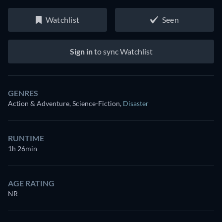
Watchlist
Seen
Sign in
to sync Watchlist
GENRES
Action & Adventure, Science-Fiction
,
Disaster
RUNTIME
1h 26min
AGE RATING
NR