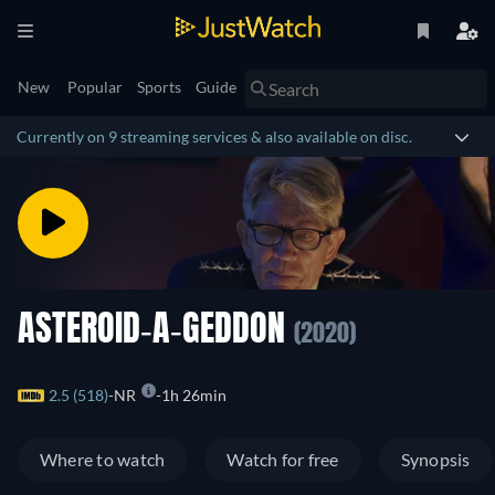
New
Popular
Sports
Guide
Currently on 9 streaming services & also available on disc.
ASTEROID-A-GEDDON
(2020)
2.5 (518)
NR
1h 26min
Where to watch
Watch for free
Synopsis