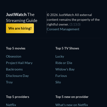
JustWatch
The
© 2026 JustWatch All external
content remains the property of the
Streaming Guide
rightful owner.
(3.13.0)
We are hiring!
Consent Management
Top 5 movies
Top 5 TV Shows
Obsession
Lucky
Project Hail Mary
Ride or Die
Backrooms
Widow's Bay
Disclosure Day
Furious
Troy
Silo
Top 5 providers
Top 5 new on provider
Netflix
What's new on Netflix