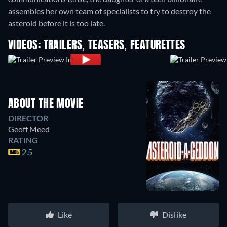
assembles her own team of specialists to try to destroy the
asteroid before it is too late.
VIDEOS: TRAILERS, TEASERS, FEATURETTES
ABOUT THE MOVIE
DIRECTOR
Geoff Meed
RATING
2.5
Like
Dislike