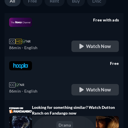
All
Free
Rent
Buy
Disc
Free with ads
retail price
CC
HD
NR
Watch Now
86min
- English
Free
retail price
CC
NR
Watch Now
86min
- English
Looking for something similar? Watch Dutton
Ranch on Fandango now
Drama