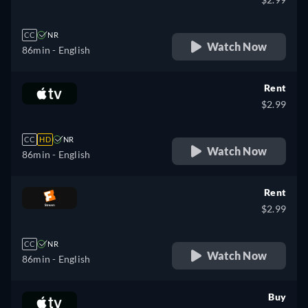
CC
NR
Watch Now
86min
- English
Rent
$2.99
CC
HD
NR
Watch Now
86min
- English
Rent
$2.99
CC
NR
Watch Now
86min
- English
Buy