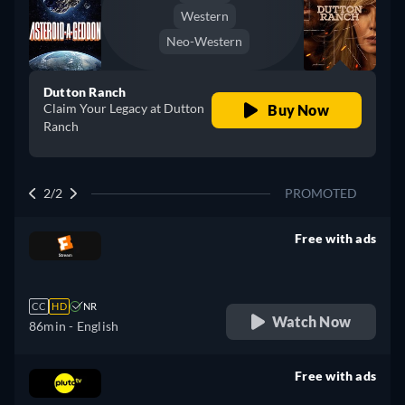
Western
Neo-Western
Dutton Ranch
Claim Your Legacy at Dutton
Buy Now
Ranch
2/2
PROMOTED
Free with ads
retail price
CC
HD
NR
Watch Now
86min
- English
Free with ads
retail price