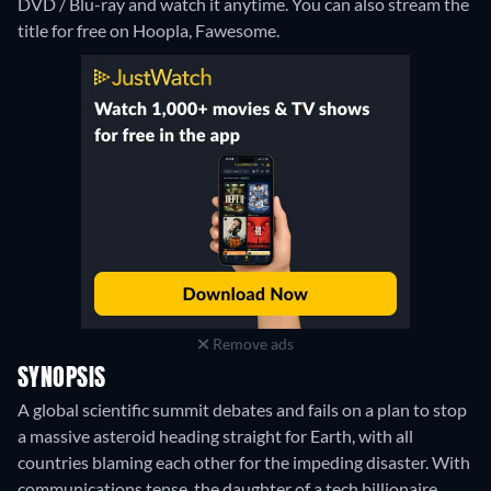
DVD / Blu-ray and watch it anytime.
You can also stream the
title for free on Hoopla, Fawesome.
Remove ads
SYNOPSIS
A global scientific summit debates and fails on a plan to stop
a massive asteroid heading straight for Earth, with all
countries blaming each other for the impeding disaster. With
communications tense, the daughter of a tech billionaire