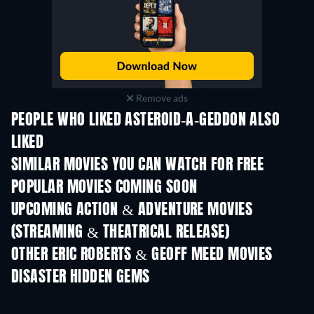
Remove ads
PEOPLE WHO LIKED ASTEROID-A-GEDDON ALSO
LIKED
SIMILAR MOVIES YOU CAN WATCH FOR FREE
POPULAR MOVIES COMING SOON
UPCOMING ACTION & ADVENTURE MOVIES
(STREAMING & THEATRICAL RELEASE)
Shackled
OTHER ERIC ROBERTS & GEOFF MEED MOVIES
DISASTER HIDDEN GEMS