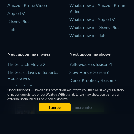
Amazon Prime Video
What's new on Amazon Prime
Video
Apple TV
What's new on Apple TV
Disney Plus
What's new on Disney Plus
Hulu
What's new on Hulu
Next upcoming movies
Next upcoming shows
The Scratch Movie 2
Yellowjackets Season 4
The Secret Lives of Suburban
Slow Horses Season 6
Housewives
Dune: Prophecy Season 2
Her Trepidation
The Gentlemen Season 2
Under the new EU law on data protection, we inform you that we save your history
THE RIBBON HERO
of pages you visited on JustWatch. With that data, we may show you trailers on
Love Is Blind: UK Season 3
external social media and video platforms.
Private Property
I agree
more info