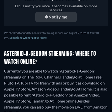
Let us notify you once it becomes available on more
services.
Notify me
We checked for updates on 362 streaming services on August 7, 2026 at 1:08:40
PM.
Something wrong? Let us know!
ASTEROID-A-GEDDON STREAMING: WHERE TO
WATCH ONLINE?
Currently you are able to watch "Asteroid-a-Geddon"
streaming on The Roku Channel, Fandango at Home Free,
Pluto TV, Tubi TV for free with ads or buy it as download on
Apple TV Store, Amazon Video, Fandango At Home. It is also
possible to rent "Asteroid-a-Geddon" on Amazon Video,
Apple TV Store, Fandango At Home online
Besides
streaming, you can also buy the movie on DVD from Amazon