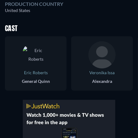
PRODUCTION COUNTRY
United States
CAST
Eric Roberts
Veronika Issa
General Quinn
Alexandra