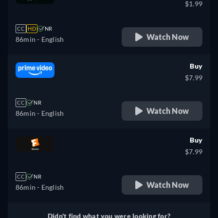
$1.99
CC
HD
NR
Watch Now
86min
- English
Buy
$7.99
CC
NR
Watch Now
86min
- English
Buy
$7.99
CC
NR
Watch Now
86min
- English
Didn't find what you were looking for?