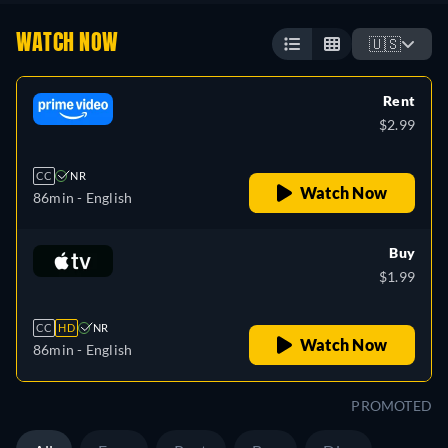
WATCH NOW
🇺🇸
Rent
$2.99
CC
NR
Watch Now
86min
- English
Buy
$1.99
CC
HD
NR
Watch Now
86min
- English
PROMOTED