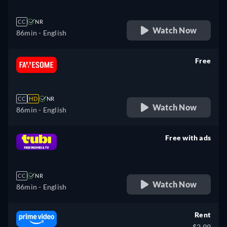
CC
NR
Watch Now
86min
- English
Free
retail price
CC
HD
NR
Watch Now
86min
- English
Free with ads
retail price
CC
NR
Watch Now
86min
- English
Rent
$2.99