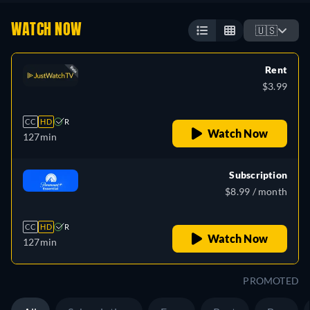
WATCH NOW
🇺🇸
Rent
$3.99
CC
HD
R
Watch Now
127min
Subscription
$8.99 / month
CC
HD
R
Watch Now
127min
PROMOTED