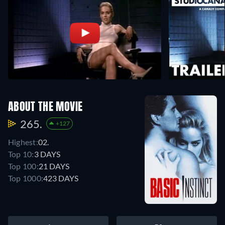
ABOUT THE MOVIE
265.
+127
Highest:
02.
Top 10:
3 DAYS
Top 100:
21 DAYS
Top 1000:
423 DAYS