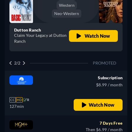
Western
Neo-Western
Dutton Ranch
Claim Your Legacy at Dutton
Watch Now
Ranch
2/2
PROMOTED
Subscription
$8.99 / month
CC
HD
R
Watch Now
127min
7 Days Free
Then $6.99 / month