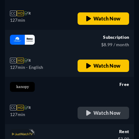
CC
HD
R
Watch Now
127min
Subscription
$8.99 / month
CC
HD
R
Watch Now
127min
- English
Free
retail price
CC
HD
R
Watch Now
127min
Rent
$3.99