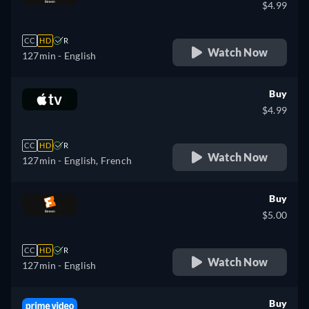
$4.99
CC
HD
R
Watch Now
127min
- English
Buy
$4.99
CC
HD
R
Watch Now
127min
- English, French
Buy
$5.00
CC
HD
R
Watch Now
127min
- English
Buy