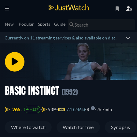
New
Popular
Sports
Guide
Currently on 11 streaming services & also available on disc.
BASIC INSTINCT
(1992)
265.
93%
7.1 (246k)
R
2h 7min
+127
Where to watch
Watch for free
Synopsis