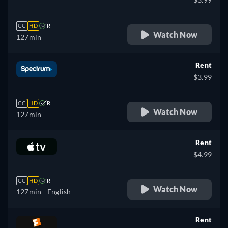
CC
HD
R
Watch Now
127min
Rent
$3.99
CC
HD
R
Watch Now
127min
Rent
$4.99
CC
HD
R
Watch Now
127min
- English
Rent