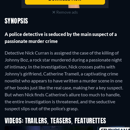
Remove ads
SYNOPSIS
A police detective is seduced by the main suspect of a
passionate murder crime
Detective Nick Curran is assigned the case of the killing of
Johnny Boz, a rock star murdered during a passionate night
of intimacy. In the investigation, Nick crosses paths with
Johnny’s girlfriend, Catherine Tramell, a captivating crime
novelist who appears to have written a murder scene in one
of her books just like the real case, making her a key suspect.
But when Nick finds Catherine’s allure too much to handle,
the entire investigation is threatened, and the seductive
suspect slips out of the police’s grasp.
VIDEOS: TRAILERS, TEASERS, FEATURETTES