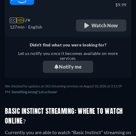
$9.99
CC
HD
R
Watch Now
127min
- English
Didn't find what you were looking for?
Let us notify you once it becomes available on more
services.
Notify me
We checked for updates on 363 streaming services on August 10, 2026 at 3:11:59
PM.
Something wrong? Let us know!
BASIC INSTINCT STREAMING: WHERE TO WATCH
ONLINE?
Currently you are able to watch "Basic Instinct" streaming on