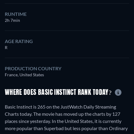
RUNTIME
2h 7min
AGE RATING
R
PRODUCTION COUNTRY
France, United States
WHERE DOES BASIC INSTINCT RANK TODAY?
Basic Instinct is 265 on the JustWatch Daily Streaming
Charts today. The movie has moved up the charts by 127
places since yesterday. In the United States, it is currently
more popular than Superbad but less popular than Ordinary