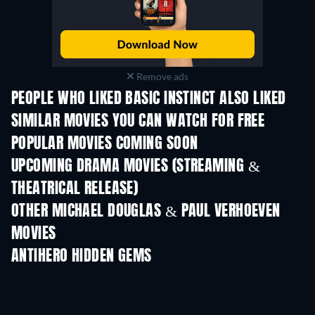
Remove ads
PEOPLE WHO LIKED BASIC INSTINCT ALSO LIKED
SIMILAR MOVIES YOU CAN WATCH FOR FREE
POPULAR MOVIES COMING SOON
UPCOMING DRAMA MOVIES (STREAMING &
THEATRICAL RELEASE)
OTHER MICHAEL DOUGLAS & PAUL VERHOEVEN
MOVIES
ANTIHERO HIDDEN GEMS