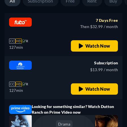
All
Subscription
Free
Rent
Buy
7 Days Free
Then $32.99 / month
CC
HD
R
Watch Now
127min
Subscription
$13.99 / month
CC
HD
R
Watch Now
127min
Looking for something similar? Watch Dutton
Ranch on Prime Video now
Drama