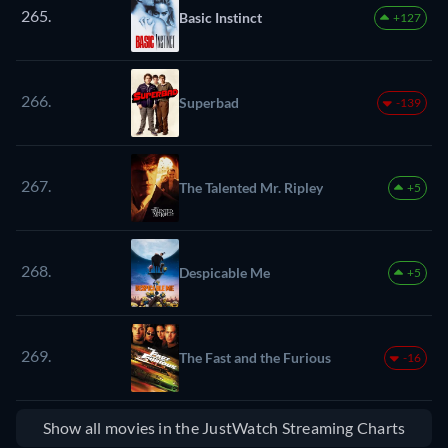
265.
Basic Instinct
+127
266.
Superbad
-139
267.
The Talented Mr. Ripley
+5
268.
Despicable Me
+5
269.
The Fast and the Furious
-16
Show all movies in the JustWatch Streaming Charts