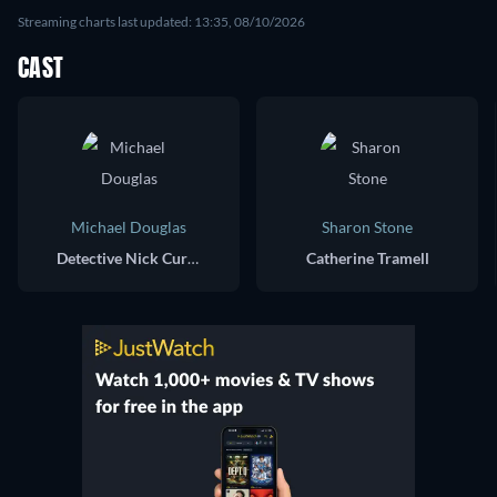
Streaming charts last updated: 13:35, 08/10/2026
CAST
Michael Douglas
Sharon Stone
Detective Nick Curran
Catherine Tramell