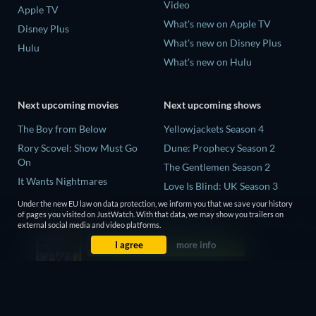
Video
Apple TV
What's new on Apple TV
Disney Plus
What's new on Disney Plus
Hulu
What's new on Hulu
Next upcoming movies
Next upcoming shows
The Boy from Below
Yellowjackets Season 4
Rory Scovel: Show Must Go
Dune: Prophecy Season 2
On
The Gentlemen Season 2
It Wants Nightmares
Love Is Blind: UK Season 3
Bathtub Shark Attack
Under the new EU law on data protection, we inform you that we save your history
Mourinho Season 1
of pages you visited on JustWatch. With that data, we may show you trailers on
Krackers: The Sadist of
external social media and video platforms.
Pennsville
I agree
more info