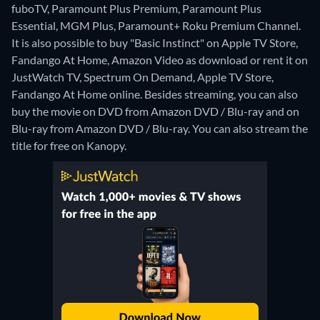
fuboTV, Paramount Plus Premium, Paramount Plus
Essential, MGM Plus, Paramount+ Roku Premium Channel.
It is also possible to buy "Basic Instinct" on Apple TV Store,
Fandango At Home, Amazon Video as download or rent it on
JustWatch TV, Spectrum On Demand, Apple TV Store,
Fandango At Home online.
Besides streaming, you can also
buy the movie on DVD from Amazon DVD / Blu-ray and on
Blu-ray from Amazon DVD / Blu-ray.
You can also stream the
title for free on Kanopy.