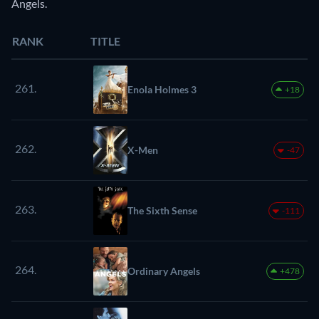
Angels.
RANK
TITLE
261.
Enola Holmes 3
+18
262.
X-Men
-47
263.
The Sixth Sense
-111
264.
Ordinary Angels
+478