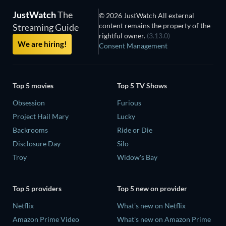
JustWatch
The
© 2026 JustWatch All external
content remains the property of the
Streaming Guide
rightful owner.
(3.13.0)
We are hiring!
Consent Management
Top 5 movies
Top 5 TV Shows
Obsession
Furious
Project Hail Mary
Lucky
Backrooms
Ride or Die
Disclosure Day
Silo
Troy
Widow's Bay
Top 5 providers
Top 5 new on provider
Netflix
What's new on Netflix
Amazon Prime Video
What's new on Amazon Prime