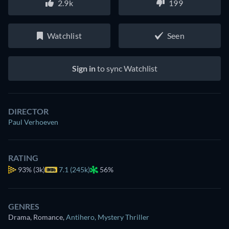
2.9k
199
Watchlist
Seen
Sign in
to sync Watchlist
DIRECTOR
Paul Verhoeven
RATING
93%
(3k)
7.1 (245k)
56%
GENRES
Drama, Romance
,
Antihero
,
Mystery Thriller