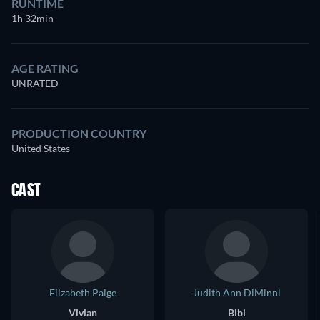
RUNTIME
1h 32min
AGE RATING
UNRATED
PRODUCTION COUNTRY
United States
CAST
Elizabeth Paige
Judith Ann DiMinni
Vivian
Bibi