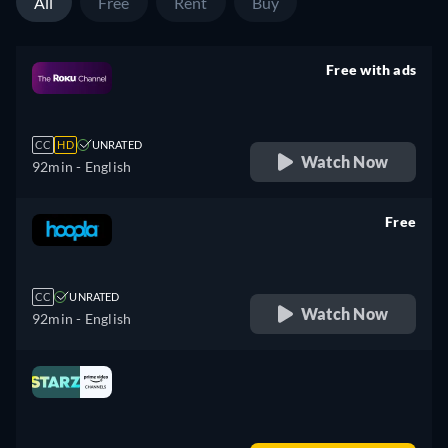
All
Free
Rent
Buy
Free with ads
retail price
CC
HD
UNRATED
Watch Now
92min
- English
Free
retail price
CC
UNRATED
Watch Now
92min
- English
Looking for something similar? Watch Dutton
Ranch on Fandango now
Drama