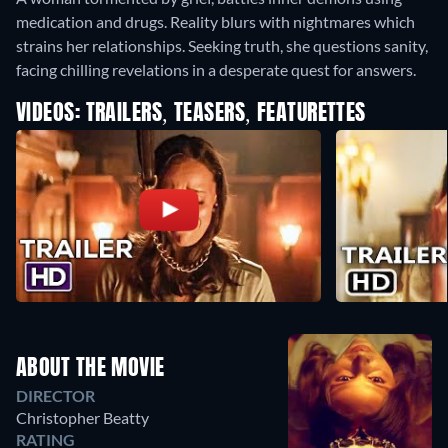
medication and drugs. Reality blurs with nightmares which
strains her relationships. Seeking truth, she questions sanity,
facing chilling revelations in a desperate quest for answers.
VIDEOS: TRAILERS, TEASERS, FEATURETTES
ABOUT THE MOVIE
DIRECTOR
Christopher Beatty
RATING