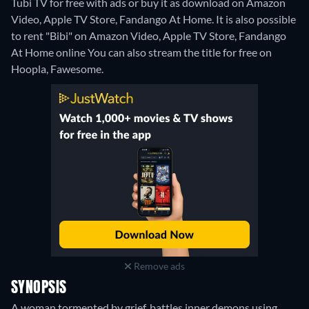
Tubi TV for free with ads or buy it as download on Amazon
Video, Apple TV Store, Fandango At Home. It is also possible
to rent "Bibi" on Amazon Video, Apple TV Store, Fandango
At Home online
You can also stream the title for free on
Hoopla, Fawesome.
Remove ads
SYNOPSIS
A woman tormented by grief, battles inner demons using