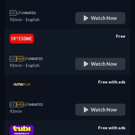
CC
UNRATED
Watch Now
92min
- English
Free
retail price
CC
HD
UNRATED
Watch Now
92min
- English
Free with ads
retail price
CC
HD
UNRATED
Watch Now
92min
Free with ads
retail price