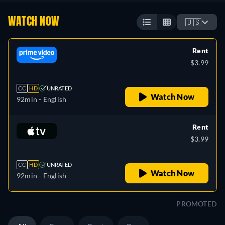
WATCH NOW
🇺🇸
Rent
$3.99
CC
HD
UNRATED
Watch Now
92min
- English
Rent
$3.99
CC
HD
UNRATED
Watch Now
92min
- English
PROMOTED