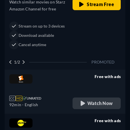
Western
Neo-Western
Dutton Ranch
Claim Your Legacy at Dutton
Buy Now
Ranch
2/2
PROMOTED
Free with ads
retail price
CC
HD
UNRATED
Watch Now
92min
- English
Free with ads
retail price