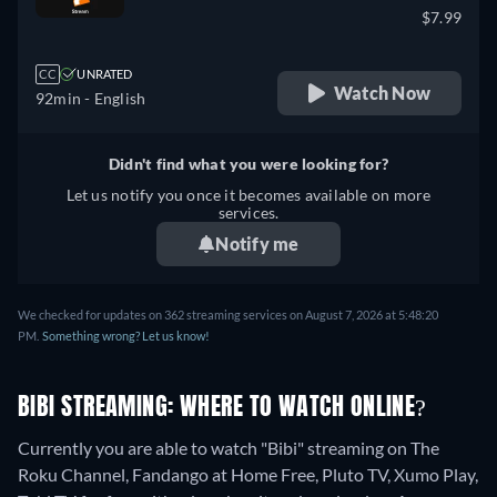
$7.99
CC
UNRATED
Watch Now
92min
- English
Didn't find what you were looking for?
Let us notify you once it becomes available on more
services.
Notify me
We checked for updates on 362 streaming services on August 7, 2026 at 5:48:20
PM.
Something wrong? Let us know!
BIBI STREAMING: WHERE TO WATCH ONLINE?
Currently you are able to watch "Bibi" streaming on The
Roku Channel, Fandango at Home Free, Pluto TV, Xumo Play,