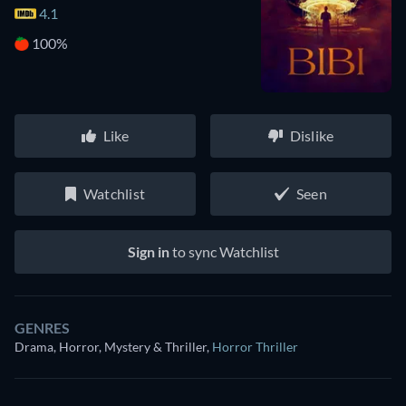
4.1
100%
Like
Dislike
Watchlist
Seen
Sign in
to sync Watchlist
GENRES
Drama, Horror, Mystery & Thriller
,
Horror Thriller