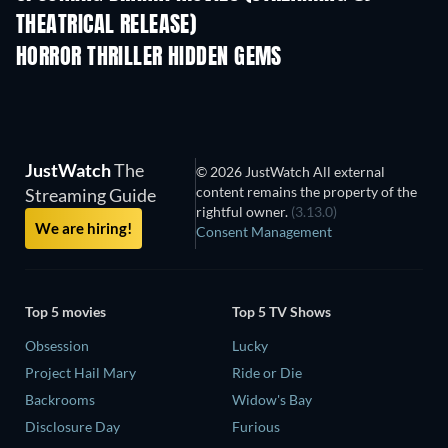
THEATRICAL RELEASE)
HORROR THRILLER HIDDEN GEMS
JustWatch
The
© 2026 JustWatch All external
content remains the property of the
Streaming Guide
rightful owner.
(3.13.0)
We are hiring!
Consent Management
Top 5 movies
Top 5 TV Shows
Obsession
Lucky
Project Hail Mary
Ride or Die
Backrooms
Widow's Bay
Disclosure Day
Furious