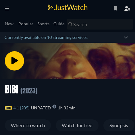
New
Popular
Sports
Guide
Currently available on 10 streaming services.
BIBI
(2023)
4.1 (205)
UNRATED
1h 32min
Where to watch
Watch for free
Synopsis