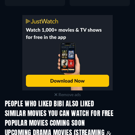
Remove ads
PEOPLE WHO LIKED BIBI ALSO LIKED
SIMILAR MOVIES YOU CAN WATCH FOR FREE
POPULAR MOVIES COMING SOON
UPCOMING DRAMA MOVIES (STREAMING &