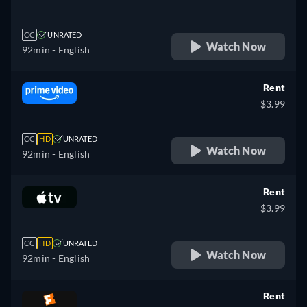
CC
UNRATED
Watch Now
92min
- English
Rent
$3.99
CC
HD
UNRATED
Watch Now
92min
- English
Rent
$3.99
CC
HD
UNRATED
Watch Now
92min
- English
Rent