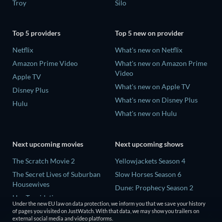
Troy
Silo
Top 5 providers
Top 5 new on provider
Netflix
What's new on Netflix
Amazon Prime Video
What's new on Amazon Prime
Video
Apple TV
What's new on Apple TV
Disney Plus
What's new on Disney Plus
Hulu
What's new on Hulu
Next upcoming movies
Next upcoming shows
The Scratch Movie 2
Yellowjackets Season 4
The Secret Lives of Suburban
Slow Horses Season 6
Housewives
Dune: Prophecy Season 2
Her Trepidation
The Gentlemen Season 2
Under the new EU law on data protection, we inform you that we save your history
THE RIBBON HERO
of pages you visited on JustWatch. With that data, we may show you trailers on
Love Is Blind: UK Season 3
external social media and video platforms.