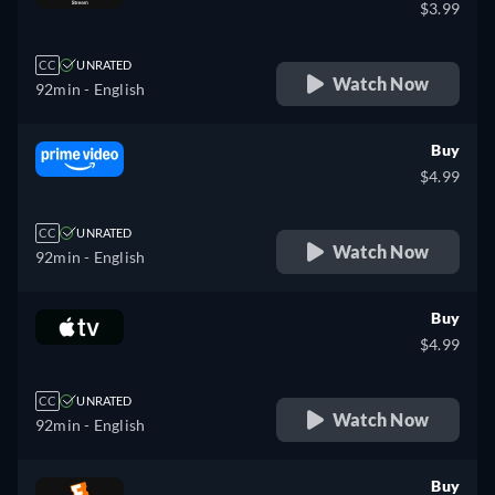
$3.99
CC
UNRATED
Watch Now
92min
- English
Buy
$4.99
CC
UNRATED
Watch Now
92min
- English
Buy
$4.99
CC
UNRATED
Watch Now
92min
- English
Buy