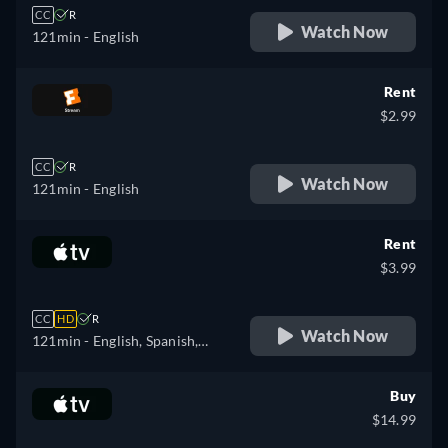
CC
R
Watch Now
121min
- English
Rent
$2.99
CC
R
Watch Now
121min
- English
Rent
$3.99
CC
HD
R
Watch Now
121min
- English, Spanish,
French
Buy
$14.99