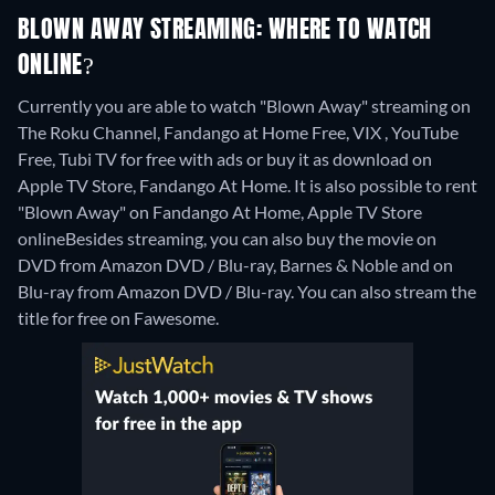
BLOWN AWAY STREAMING: WHERE TO WATCH
ONLINE?
Currently you are able to watch "Blown Away" streaming on
The Roku Channel, Fandango at Home Free, VIX , YouTube
Free, Tubi TV for free with ads or buy it as download on
Apple TV Store, Fandango At Home. It is also possible to rent
"Blown Away" on Fandango At Home, Apple TV Store
online
Besides streaming, you can also buy the movie on
DVD from Amazon DVD / Blu-ray, Barnes & Noble and on
Blu-ray from Amazon DVD / Blu-ray.
You can also stream the
title for free on Fawesome.