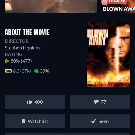
ABOUT THE MOVIE
DIRECTOR
Stephen Hopkins
RATING
80%
(477)
6.3 (37k)
39%
400
77
Watchlist
Seen