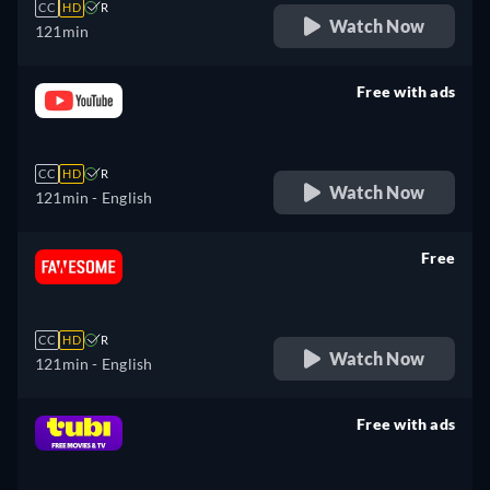
CC
HD
R
Watch Now
121min
Free with ads
retail price
CC
HD
R
Watch Now
121min
- English
Free
retail price
CC
HD
R
Watch Now
121min
- English
Free with ads
retail price