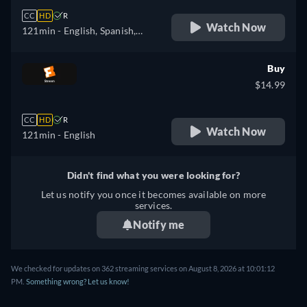
CC
HD
R
Watch Now
121min
- English, Spanish,
French
Buy
$14.99
CC
HD
R
Watch Now
121min
- English
Didn't find what you were looking for?
Let us notify you once it becomes available on more
services.
Notify me
We checked for updates on 362 streaming services on August 8, 2026 at 10:01:12
PM.
Something wrong? Let us know!