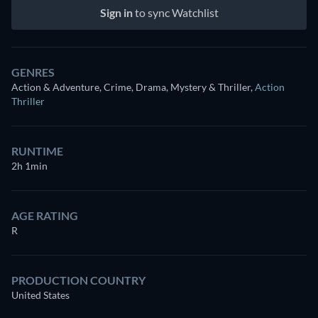
Sign in
to sync Watchlist
GENRES
Action & Adventure, Crime, Drama, Mystery & Thriller
,
Action
Thriller
RUNTIME
2h 1min
AGE RATING
R
PRODUCTION COUNTRY
United States