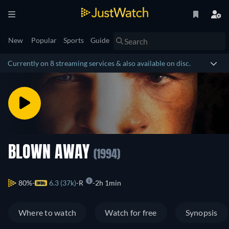
New
Popular
Sports
Guide
Currently on 8 streaming services & also available on disc.
BLOWN AWAY
(1994)
80%
6.3 (37k)
R
2h 1min
Where to watch
Watch for free
Synopsis