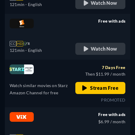
Watch Now
121min
- English
Free with ads
retail price
CC
HD
R
Watch Now
121min
- English
7 Days Free
Then $11.99 / month
Watch similar movies on Starz
Stream Free
Amazon Channel for free
PROMOTED
Free with ads
$6.99 / month