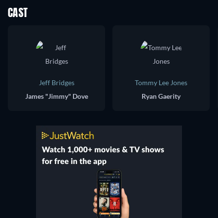
CAST
Jeff Bridges
Tommy Lee Jones
James "Jimmy" Dove
Ryan Gaerity