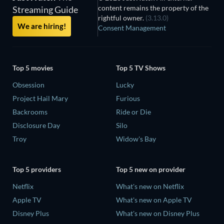
content remains the property of the
Streaming Guide
rightful owner.
(3.13.0)
We are hiring!
Consent Management
Top 5 movies
Top 5 TV Shows
Obsession
Lucky
Project Hail Mary
Furious
Backrooms
Ride or Die
Disclosure Day
Silo
Troy
Widow's Bay
Top 5 providers
Top 5 new on provider
Netflix
What's new on Netflix
Apple TV
What's new on Apple TV
Disney Plus
What's new on Disney Plus