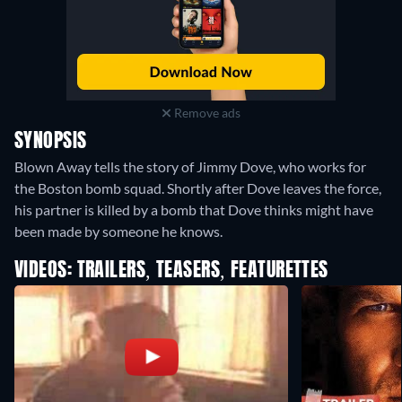
Remove ads
SYNOPSIS
Blown Away tells the story of Jimmy Dove, who works for
the Boston bomb squad. Shortly after Dove leaves the force,
his partner is killed by a bomb that Dove thinks might have
been made by someone he knows.
VIDEOS: TRAILERS, TEASERS, FEATURETTES