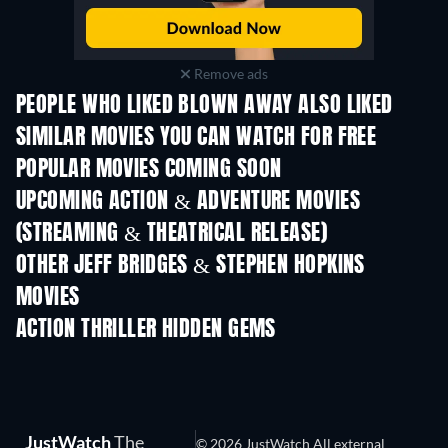
Remove ads
PEOPLE WHO LIKED BLOWN AWAY ALSO LIKED
SIMILAR MOVIES YOU CAN WATCH FOR FREE
POPULAR MOVIES COMING SOON
UPCOMING ACTION & ADVENTURE MOVIES
(STREAMING & THEATRICAL RELEASE)
Shackled
OTHER JEFF BRIDGES & STEPHEN HOPKINS
MOVIES
ACTION THRILLER HIDDEN GEMS
JustWatch
The
© 2026 JustWatch All external