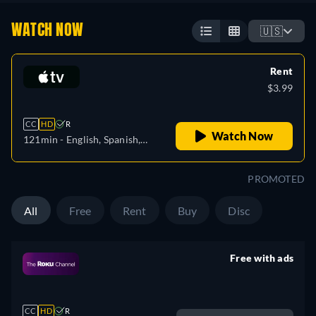
WATCH NOW
🇺🇸
Rent
$3.99
CC
HD
R
Watch Now
121min
- English, Spanish,
French
PROMOTED
All
Free
Rent
Buy
Disc
Free with ads
retail price
CC
HD
R