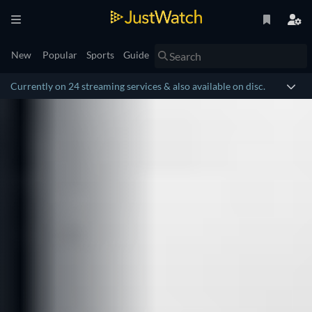
New
Popular
Sports
Guide
Currently on 24 streaming services & also available on disc.