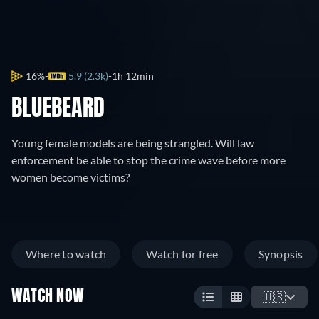
16%
5.9 (2.3k)
1h 12min
BLUEBEARD
Young female models are being strangled. Will law
enforcement be able to stop the crime wave before more
women become victims?
Where to watch
Watch for free
Synopsis
WATCH NOW
🇺🇸