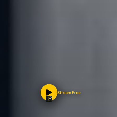
Stream Free