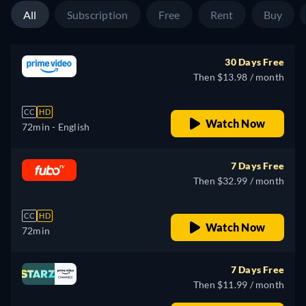
All
Subscription
Free
Rent
Buy
30 Days Free
Then $13.98 / month
CC
HD
Watch Now
72min
- English
7 Days Free
Then $32.99 / month
CC
HD
Watch Now
72min
7 Days Free
Then $11.99 / month