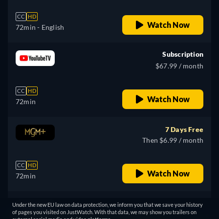
CC
HD
Watch Now
72min
- English
Subscription
$67.99 / month
CC
HD
Watch Now
72min
7 Days Free
Then $6.99 / month
CC
HD
Watch Now
72min
7 Days Free
Under the new EU law on data protection, we inform you that we save your history
of pages you visited on JustWatch. With that data, we may show you trailers on
Then $6.99 / month