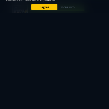
external social media and video platforms.
I agree
more info
CC
Watch Now
72min
7 Days Free
Then $3.99 / month
CC
Watch Now
72min
- English
Subscription
$7.99 / month
CC
Watch Now
72min
7 Days Free
Then $4.99 / month