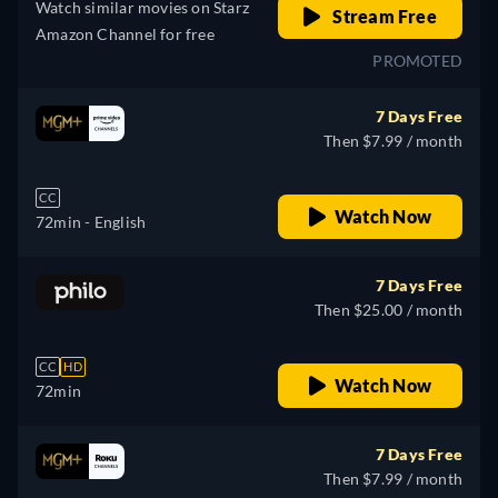
Watch similar movies on Starz
Stream Free
Amazon Channel for free
PROMOTED
7 Days Free
Then $7.99 / month
CC
Watch Now
72min
- English
7 Days Free
Then $25.00 / month
CC
HD
Watch Now
72min
7 Days Free
Then $7.99 / month