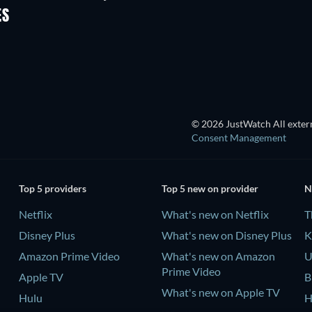
ES
© 2026 JustWatch All extern
Consent Management
Top 5 providers
Top 5 new on provider
N
Netflix
What's new on Netflix
T
Disney Plus
What's new on Disney Plus
K
Amazon Prime Video
What's new on Amazon
U
Prime Video
Apple TV
B
What's new on Apple TV
Hulu
H