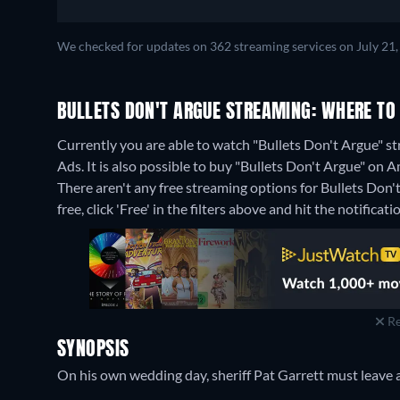
We checked for updates on 362 streaming services on July 21,
BULLETS DON'T ARGUE STREAMING: WHERE TO
Currently you are able to watch "Bullets Don't Argue"
Ads. It is also possible to buy "Bullets Don't Argue" o
There aren't any free streaming options for Bullets Don'
free, click 'Free' in the filters above and hit the notificatio
Re
SYNOPSIS
On his own wedding day, sheriff Pat Garrett must leave a