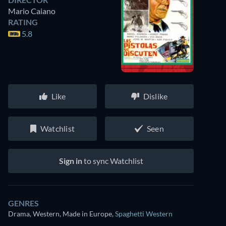
Mario Caiano
RATING
5.8
Like
Dislike
Watchlist
Seen
Sign in
to sync Watchlist
GENRES
Drama, Western, Made in Europe
,
Spaghetti Western