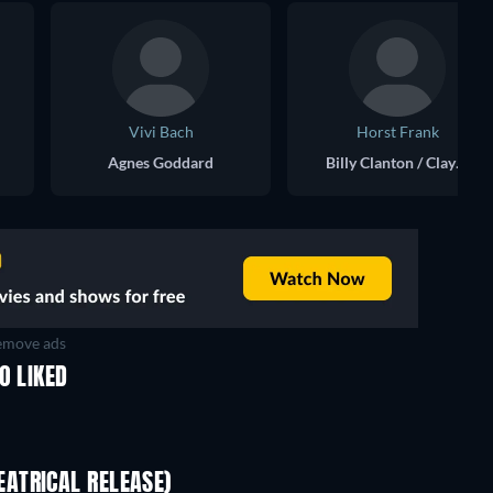
Vivi Bach
Horst Frank
Agnes Goddard
Billy Clanton / Clayton
move ads
O LIKED
ATRICAL RELEASE)