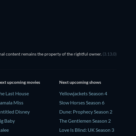
Prisoners of Paradise
al content remains the property of the rightful owner.
(3.13.0)
ext upcoming movies
Next upcoming shows
he Last House
Yellowjackets Season 4
amala Miss
Slow Horses Season 6
ntitled Disney
Dune: Prophecy Season 2
ig Baby
The Gentlemen Season 2
alee
Love Is Blind: UK Season 3