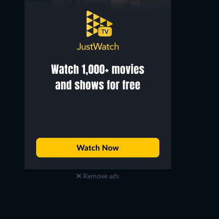
Remove ads