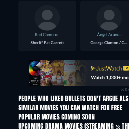
Rod Cameron
Ángel Aranda
Sheriff Pat Garrett
George Clanton / Clayton
Re
PEOPLE WHO LIKED BULLETS DON'T ARGUE ALS
Life Is Tough, Eh Providence?
SIMILAR MOVIES YOU CAN WATCH FOR FREE
POPULAR MOVIES COMING SOON
UPCOMING DRAMA MOVIES (STREAMING & THE