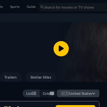
sts
Sports
Guide
Trailers
Similar titles
List
Grid
🇺🇸
United States