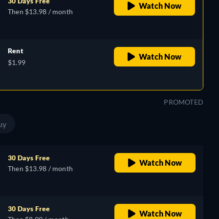
30 Days Free
Watch Now
Then $13.98 / month
Rent
Watch Now
$1.99
PROMOTED
uy
30 Days Free
Watch Now
Then $13.98 / month
30 Days Free
Watch Now