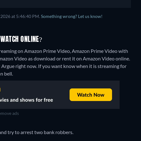
 2026 at 5:46:40 PM.
Something wrong? Let us know!
 WATCH ONLINE?
 streaming on Amazon Prime Video, Amazon Prime Video with
n Amazon Video as download or rent it on Amazon Video online.
t Argue right now. If you want know when it is streaming for
n bell.
move ads
nd try to arrest two bank robbers.