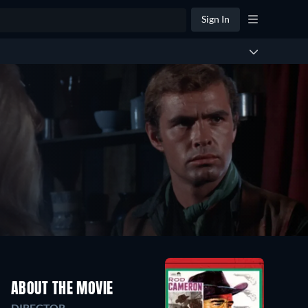
Sign In
ABOUT THE MOVIE
DIRECTOR