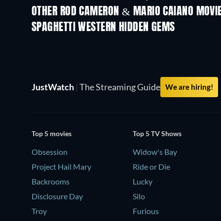
OTHER ROD CAMERON & MARIO CAIANO MOVI
SPAGHETTI WESTERN HIDDEN GEMS
JustWatch
|
The Streaming Guide
We are hiring!
Top 5 movies
Top 5 TV Shows
Obsession
Widow's Bay
Project Hail Mary
Ride or Die
Backrooms
Lucky
Disclosure Day
Silo
Troy
Furious