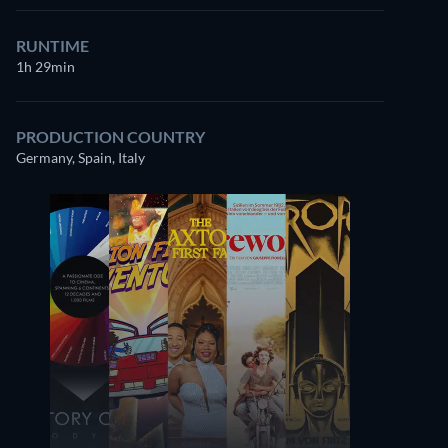
RUNTIME
1h 29min
PRODUCTION COUNTRY
Germany, Spain, Italy