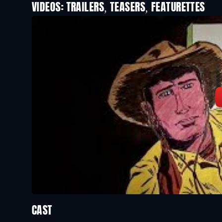
VIDEOS: TRAILERS, TEASERS, FEATURETTES
CAST