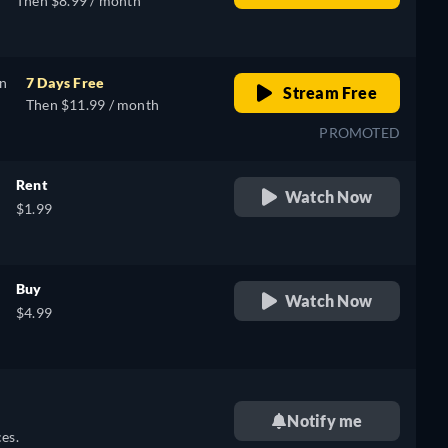
Then $8.99 / month
on
7 Days Free
Stream Free
Then $11.99 / month
PROMOTED
Rent
Watch Now
$1.99
Buy
Watch Now
$4.99
Notify me
es.