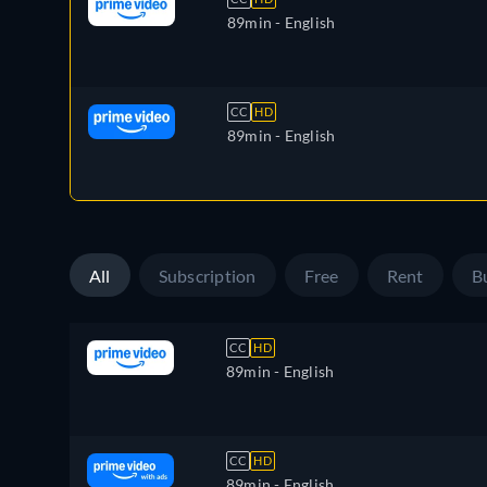
89min
- English
CC
HD
89min
- English
All
Subscription
Free
Rent
B
CC
HD
89min
- English
CC
HD
89min
- English