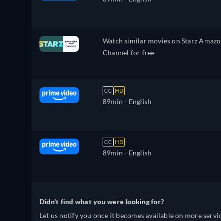
Watch similar movies on Starz Amaz
Channel for free
CC
HD
89min
- English
CC
HD
89min
- English
Didn't find what you were looking for?
Let us notify you once it becomes available on more servic