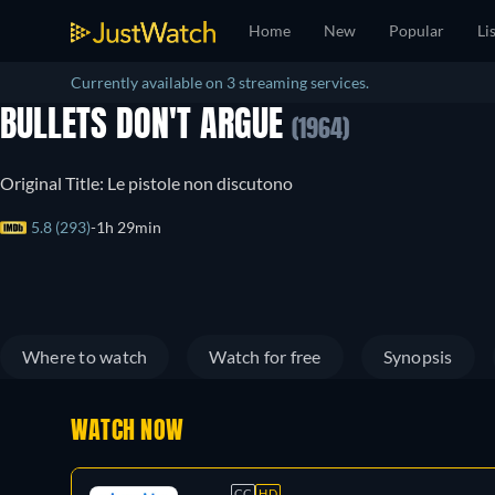
Home
New
Popular
Li
Currently available on 3 streaming services.
BULLETS DON'T ARGUE
(1964)
Original Title: Le pistole non discutono
5.8 (293)
1h 29min
Where to watch
Watch for free
Synopsis
WATCH NOW
CC
HD