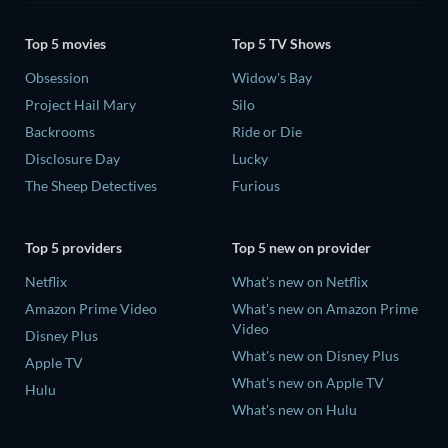
Top 5 movies
Top 5 TV Shows
Obsession
Widow's Bay
Project Hail Mary
Silo
Backrooms
Ride or Die
Disclosure Day
Lucky
The Sheep Detectives
Furious
Top 5 providers
Top 5 new on provider
Netflix
What's new on Netflix
Amazon Prime Video
What's new on Amazon Prime
Video
Disney Plus
What's new on Disney Plus
Apple TV
What's new on Apple TV
Hulu
What's new on Hulu