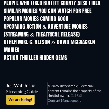
PEOPLE WHO LIKED BULLITT COUNTY ALSO LIKED
SIMILAR MOVIES YOU CAN WATCH FOR FREE
POPULAR MOVIES COMING SOON
UPCOMING ACTION & ADVENTURE MOVIES
(STREAMING & THEATRICAL RELEASE)
OTHER MIKE C. NELSON & DAVID MCCRACKEN
MOVIES
ACTION THRILLER HIDDEN GEMS
JustWatch
The
© 2026 JustWatch All external
content remains the property of the
Streaming Guide
rightful owner.
(3.13.0)
We are hiring!
Consent Management