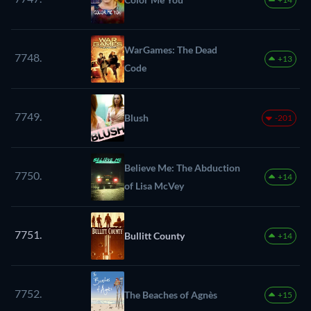
WarGames: The Dead
7748.
+13
Code
7749.
Blush
-201
Believe Me: The Abduction
7750.
+14
of Lisa McVey
7751.
Bullitt County
+14
7752.
The Beaches of Agnès
+15