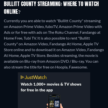
BULLITT COUNTY STREAMING: WHERE TO WATCH
ONLINE?
Currently you are able to watch "Bullitt County" streaming
on Amazon Prime Video, fuboTV, Amazon Prime Video with
Ads or for free with ads on The Roku Channel, Fandango at
Home Free, Tubi TV. It is also possible to rent "Bullitt
County" on Amazon Video, Fandango At Home, Apple TV
Store online and to download it on Amazon Video, Fandango
At Home, Apple TV Store.
Besides streaming, the movie is
available on Blu-ray from Amazon DVD / Blu-ray.
You can
also stream the title for free on Hoopla, Fawesome.