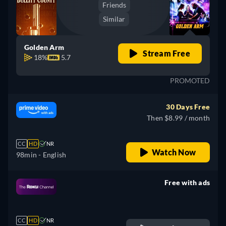
Friends
Similar
Golden Arm
Stream Free
18%
5.7
PROMOTED
30 Days Free
Then $8.99 / month
CC
HD
NR
Watch Now
98min
- English
Free with ads
retail price
CC
HD
NR