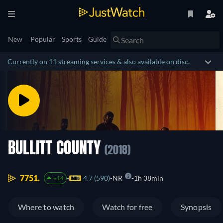
New
Popular
Sports
Guide
Currently on 11 streaming services & also available on disc.
BULLITT COUNTY
(2018)
7751.
4.7 (590)
NR
1h 38min
+14
Where to watch
Watch for free
Synopsis