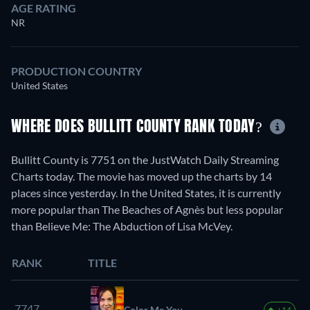
AGE RATING
NR
PRODUCTION COUNTRY
United States
WHERE DOES BULLITT COUNTY RANK TODAY?
Bullitt County is 7751 on the JustWatch Daily Streaming
Charts today. The movie has moved up the charts by 14
places since yesterday. In the United States, it is currently
more popular than The Beaches of Agnès but less popular
than Believe Me: The Abduction of Lisa McVey.
RANK
TITLE
7747.
Color Me You
+14