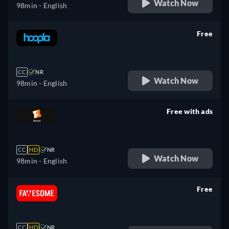
Watch Now
98min
- English
Free
retail price
CC
NR
Watch Now
98min
- English
Free with ads
retail price
CC
HD
NR
Watch Now
98min
- English
Free
retail price
CC
HD
NR