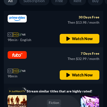
All
Subscription
Free
Rent
Buy
30 Days Free
Then $13.98 / month
CC
HD
NR
Watch Now
98min
- English
7 Days Free
Then $32.99 / month
CC
HD
NR
Watch Now
98min
Stream similar titles that are highly rated!
Fiction