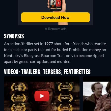
Remove ads
SYNOPSIS
An action/thriller set in 1977 about four friends who reunite
for a bachelor party to hunt for buried Prohibition money on
Kentucky's Bluegrass Bourbon Trail, only to become ripped
apart by greed, corruption, and murder.
VIDEOS: TRAILERS, TEASERS, FEATURETTES