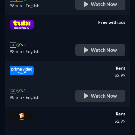
Watch Now
98min
- English
Free with ads
retail price
CC
NR
Watch Now
98min
- English
Rent
$2.99
CC
NR
Watch Now
98min
- English
Rent
$2.99