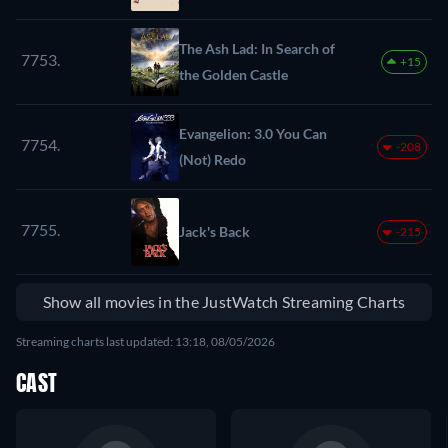
The Ash Lad: In Search of
7753.
+15
the Golden Castle
Evangelion: 3.0 You Can
7754.
-208
(Not) Redo
7755.
Jack's Back
-215
Show all movies in the JustWatch Streaming Charts
Streaming charts last updated: 13:18, 08/05/2026
CAST