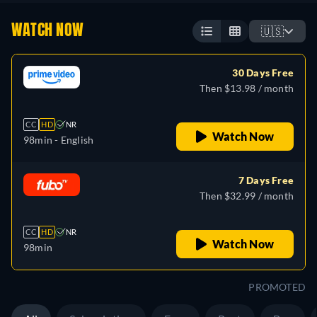
WATCH NOW
🇺🇸
30 Days Free
Then $13.98 / month
CC
HD
NR
Watch Now
98min
- English
7 Days Free
Then $32.99 / month
CC
HD
NR
Watch Now
98min
PROMOTED