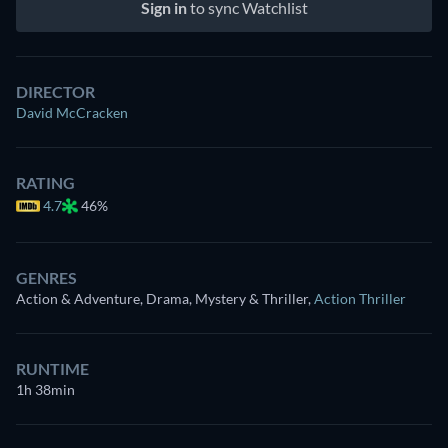
Sign in
to sync Watchlist
DIRECTOR
David McCracken
RATING
4.7
46%
GENRES
Action & Adventure, Drama, Mystery & Thriller
,
Action Thriller
RUNTIME
1h 38min