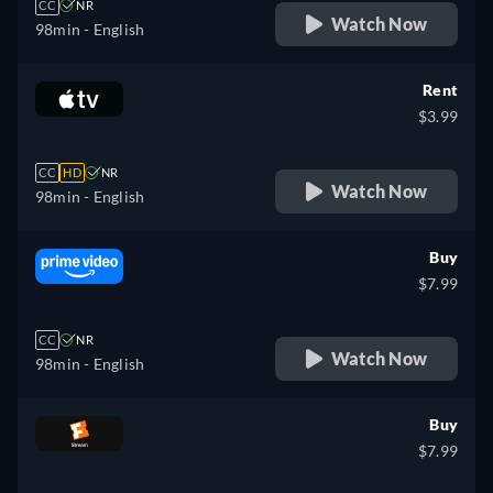
CC
NR
Watch Now
98min
- English
Rent
$3.99
CC
HD
NR
Watch Now
98min
- English
Buy
$7.99
CC
NR
Watch Now
98min
- English
Buy
$7.99