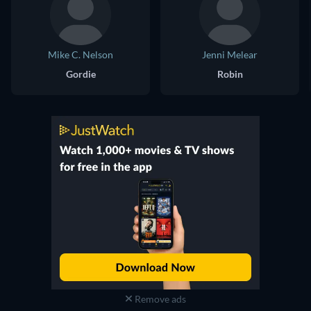
Mike C. Nelson
Jenni Melear
Gordie
Robin
Remove ads