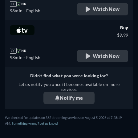
CC
NR
Watch Now
98min
- English
Buy
$9.99
CC
NR
Watch Now
98min
- English
Didn't find what you were looking for?
Let us notify you once it becomes available on more
services.
Notify me
We checked for updates on 362 streaming services on August 5, 2026 at 7:28:19
AM.
Something wrong? Let us know!