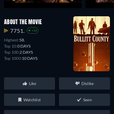
ABOUT THE MOVIE
7751.
+14
Highest:
58.
Top 10:
0 DAYS
Top 100:
2 DAYS
Top 1000:
10 DAYS
Like
Dislike
Watchlist
Seen