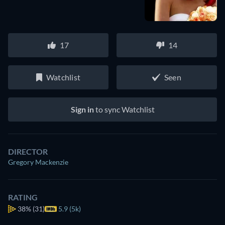
17
14
Watchlist
Seen
Sign in
to sync Watchlist
DIRECTOR
Gregory Mackenzie
RATING
38%
(31)
5.9 (5k)