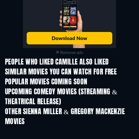
Remove ads
PEOPLE WHO LIKED CAMILLE ALSO LIKED
SIMILAR MOVIES YOU CAN WATCH FOR FREE
POPULAR MOVIES COMING SOON
UPCOMING COMEDY MOVIES (STREAMING &
THEATRICAL RELEASE)
OTHER SIENNA MILLER & GREGORY MACKENZIE
MOVIES