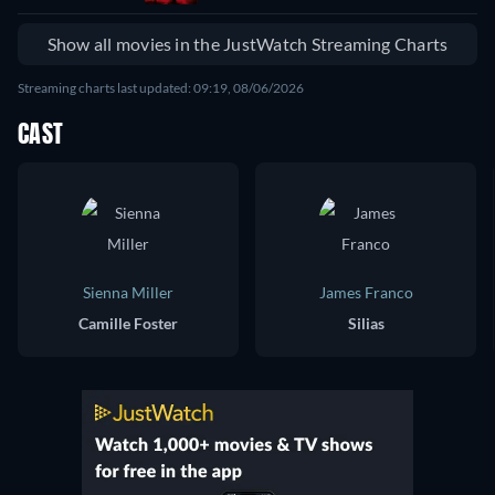
Show all movies in the JustWatch Streaming Charts
Streaming charts last updated: 09:19, 08/06/2026
CAST
Sienna Miller
James Franco
Camille Foster
Silias