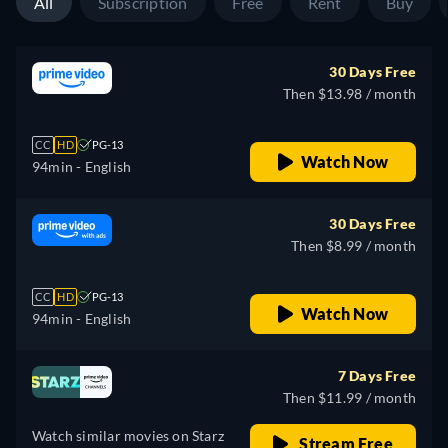
All
Subscription
Free
Rent
Buy
30 Days Free
Then $13.98 / month
CC
HD
PG-13
Watch Now
94min
- English
30 Days Free
Then $8.99 / month
CC
HD
PG-13
Watch Now
94min
- English
7 Days Free
Then $11.99 / month
Watch similar movies on Starz
Stream Free