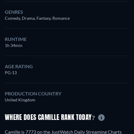
GENRES
Comedy, Drama, Fantasy, Romance
RUNTIME
1h 34min
AGE RATING
PG-13
PRODUCTION COUNTRY
United Kingdom
WHERE DOES CAMILLE RANK TODAY?
Camille is 7773 on the JustWatch Daily Streaming Charts