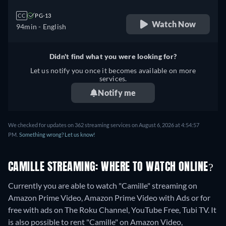
CC
PG-13
Watch Now
94min
- English
Didn't find what you were looking for?
Let us notify you once it becomes available on more
services.
Notify me
We checked for updates on 362 streaming services on August 6, 2026 at 4:54:57
PM.
Something wrong? Let us know!
CAMILLE STREAMING: WHERE TO WATCH ONLINE?
Currently you are able to watch "Camille" streaming on
Amazon Prime Video, Amazon Prime Video with Ads or for
free with ads on The Roku Channel, YouTube Free, Tubi TV. It
is also possible to rent "Camille" on Amazon Video,