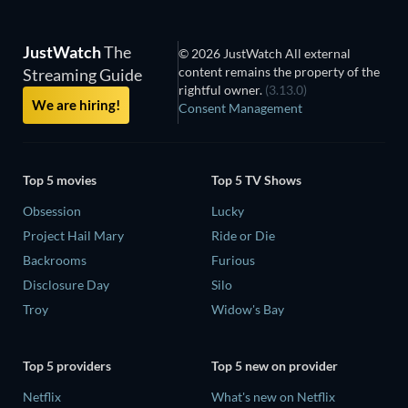
JustWatch
The
© 2026 JustWatch All external
content remains the property of the
Streaming Guide
rightful owner.
(3.13.0)
We are hiring!
Consent Management
Top 5 movies
Top 5 TV Shows
Obsession
Lucky
Project Hail Mary
Ride or Die
Backrooms
Furious
Disclosure Day
Silo
Troy
Widow's Bay
Top 5 providers
Top 5 new on provider
Netflix
What's new on Netflix