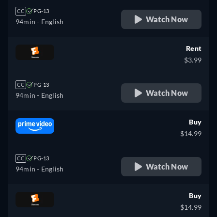
CC
PG-13
Watch Now
94min
- English
Rent
$3.99
CC
PG-13
Watch Now
94min
- English
Buy
$14.99
CC
PG-13
Watch Now
94min
- English
Buy
$14.99