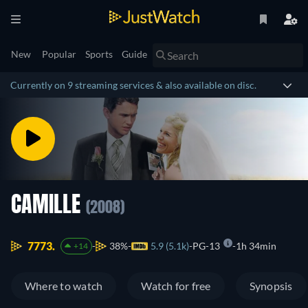
New
Popular
Sports
Guide
Currently on 9 streaming services & also available on disc.
CAMILLE
(2008)
7773.
38%
5.9 (5.1k)
PG-13
1h 34min
+14
Where to watch
Watch for free
Synopsis