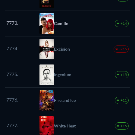
7773.
Camille
+14
7774.
Excision
-215
7775.
Ingenium
+15
7776.
Fire and Ice
+11
7777.
White Heat
+15