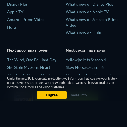
Disney Plus
What's new on Disney Plus
Apple TV
What's new on Apple TV
Amazon Prime Video
What's new on Amazon Prime
Video
Hulu
What's new on Hulu
Next upcoming movies
Next upcoming shows
The Wind, One Brilliant Day
Yellowjackets Season 4
She Stole My Son's Heart
Slow Horses Season 6
Absolutely Devoted to You
Dune: Prophecy Season 2
Under the new EU law on data protection, we inform you that we save your history
Colonel Chabert
The Gentlemen Season 2
of pages you visited on JustWatch. With that data, we may show you trailers on
external social media and video platforms.
Madelein Murphy: Muddin'
Love Is Blind: UK Season 3
I agree
more info