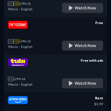
CC
HD
PG-13
Watch Now
94min
- English
Free
retail price
CC
HD
PG-13
Watch Now
94min
- English
Free with ads
retail price
CC
PG-13
Watch Now
94min
- English
Rent
$3.99