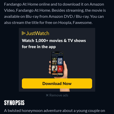
Fandango At Home online and to download it on Amazon
Video, Fandango At Home.
Besides streaming, the movie is
available on Blu-ray from Amazon DVD / Blu-ray.
You can
also stream the title for free on Hoopla, Fawesome.
Remove ads
SYNOPSIS
A twisted honeymoon adventure about a young couple on