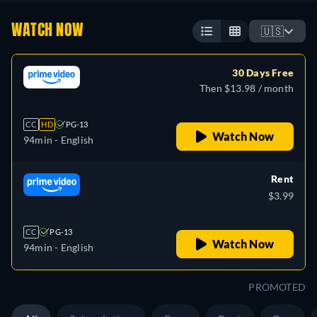
WATCH NOW
🇺🇸
30 Days Free
Then $13.98 / month
CC
HD
PG-13
Watch Now
94min
- English
Rent
$3.99
CC
PG-13
Watch Now
94min
- English
PROMOTED