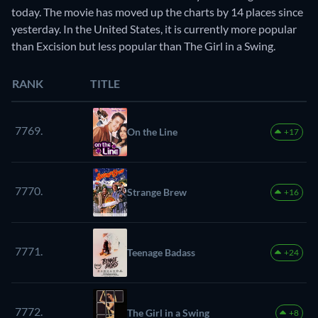
today. The movie has moved up the charts by 14 places since
yesterday. In the United States, it is currently more popular
than Excision but less popular than The Girl in a Swing.
RANK
TITLE
7769.
On the Line
+17
7770.
Strange Brew
+16
7771.
Teenage Badass
+24
7772.
The Girl in a Swing
+8