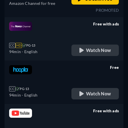
Amazon Channel for free
PROMOTED
Free with ads
retail price
CC
HD
PG-13
Watch Now
94min
- English
Free
retail price
CC
PG-13
Watch Now
94min
- English
Free with ads
retail price