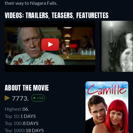
their way to Niagara Falls.
VIDEOS: TRAILERS, TEASERS, FEATURETTES
ABOUT THE MOVIE
7773.
+14
Highest:
06.
Top 10:
1 DAYS
Top 100:
8 DAYS
Top 1000:
18 DAYS