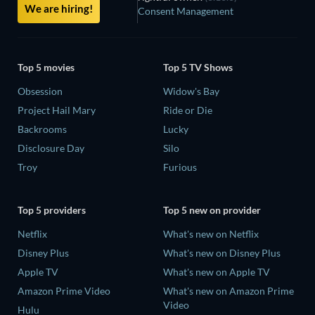
We are hiring!
Consent Management
Top 5 movies
Top 5 TV Shows
Obsession
Widow's Bay
Project Hail Mary
Ride or Die
Backrooms
Lucky
Disclosure Day
Silo
Troy
Furious
Top 5 providers
Top 5 new on provider
Netflix
What's new on Netflix
Disney Plus
What's new on Disney Plus
Apple TV
What's new on Apple TV
Amazon Prime Video
What's new on Amazon Prime
Video
Hulu