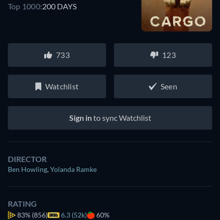
Top 1000:
200 DAYS
733
123
Watchlist
Seen
Sign in
to sync Watchlist
DIRECTOR
Ben Howling
,
Yolanda Ramke
RATING
83%
(856)
6.3 (52k)
60%