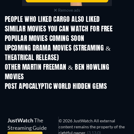
Remove ads
PEOPLE WHO LIKED CARGO ALSO LIKED
SIMILAR MOVIES YOU CAN WATCH FOR FREE
POPULAR MOVIES COMING SOON
UPCOMING DRAMA MOVIES (STREAMING &
THEATRICAL RELEASE)
OTHER MARTIN FREEMAN & BEN HOWLING
MOVIES
POST APOCALYPTIC WORLD HIDDEN GEMS
JustWatch
The
© 2026 JustWatch All external
content remains the property of the
Streaming Guide
rightful owner.
(3.13.0)