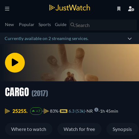
New
Popular
Sports
Guide
Currently available on 2 streaming services.
CARGO
(2017)
25255.
83%
6.3 (53k)
NR
1h 45min
+7
Where to watch
Watch for free
Synopsis