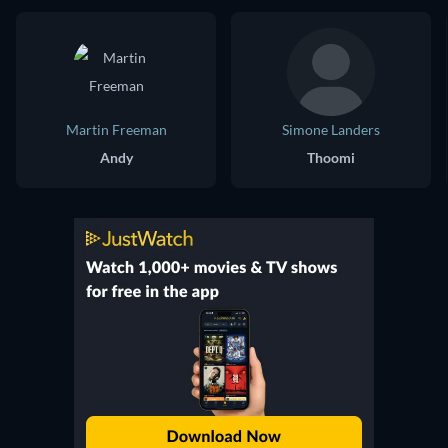
Martin Freeman
Simone Landers
Andy
Thoomi