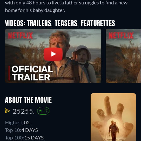
with only 48 hours to live, a father struggles to find a new
home for his baby daughter.
VIDEOS: TRAILERS, TEASERS, FEATURETTES
ABOUT THE MOVIE
25255.
+7
Highest:
02.
Top 10:
4 DAYS
Top 100:
15 DAYS