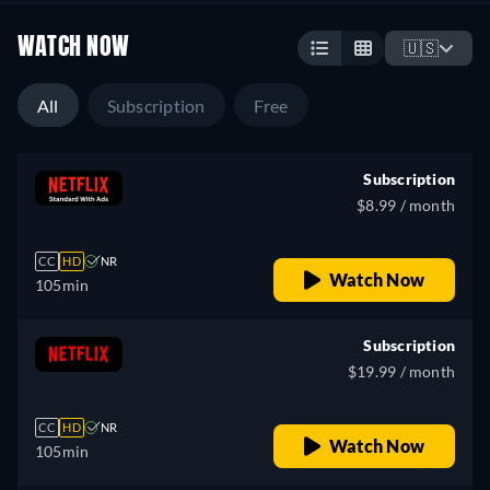
WATCH NOW
🇺🇸
All
Subscription
Free
Subscription
$8.99 / month
CC
HD
NR
Watch Now
105min
Subscription
$19.99 / month
CC
HD
NR
Watch Now
105min