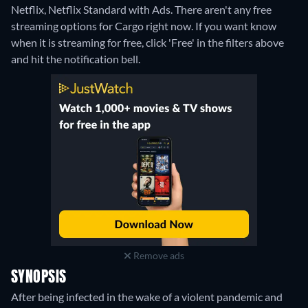
Netflix, Netflix Standard with Ads.
There aren't any free
streaming options for Cargo right now. If you want know
when it is streaming for free, click 'Free' in the filters above
and hit the notification bell.
Remove ads
SYNOPSIS
After being infected in the wake of a violent pandemic and