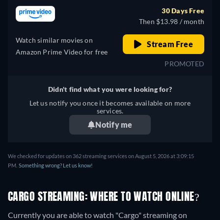
30 Days Free
Then $13.98 / month
Watch similar movies on
Stream Free
Amazon Prime Video for free
PROMOTED
Didn't find what you were looking for?
Let us notify you once it becomes available on more
services.
Notify me
We checked for updates on 362 streaming services on August 5, 2026 at 3:09:15
PM.
Something wrong? Let us know!
CARGO STREAMING: WHERE TO WATCH ONLINE?
Currently you are able to watch "Cargo" streaming on