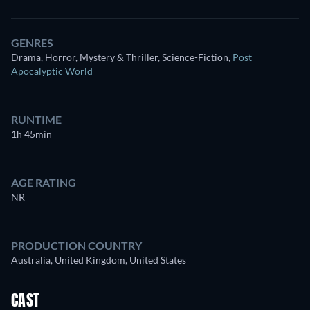
GENRES
Drama, Horror, Mystery & Thriller, Science-Fiction
,
Post
Apocalyptic World
RUNTIME
1h 45min
AGE RATING
NR
PRODUCTION COUNTRY
Australia, United Kingdom, United States
CAST