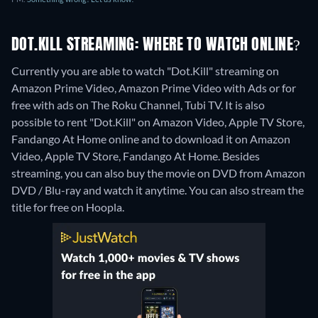
DOT.KILL STREAMING: WHERE TO WATCH ONLINE?
Currently you are able to watch "Dot.Kill" streaming on
Amazon Prime Video, Amazon Prime Video with Ads or for
free with ads on The Roku Channel, Tubi TV. It is also
possible to rent "Dot.Kill" on Amazon Video, Apple TV Store,
Fandango At Home online and to download it on Amazon
Video, Apple TV Store, Fandango At Home.
Besides
streaming, you can also buy the movie on DVD from Amazon
DVD / Blu-ray and watch it anytime.
You can also stream the
title for free on Hoopla.