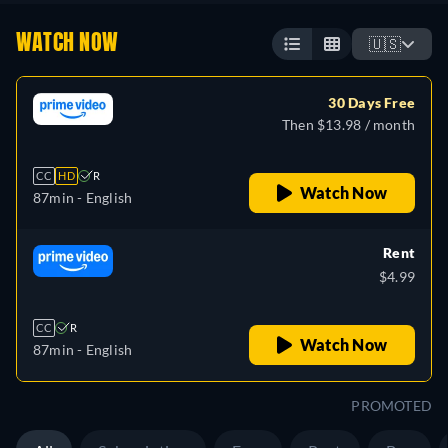
WATCH NOW
🇺🇸
30 Days Free
Then $13.98 / month
CC
HD
R
Watch Now
87min
- English
Rent
$4.99
CC
R
Watch Now
87min
- English
PROMOTED