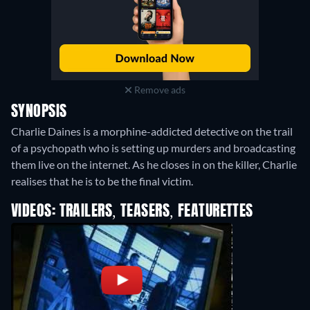
Remove ads
SYNOPSIS
Charlie Daines is a morphine-addicted detective on the trail
of a psychopath who is setting up murders and broadcasting
them live on the internet. As he closes in on the killer, Charlie
realises that he is to be the final victim.
VIDEOS: TRAILERS, TEASERS, FEATURETTES