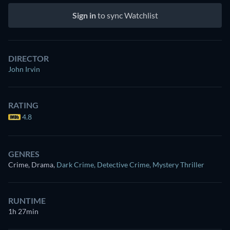
Sign in
to sync Watchlist
DIRECTOR
John Irvin
RATING
4.8
GENRES
Crime, Drama
,
Dark Crime
,
Detective Crime
,
Mystery Thriller
RUNTIME
1h 27min