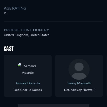
AGE RATING
R
PRODUCTION COUNTRY
United Kingdom, United States
CAST
Armand Assante
Sonny Marinelli
Det. Charlie Daines
Det. Mickey Harwell