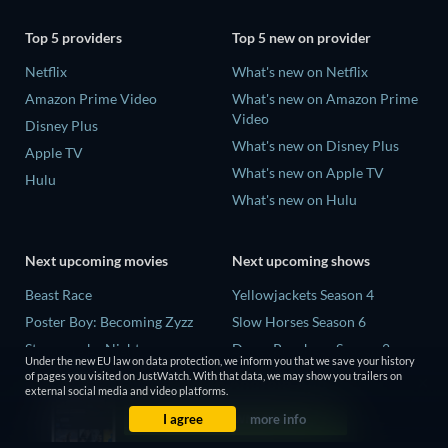
Top 5 providers
Top 5 new on provider
Netflix
What's new on Netflix
Amazon Prime Video
What's new on Amazon Prime
Video
Disney Plus
What's new on Disney Plus
Apple TV
What's new on Apple TV
Hulu
What's new on Hulu
Next upcoming movies
Next upcoming shows
Beast Race
Yellowjackets Season 4
Poster Boy: Becoming Zyzz
Slow Horses Season 6
Strangers by Night
Dune: Prophecy Season 2
Under the new EU law on data protection, we inform you that we save your history
The Last House
The Gentlemen Season 2
of pages you visited on JustWatch. With that data, we may show you trailers on
external social media and video platforms.
The Invisible Guest
Love Is Blind: UK Season 3
I agree
more info