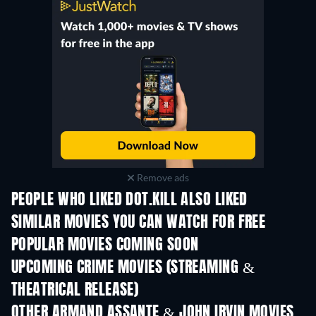
Remove ads
PEOPLE WHO LIKED DOT.KILL ALSO LIKED
SIMILAR MOVIES YOU CAN WATCH FOR FREE
POPULAR MOVIES COMING SOON
UPCOMING CRIME MOVIES (STREAMING &
THEATRICAL RELEASE)
Shackled
OTHER ARMAND ASSANTE & JOHN IRVIN MOVIES