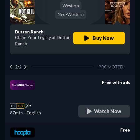
Western
Neo-Western
Dutton Ranch
Claim Your Legacy at Dutton
Buy Now
Ranch
2/2
PROMOTED
Free with ads
retail price
CC
HD
R
Watch Now
87min
- English
Free
retail price