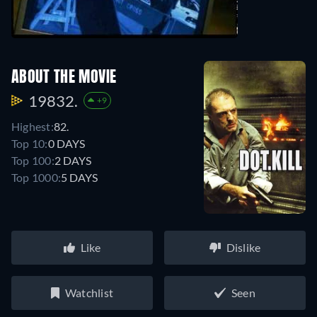
ABOUT THE MOVIE
19832.
+9
Highest:
82.
Top 10:
0 DAYS
Top 100:
2 DAYS
Top 1000:
5 DAYS
Like
Dislike
Watchlist
Seen