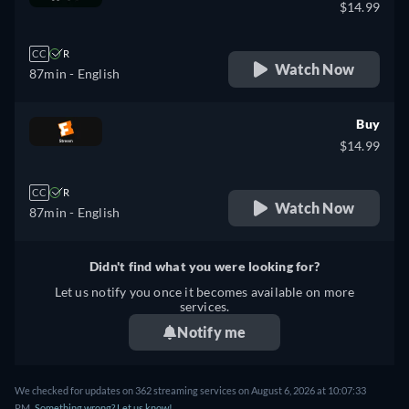
$14.99
CC
R
Watch Now
87min
- English
Buy
$14.99
CC
R
Watch Now
87min
- English
Didn't find what you were looking for?
Let us notify you once it becomes available on more
services.
Notify me
We checked for updates on 362 streaming services on August 6, 2026 at 10:07:33
PM.
Something wrong? Let us know!