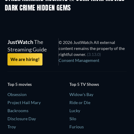
DARK CRIME HIDDEN GEMS
JustWatch
The
© 2026 JustWatch All external
content remains the property of the
Streaming Guide
rightful owner.
(3.13.0)
We are hiring!
Consent Management
Top 5 movies
Top 5 TV Shows
Obsession
Widow's Bay
Project Hail Mary
Ride or Die
Backrooms
Lucky
Disclosure Day
Silo
Troy
Furious