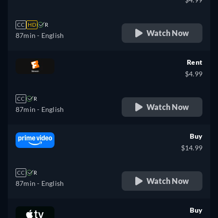
CC
HD
R
Watch Now
87min
- English
Rent
$4.99
CC
R
Watch Now
87min
- English
Buy
$14.99
CC
R
Watch Now
87min
- English
Buy