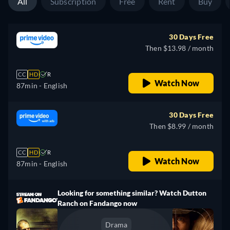
All
Subscription
Free
Rent
Buy
30 Days Free
Then $13.98 / month
CC
HD
R
Watch Now
87min
- English
30 Days Free
Then $8.99 / month
CC
HD
R
Watch Now
87min
- English
Looking for something similar? Watch Dutton
Ranch on Fandango now
Drama