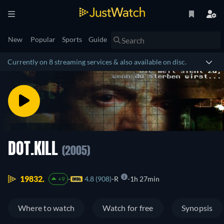
New
Popular
Sports
Guide
Currently on 8 streaming services & also available on disc.
DOT.KILL
(2005)
19832.
4.8 (908)
R
1h 27min
+9
Where to watch
Watch for free
Synopsis