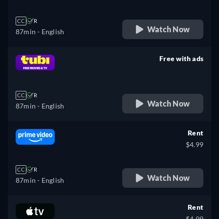
CC
R
Watch Now
87min
- English
Free with ads
retail price
CC
R
Watch Now
87min
- English
Rent
$4.99
CC
R
Watch Now
87min
- English
Rent
$4.99