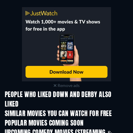
Remove ads
PEOPLE WHO LIKED DOWN AND DERBY ALSO
LIKED
SIMILAR MOVIES YOU CAN WATCH FOR FREE
POPULAR MOVIES COMING SOON