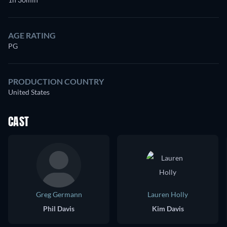
AGE RATING
PG
PRODUCTION COUNTRY
United States
CAST
Greg Germann
Lauren Holly
Phil Davis
Kim Davis