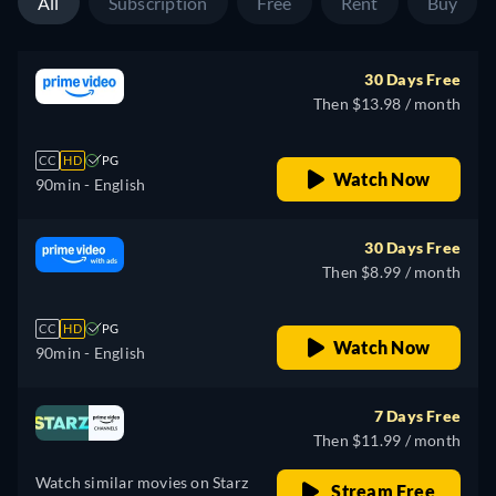
All
Subscription
Free
Rent
Buy
30 Days Free
Then $13.98 / month
CC
HD
PG
Watch Now
90min
- English
30 Days Free
Then $8.99 / month
CC
HD
PG
Watch Now
90min
- English
7 Days Free
Then $11.99 / month
Watch similar movies on Starz
Stream Free