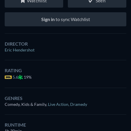
Watchlist
Seen
Sign in
to sync Watchlist
DIRECTOR
Eric Hendershot
RATING
5.6
19%
GENRES
Comedy, Kids & Family
,
Live Action
,
Dramedy
RUNTIME
1h 30min