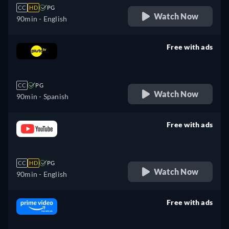
CC
HD
PG
Watch Now
90min
- English
Free with ads
retail price
CC
PG
Watch Now
90min
- Spanish
Free with ads
retail price
CC
HD
PG
Watch Now
90min
- English
Free with ads
retail price