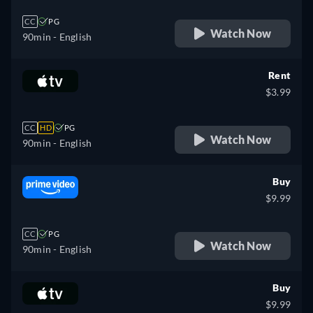
CC
PG
Watch Now
90min
- English
Rent
$3.99
CC
HD
PG
Watch Now
90min
- English
Buy
$9.99
CC
PG
Watch Now
90min
- English
Buy
$9.99