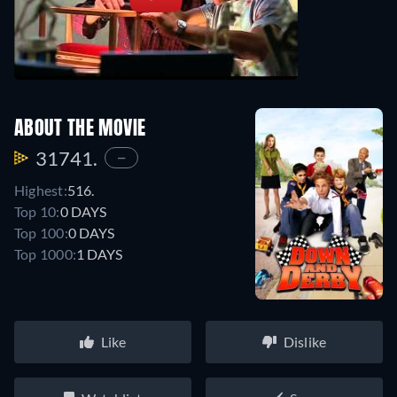
ABOUT THE MOVIE
31741.
—
Highest:
516.
Top 10:
0 DAYS
Top 100:
0 DAYS
Top 1000:
1 DAYS
Like
Dislike