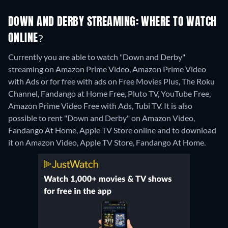
DOWN AND DERBY STREAMING: WHERE TO WATCH
ONLINE?
Currently you are able to watch "Down and Derby"
streaming on Amazon Prime Video, Amazon Prime Video
with Ads or for free with ads on Free Movies Plus, The Roku
Channel, Fandango at Home Free, Pluto TV, YouTube Free,
Amazon Prime Video Free with Ads, Tubi TV. It is also
possible to rent "Down and Derby" on Amazon Video,
Fandango At Home, Apple TV Store online and to download
it on Amazon Video, Apple TV Store, Fandango At Home.