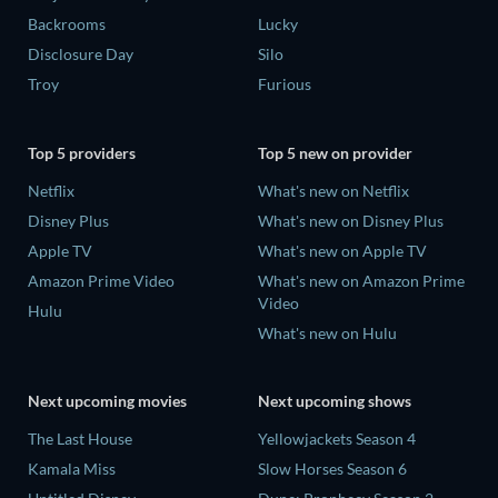
Backrooms
Lucky
Disclosure Day
Silo
Troy
Furious
Top 5 providers
Top 5 new on provider
Netflix
What's new on Netflix
Disney Plus
What's new on Disney Plus
Apple TV
What's new on Apple TV
Amazon Prime Video
What's new on Amazon Prime
Video
Hulu
What's new on Hulu
Next upcoming movies
Next upcoming shows
The Last House
Yellowjackets Season 4
Kamala Miss
Slow Horses Season 6