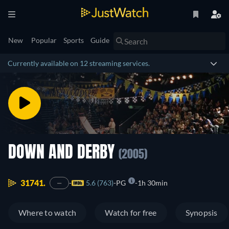
New
Popular
Sports
Guide
Currently available on 12 streaming services.
DOWN AND DERBY
(2005)
31741.
5.6 (763)
PG
1h 30min
—
Where to watch
Watch for free
Synopsis