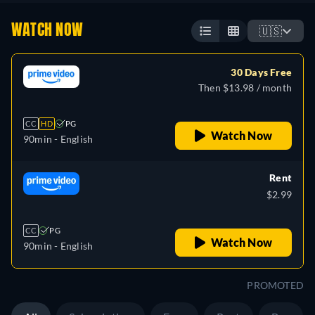
WATCH NOW
🇺🇸
30 Days Free
Then $13.98 / month
CC
HD
PG
Watch Now
90min
- English
Rent
$2.99
CC
PG
Watch Now
90min
- English
PROMOTED