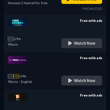
Amazon Channel for free
PROMOTED
Free with ads
retail price
CC
PG
Watch Now
90min
Free with ads
retail price
CC
HD
PG
Watch Now
90min
- English
Free with ads
retail price