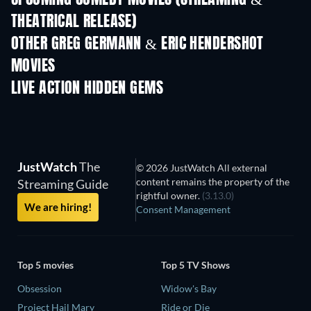
UPCOMING COMEDY MOVIES (STREAMING &
THEATRICAL RELEASE)
OTHER GREG GERMANN & ERIC HENDERSHOT
MOVIES
LIVE ACTION HIDDEN GEMS
TV
JustWatch
The
© 2026 JustWatch All external
content remains the property of the
Streaming Guide
rightful owner.
(3.13.0)
We are hiring!
Consent Management
Top 5 movies
Top 5 TV Shows
Obsession
Widow's Bay
Project Hail Mary
Ride or Die