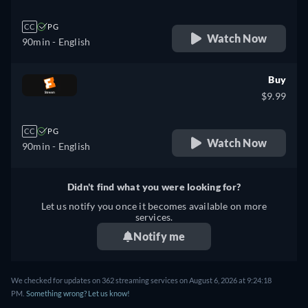
CC
PG
Watch Now
90min
- English
Buy
$9.99
CC
PG
Watch Now
90min
- English
Didn't find what you were looking for?
Let us notify you once it becomes available on more
services.
Notify me
We checked for updates on 362 streaming services on August 6, 2026 at 9:24:18
PM.
Something wrong? Let us know!