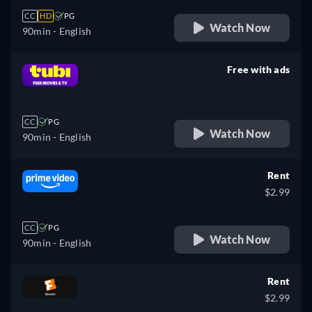
CC
HD
PG
Watch Now
90min
- English
Free with ads
retail price
CC
PG
Watch Now
90min
- English
Rent
$2.99
CC
PG
Watch Now
90min
- English
Rent
$2.99