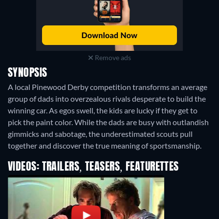
Remove ads
SYNOPSIS
A local Pinewood Derby competition transforms an average
group of dads into overzealous rivals desperate to build the
winning car. As egos swell, the kids are lucky if they get to
pick the paint color. While the dads are busy with outlandish
gimmicks and sabotage, the underestimated scouts pull
together and discover the true meaning of sportsmanship.
VIDEOS: TRAILERS, TEASERS, FEATURETTES