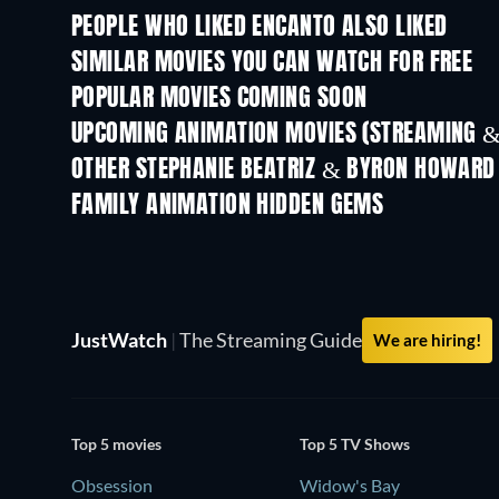
PEOPLE WHO LIKED ENCANTO ALSO LIKED
SIMILAR MOVIES YOU CAN WATCH FOR FREE
POPULAR MOVIES COMING SOON
UPCOMING ANIMATION MOVIES (STREAMING &
OTHER STEPHANIE BEATRIZ & BYRON HOWARD
FAMILY ANIMATION HIDDEN GEMS
TV
JustWatch
|
The Streaming Guide
We are hiring!
Top 5 movies
Top 5 TV Shows
Obsession
Widow's Bay