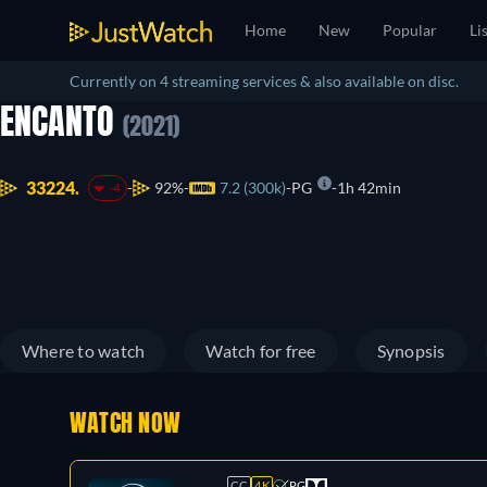
Home
New
Popular
Li
Currently on 4 streaming services & also available on disc.
ENCANTO
(2021)
33224.
92%
7.2 (300k)
PG
1h 42min
-4
Where to watch
Watch for free
Synopsis
WATCH NOW
CC
4K
PG