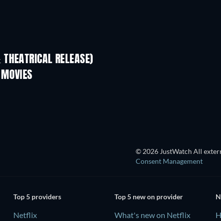
 THEATRICAL RELEASE)
LEGO Disney Princess:
Magical Mayhem
 MOVIES
TV
© 2026 JustWatch All extern
Consent Management
Top 5 providers
Top 5 new on provider
N
Netflix
What's new on Netflix
H