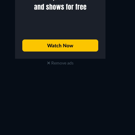
Remove ads