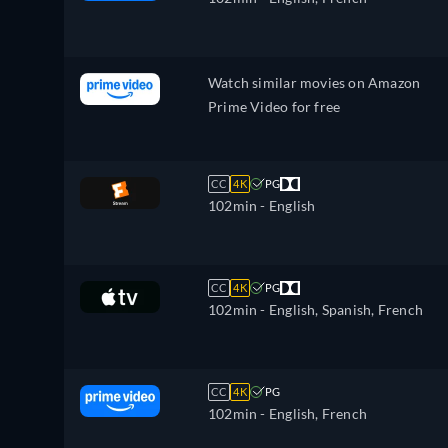
Korean, Dutch, Norwegian, Polish,
Portuguese, Portuguese (Brazil),
Romanian, Slovakian, Swedish, Turkis
Watch similar movies on Amazon
Prime Video for free
CC
4K
PG
102min
- English
CC
4K
PG
102min
- English, Spanish, French
CC
4K
PG
102min
- English, French