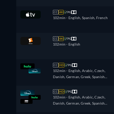
CC
4K
PG
102min
- English, Spanish, French
CC
4K
PG
102min
- English
CC
HD
PG
102min
- English, Arabic, Czech,
Danish, German, Greek, Spanish
(Latinamerican), Finnish, French,
French (Canada), Hebrew, Croatian,
CC
HD
PG
Hungarian, Icelandic, Italian, Japanes
102min
- English, Arabic, Czech,
Korean, Dutch, Norwegian, Polish,
Danish, German, Greek, Spanish
Portuguese, Portuguese (Brazil),
(Latinamerican), Finnish, French,
Romanian, Slovakian, Swedish, Turkis