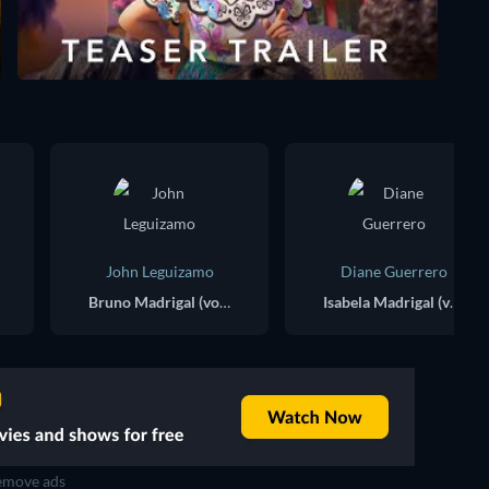
John Leguizamo
Diane Guerrero
Bruno Madrigal (voice)
Isabela Madrigal (voice)
move ads