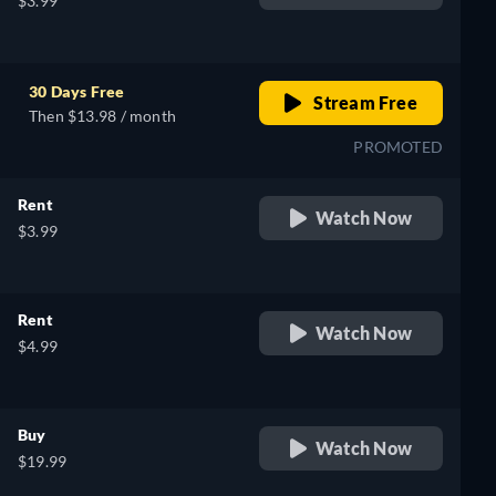
$3.99
h
30 Days Free
Stream Free
Then $13.98 / month
PROMOTED
Rent
Watch Now
$3.99
Rent
Watch Now
$4.99
Buy
Watch Now
$19.99