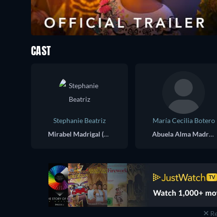
CAST
Stephanie Beatriz
María Cecilia Botero
Mirabel Madrigal (voice)
Abuela Alma Madrigal (voice)
Re