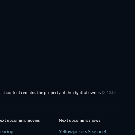
TV
al content remains the property of the rightful owner.
(3.13.0)
ext upcoming movies
Next upcoming shows
earing
Yellowjackets Season 4