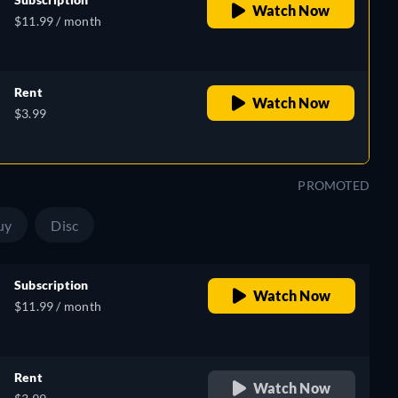
Watch Now
$11.99 / month
Rent
Watch Now
e,
$3.99
h
PROMOTED
uy
Disc
Subscription
Watch Now
$11.99 / month
Rent
Watch Now
e,