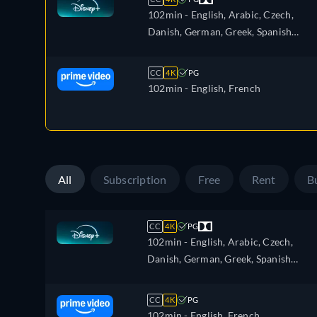
102min
- English, Arabic, Czech,
Danish, German, Greek, Spanish
(Latinamerican), Finnish, French,
French (Canada), Hebrew, Croatian,
CC
4K
PG
Hungarian, Icelandic, Italian, Japanes
102min
- English, French
Korean, Dutch, Norwegian, Polish,
Portuguese, Portuguese (Brazil),
Romanian, Slovakian, Swedish, Turkis
All
Subscription
Free
Rent
B
CC
4K
PG
102min
- English, Arabic, Czech,
Danish, German, Greek, Spanish
(Latinamerican), Finnish, French,
French (Canada), Hebrew, Croatian,
CC
4K
PG
Hungarian, Icelandic, Italian, Japanes
102min
- English, French