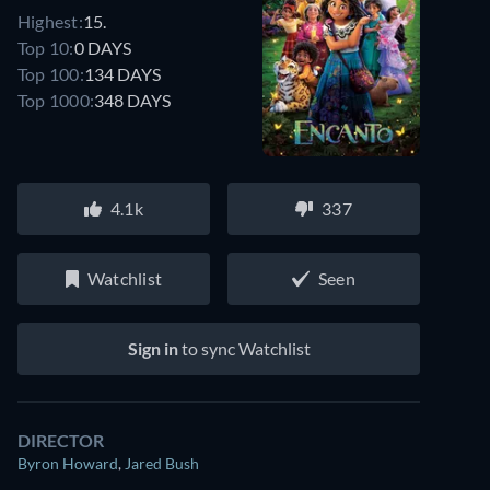
Highest:
15.
Top 10:
0 DAYS
Top 100:
134 DAYS
Top 1000:
348 DAYS
4.1k
337
Watchlist
Seen
Sign in
to sync Watchlist
DIRECTOR
Byron Howard
,
Jared Bush