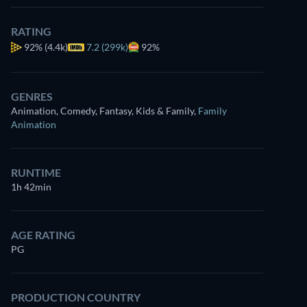
RATING
92%
(4.4k)
7.2 (299k)
92%
GENRES
Animation, Comedy, Fantasy, Kids & Family
,
Family
Animation
RUNTIME
1h 42min
AGE RATING
PG
PRODUCTION COUNTRY