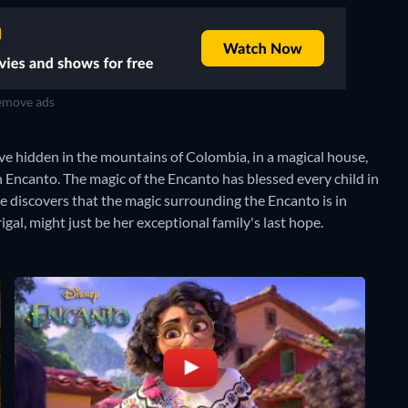
move ads
ive hidden in the mountains of Colombia, in a magical house,
n Encanto. The magic of the Encanto has blessed every child in
e discovers that the magic surrounding the Encanto is in
gal, might just be her exceptional family's last hope.