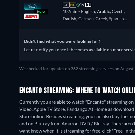
French (Canada), Hebrew, Croatian,
CC
HD
PG
Hungarian, Icelandic, Italian, Japanes
102min
- English, Arabic, Czech,
Korean, Dutch, Norwegian, Polish,
Danish, German, Greek, Spanish
Portuguese, Portuguese (Brazil),
(Latinamerican), Finnish, French,
Romanian, Slovakian, Swedish, Turkis
French (Canada), Hebrew, Croatian,
Hungarian, Icelandic, Italian, Japanes
Didn't find what you were looking for?
Korean, Dutch, Norwegian, Polish,
Let us notify you once it becomes available on more servic
Portuguese, Portuguese (Brazil),
Romanian, Slovakian, Swedish, Turkis
We checked for updates on 362 streaming services on August 
ENCANTO STREAMING: WHERE TO WATCH ONLI
Currently you are able to watch "Encanto" streaming on 
Video, Apple TV Store, Fandango At Home as download 
Store online.
Besides streaming, you can also buy the 
and on Blu-ray from Amazon DVD / Blu-ray.
There aren'
want know when it is streaming for free, click 'Free' in the