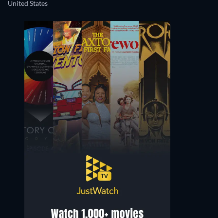
United States