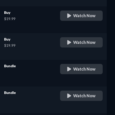
Buy
Watch Now
$19.99
Buy
Watch Now
$19.99
Bundle
Watch Now
retail price
Bundle
Watch Now
e,
retail price
h