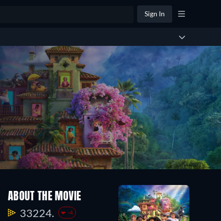
Sign In
ABOUT THE MOVIE
33224.
-4