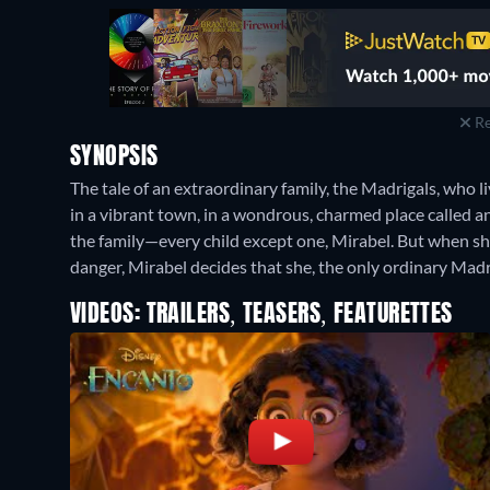
Re
SYNOPSIS
The tale of an extraordinary family, the Madrigals, who l
in a vibrant town, in a wondrous, charmed place called a
the family—every child except one, Mirabel. But when sh
danger, Mirabel decides that she, the only ordinary Madri
VIDEOS: TRAILERS, TEASERS, FEATURETTES