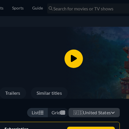
sts
Sports
Guide
Trailers
Similar titles
List
Grid
🇺🇸
United States
Subscription