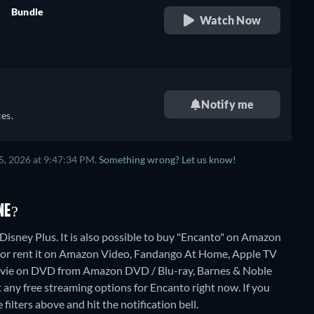
Bundle
Watch Now
e,
retail price
h
e,
Notify me
es.
h
5, 2026 at 9:47:34 PM.
Something wrong? Let us know!
NE?
Disney Plus. It is also possible to buy "Encanto" on Amazon
or rent it on Amazon Video, Fandango At Home, Apple TV
movie on DVD from Amazon DVD / Blu-ray, Barnes & Noble
t any free streaming options for Encanto right now. If you
 filters above and hit the notification bell.