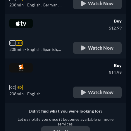
Watch Now
208min
- English, German,
Spanish, French, Italian
Buy
$12.99
CC
HD
Watch Now
208min
- English, Spanish,
French
Buy
$14.99
CC
HD
Watch Now
208min
- English
Didn't find what you were looking for?
Let us notify you once it becomes available on more
services.