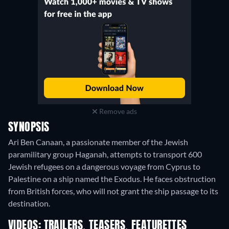
Remove ads
SYNOPSIS
Ari Ben Canaan, a passionate member of the Jewish
paramilitary group Haganah, attempts to transport 600
Jewish refugees on a dangerous voyage from Cyprus to
Palestine on a ship named the Exodus. He faces obstruction
from British forces, who will not grant the ship passage to its
destination.
VIDEOS: TRAILERS, TEASERS, FEATURETTES