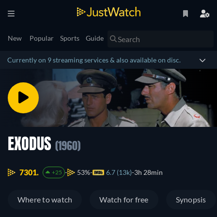
New
Popular
Sports
Guide
Currently on 9 streaming services & also available on disc.
EXODUS
(1960)
7301.
53%
6.7 (13k)
3h 28min
+25
Where to watch
Watch for free
Synopsis