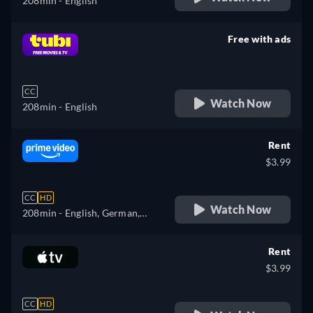
208min
- English
Free with ads
retail price
CC
Watch Now
208min
- English
Rent
$3.99
CC
HD
Watch Now
208min
- English, German,
Spanish, French, Italian
Rent
$3.99
CC
HD