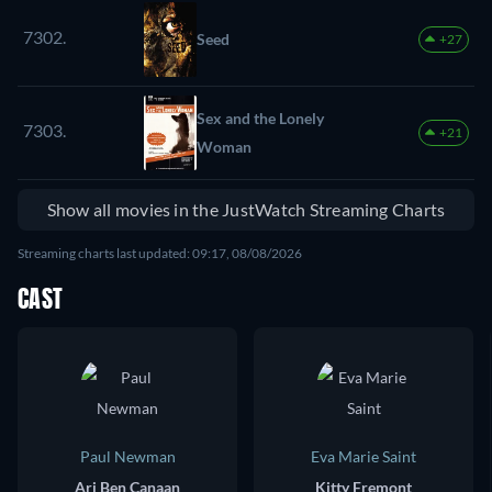
7302.
Seed
+27
Sex and the Lonely
7303.
+21
Woman
Show all movies in the JustWatch Streaming Charts
Streaming charts last updated: 09:17, 08/08/2026
CAST
Paul Newman
Eva Marie Saint
Ari Ben Canaan
Kitty Fremont