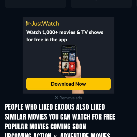
Remove ads
PEOPLE WHO LIKED EXODUS ALSO LIKED
SIMILAR MOVIES YOU CAN WATCH FOR FREE
POPULAR MOVIES COMING SOON
UPCOMING ACTION & ADVENTURE MOVIES