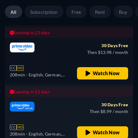
All
Subscription
Free
Rent
Buy
Leaving in 22 days
30 Days Free
Then $13.98 / month
CC
HD
Watch Now
208min
- English, German,
Spanish, French, Italian
Leaving in 22 days
30 Days Free
Then $8.99 / month
CC
HD
Watch Now
208min
- English, German,