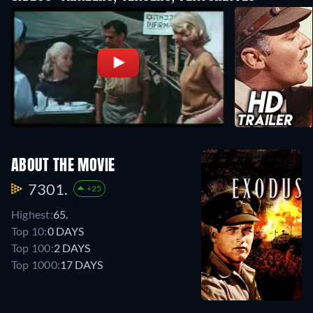
ABOUT THE MOVIE
7301.
+25
Highest:
65.
Top 10:
0 DAYS
Top 100:
2 DAYS
Top 1000:
17 DAYS