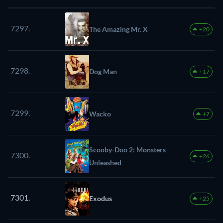
7297.
The Amazing Mr. X
+20
7298.
Dog Man
+17
7299.
Wacko
+7
Scooby-Doo 2: Monsters
7300.
+26
Unleashed
7301.
Exodus
+25