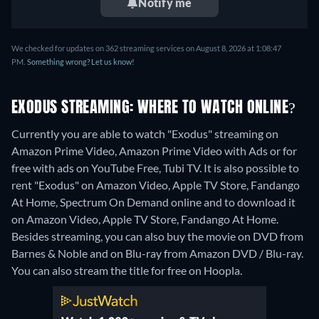
Notify me
We checked for updates on 362 streaming services on August 8, 2026 at 1:08:47
PM.
Something wrong? Let us know!
EXODUS STREAMING: WHERE TO WATCH ONLINE?
Currently you are able to watch "Exodus" streaming on
Amazon Prime Video, Amazon Prime Video with Ads or for
free with ads on YouTube Free, Tubi TV. It is also possible to
rent "Exodus" on Amazon Video, Apple TV Store, Fandango
At Home, Spectrum On Demand online and to download it
on Amazon Video, Apple TV Store, Fandango At Home.
Besides streaming, you can also buy the movie on DVD from
Barnes & Noble and on Blu-ray from Amazon DVD / Blu-ray.
You can also stream the title for free on Hoopla.