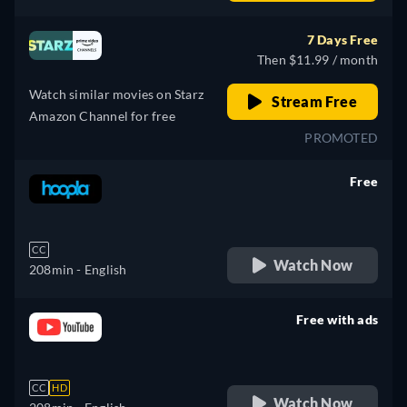
Spanish, French, Italian
7 Days Free
Then $11.99 / month
Watch similar movies on Starz
Stream Free
Amazon Channel for free
PROMOTED
Free
retail price
CC
Watch Now
208min
- English
Free with ads
retail price
CC
HD
Watch Now