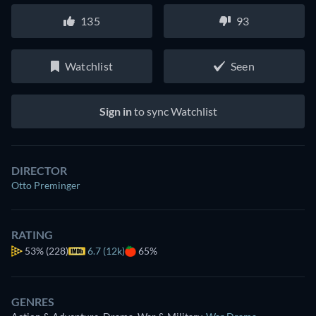
135
93
Watchlist
Seen
Sign in
to sync Watchlist
DIRECTOR
Otto Preminger
RATING
53%
(228)
6.7 (12k)
65%
GENRES