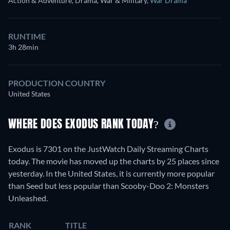
Action & Adventure, Drama, War & Military
,
War Drama
RUNTIME
3h 28min
PRODUCTION COUNTRY
United States
WHERE DOES EXODUS RANK TODAY?
Exodus is 7301 on the JustWatch Daily Streaming Charts
today. The movie has moved up the charts by 25 places since
yesterday. In the United States, it is currently more popular
than Seed but less popular than Scooby-Doo 2: Monsters
Unleashed.
RANK
TITLE