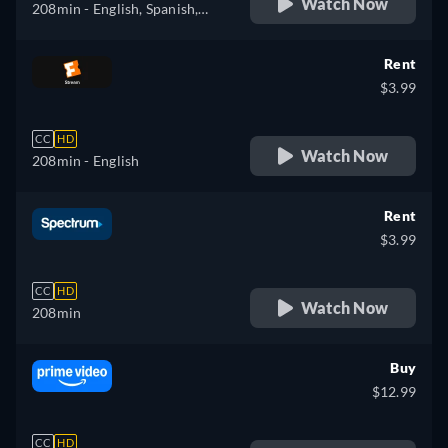
Watch Now
208min
- English, Spanish,
French
Rent
$3.99
CC
HD
Watch Now
208min
- English
Rent
$3.99
CC
HD
Watch Now
208min
Buy
$12.99
CC
HD