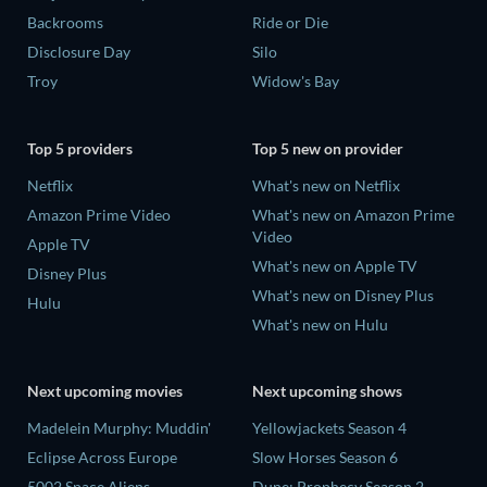
Backrooms
Ride or Die
Disclosure Day
Silo
Troy
Widow's Bay
Top 5 providers
Top 5 new on provider
Netflix
What's new on Netflix
Amazon Prime Video
What's new on Amazon Prime
Video
Apple TV
What's new on Apple TV
Disney Plus
What's new on Disney Plus
Hulu
What's new on Hulu
Next upcoming movies
Next upcoming shows
Madelein Murphy: Muddin'
Yellowjackets Season 4
Eclipse Across Europe
Slow Horses Season 6
5002 Space Aliens
Dune: Prophecy Season 2