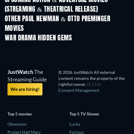
(STREAMING & THEATRICAL RELEASE)
Shackled
OTHER PAUL NEWMAN & OTTO PREMINGER
MOVIES
WAR DRAMA HIDDEN GEMS
JustWatch
The
© 2026 JustWatch All external
content remains the property of the
Streaming Guide
rightful owner.
(3.13.0)
We are hiring!
Consent Management
Top 5 movies
Top 5 TV Shows
Obsession
Lucky
Project Hail Mary
Furious