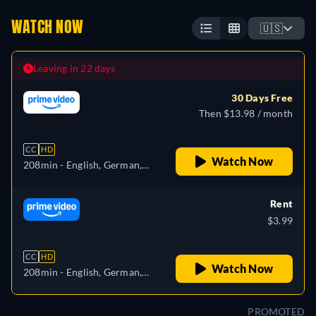
WATCH NOW
🇺🇸
Leaving in 22 days
30 Days Free
Then $13.98 / month
CC
HD
Watch Now
208min
- English, German,
Spanish, French, Italian
Rent
$3.99
CC
HD
Watch Now
208min
- English, German,
Spanish, French, Italian
PROMOTED