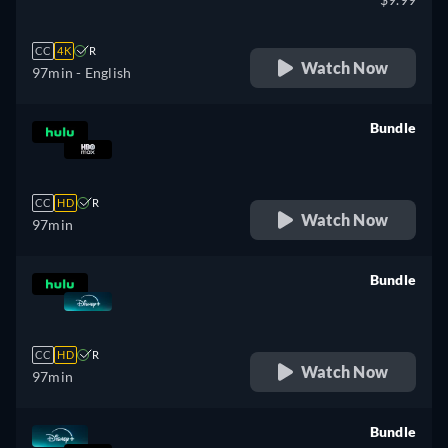
CC
4K
R
Watch Now
97min
- English
Bundle
retail price
CC
HD
R
Watch Now
97min
Bundle
retail price
CC
HD
R
Watch Now
97min
Bundle