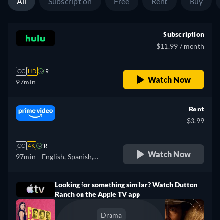
All
Subscription
Free
Rent
Buy
Subscription
$11.99 / month
CC
HD
R
Watch Now
97min
Rent
$3.99
CC
4K
R
Watch Now
97min
- English, Spanish,
French, Portuguese
Looking for something similar? Watch Dutton
Ranch on the Apple TV app
Drama