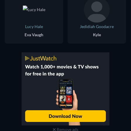
Lucy Hale
Jedidiah Goodacre
Eva Vaugh
Kyle
Remove ads