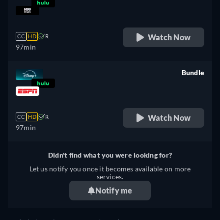
retail price
Watch Now
CC
HD
R
97min
Bundle
retail price
Watch Now
CC
HD
R
97min
Didn't find what you were looking for?
Let us notify you once it becomes available on more
services.
Notify me