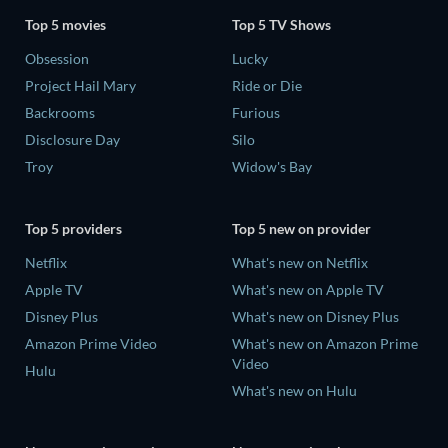
Top 5 movies
Top 5 TV Shows
Obsession
Lucky
Project Hail Mary
Ride or Die
Backrooms
Furious
Disclosure Day
Silo
Troy
Widow's Bay
Top 5 providers
Top 5 new on provider
Netflix
What's new on Netflix
Apple TV
What's new on Apple TV
Disney Plus
What's new on Disney Plus
Amazon Prime Video
What's new on Amazon Prime
Video
Hulu
What's new on Hulu