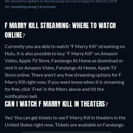
We checked for updates on 362 streaming services on August 8, 2026 at 2:58:49
AM.
Something wrong? Let us know!
F MARRY KILL STREAMING: WHERE TO WATCH
ONLINE?
Currently you are able to watch "F Marry Kill" streaming on
Hulu. It is also possible to buy "F Marry Kill" on Amazon
Video, Apple TV Store, Fandango At Home as download or
rent it on Amazon Video, Fandango At Home, Apple TV
Store online.
There aren't any free streaming options for F
Marry Kill right now. If you want know when it is streaming
for free, click 'Free' in the filters above and hit the
notification bell.
CAN I WATCH F MARRY KILL IN THEATERS?
Yes! You can get tickets to see F Marry Kill in theaters in the
United States right now. Tickets are available on Fandango.