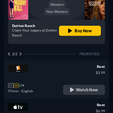
Western
Neo-Western
Dutton Ranch
Claim Your Legacy at Dutton
Buy Now
Ranch
2/2
PROMOTED
Rent
$3.99
CC
4K
R
Watch Now
97min
- English
Rent
$6.99