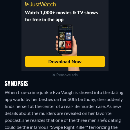
Remove ads
SYNOPSIS
When true-crime junkie Eva Vaugh is shoved into the dating
app world by her besties on her 30th birthday, she suddenly
finds herself at the center of a real-life murder case. As new
details about the murders are revealed on her favorite
podcast, she realizes that one of the three men she’s dating
could be the infamous "Swipe Right Killer" terrorizing the