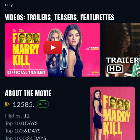
city.
VIDEOS: TRAILERS, TEASERS, FEATURETTES
ABOUT THE MOVIE
12585.
+5
Highest:
11.
Top 10:
0 DAYS
Top 100:
6 DAYS
Top 1000:
34 DAYS