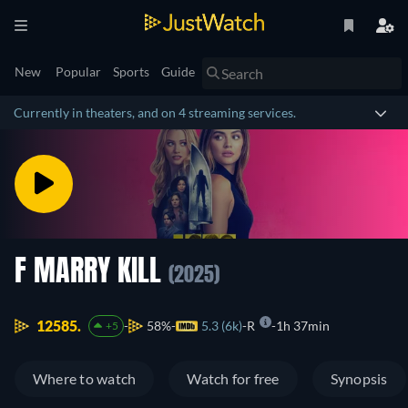
New
Popular
Sports
Guide
Currently in theaters, and on 4 streaming services.
F MARRY KILL
(2025)
12585.
58%
5.3 (6k)
R
1h 37min
+5
Where to watch
Watch for free
Synopsis