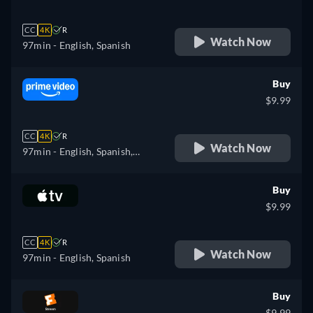
CC
4K
R
Watch Now
97min
- English, Spanish
Buy
$9.99
CC
4K
R
Watch Now
97min
- English, Spanish,
French, Portuguese
Buy
$9.99
CC
4K
R
Watch Now
97min
- English, Spanish
Buy
$9.99