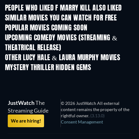
PEOPLE WHO LIKED F MARRY KILL ALSO LIKED
SIMILAR MOVIES YOU CAN WATCH FOR FREE
POPULAR MOVIES COMING SOON
UPCOMING COMEDY MOVIES (STREAMING &
THEATRICAL RELEASE)
OTHER LUCY HALE & LAURA MURPHY MOVIES
MYSTERY THRILLER HIDDEN GEMS
TV
JustWatch
The
© 2026 JustWatch All external
content remains the property of the
Streaming Guide
rightful owner.
(3.13.0)
We are hiring!
Consent Management