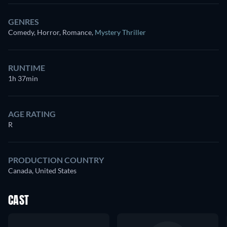
GENRES
Comedy, Horror, Romance
,
Mystery Thriller
RUNTIME
1h 37min
AGE RATING
R
PRODUCTION COUNTRY
Canada, United States
CAST