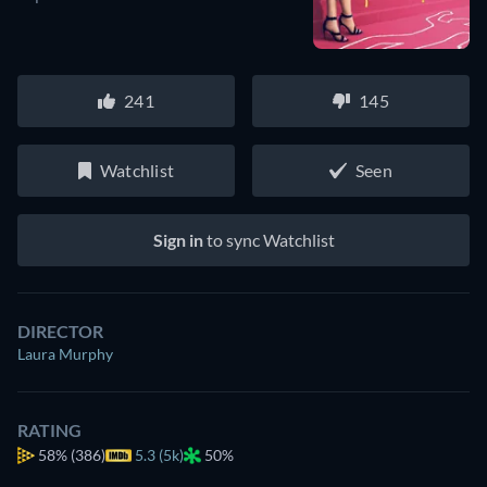
241
145
Watchlist
Seen
Sign in
to sync Watchlist
DIRECTOR
Laura Murphy
RATING
58%
(386)
5.3 (5k)
50%