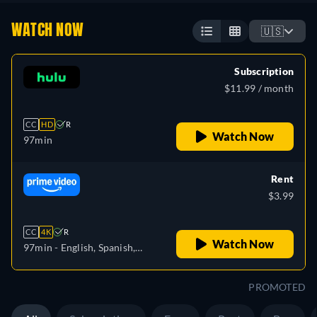
WATCH NOW
🇺🇸
Subscription
$11.99 / month
CC
HD
R
Watch Now
97min
Rent
$3.99
CC
4K
R
Watch Now
97min
- English, Spanish,
French, Portuguese
PROMOTED