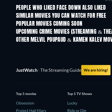
PEOPLE WHO LIKED FACE DOWN ALSO LIKED
SIMILAR MOVIES YOU CAN WATCH FOR FREE
POPULAR MOVIES COMING SOON
UPCOMING CRIME MOVIES (STREAMING & THEA
Shackled
OTHER MELVIL POUPAUD & KAMEN KALEV MOV
JustWatch
|
The Streaming Guide
We are hiring!
Top 5 movies
Top 5 TV Shows
Obsession
Lucky
Project Hail Mary
Ride or Die