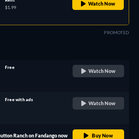
Watch Now
$1.99
PROMOTED
Free
Watch Now
retail price
Free with ads
Watch Now
retail price
 Dutton Ranch on Fandango now
Buy Now