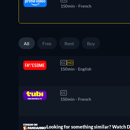
150min
- French
All
Free
Rent
Buy
CC
HD
150min
- English
CC
150min
- French
ree
Looking for something similar? Watch