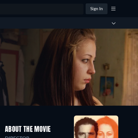
Sign In
ABOUT THE MOVIE
DIRECTOR