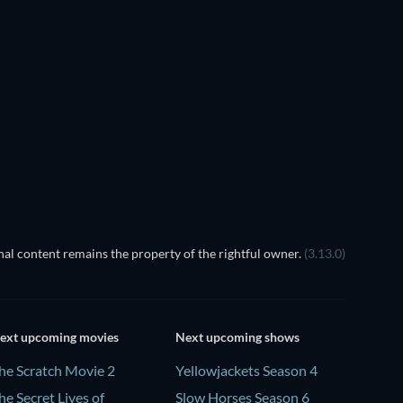
al content remains the property of the rightful owner.
(3.13.0)
ext upcoming movies
Next upcoming shows
he Scratch Movie 2
Yellowjackets Season 4
he Secret Lives of
Slow Horses Season 6