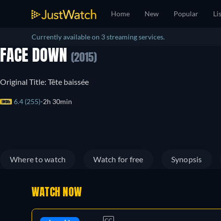
Home
New
Popular
Li
Currently available on 3 streaming services.
FACE DOWN
(2015)
Original Title: Tête baissée
6.4 (255)
2h 30min
Where to watch
Watch for free
Synopsis
WATCH NOW
CC