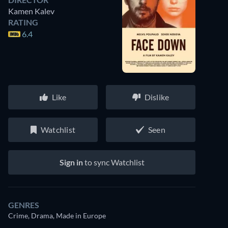
Kamen Kalev
RATING
6.4
Like
Dislike
Watchlist
Seen
Sign in
to sync Watchlist
GENRES
Crime, Drama, Made in Europe