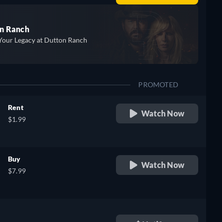
n Ranch
Your Legacy at Dutton Ranch
PROMOTED
Rent
Watch Now
$1.99
Buy
Watch Now
$7.99