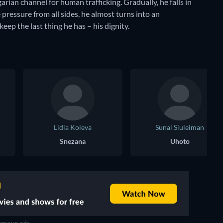
arian channel for human trafficking. Gradually, he falls in
 pressure from all sides, he almost turns into an
keep the last thing he has – his dignity.
Lidia Koleva
Sunai Siuleiman
Snezana
Uhoto
move ads