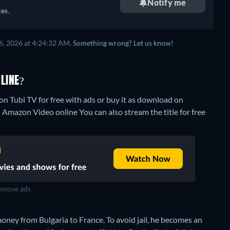
Notify me
es.
6, 2026 at 4:24:32 AM.
Something wrong? Let us know!
LINE?
n Tubi TV for free with ads or buy it as download on
on Amazon Video online
You can also stream the title for free
move ads
ney from Bulgaria to France. To avoid jail, he becomes an