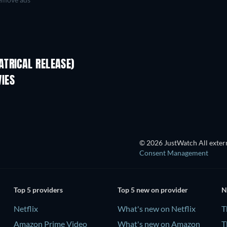
TRICAL RELEASE)
IES
© 2026 JustWatch All extern
Consent Management
Top 5 providers
Top 5 new on provider
N
Netflix
What's new on Netflix
T
Amazon Prime Video
What's new on Amazon
T