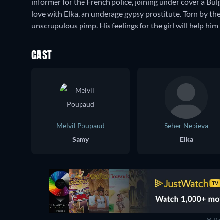
informer for the French police, joining under cover a Bulg
love with Elka, an underage gypsy prostitute. Torn by the
unscrupulous pimp. His feelings for the girl will help him 
CAST
Melvil Poupaud
Seher Nebieva
Samy
Elka
Re