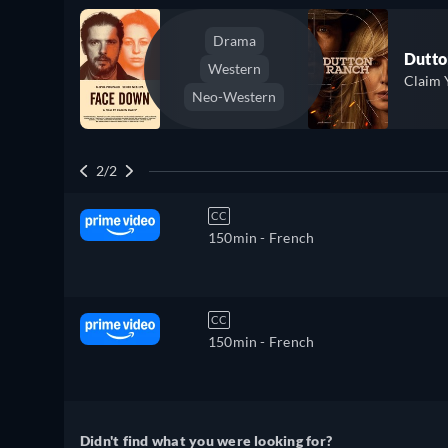
Drama
Dutto
Western
Claim 
Neo-Western
2/2
CC
150min
- French
CC
150min
- French
Didn't find what you were looking for?