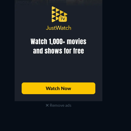
Remove ads