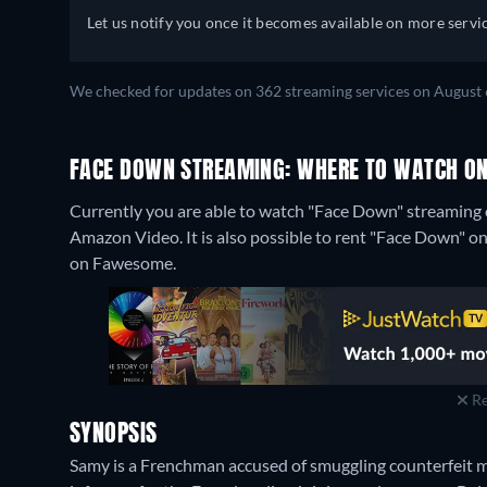
Let us notify you once it becomes available on more servic
We checked for updates on 362 streaming services on August 
FACE DOWN STREAMING: WHERE TO WATCH ON
Currently you are able to watch "Face Down" streaming o
Amazon Video. It is also possible to rent "Face Down" 
on Fawesome.
Re
SYNOPSIS
Samy is a Frenchman accused of smuggling counterfeit mo