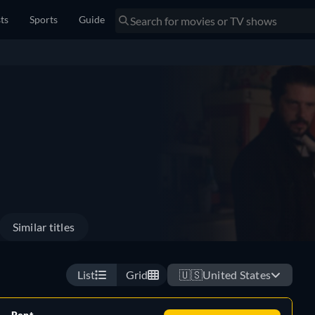
sts
Sports
Guide
Similar titles
List
Grid
🇺🇸
United States
Rent