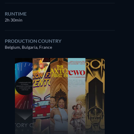
RUNTIME
2h 30min
PRODUCTION COUNTRY
Belgium, Bulgaria, France