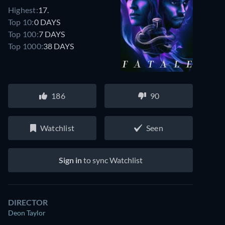
Highest:
17.
Top 10:
0 DAYS
Top 100:
7 DAYS
Top 1000:
38 DAYS
186
90
Watchlist
Seen
Sign in
to sync Watchlist
DIRECTOR
Deon Taylor