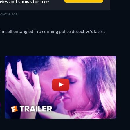
move ads
imself entangled in a cunning police detective's latest