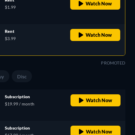
Watch Now
$1.99
Rent
Watch Now
$3.99
PROMOTED
uy
Disc
Subscription
Watch Now
$19.99 / month
Subscription
Watch Now