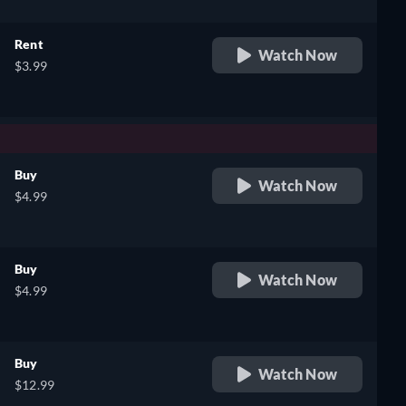
Rent
Watch Now
$3.99
Buy
Watch Now
$4.99
Buy
Watch Now
$4.99
Buy
Watch Now
$12.99