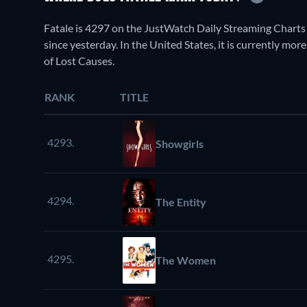
Fatale is 4297 on the JustWatch Daily Streaming Charts
since yesterday. In the United States, it is currently m
of Lost Causes.
RANK
TITLE
4293.
Showgirls
4294.
The Entity
4295.
The Women