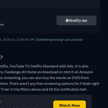
Notify me
es.
6, 2026 at 12:38:34 AM.
Something wrong? Let us know!
E?
flix, YouTube TV, Netflix Standard with Ads. It is also
ore, Fandango At Home as download or rent it on Amazon
es streaming, you can also buy the movie on DVD from
ytime.
There aren't any free streaming options for Fatale right
Free' in the filters above and hit the notification bell.