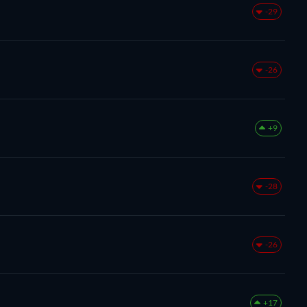
-29
-26
+9
-28
-26
+17