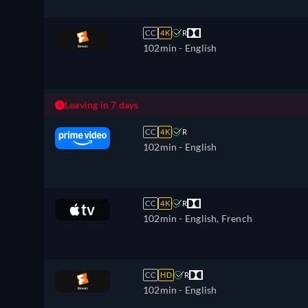
CC
4K
R
102min
- English
Leaving in 7 days
CC
4K
R
102min
- English
CC
4K
R
102min
- English, French
CC
HD
R
102min
- English