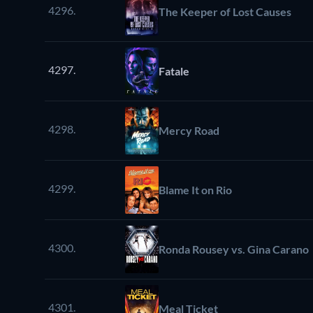
4296.
The Keeper of Lost Causes
4297.
Fatale
4298.
Mercy Road
4299.
Blame It on Rio
4300.
Ronda Rousey vs. Gina Carano
4301.
Meal Ticket