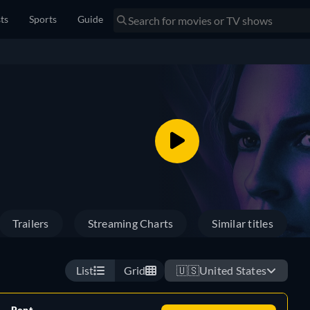
sts
Sports
Guide
Trailers
Streaming Charts
Similar titles
List
Grid
🇺🇸
United States
Rent