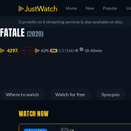
Home
New
Popular
Li
Currently on 6 streaming services & also available on disc.
FATALE
(2020)
4297.
62%
5.5 (16k)
R
1h 42min
-26
Where to watch
Watch for free
Synopsis
WATCH NOW
CC
R