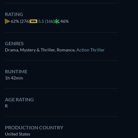
RATING
62%
(276)
5.5 (16k)
46%
GENRES
Drama, Mystery & Thriller, Romance
,
Action Thriller
RUNTIME
1h 42min
AGE RATING
R
PRODUCTION COUNTRY
United States