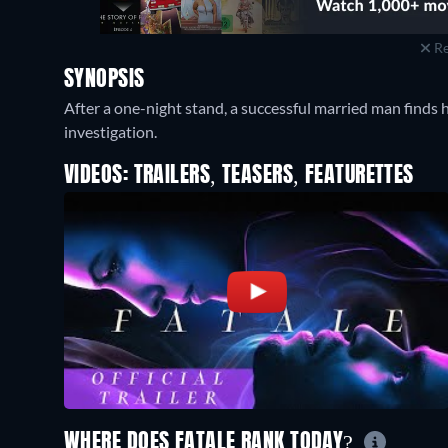
Re
SYNOPSIS
After a one-night stand, a successful married man finds h
investigation.
VIDEOS: TRAILERS, TEASERS, FEATURETTES
WHERE DOES FATALE RANK TODAY?