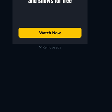
Remove ads