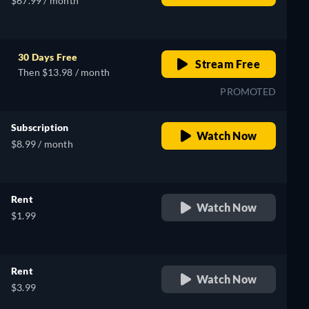
$67.99 / month
30 Days Free
Stream Free
Then $13.98 / month
PROMOTED
Subscription
Watch Now
$8.99 / month
Rent
Watch Now
$1.99
Rent
Watch Now
$3.99