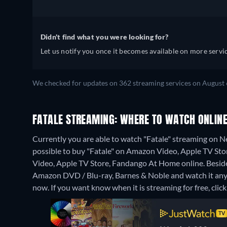
Didn't find what you were looking for?
Let us notify you once it becomes available on more servic
We checked for updates on 362 streaming services on August 
FATALE STREAMING: WHERE TO WATCH ONLIN
Currently you are able to watch "Fatale" streaming on Net
possible to buy "Fatale" on Amazon Video, Apple TV St
Video, Apple TV Store, Fandango At Home online.
Besid
Amazon DVD / Blu-ray, Barnes & Noble and watch it an
now. If you want know when it is streaming for free, click '