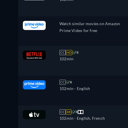
Watch similar movies on Amazon
Prime Video for free
CC
HD
R
102min
CC
R
102min
- English
CC
4K
R
102min
- English, French