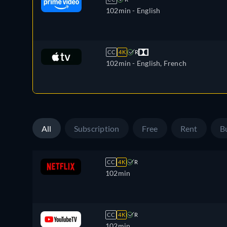
102min
- English
CC
4K
R
102min
- English, French
All
Subscription
Free
Rent
B
CC
4K
R
102min
CC
4K
R
102min