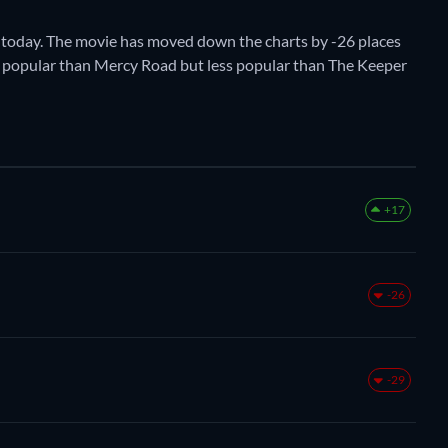
 today. The movie has moved down the charts by -26 places
ore popular than Mercy Road but less popular than The Keeper
+17
-26
-29