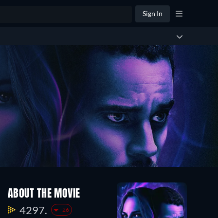
Sign In
ABOUT THE MOVIE
4297.
-26