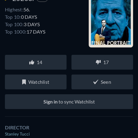
Highest:
56.
Top 10:
0 DAYS
Top 100:
3 DAYS
Top 1000:
17 DAYS
14
17
Watchlist
Seen
Sign in
to sync Watchlist
DIRECTOR
Stanley Tucci