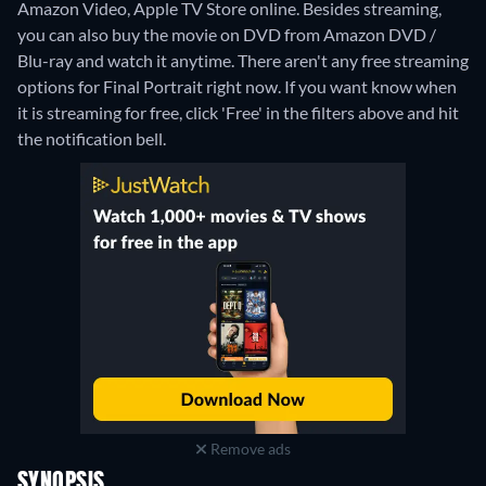
Amazon Video, Apple TV Store online.
Besides streaming,
you can also buy the movie on DVD from Amazon DVD /
Blu-ray and watch it anytime.
There aren't any free streaming
options for Final Portrait right now. If you want know when
it is streaming for free, click 'Free' in the filters above and hit
the notification bell.
Remove ads
SYNOPSIS