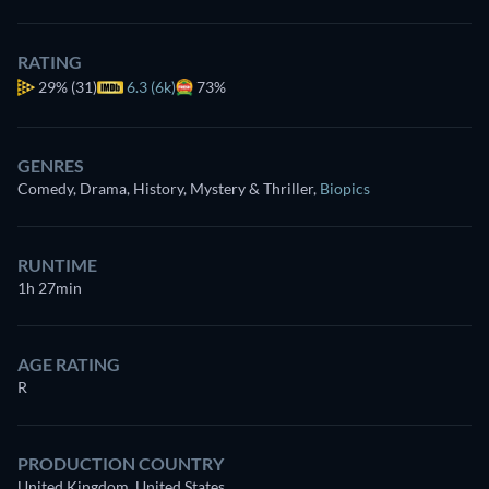
RATING
29%
(31)
6.3 (6k)
73%
GENRES
Comedy, Drama, History, Mystery & Thriller
,
Biopics
RUNTIME
1h 27min
AGE RATING
R
PRODUCTION COUNTRY
United Kingdom, United States