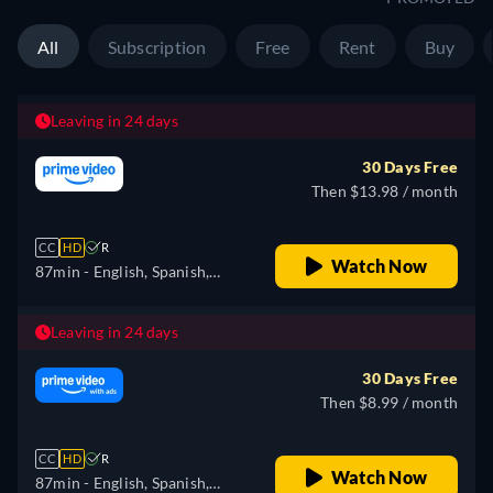
All
Subscription
Free
Rent
Buy
Leaving in 24 days
30 Days Free
Then $13.98 / month
CC
HD
R
Watch Now
87min
- English, Spanish,
Portuguese
Leaving in 24 days
30 Days Free
Then $8.99 / month
CC
HD
R
Watch Now
87min
- English, Spanish,