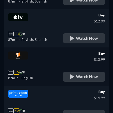
87min
- English, Spanish
Buy
$12.99
CC
HD
R
Watch Now
87min
- English, Spanish
Buy
$13.99
CC
HD
R
Watch Now
87min
- English
Buy
$14.99
CC
HD
R