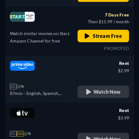
Portuguese
7 Days Free
Then $11.99 / month
Watch similar movies on Starz
Stream Free
Amazon Channel for free
PROMOTED
Rent
$2.99
CC
R
Watch Now
87min
- English, Spanish,
Portuguese
Rent
$3.99
CC
HD
R
Watch Now