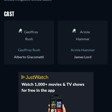
CAST
Geoffrey Rush
Armie Hammer
Alberto Giacometti
James Lord