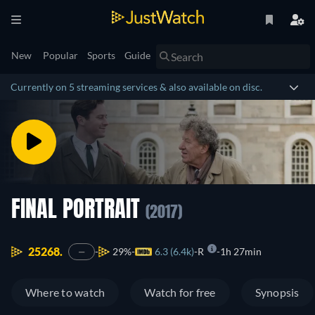
New
Popular
Sports
Guide
Currently on 5 streaming services & also available on disc.
FINAL PORTRAIT
(2017)
25268.
29%
6.3 (6.4k)
R
1h 27min
—
Where to watch
Watch for free
Synopsis