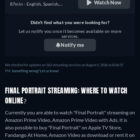
Watch Now
87min
- English, Spanish,
Portuguese
Didn't find what you were looking for?
Let us notify you once it becomes available on more
services.
Notify me
We checked for updates on 362 streaming services on August 5, 2026 at 8:06:07
PM.
Something wrong? Let us know!
FINAL PORTRAIT STREAMING: WHERE TO WATCH
ONLINE?
Currently you are able to watch "Final Portrait" streaming on
Amazon Prime Video, Amazon Prime Video with Ads. It is
also possible to buy "Final Portrait" on Apple TV Store,
Fandango At Home, Amazon Video as download or rent it on