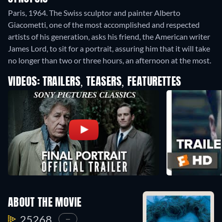
Paris, 1964. The Swiss sculptor and painter Alberto
Giacometti, one of the most accomplished and respected
artists of his generation, asks his friend, the American writer
James Lord, to sit for a portrait, assuring him that it will take
no longer than two or three hours, an afternoon at the most.
VIDEOS: TRAILERS, TEASERS, FEATURETTES
ABOUT THE MOVIE
25268.
—