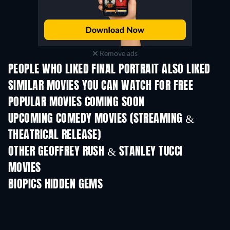
Remove ads
PEOPLE WHO LIKED FINAL PORTRAIT ALSO LIKED
SIMILAR MOVIES YOU CAN WATCH FOR FREE
POPULAR MOVIES COMING SOON
UPCOMING COMEDY MOVIES (STREAMING &
THEATRICAL RELEASE)
OTHER GEOFFREY RUSH & STANLEY TUCCI
MOVIES
BIOPICS HIDDEN GEMS