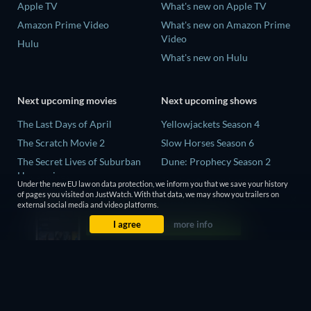
Apple TV
What's new on Apple TV
Amazon Prime Video
What's new on Amazon Prime
Video
Hulu
What's new on Hulu
Next upcoming movies
Next upcoming shows
The Last Days of April
Yellowjackets Season 4
The Scratch Movie 2
Slow Horses Season 6
The Secret Lives of Suburban
Dune: Prophecy Season 2
Housewives
The Gentlemen Season 2
Under the new EU law on data protection, we inform you that we save your history
Her Trepidation
of pages you visited on JustWatch. With that data, we may show you trailers on
Love Is Blind: UK Season 3
external social media and video platforms.
THE RIBBON HERO
I agree
more info