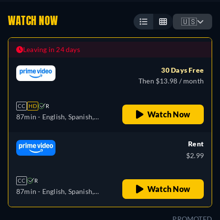
WATCH NOW
🇺🇸
Leaving in 24 days
30 Days Free
Then $13.98 / month
CC
HD
R
Watch Now
87min
- English, Spanish,
Portuguese
Rent
$2.99
CC
R
Watch Now
87min
- English, Spanish,
Portuguese
PROMOTED