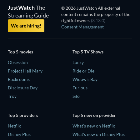
JustWatch
The
© 2026 JustWatch All external
content remains the property of the
Streaming Guide
rightful owner.
(3.13.0)
We are hiring!
Consent Management
Top 5 movies
Top 5 TV Shows
Obsession
Lucky
Project Hail Mary
Ride or Die
Backrooms
Widow's Bay
Disclosure Day
Furious
Troy
Silo
Top 5 providers
Top 5 new on provider
Netflix
What's new on Netflix
Disney Plus
What's new on Disney Plus