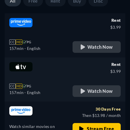
All
Free
Rent
Buy
Disc
Rent
$3.99
CC
HD
PG
Watch Now
157min
- English
Rent
$3.99
CC
HD
PG
Watch Now
157min
- English
30 Days Free
Then $13.98 / month
Watch similar movies on
Stream Free