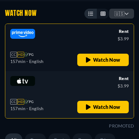
WATCH NOW
🇺🇸
Rent
$3.99
CC
HD
PG
Watch Now
157min
- English
Rent
$3.99
CC
HD
PG
Watch Now
157min
- English
PROMOTED