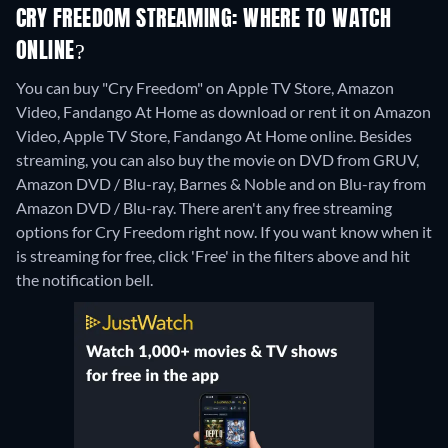
CRY FREEDOM STREAMING: WHERE TO WATCH
ONLINE?
You can buy "Cry Freedom" on Apple TV Store, Amazon
Video, Fandango At Home as download or rent it on Amazon
Video, Apple TV Store, Fandango At Home online.
Besides
streaming, you can also buy the movie on DVD from GRUV,
Amazon DVD / Blu-ray, Barnes & Noble and on Blu-ray from
Amazon DVD / Blu-ray.
There aren't any free streaming
options for Cry Freedom right now. If you want know when it
is streaming for free, click 'Free' in the filters above and hit
the notification bell.