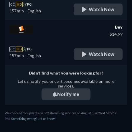
CC
HD
PG
Watch Now
157min
- English
Buy
$14.99
CC
HD
PG
Watch Now
157min
- English
Didn't find what you were looking for?
Let us notify you once it becomes available on more
services.
Notify me
We checked for updates on 362 streaming services on August 5, 2026 at 6:05:19
PM.
Something wrong? Let us know!