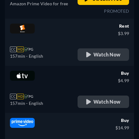
Amazon Prime Video for free
PROMOTED
Rent
$3.99
CC
HD
PG
Watch Now
157min
- English
Buy
$4.99
CC
HD
PG
Watch Now
157min
- English
Buy
$14.99