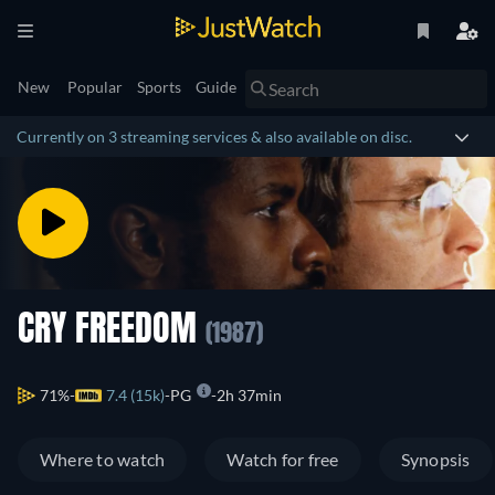
New
Popular
Sports
Guide
Currently on 3 streaming services & also available on disc.
CRY FREEDOM
(1987)
71%
7.4 (15k)
PG
2h 37min
Where to watch
Watch for free
Synopsis