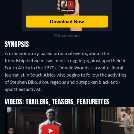
Remove ads
SYNOPSIS
A dramatic story, based on actual events, about the
friendship between two men struggling against apartheid in
South Africa in the 1970s. Donald Woods is a white liberal
journalist in South Africa who begins to follow the activities
of Stephen Biko, a courageous and outspoken black anti-
apartheid activist.
VIDEOS: TRAILERS, TEASERS, FEATURETTES