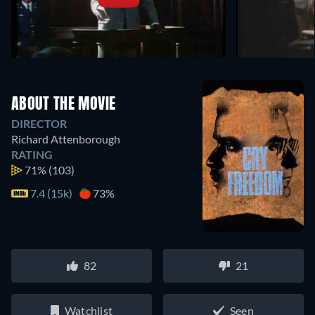
ABOUT THE MOVIE
DIRECTOR
Richard Attenborough
RATING
71%
(103)
7.4 (15k)
73%
82
21
Watchlist
Seen