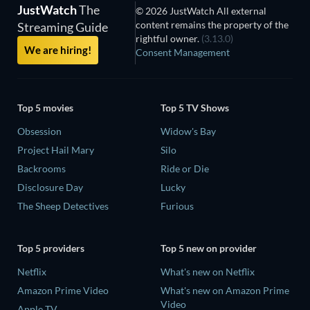
JustWatch
The
© 2026 JustWatch All external
content remains the property of the
Streaming Guide
rightful owner.
(3.13.0)
We are hiring!
Consent Management
Top 5 movies
Top 5 TV Shows
Obsession
Widow's Bay
Project Hail Mary
Silo
Backrooms
Ride or Die
Disclosure Day
Lucky
The Sheep Detectives
Furious
Top 5 providers
Top 5 new on provider
Netflix
What's new on Netflix
Amazon Prime Video
What's new on Amazon Prime
Video
Apple TV