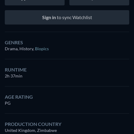
Sign in
to sync Watchlist
GENRES
Drama, History
,
Biopics
RUNTIME
2h 37min
AGE RATING
PG
PRODUCTION COUNTRY
United Kingdom, Zimbabwe