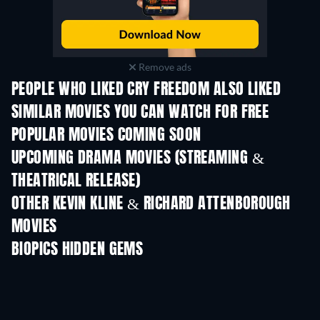
Remove ads
PEOPLE WHO LIKED CRY FREEDOM ALSO LIKED
SIMILAR MOVIES YOU CAN WATCH FOR FREE
POPULAR MOVIES COMING SOON
UPCOMING DRAMA MOVIES (STREAMING &
THEATRICAL RELEASE)
OTHER KEVIN KLINE & RICHARD ATTENBOROUGH
MOVIES
BIOPICS HIDDEN GEMS