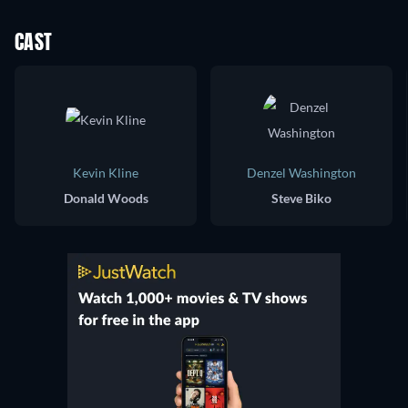
CAST
Kevin Kline
Denzel Washington
Donald Woods
Steve Biko