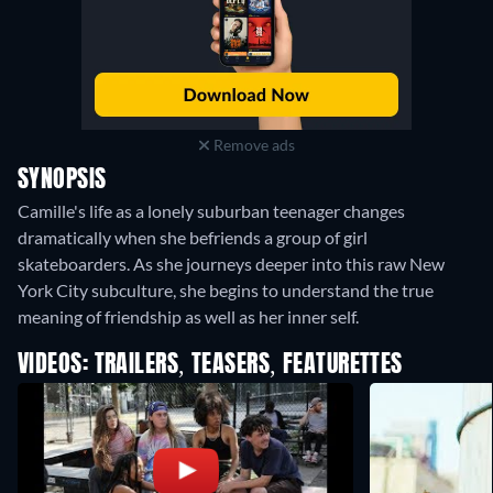
Remove ads
SYNOPSIS
Camille's life as a lonely suburban teenager changes
dramatically when she befriends a group of girl
skateboarders. As she journeys deeper into this raw New
York City subculture, she begins to understand the true
meaning of friendship as well as her inner self.
VIDEOS: TRAILERS, TEASERS, FEATURETTES