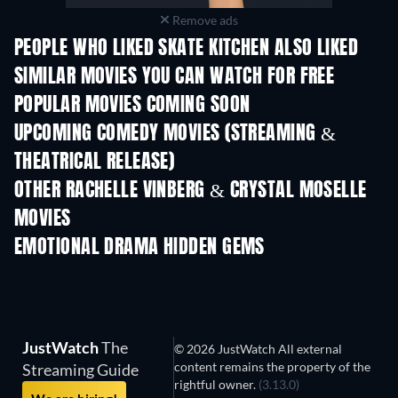
Remove ads
PEOPLE WHO LIKED SKATE KITCHEN ALSO LIKED
SIMILAR MOVIES YOU CAN WATCH FOR FREE
POPULAR MOVIES COMING SOON
UPCOMING COMEDY MOVIES (STREAMING &
THEATRICAL RELEASE)
OTHER RACHELLE VINBERG & CRYSTAL MOSELLE
MOVIES
EMOTIONAL DRAMA HIDDEN GEMS
JustWatch
The
© 2026 JustWatch All external
content remains the property of the
Streaming Guide
rightful owner.
(3.13.0)