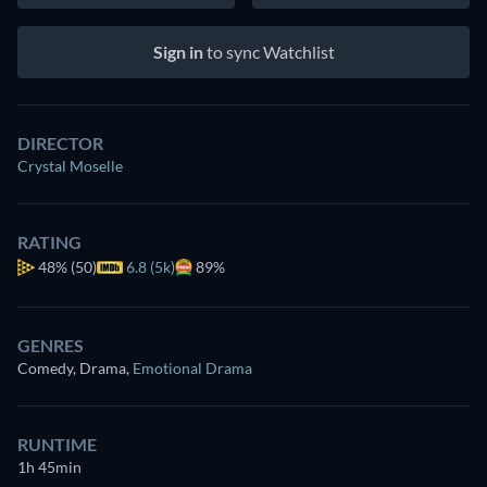
Sign in
to sync Watchlist
DIRECTOR
Crystal Moselle
RATING
48%
(50)
6.8 (5k)
89%
GENRES
Comedy, Drama
,
Emotional Drama
RUNTIME
1h 45min