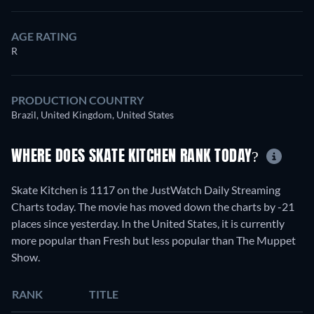
AGE RATING
R
PRODUCTION COUNTRY
Brazil, United Kingdom, United States
WHERE DOES SKATE KITCHEN RANK TODAY?
Skate Kitchen is 1117 on the JustWatch Daily Streaming
Charts today. The movie has moved down the charts by -21
places since yesterday. In the United States, it is currently
more popular than Fresh but less popular than The Muppet
Show.
RANK
TITLE