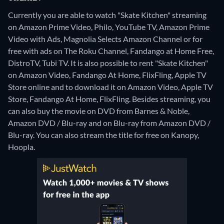
Currently you are able to watch "Skate Kitchen" streaming
on Amazon Prime Video, Philo, YouTube TV, Amazon Prime
Video with Ads, Magnolia Selects Amazon Channel or for
free with ads on The Roku Channel, Fandango at Home Free,
DistroTV, Tubi TV. It is also possible to rent "Skate Kitchen"
on Amazon Video, Fandango At Home, FlixFling, Apple TV
Store online and to download it on Amazon Video, Apple TV
Store, Fandango At Home, FlixFling.
Besides streaming, you
can also buy the movie on DVD from Barnes & Noble,
Amazon DVD / Blu-ray and on Blu-ray from Amazon DVD /
Blu-ray.
You can also stream the title for free on Kanopy,
Hoopla.