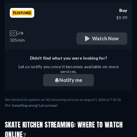
Buy
$9.99
CC
R
Watch Now
105min
Didn't find what you were looking for?
Let us notify you once it becomes available on more
services.
Notify me
We checked for updates on 362 streaming services on August 5, 2026 at 7:35:16
PM.
Something wrong? Let us know!
SKATE KITCHEN STREAMING: WHERE TO WATCH
ONLINE?