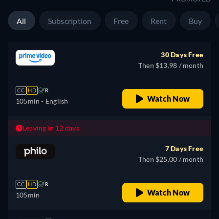
All
Subscription
Free
Rent
Buy
30 Days Free
Then $13.98 / month
CC
HD
R
Watch Now
105min
- English
Leaving in 12 days
7 Days Free
Then $25.00 / month
CC
HD
R
Watch Now
105min