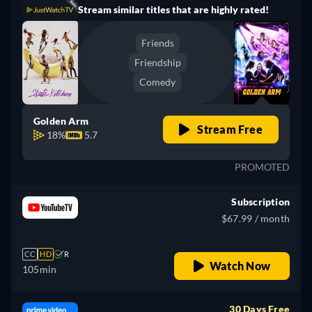
Stream similar titles that are highly rated!
Friends
Friendship
Comedy
Golden Arm
Stream Free
18%
5.7
PROMOTED
Subscription
$67.99 / month
CC
HD
R
Watch Now
105min
30 Days Free