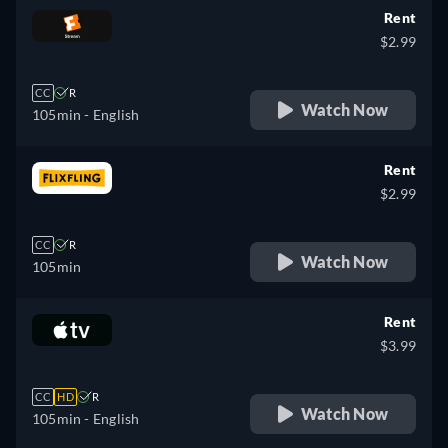
Rent
$2.99
CC
R
Watch Now
105min
- English
Rent
$2.99
CC
R
Watch Now
105min
Rent
$3.99
CC
HD
R
Watch Now
105min
- English