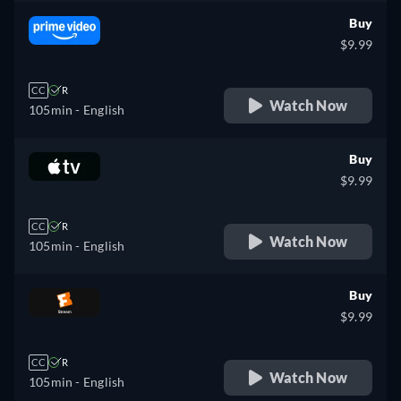
Buy
$9.99
CC
R
Watch Now
105min
- English
Buy
$9.99
CC
R
Watch Now
105min
- English
Buy
$9.99
CC
R
Watch Now
105min
- English