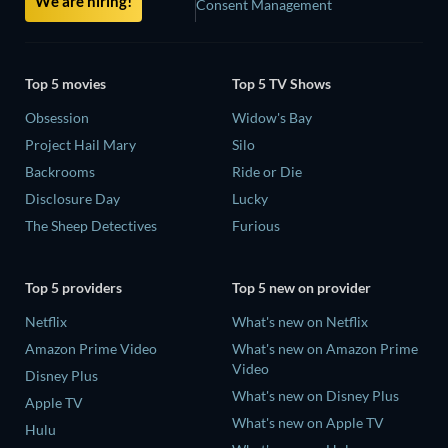
We are hiring!
Consent Management
Top 5 movies
Top 5 TV Shows
Obsession
Widow's Bay
Project Hail Mary
Silo
Backrooms
Ride or Die
Disclosure Day
Lucky
The Sheep Detectives
Furious
Top 5 providers
Top 5 new on provider
Netflix
What's new on Netflix
Amazon Prime Video
What's new on Amazon Prime
Video
Disney Plus
What's new on Disney Plus
Apple TV
What's new on Apple TV
Hulu