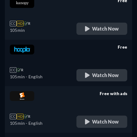
Free
retail price
CC
HD
R
Watch Now
105min
Free
retail price
CC
R
Watch Now
105min
- English
Free with ads
retail price
CC
HD
R
Watch Now
105min
- English