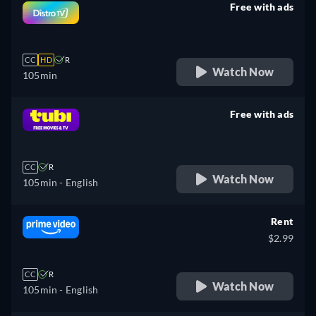
Free with ads
retail price
CC
HD
R
Watch Now
105min
Free with ads
retail price
CC
R
Watch Now
105min
- English
Rent
$2.99
CC
R
Watch Now
105min
- English