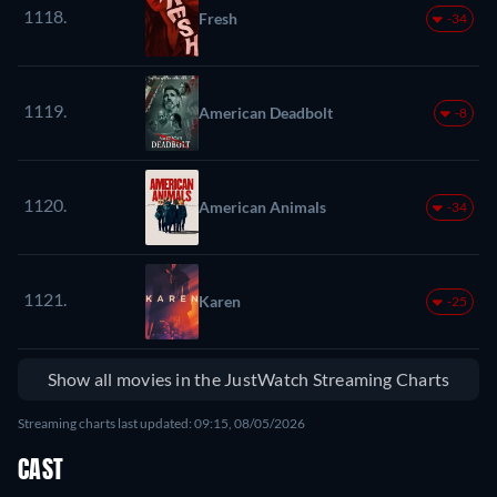
1118.
Fresh
-34
1119.
American Deadbolt
-8
1120.
American Animals
-34
1121.
Karen
-25
Show all movies in the JustWatch Streaming Charts
Streaming charts last updated: 09:15, 08/05/2026
CAST