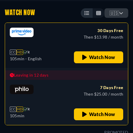
WATCH NOW
🇺🇸
30 Days Free
Then $13.98 / month
CC
HD
R
Watch Now
105min
- English
Leaving in 12 days
7 Days Free
Then $25.00 / month
CC
HD
R
Watch Now
105min
PROMOTED