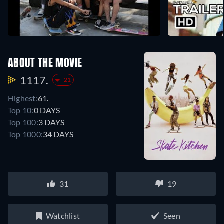
ABOUT THE MOVIE
1117.
-21
Highest:
61.
Top 10:
0 DAYS
Top 100:
3 DAYS
Top 1000:
34 DAYS
31
19
Watchlist
Seen