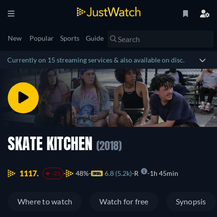
New
Popular
Sports
Guide
Currently on 15 streaming services & also available on disc.
SKATE KITCHEN
(2018)
1117.
48%
6.8 (5.2k)
R
1h 45min
-21
Where to watch
Watch for free
Synopsis