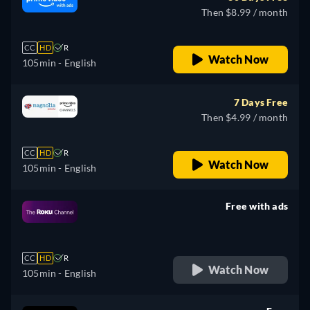
Then $8.99 / month
CC
HD
R
Watch Now
105min
- English
7 Days Free
Then $4.99 / month
CC
HD
R
Watch Now
105min
- English
Free with ads
retail price
CC
HD
R
Watch Now
105min
- English