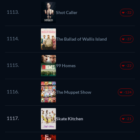
1113.
Shot Caller
-32
1114.
The Ballad of Wallis Island
-37
1115.
99 Homes
-22
1116.
The Muppet Show
-124
1117.
Skate Kitchen
-21