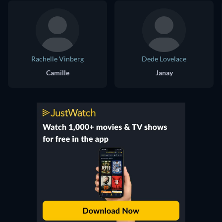
Rachelle Vinberg
Dede Lovelace
Camille
Janay