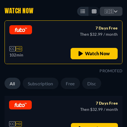
WATCH NOW
🇺🇸
7 Days Free
Then $32.99 / month
CC
HD
Watch Now
102min
PROMOTED
All
Subscription
Free
Disc
7 Days Free
Then $32.99 / month
CC
HD