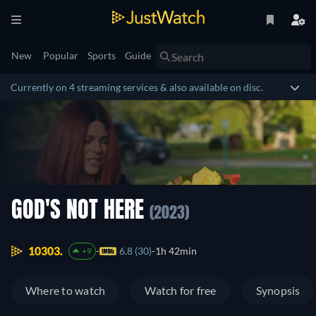
New
Popular
Sports
Guide
Currently on 4 streaming services & also available on disc.
GOD'S NOT HERE
(2023)
10303.
6.8 (30)
1h 42min
+9
Where to watch
Watch for free
Synopsis