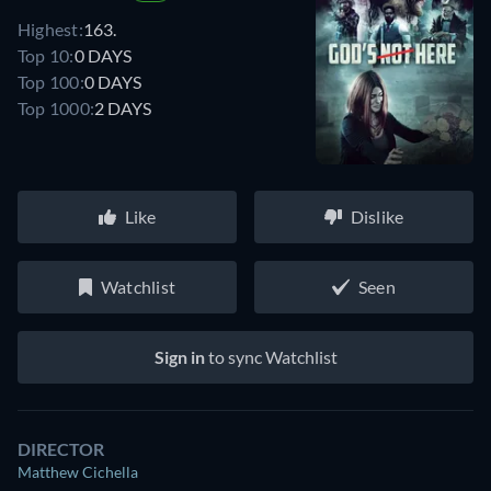
Highest:
163.
Top 10:
0 DAYS
Top 100:
0 DAYS
Top 1000:
2 DAYS
Like
Dislike
Watchlist
Seen
Sign in
to sync Watchlist
DIRECTOR
Matthew Cichella