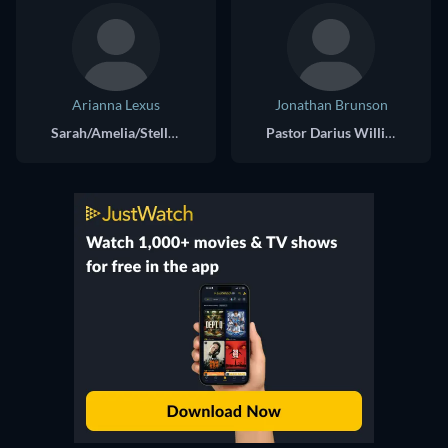
Arianna Lexus
Jonathan Brunson
Sarah/Amelia/Stella/Nikki
Pastor Darius Williams