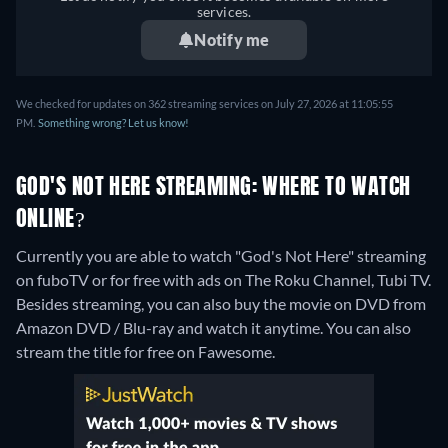
services.
Notify me
We checked for updates on 362 streaming services on July 27, 2026 at 11:05:55
PM.
Something wrong? Let us know!
GOD'S NOT HERE STREAMING: WHERE TO WATCH
ONLINE?
Currently you are able to watch "God's Not Here" streaming
on fuboTV or for free with ads on The Roku Channel, Tubi TV.
Besides streaming, you can also buy the movie on DVD from
Amazon DVD / Blu-ray and watch it anytime.
You can also
stream the title for free on Fawesome.