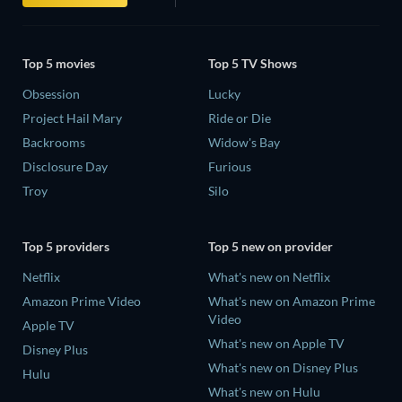
Top 5 movies
Top 5 TV Shows
Obsession
Lucky
Project Hail Mary
Ride or Die
Backrooms
Widow's Bay
Disclosure Day
Furious
Troy
Silo
Top 5 providers
Top 5 new on provider
Netflix
What's new on Netflix
Amazon Prime Video
What's new on Amazon Prime
Video
Apple TV
What's new on Apple TV
Disney Plus
What's new on Disney Plus
Hulu
What's new on Hulu