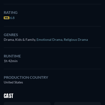
RATING
6.8
GENRES
Drama, Kids & Family
,
Emotional Drama
,
Religious Drama
RUNTIME
1h 42min
PRODUCTION COUNTRY
United States
CAST