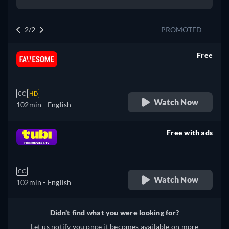
2/2
PROMOTED
Free
retail price
CC
HD
Watch Now
102min
- English
Free with ads
retail price
CC
Watch Now
102min
- English
Didn't find what you were looking for?
Let us notify you once it becomes available on more