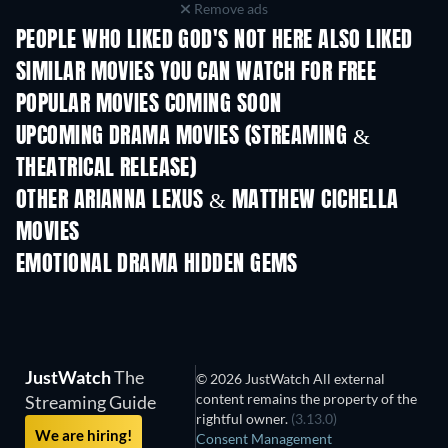
Remove ads
PEOPLE WHO LIKED GOD'S NOT HERE ALSO LIKED
SIMILAR MOVIES YOU CAN WATCH FOR FREE
POPULAR MOVIES COMING SOON
UPCOMING DRAMA MOVIES (STREAMING &
THEATRICAL RELEASE)
OTHER ARIANNA LEXUS & MATTHEW CICHELLA
MOVIES
EMOTIONAL DRAMA HIDDEN GEMS
JustWatch
The
© 2026 JustWatch All external
content remains the property of the
Streaming Guide
rightful owner.
(3.13.0)
We are hiring!
Consent Management