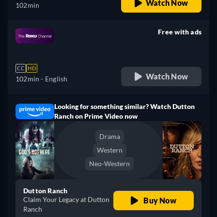
Watch Now
102min
Free with ads
retail price
CC
HD
Watch Now
102min
- English
Looking for something similar? Watch Dutton
Ranch on Prime Video now
Drama
Western
Neo-Western
Dutton Ranch
Claim Your Legacy at Dutton
Buy Now
Ranch