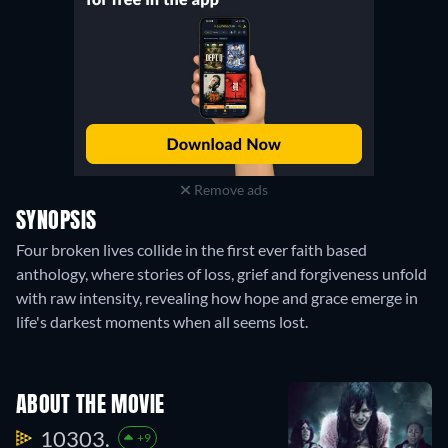
Remove ads
SYNOPSIS
Four broken lives collide in the first ever faith based
anthology, where stories of loss, grief and forgiveness unfold
with raw intensity, revealing how hope and grace emerge in
life's darkest moments when all seems lost.
ABOUT THE MOVIE
10303.
+9