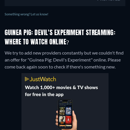
Something wrong? Let us know!
GUINEA PIG: DEVIL'S EXPERIMENT STREAMING:
WHERE TO WATCH ONLINE?
We try to add new providers constantly but we couldn't find
an offer for "Guinea Pig: Devil's Experiment" online. Please
come back again soon to check if there's something new.