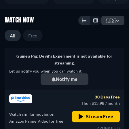
WATCH NOW
🇺🇸
All
Free
Guinea Pig: Devil's Experiment is not available for
streaming.
Let us notify you when you can watch it.
Notify me
30 Days Free
Then $13.98 / month
Watch similar movies on
Stream Free
Amazon Prime Video for free
PROMOTED