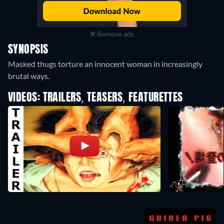
Remove ads
SYNOPSIS
Masked thugs torture an innocent woman in increasingly
brutal ways.
VIDEOS: TRAILERS, TEASERS, FEATURETTES