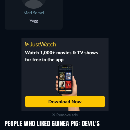
Mari Somei
Yegg
Remove ads
PEOPLE WHO LIKED GUINEA PIG: DEVIL'S