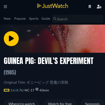
New
Popular
Sports
Guide
GUINEA PIG: DEVIL'S EXPERIMENT
(1985)
Original Title: ギニーピッグ 悪魔の実験
3.6 (4.7k)
NC-17
43min
Where to watch
Watch for free
Synopsis