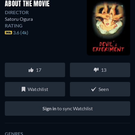
ABOUT THE MOVIE
DIRECTOR
Satoru Ogura
RATING
3.6 (4k)
17
13
Watchlist
Seen
Sign in
to sync Watchlist
GENRES