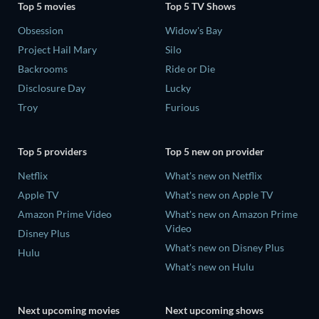
Top 5 movies
Top 5 TV Shows
Obsession
Widow's Bay
Project Hail Mary
Silo
Backrooms
Ride or Die
Disclosure Day
Lucky
Troy
Furious
Top 5 providers
Top 5 new on provider
Netflix
What's new on Netflix
Apple TV
What's new on Apple TV
Amazon Prime Video
What's new on Amazon Prime
Video
Disney Plus
What's new on Disney Plus
Hulu
What's new on Hulu
Next upcoming movies
Next upcoming shows