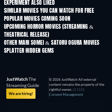
EXPERIMENT ALSO LIKED
SIMILAR MOVIES YOU CAN WATCH FOR FREE
POPULAR MOVIES COMING SOON
UPCOMING HORROR MOVIES (STREAMING &
THEATRICAL RELEASE)
OTHER MARI SOMEI & SATORU OGURA MOVIES
SPLATTER HIDDEN GEMS
JustWatch
The
© 2026 JustWatch All external
content remains the property of the
Streaming Guide
rightful owner.
(3.13.0)
We are hiring!
Consent Management