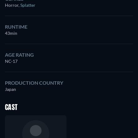
Horror
,
Splatter
RUNTIME
43min
AGE RATING
NC-17
PRODUCTION COUNTRY
Japan
CAST