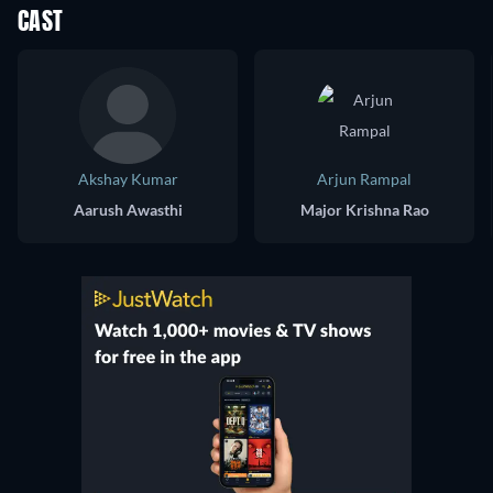
CAST
Akshay Kumar
Arjun Rampal
Aarush Awasthi
Major Krishna Rao