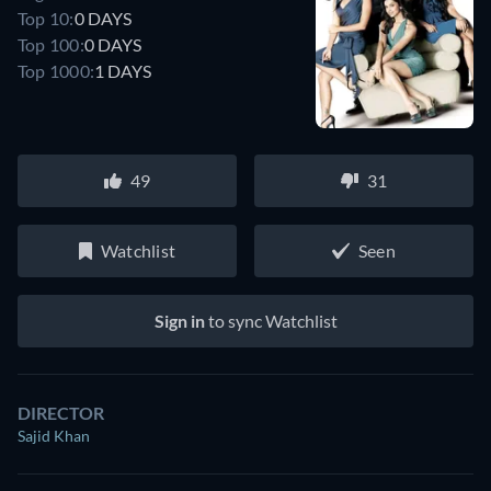
Top 10:
0 DAYS
Top 100:
0 DAYS
Top 1000:
1 DAYS
49
31
Watchlist
Seen
Sign in
to sync Watchlist
DIRECTOR
Sajid Khan