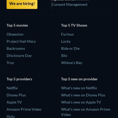
We are hiring!
Consent Management
Top 5 movies
Top 5 TV Shows
Obsession
Furious
Project Hail Mary
Lucky
Backrooms
Ride or Die
Disclosure Day
Silo
Troy
Widow's Bay
Top 5 providers
Top 5 new on provider
Netflix
What's new on Netflix
Disney Plus
What's new on Disney Plus
Apple TV
What's new on Apple TV
Amazon Prime Video
What's new on Amazon Prime
Video
Hulu