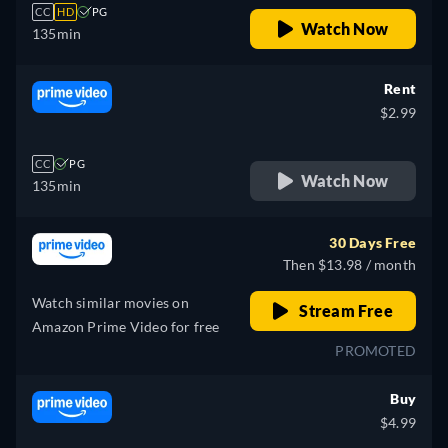
CC
HD
PG
Watch Now
135min
Rent
$2.99
CC
PG
Watch Now
135min
30 Days Free
Then $13.98 / month
Watch similar movies on
Stream Free
Amazon Prime Video for free
PROMOTED
Buy
$4.99