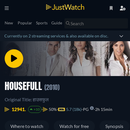
New
Popular
Sports
Guide
Currently on 2 streaming services & also available on disc.
HOUSEFULL
(2010)
Original Title: हाउसफुल
12941.
50%
5.7 (18k)
PG
2h 15min
+10
Where to watch
Watch for free
Synopsis