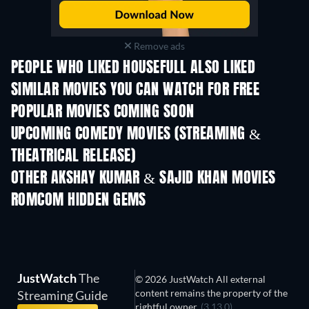
Remove ads
PEOPLE WHO LIKED HOUSEFULL ALSO LIKED
SIMILAR MOVIES YOU CAN WATCH FOR FREE
POPULAR MOVIES COMING SOON
UPCOMING COMEDY MOVIES (STREAMING &
THEATRICAL RELEASE)
OTHER AKSHAY KUMAR & SAJID KHAN MOVIES
ROMCOM HIDDEN GEMS
TV
JustWatch
The
© 2026 JustWatch All external
content remains the property of the
Streaming Guide
rightful owner.
(3.13.0)