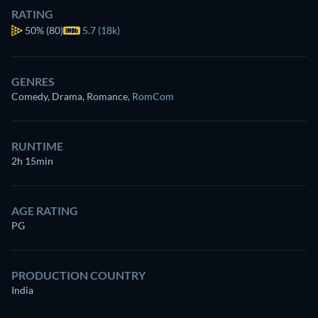
RATING
50%
(80)
5.7 (18k)
GENRES
Comedy, Drama, Romance
,
RomCom
RUNTIME
2h 15min
AGE RATING
PG
PRODUCTION COUNTRY
India