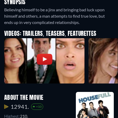
SYNOPSIS
Believing himself to be a jinx and bringing bad luck upon
himself and others, a man attempts to find true love, but
ends up in very complicated relationships.
VIDEOS: TRAILERS, TEASERS, FEATURETTES
ABOUT THE MOVIE
12941.
+10
Highest:
210.