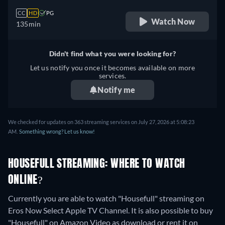
CC
HD
PG
Watch Now
135min
Didn't find what you were looking for?
Let us notify you once it becomes available on more
services.
Notify me
We checked for updates on 363 streaming services on July 27, 2026 at 5:08:23
AM.
Something wrong? Let us know!
HOUSEFULL STREAMING: WHERE TO WATCH
ONLINE?
Currently you are able to watch "Housefull" streaming on
Eros Now Select Apple TV Channel. It is also possible to buy
"Housefull" on Amazon Video as download or rent it on