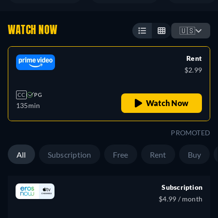
WATCH NOW
🇺🇸
Rent
$2.99
CC
PG
Watch Now
135min
PROMOTED
All
Subscription
Free
Rent
Buy
Subscription
$4.99 / month