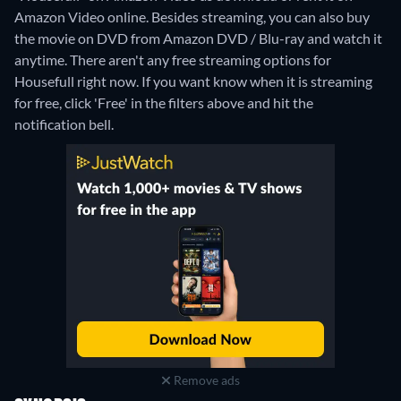
Amazon Video online.
Besides streaming, you can also buy
the movie on DVD from Amazon DVD / Blu-ray and watch it
anytime.
There aren't any free streaming options for
Housefull right now. If you want know when it is streaming
for free, click 'Free' in the filters above and hit the
notification bell.
Remove ads