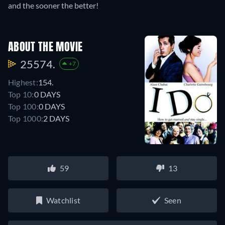
and the sooner the better!
ABOUT THE MOVIE
25574.
+7
Highest:
154.
Top 10:
0 DAYS
Top 100:
0 DAYS
Top 1000:
2 DAYS
59
13
Watchlist
Seen