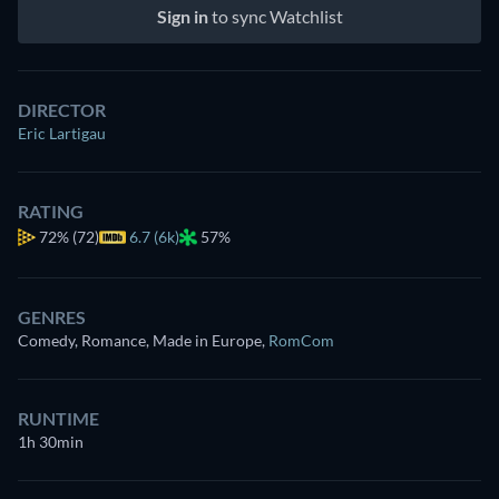
Sign in
to sync Watchlist
DIRECTOR
Eric Lartigau
RATING
72%
(72)
6.7 (6k)
57%
GENRES
Comedy, Romance, Made in Europe
,
RomCom
RUNTIME
1h 30min