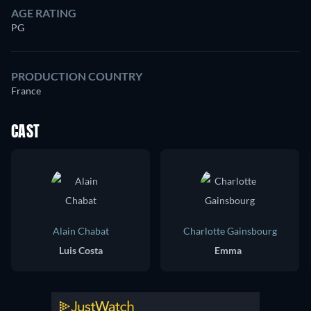
AGE RATING
PG
PRODUCTION COUNTRY
France
CAST
Alain Chabat
Charlotte Gainsbourg
Luis Costa
Emma