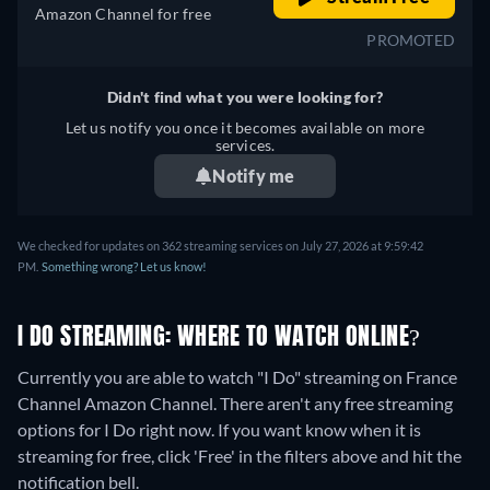
Amazon Channel for free
PROMOTED
Didn't find what you were looking for?
Let us notify you once it becomes available on more
services.
Notify me
We checked for updates on 362 streaming services on July 27, 2026 at 9:59:42
PM.
Something wrong? Let us know!
I DO STREAMING: WHERE TO WATCH ONLINE?
Currently you are able to watch "I Do" streaming on France
Channel Amazon Channel.
There aren't any free streaming
options for I Do right now. If you want know when it is
streaming for free, click 'Free' in the filters above and hit the
notification bell.