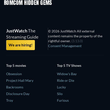
ROMCOM HIDDEN GEMS
TV
JustWatch
The
© 2026 JustWatch All external
content remains the property of the
Streaming Guide
rightful owner.
(3.13.0)
We are hiring!
Consent Management
Top 5 movies
Top 5 TV Shows
Obsession
Widow's Bay
Project Hail Mary
Ride or Die
Backrooms
Lucky
Disclosure Day
Silo
Troy
Furious