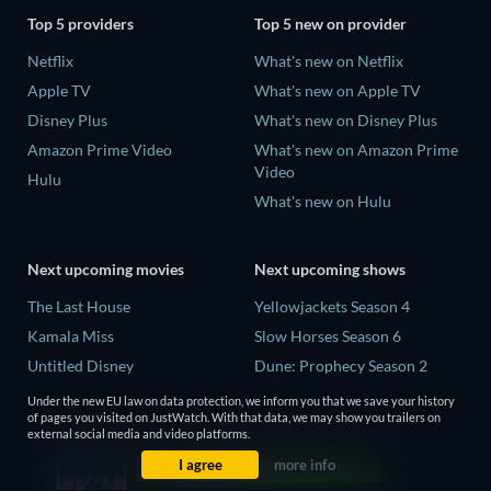
Top 5 providers
Top 5 new on provider
Netflix
What's new on Netflix
Apple TV
What's new on Apple TV
Disney Plus
What's new on Disney Plus
Amazon Prime Video
What's new on Amazon Prime
Video
Hulu
What's new on Hulu
Next upcoming movies
Next upcoming shows
The Last House
Yellowjackets Season 4
Kamala Miss
Slow Horses Season 6
Untitled Disney
Dune: Prophecy Season 2
Big Baby
The Gentlemen Season 2
Under the new EU law on data protection, we inform you that we save your history
of pages you visited on JustWatch. With that data, we may show you trailers on
Yaar Jigree Kasooti Degree -
Love Is Blind: UK Season 3
external social media and video platforms.
The Film
I agree
more info