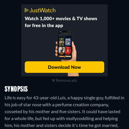
Remove ads
SYNOPSIS
Life is easy for 43-year-old Luis, a happy single guy, fulfilled in
his job of star nose with a perfume creation company,
cosseted by his mother and five sisters. It could have lasted
for a whole life, but fed up with mollycoddling and helping
him, his mother and sisters decide it's time he got married,