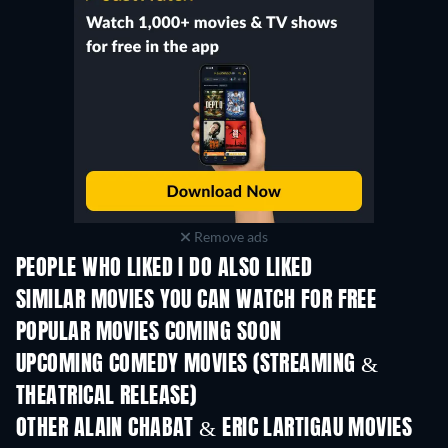
Remove ads
PEOPLE WHO LIKED I DO ALSO LIKED
SIMILAR MOVIES YOU CAN WATCH FOR FREE
POPULAR MOVIES COMING SOON
UPCOMING COMEDY MOVIES (STREAMING &
THEATRICAL RELEASE)
OTHER ALAIN CHABAT & ERIC LARTIGAU MOVIES