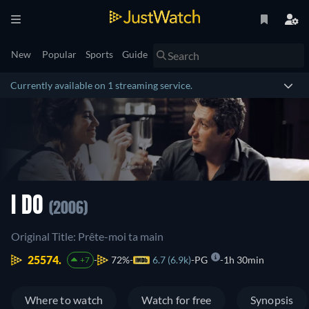
New
Popular
Sports
Guide
Currently available on 1 streaming service.
I DO
(2006)
Original Title: Prête-moi ta main
25574.
72%
6.7 (6.9k)
PG
1h 30min
+7
Where to watch
Watch for free
Synopsis