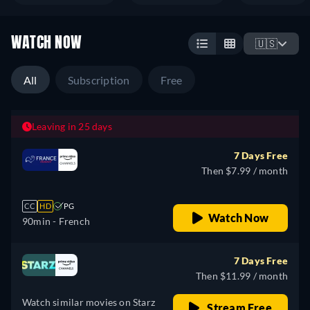
WATCH NOW
🇺🇸
All
Subscription
Free
Leaving in 25 days
7 Days Free
Then $7.99 / month
CC
HD
PG
Watch Now
90min
- French
7 Days Free
Then $11.99 / month
Watch similar movies on Starz
Stream Free