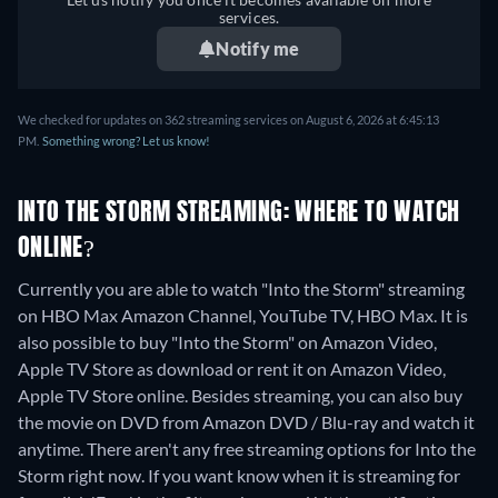
services.
Notify me
We checked for updates on 362 streaming services on August 6, 2026 at 6:45:13
PM.
Something wrong? Let us know!
INTO THE STORM STREAMING: WHERE TO WATCH
ONLINE?
Currently you are able to watch "Into the Storm" streaming
on HBO Max Amazon Channel, YouTube TV, HBO Max. It is
also possible to buy "Into the Storm" on Amazon Video,
Apple TV Store as download or rent it on Amazon Video,
Apple TV Store online.
Besides streaming, you can also buy
the movie on DVD from Amazon DVD / Blu-ray and watch it
anytime.
There aren't any free streaming options for Into the
Storm right now. If you want know when it is streaming for