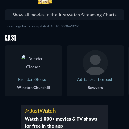
Show all movies in the JustWatch Streaming Charts
Streaming charts last updated: 13:18, 08/06/2026
CAST
Brendan Gleeson
Adrian Scarborough
Winston Churchill
Sawyers