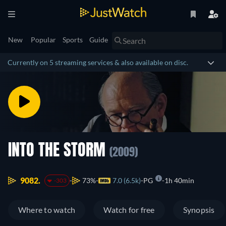
New
Popular
Sports
Guide
Currently on 5 streaming services & also available on disc.
INTO THE STORM
(2009)
9082.
73%
7.0 (6.5k)
PG
1h 40min
-303
Where to watch
Watch for free
Synopsis