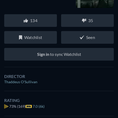
134
35
Watchlist
Seen
Sign in
to sync Watchlist
DIRECTOR
Thaddeus O'Sullivan
RATING
73%
(169)
7.0 (6k)