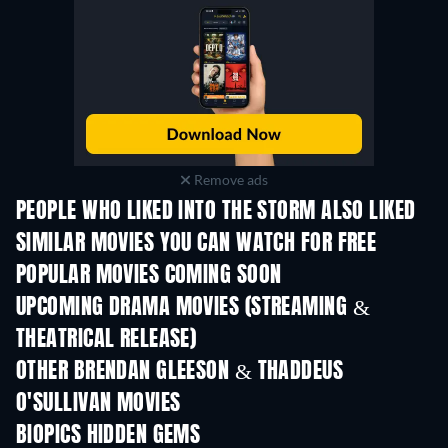
Remove ads
PEOPLE WHO LIKED INTO THE STORM ALSO LIKED
SIMILAR MOVIES YOU CAN WATCH FOR FREE
POPULAR MOVIES COMING SOON
UPCOMING DRAMA MOVIES (STREAMING &
THEATRICAL RELEASE)
OTHER BRENDAN GLEESON & THADDEUS
O'SULLIVAN MOVIES
BIOPICS HIDDEN GEMS