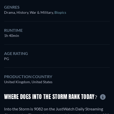
GENRES
Drama, History, War & Military
,
Biopics
RUNTIME
1h 40min
AGE RATING
PG
PRODUCTION COUNTRY
United Kingdom, United States
WHERE DOES INTO THE STORM RANK TODAY?
Into the Storm is 9082 on the JustWatch Daily Streaming