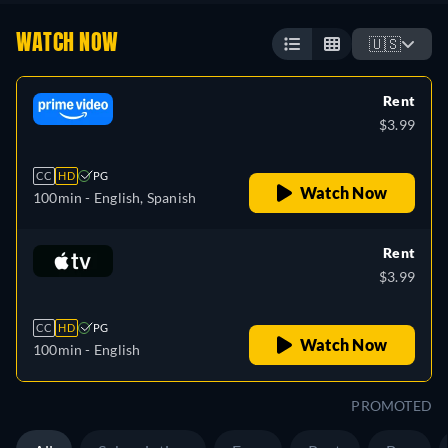
WATCH NOW
🇺🇸
Rent
$3.99
CC
HD
PG
Watch Now
100min
- English, Spanish
Rent
$3.99
CC
HD
PG
Watch Now
100min
- English
PROMOTED