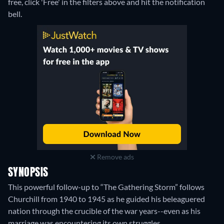
free, click 'Free' in the filters above and hit the notification
bell.
Remove ads
SYNOPSIS
This powerful follow-up to “The Gathering Storm” follows
Churchill from 1940 to 1945 as he guided his beleaguered
nation through the crucible of the war years--even as his
marriage was encountering its own struggles.