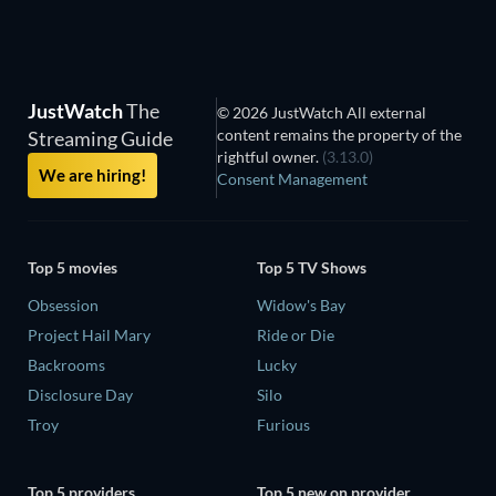
JustWatch
The
© 2026 JustWatch All external
content remains the property of the
Streaming Guide
rightful owner.
(3.13.0)
We are hiring!
Consent Management
Top 5 movies
Top 5 TV Shows
Obsession
Widow's Bay
Project Hail Mary
Ride or Die
Backrooms
Lucky
Disclosure Day
Silo
Troy
Furious
Top 5 providers
Top 5 new on provider