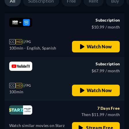
All
Subscription
Free
Rent
Buy
Subscription
$10.99 / month
CC
HD
PG
Watch Now
100min
- English, Spanish
Subscription
$67.99 / month
CC
HD
PG
Watch Now
100min
7 Days Free
Then $11.99 / month
Watch similar movies on Starz
Stream Free