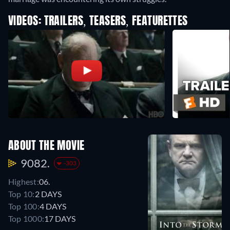
VIDEOS: TRAILERS, TEASERS, FEATURETTES
ABOUT THE MOVIE
9082.
-303
Highest:
06.
Top 10:
2 DAYS
Top 100:
4 DAYS
Top 1000:
17 DAYS