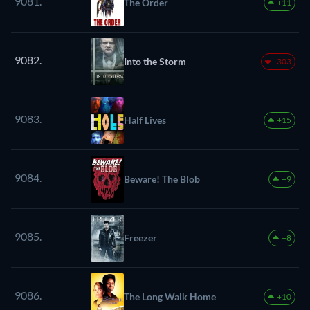
9081.
The Order
+11
9082.
Into the Storm
-303
9083.
Half Lives
+15
9084.
Beware! The Blob
+9
9085.
Freezer
+8
9086.
The Long Walk Home
+10