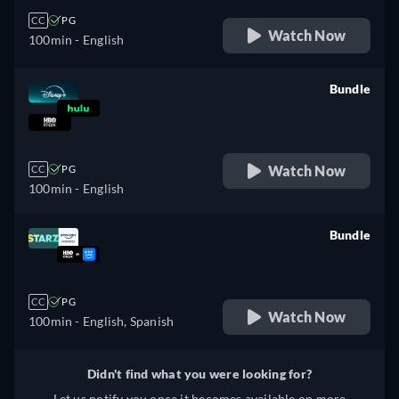
CC
PG
Watch Now
100min
- English
Bundle
retail price
Watch Now
CC
PG
100min
- English
Bundle
retail price
CC
PG
Watch Now
100min
- English, Spanish
Didn't find what you were looking for?
Let us notify you once it becomes available on more