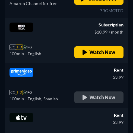
Amazon Channel for free
PROMOTED
Subscription
$10.99 / month
CC
HD
PG
Watch Now
100min
- English
Rent
$3.99
CC
HD
PG
Watch Now
100min
- English, Spanish
Rent
$3.99