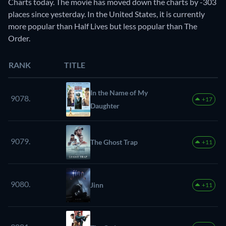
Charts today. The movie has moved down the charts by -303
places since yesterday. In the United States, it is currently
more popular than Half Lives but less popular than The
Order.
RANK
TITLE
In the Name of My
9078.
+17
Daughter
9079.
The Ghost Trap
+11
9080.
Jinn
+11