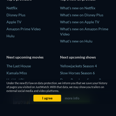
Netflix
What's new on Netflix
Disney Plus
What's new on Disney Plus
Apple TV
What's new on Apple TV
Amazon Prime Video
What's new on Amazon Prime
Video
Hulu
What's new on Hulu
Next upcoming movies
Next upcoming shows
The Last House
Yellowjackets Season 4
Kamala Miss
Slow Horses Season 6
Untitled Disney
Dune: Prophecy Season 2
Under the new EU law on data protection, we inform you that we save your history
Big Baby
The Gentlemen Season 2
of pages you visited on JustWatch. With that data, we may show you trailers on
external social media and video platforms.
A Social Contract
Love Is Blind: UK Season 3
I agree
more info