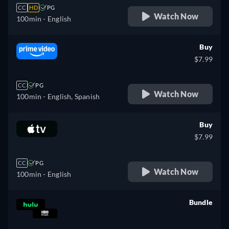
CC
HD
PG
Watch Now
100min
- English
Buy
$7.99
CC
PG
Watch Now
100min
- English, Spanish
Buy
$7.99
CC
PG
Watch Now
100min
- English
Bundle
retail price