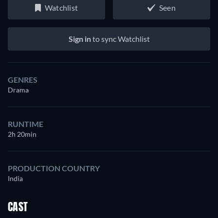
Watchlist
Seen
Sign in
to sync Watchlist
GENRES
Drama
RUNTIME
2h 20min
PRODUCTION COUNTRY
India
CAST