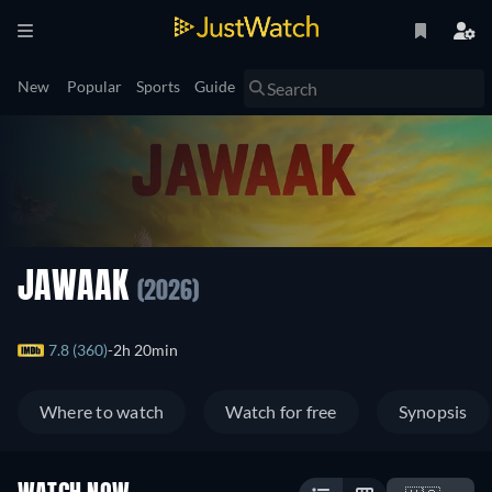
New
Popular
Sports
Guide
JAWAAK
(2026)
7.8 (360)
2h 20min
Where to watch
Watch for free
Synopsis