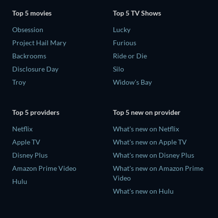
Top 5 movies
Top 5 TV Shows
Obsession
Lucky
Project Hail Mary
Furious
Backrooms
Ride or Die
Disclosure Day
Silo
Troy
Widow's Bay
Top 5 providers
Top 5 new on provider
Netflix
What's new on Netflix
Apple TV
What's new on Apple TV
Disney Plus
What's new on Disney Plus
Amazon Prime Video
What's new on Amazon Prime
Video
Hulu
What's new on Hulu