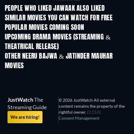
PEOPLE WHO LIKED JAWAAK ALSO LIKED
TV
SIMILAR MOVIES YOU CAN WATCH FOR FREE
POPULAR MOVIES COMING SOON
UPCOMING DRAMA MOVIES (STREAMING &
THEATRICAL RELEASE)
OTHER NEERU BAJWA & JATINDER MAUHAR
MOVIES
JustWatch
The
© 2026 JustWatch All external
content remains the property of the
Streaming Guide
rightful owner.
(3.13.0)
We are hiring!
Consent Management