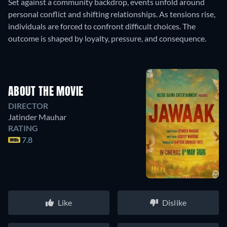
Set against a community backdrop, events unfold around
personal conflict and shifting relationships. As tensions rise,
individuals are forced to confront difficult choices. The
outcome is shaped by loyalty, pressure, and consequence.
ABOUT THE MOVIE
DIRECTOR
Jatinder Mauhar
RATING
7.8
Like
Dislike