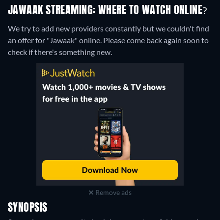
JAWAAK STREAMING: WHERE TO WATCH ONLINE?
We try to add new providers constantly but we couldn't find
an offer for "Jawaak" online. Please come back again soon to
check if there's something new.
Remove ads
SYNOPSIS