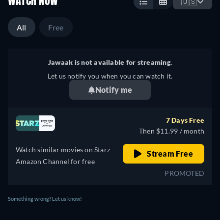
WATCH NOW
🇺🇸
All
Free
Jawaak is not available for streaming.
Let us notify you when you can watch it.
Notify me
7 Days Free
Then $11.99 / month
Watch similar movies on Starz
Stream Free
Amazon Channel for free
PROMOTED
Something wrong? Let us know!