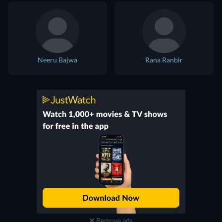
Neeru Bajwa
Rana Ranbir
Remove ads