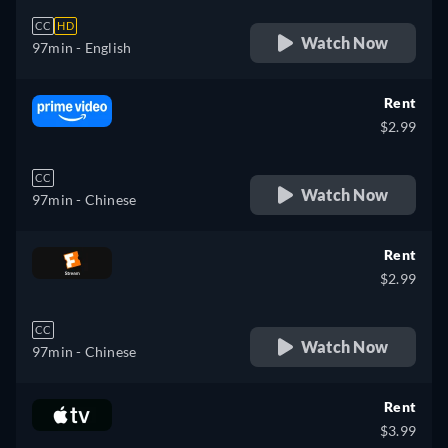
CC
HD
Watch Now
97min
- English
Rent
$2.99
CC
Watch Now
97min
- Chinese
Rent
$2.99
CC
Watch Now
97min
- Chinese
Rent
$3.99