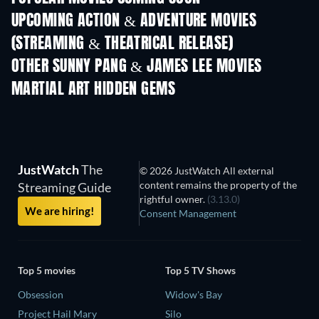
UPCOMING ACTION & ADVENTURE MOVIES
(STREAMING & THEATRICAL RELEASE)
OTHER SUNNY PANG & JAMES LEE MOVIES
MARTIAL ART HIDDEN GEMS
JustWatch
The
© 2026 JustWatch All external
content remains the property of the
Streaming Guide
rightful owner.
(3.13.0)
We are hiring!
Consent Management
Top 5 movies
Top 5 TV Shows
Obsession
Widow's Bay
Project Hail Mary
Silo