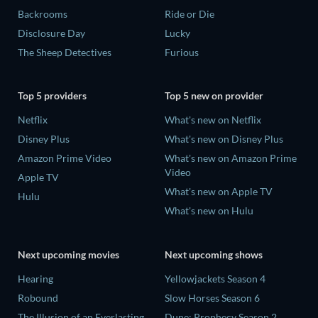
Backrooms
Ride or Die
Disclosure Day
Lucky
The Sheep Detectives
Furious
Top 5 providers
Top 5 new on provider
Netflix
What's new on Netflix
Disney Plus
What's new on Disney Plus
Amazon Prime Video
What's new on Amazon Prime
Video
Apple TV
What's new on Apple TV
Hulu
What's new on Hulu
Next upcoming movies
Next upcoming shows
Hearing
Yellowjackets Season 4
Robound
Slow Horses Season 6
The Illusion of an Everlasting
Dune: Prophecy Season 2