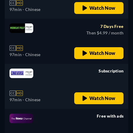
CC
HD
Watch Now
97min
- Chinese
7 Days Free
Then $4.99 / month
CC
HD
Watch Now
97min
- Chinese
Subscription
retail price
CC
HD
Watch Now
97min
- Chinese
Free with ads
retail price