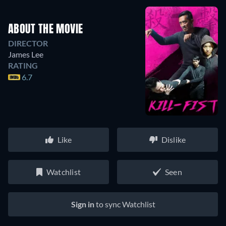
ABOUT THE MOVIE
DIRECTOR
James Lee
RATING
6.7
Like
Dislike
Watchlist
Seen
Sign in
to sync Watchlist