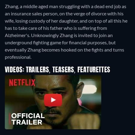
Zhang, a middle aged man struggling with a dead end job as
an insurance sales person, on the verge of divorce with his
wife, losing custody of her daughter, and on top of all this he
has to take care of his father who is suffering from
Alzheimer's. Unknowingly Zhang is invited to join an
underground fighting game for financial purposes, but
eventually Zhang becomes hooked on the fights and turns
professional.
VIDEOS: TRAILERS, TEASERS, FEATURETTES