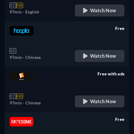
CC
HD
Watch Now
97min
- English
Free
retail price
CC
Watch Now
97min
- Chinese
Free with ads
retail price
CC
HD
Watch Now
97min
- Chinese
Free
retail price