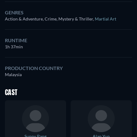
GENRES
Action & Adventure, Crime, Mystery & Thriller
,
Martial Art
RUNTIME
1h 37min
PRODUCTION COUNTRY
Malaysia
CAST
Sunny Pang
Alan Yun