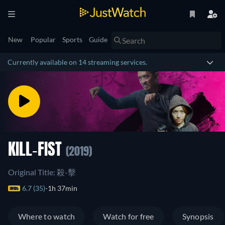
New
Popular
Sports
Guide
Currently available on 14 streaming services.
KILL-FIST
(2019)
Original Title: 殺-擊
6.7 (35)
1h 37min
Where to watch
Watch for free
Synopsis