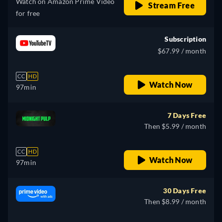
Watch on Amazon Prime Video
Stream Free
for free
Subscription
$67.99 / month
CC
HD
Watch Now
97min
7 Days Free
Then $5.99 / month
CC
HD
Watch Now
97min
30 Days Free
Then $8.99 / month