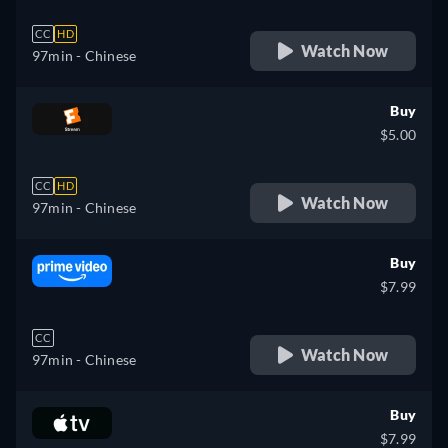
CC
HD
Watch Now
97min
- Chinese
Buy
$5.00
CC
HD
Watch Now
97min
- Chinese
Buy
$7.99
CC
Watch Now
97min
- Chinese
Buy
$7.99