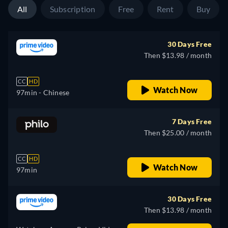
All
Subscription
Free
Rent
Buy
30 Days Free
Then $13.98 / month
CC
HD
Watch Now
97min
- Chinese
7 Days Free
Then $25.00 / month
CC
HD
Watch Now
97min
30 Days Free
Then $13.98 / month