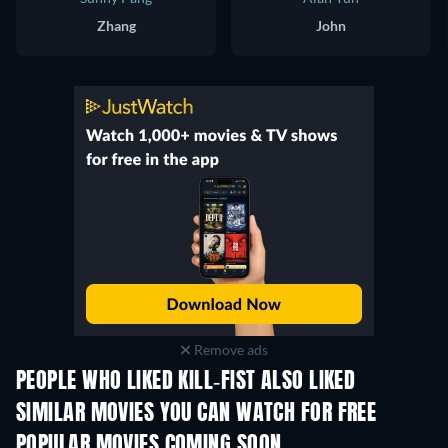
Zhang
John
Remove ads
PEOPLE WHO LIKED KILL-FIST ALSO LIKED
SIMILAR MOVIES YOU CAN WATCH FOR FREE
POPULAR MOVIES COMING SOON