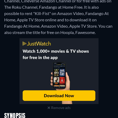
Channel, Cineverse Amazon Channel or for free with ads on
The Roku Channel, Fandango at Home Free. It is also
possible to rent "Kill-Fist" on Amazon Video, Fandango At
Home, Apple TV Store online and to download it on
Fandango At Home, Amazon Video, Apple TV Store.
You can
also stream the title for free on Hoopla, Fawesome.
Remove ads
SYNOPSIS