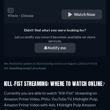
CC
Watch Now
97min
- Chinese
Didn't find what you were looking for?
Let us notify you once it becomes available on more
services.
Notify me
We checked for updates on 362 streaming services on August 5, 2026 at 9:59:56
AM.
Something wrong? Let us know!
KILL-FIST STREAMING: WHERE TO WATCH ONLINE?
Currently you are able to watch "Kill-Fist" streaming on
Amazon Prime Video, Philo, YouTube TV, Midnight Pulp,
Amazon Prime Video with Ads, Midnight Pulp Amazon