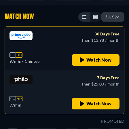
WATCH NOW
🇺🇸
30 Days Free
Then $13.98 / month
CC
HD
Watch Now
97min
- Chinese
7 Days Free
Then $25.00 / month
CC
HD
Watch Now
97min
PROMOTED