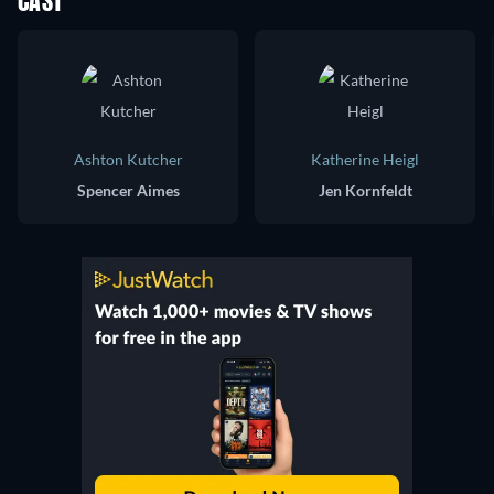
CAST
Ashton Kutcher
Katherine Heigl
Spencer Aimes
Jen Kornfeldt