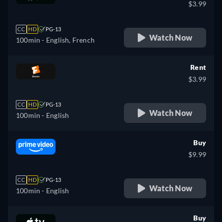
$3.99
CC
HD
PG-13
Watch Now
100min
- English, French
Rent
$3.99
CC
HD
PG-13
Watch Now
100min
- English
Buy
$9.99
CC
HD
PG-13
Watch Now
100min
- English
Buy