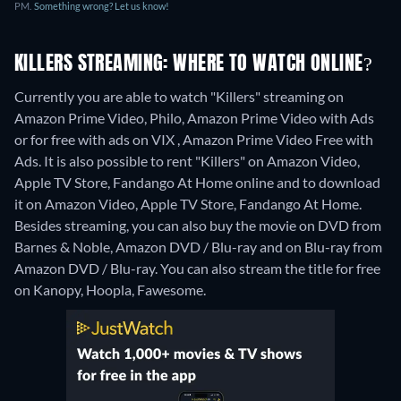
PM.
Something wrong? Let us know!
KILLERS STREAMING: WHERE TO WATCH ONLINE?
Currently you are able to watch "Killers" streaming on
Amazon Prime Video, Philo, Amazon Prime Video with Ads
or for free with ads on VIX , Amazon Prime Video Free with
Ads. It is also possible to rent "Killers" on Amazon Video,
Apple TV Store, Fandango At Home online and to download
it on Amazon Video, Apple TV Store, Fandango At Home.
Besides streaming, you can also buy the movie on DVD from
Barnes & Noble, Amazon DVD / Blu-ray and on Blu-ray from
Amazon DVD / Blu-ray.
You can also stream the title for free
on Kanopy, Hoopla, Fawesome.