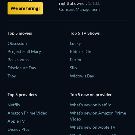
rightful owner.
(3.13.0)
We are hiring!
Consent Management
Top 5 movies
Top 5 TV Shows
Obsession
Lucky
Project Hail Mary
Ride or Die
Backrooms
Furious
Disclosure Day
Silo
Troy
Widow's Bay
Top 5 providers
Top 5 new on provider
Netflix
What's new on Netflix
Amazon Prime Video
What's new on Amazon Prime
Video
Apple TV
What's new on Apple TV
Disney Plus