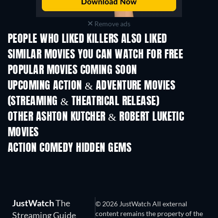
Remove ads
PEOPLE WHO LIKED KILLERS ALSO LIKED
SIMILAR MOVIES YOU CAN WATCH FOR FREE
POPULAR MOVIES COMING SOON
UPCOMING ACTION & ADVENTURE MOVIES
(STREAMING & THEATRICAL RELEASE)
Shackled
OTHER ASHTON KUTCHER & ROBERT LUKETIC
MOVIES
ACTION COMEDY HIDDEN GEMS
TV
JustWatch
The
© 2026 JustWatch All external
content remains the property of the
Streaming Guide