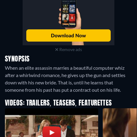
Remove ads
SYNOPSIS
When an elite assassin marries a beautiful computer whiz
after a whirlwind romance, he gives up the gun and settles
down with his new bride. That is, until he learns that
someone from his past has put a contract out on his life.
VIDEOS: TRAILERS, TEASERS, FEATURETTES