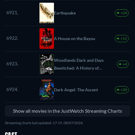
6921.
Earthquake
+24
6922.
A House on the Bayou
+11
Woodlands Dark and Days
6923.
+4
Bewitched: A History of
Folk Horror
6924.
Dark Angel: The Ascent
+20
Show all movies in the JustWatch Streaming Charts
Streaming charts last updated: 17:19, 08/07/2026