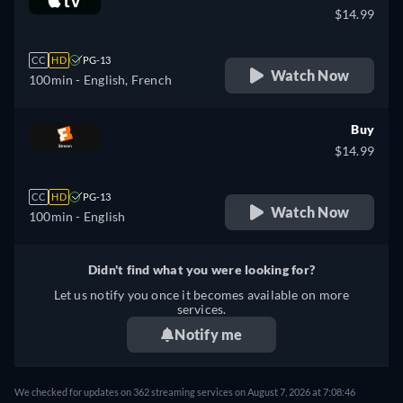
$14.99
CC
HD
PG-13
Watch Now
100min
- English, French
Buy
$14.99
CC
HD
PG-13
Watch Now
100min
- English
Didn't find what you were looking for?
Let us notify you once it becomes available on more
services.
Notify me
We checked for updates on 362 streaming services on August 7, 2026 at 7:08:46