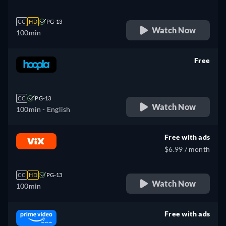
CC
HD
PG-13
Watch Now
100min
Free
retail price
CC
PG-13
Watch Now
100min
- English
Free with ads
$6.99 / month
CC
HD
PG-13
Watch Now
100min
Free with ads
retail price