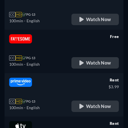
CC
HD
PG-13
Watch Now
100min
- English
Free
retail price
CC
HD
PG-13
Watch Now
100min
- English
Rent
$3.99
CC
HD
PG-13
Watch Now
100min
- English
Rent