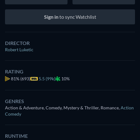
Sign in
to sync Watchlist
DIRECTOR
Robert Luketic
RATING
81%
(693)
5.5 (99k)
10%
GENRES
Action & Adventure, Comedy, Mystery & Thriller, Romance
,
Action
Comedy
RUNTIME