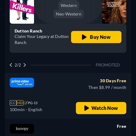
Western
Neo-Western
Dutton Ranch
Claim Your Legacy at Dutton
Buy Now
Ranch
2/2
PROMOTED
30 Days Free
Then $8.99 / month
CC
HD
PG-13
Watch Now
100min
- English
Free
retail price