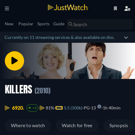
New
Popular
Sports
Guide
Currently on 11 streaming services & also available on disc.
KILLERS
(2010)
6920.
81%
5.5 (100k)
PG-13
1h 40min
+4
Where to watch
Watch for free
Synopsis