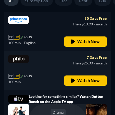
All
Subscription
Free
Rent
Buy
30 Days Free
Then $13.98 / month
CC
HD
PG-13
Watch Now
100min
- English
7 Days Free
Then $25.00 / month
CC
HD
PG-13
Watch Now
100min
Looking for something similar? Watch Dutton
Ranch on the Apple TV app
Drama