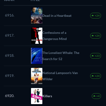
6916.
Dead in a Heartbeat
+24
Confessions of a
6917.
+24
Dangerous Mind
The Loneliest Whale: The
6918.
+23
Search for 52
National Lampoon's Van
6919.
+24
Wilder
6920.
Killers
+4