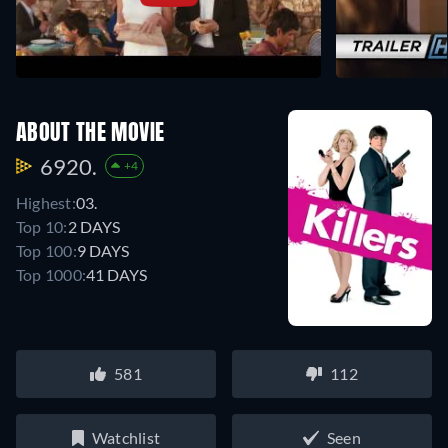
ABOUT THE MOVIE
6920.
+4
Highest:
03.
Top 10:
2 DAYS
Top 100:
9 DAYS
Top 1000:
41 DAYS
581
112
Watchlist
Seen