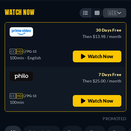
WATCH NOW
🇺🇸
30 Days Free
Then $13.98 / month
CC
HD
PG-13
Watch Now
100min
- English
7 Days Free
Then $25.00 / month
CC
HD
PG-13
Watch Now
100min
PROMOTED