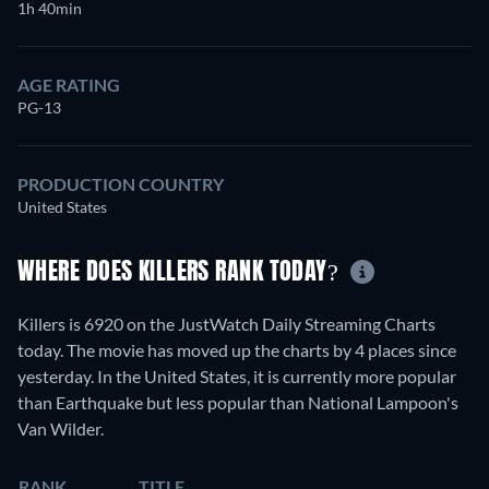
1h 40min
AGE RATING
PG-13
PRODUCTION COUNTRY
United States
WHERE DOES KILLERS RANK TODAY?
Killers is 6920 on the JustWatch Daily Streaming Charts
today. The movie has moved up the charts by 4 places since
yesterday. In the United States, it is currently more popular
than Earthquake but less popular than National Lampoon's
Van Wilder.
RANK
TITLE