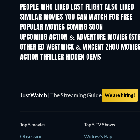
PEOPLE WHO LIKED LAST FLIGHT ALSO LIKED
SIMILAR MOVIES YOU CAN WATCH FOR FREE
POPULAR MOVIES COMING SOON
UPCOMING ACTION & ADVENTURE MOVIES (ST
OTHER ED WESTWICK & VINCENT ZHOU MOVIE
ACTION THRILLER HIDDEN GEMS
JustWatch
|
The Streaming Guide
We are hiring!
Top 5 movies
Top 5 TV Shows
Obsession
Widow's Bay