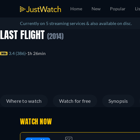
Home
New
Popular
Li
Currently on 5 streaming services & also available on disc.
LAST FLIGHT
(2014)
3.4 (386)
1h 26min
Where to watch
Watch for free
Synopsis
WATCH NOW
CC