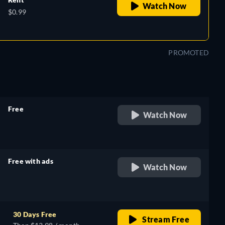
Watch Now
$0.99
PROMOTED
Free
Watch Now
retail price
Free with ads
Watch Now
retail price
30 Days Free
Stream Free