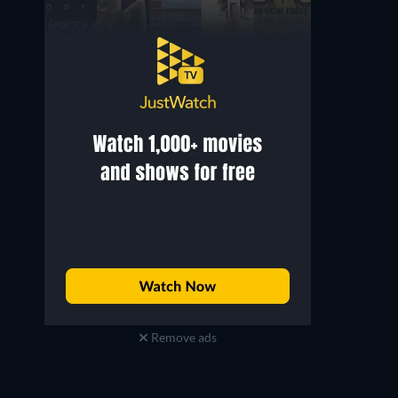
Remove ads