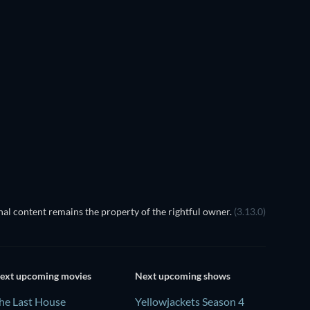
TV
al content remains the property of the rightful owner.
(3.13.0)
ext upcoming movies
Next upcoming shows
he Last House
Yellowjackets Season 4