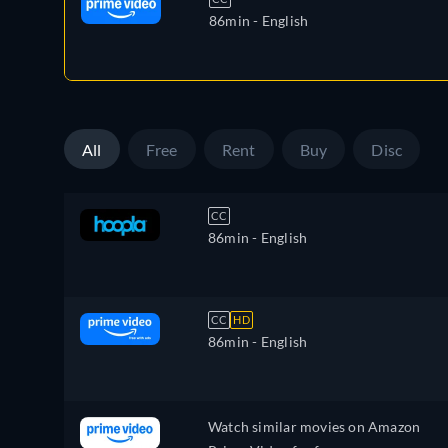
86min
- English
All
Free
Rent
Buy
Disc
CC
86min
- English
CC
HD
86min
- English
Watch similar movies on Amazon