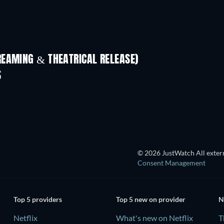
REAMING & THEATRICAL RELEASE)
Shackled
S
© 2026 JustWatch All extern
Consent Management
Top 5 providers
Top 5 new on provider
N
Netflix
What's new on Netflix
T