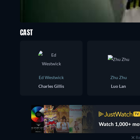
CAST
Ed Westwick
Zhu Zhu
Charles Gillis
Luo Lan
Re