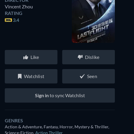
Vincent Zhou
RATING
3.4
Like
Dislike
Watchlist
Seen
Sign in
to sync Watchlist
GENRES
Action & Adventure, Fantasy, Horror, Mystery & Thriller,
Science-Fiction
,
Action Thriller