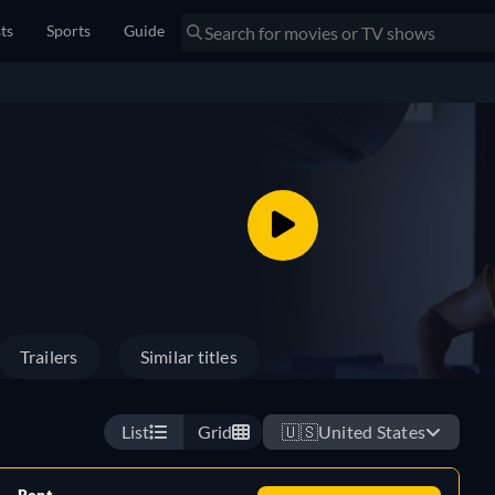
sts
Sports
Guide
Trailers
Similar titles
List
Grid
🇺🇸
United States
Rent