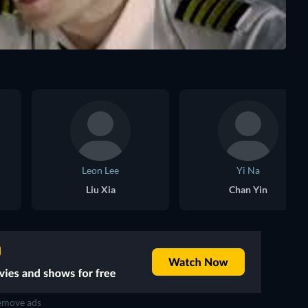
Leon Lee
Yi Na
Liu Xia
Chan Yin
move ads