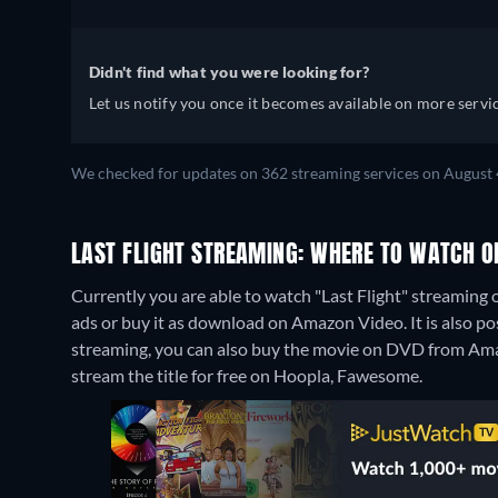
Didn't find what you were looking for?
Let us notify you once it becomes available on more servic
We checked for updates on 362 streaming services on August 
LAST FLIGHT STREAMING: WHERE TO WATCH O
Currently you are able to watch "Last Flight" streaming
ads or buy it as download on Amazon Video. It is also po
streaming, you can also buy the movie on DVD from Am
stream the title for free on Hoopla, Fawesome.