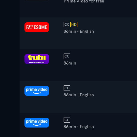
Prime Video for free
CC
HD
86min
- English
CC
86min
CC
86min
- English
CC
86min
- English