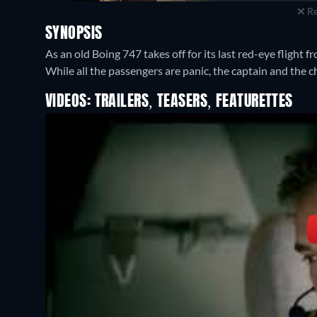
Re
SYNOPSIS
As an old Boing 747 takes off for its last red-eye flight f
While all the passengers are panic, the captain and the ch
VIDEOS: TRAILERS, TEASERS, FEATURETTES