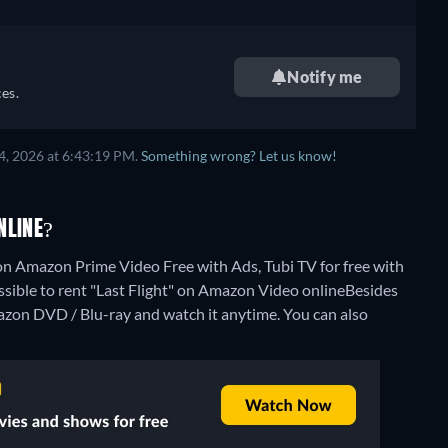
Notify me
es.
4, 2026 at 6:43:19 PM.
Something wrong? Let us know!
NLINE?
 on Amazon Prime Video Free with Ads, Tubi TV for free with
ssible to rent "Last Flight" on Amazon Video online
Besides
azon DVD / Blu-ray and watch it anytime.
You can also