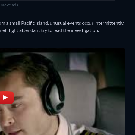
move ads
rom a small Pacific island, unusual events occur intermittently.
ief flight attendant try to lead the investigation.