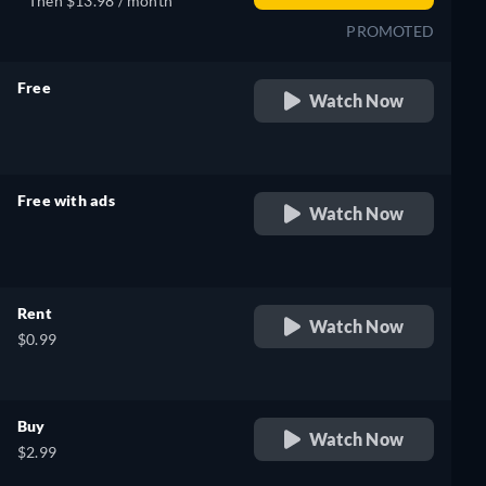
Then $13.98 / month
PROMOTED
Free
Watch Now
retail price
Free with ads
Watch Now
retail price
Rent
Watch Now
$0.99
Buy
Watch Now
$2.99