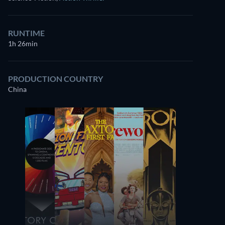
RUNTIME
1h 26min
PRODUCTION COUNTRY
China