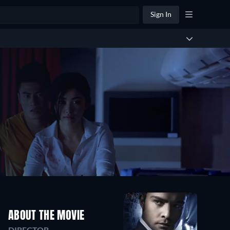
Sign In
ABOUT THE MOVIE
DIRECTOR