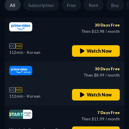
All
Subscription
Free
Rent
Buy
30 Days Free
Then $13.98 / month
CC
HD
Watch Now
112min
- Korean
30 Days Free
Then $8.99 / month
CC
HD
Watch Now
112min
- Korean
7 Days Free
Then $11.99 / month