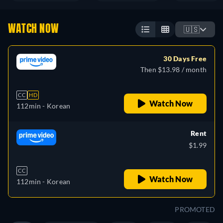
WATCH NOW
🇺🇸
30 Days Free
Then $13.98 / month
CC
HD
Watch Now
112min
- Korean
Rent
$1.99
CC
Watch Now
112min
- Korean
PROMOTED