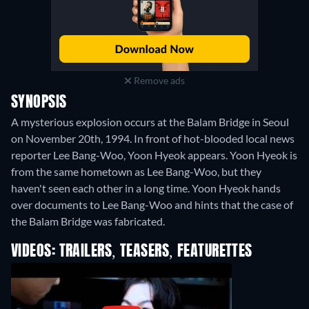
Remove ads
SYNOPSIS
A mysterious explosion occurs at the Balam Bridge in Seoul
on November 20th, 1994. In front of hot-blooded local news
reporter Lee Bang-Woo, Yoon Hyeok appears. Yoon Hyeok is
from the same hometown as Lee Bang-Woo, but they
haven't seen each other in a long time. Yoon Hyeok hands
over documents to Lee Bang-Woo and hints that the case of
the Balam Bridge was fabricated.
VIDEOS: TRAILERS, TEASERS, FEATURETTES