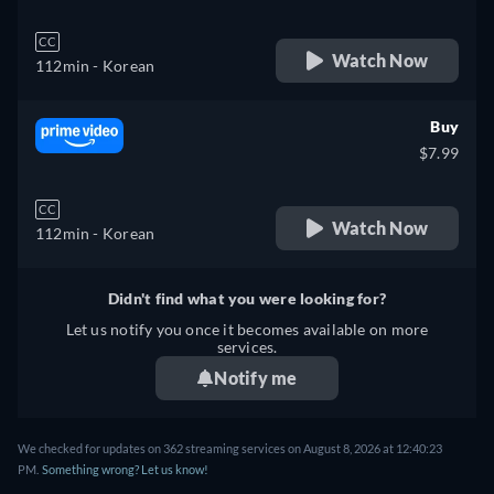
CC
Watch Now
112min
- Korean
Buy
$7.99
CC
Watch Now
112min
- Korean
Didn't find what you were looking for?
Let us notify you once it becomes available on more
services.
Notify me
We checked for updates on 362 streaming services on August 8, 2026 at 12:40:23
PM.
Something wrong? Let us know!