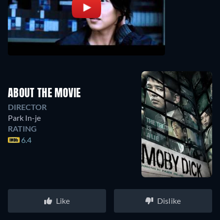
ABOUT THE MOVIE
DIRECTOR
Park In-je
RATING
6.4
Like
Dislike