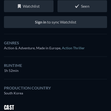
Watchlist
Seen
Sign in
to sync Watchlist
GENRES
Action & Adventure, Made in Europe
,
Action Thriller
RUNTIME
1h 52min
PRODUCTION COUNTRY
South Korea
CAST