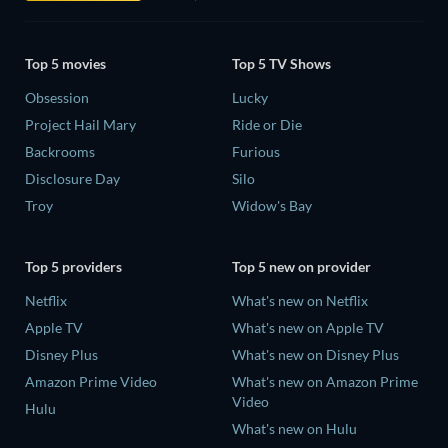
Top 5 movies
Top 5 TV Shows
Obsession
Lucky
Project Hail Mary
Ride or Die
Backrooms
Furious
Disclosure Day
Silo
Troy
Widow's Bay
Top 5 providers
Top 5 new on provider
Netflix
What's new on Netflix
Apple TV
What's new on Apple TV
Disney Plus
What's new on Disney Plus
Amazon Prime Video
What's new on Amazon Prime
Video
Hulu
What's new on Hulu