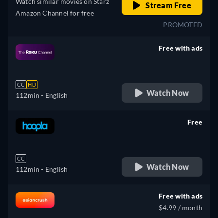
Watch similar movies on Starz
Stream Free
Amazon Channel for free
PROMOTED
Free with ads
retail price
CC
HD
Watch Now
112min
- English
Free
retail price
CC
Watch Now
112min
- English
Free with ads
$4.99 / month