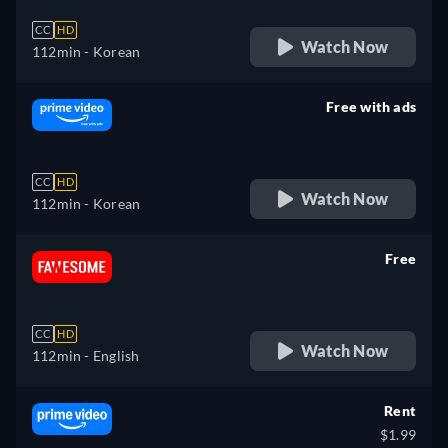
CC
HD
Watch Now
112min
- Korean
Free with ads
retail price
CC
HD
Watch Now
112min
- Korean
Free
retail price
CC
HD
Watch Now
112min
- English
Rent
$1.99