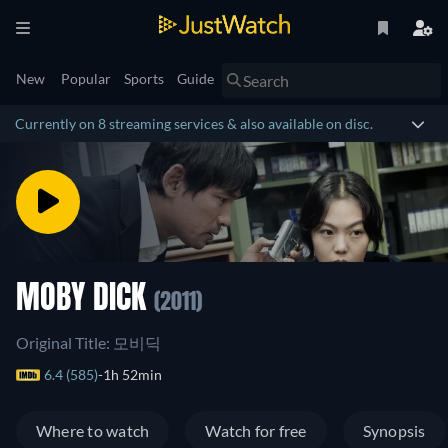
New
Popular
Sports
Guide
Currently on 8 streaming services & also available on disc.
MOBY DICK
(2011)
Original Title: 모비딕
6.4 (585)
1h 52min
Where to watch
Watch for free
Synopsis