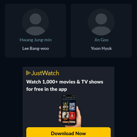
Hwang Jung-min
Jin Goo
Lee Bang-woo
Yoon Hyuk