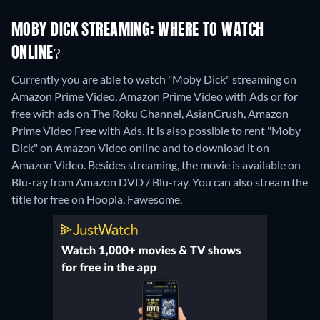
MOBY DICK STREAMING: WHERE TO WATCH
ONLINE?
Currently you are able to watch "Moby Dick" streaming on
Amazon Prime Video, Amazon Prime Video with Ads or for
free with ads on The Roku Channel, AsianCrush, Amazon
Prime Video Free with Ads. It is also possible to rent "Moby
Dick" on Amazon Video online and to download it on
Amazon Video.
Besides streaming, the movie is available on
Blu-ray from Amazon DVD / Blu-ray.
You can also stream the
title for free on Hoopla, Fawesome.