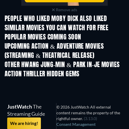
Remove ads
PEOPLE WHO LIKED MOBY DICK ALSO LIKED
SIMILAR MOVIES YOU CAN WATCH FOR FREE
POPULAR MOVIES COMING SOON
UPCOMING ACTION & ADVENTURE MOVIES
(STREAMING & THEATRICAL RELEASE)
Shackled
OTHER HWANG JUNG-MIN & PARK IN-JE MOVIES
ACTION THRILLER HIDDEN GEMS
JustWatch
The
© 2026 JustWatch All external
content remains the property of the
Streaming Guide
rightful owner.
(3.13.0)
We are hiring!
Consent Management