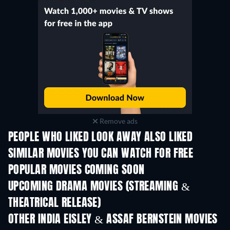
Remove ads
PEOPLE WHO LIKED LOOK AWAY ALSO LIKED
SIMILAR MOVIES YOU CAN WATCH FOR FREE
POPULAR MOVIES COMING SOON
UPCOMING DRAMA MOVIES (STREAMING &
THEATRICAL RELEASE)
OTHER INDIA EISLEY & ASSAF BERNSTEIN MOVIES