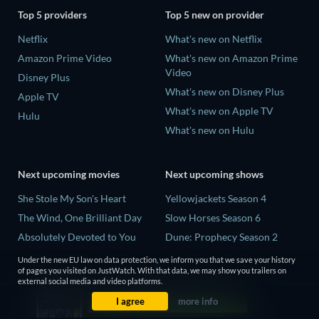
Top 5 providers
Top 5 new on provider
Netflix
What's new on Netflix
Amazon Prime Video
What's new on Amazon Prime
Video
Disney Plus
What's new on Disney Plus
Apple TV
What's new on Apple TV
Hulu
What's new on Hulu
Next upcoming movies
Next upcoming shows
She Stole My Son's Heart
Yellowjackets Season 4
The Wind, One Brilliant Day
Slow Horses Season 6
Absolutely Devoted to You
Dune: Prophecy Season 2
Madelein Murphy: Muddin'
The Gentlemen Season 2
Under the new EU law on data protection, we inform you that we save your history
of pages you visited on JustWatch. With that data, we may show you trailers on
The People Who Own the
Love Is Blind: UK Season 3
external social media and video platforms.
Dark
I agree
more info