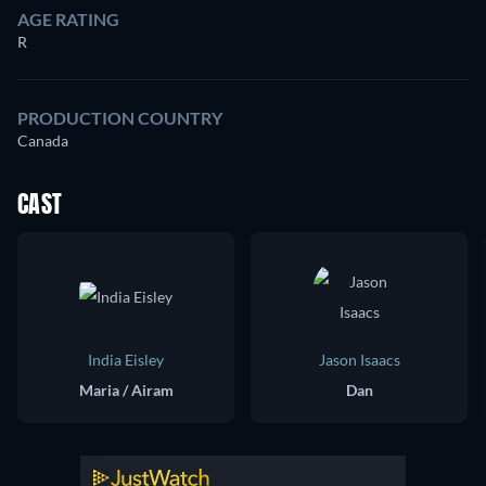
AGE RATING
R
PRODUCTION COUNTRY
Canada
CAST
India Eisley
Jason Isaacs
Maria / Airam
Dan