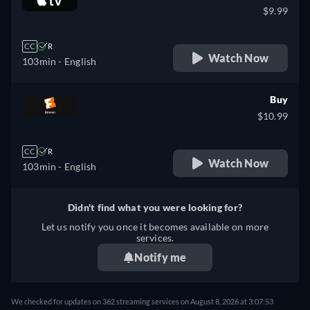
$9.99
CC
R
Watch Now
103min
- English
Buy
$10.99
CC
R
Watch Now
103min
- English
Didn't find what you were looking for?
Let us notify you once it becomes available on more
services.
Notify me
We checked for updates on 362 streaming services on August 8, 2026 at 3:07:53