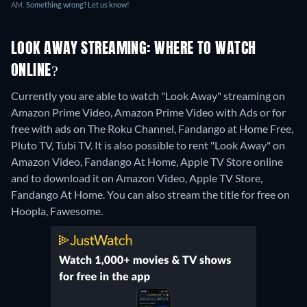
AM.
Something wrong? Let us know!
LOOK AWAY STREAMING: WHERE TO WATCH
ONLINE?
Currently you are able to watch "Look Away" streaming on
Amazon Prime Video, Amazon Prime Video with Ads or for
free with ads on The Roku Channel, Fandango at Home Free,
Pluto TV, Tubi TV. It is also possible to rent "Look Away" on
Amazon Video, Fandango At Home, Apple TV Store online
and to download it on Amazon Video, Apple TV Store,
Fandango At Home.
You can also stream the title for free on
Hoopla, Fawesome.