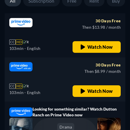
All
Subscription
Free
Rent
Buy
30 Days Free
Then $13.98 / month
CC
HD
R
Watch Now
103min
- English
30 Days Free
Then $8.99 / month
CC
HD
R
Watch Now
103min
- English
Looking for something similar? Watch Dutton
Ranch on Prime Video now
Drama