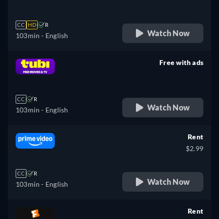
CC
HD
R
Watch Now
103min
- English
Free with ads
retail price
CC
R
Watch Now
103min
- English
Rent
$2.99
CC
R
Watch Now
103min
- English
Rent