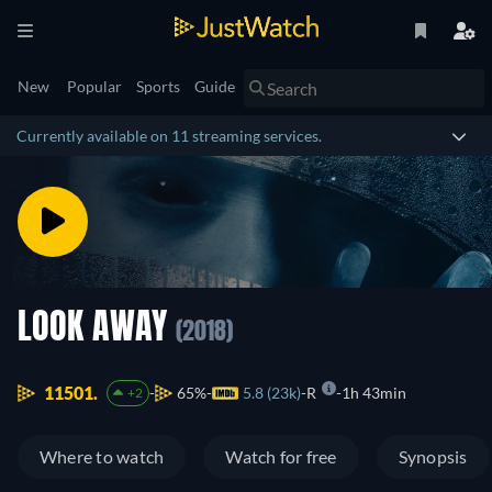
New
Popular
Sports
Guide
Currently available on 11 streaming services.
LOOK AWAY
(2018)
11501.
65%
5.8 (23k)
R
1h 43min
+2
Where to watch
Watch for free
Synopsis