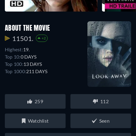
ABOUT THE MOVIE
11501.
+2
Highest:
19.
Top 10:
0 DAYS
Top 100:
13 DAYS
Top 1000:
211 DAYS
259
112
Watchlist
Seen