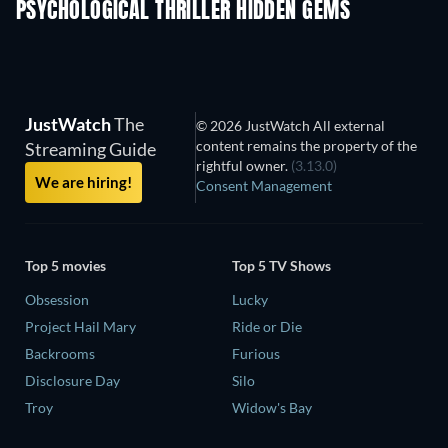
PSYCHOLOGICAL THRILLER HIDDEN GEMS
TV
JustWatch
The
© 2026 JustWatch All external
content remains the property of the
Streaming Guide
rightful owner.
(3.13.0)
We are hiring!
Consent Management
Top 5 movies
Top 5 TV Shows
Obsession
Lucky
Project Hail Mary
Ride or Die
Backrooms
Furious
Disclosure Day
Silo
Troy
Widow's Bay