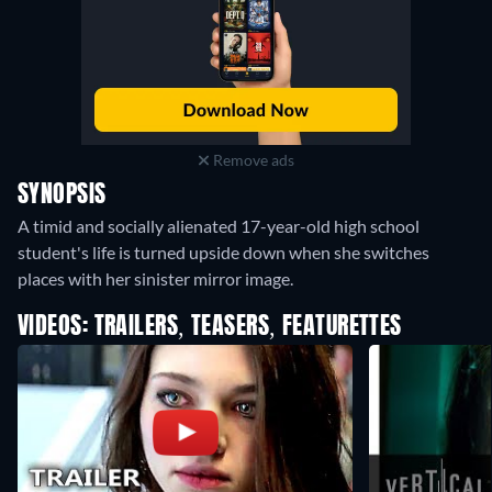
Remove ads
SYNOPSIS
A timid and socially alienated 17-year-old high school
student's life is turned upside down when she switches
places with her sinister mirror image.
VIDEOS: TRAILERS, TEASERS, FEATURETTES