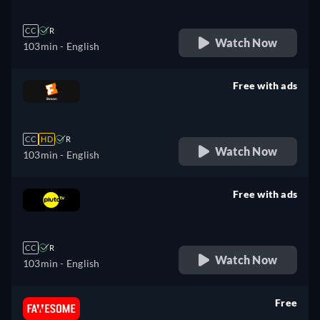
CC
R
Watch Now
103min
- English
Free with ads
retail price
CC
HD
R
Watch Now
103min
- English
Free with ads
retail price
CC
R
Watch Now
103min
- English
Free
retail price