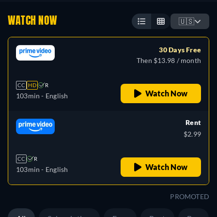
WATCH NOW
🇺🇸
30 Days Free
Then $13.98 / month
CC
HD
R
Watch Now
103min
- English
Rent
$2.99
CC
R
Watch Now
103min
- English
PROMOTED