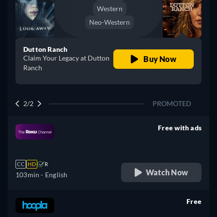
Western
Neo-Western
Dutton Ranch
Claim Your Legacy at Dutton
Buy Now
Ranch
2/2
PROMOTED
Free with ads
retail price
CC
HD
R
Watch Now
103min
- English
Free
retail price