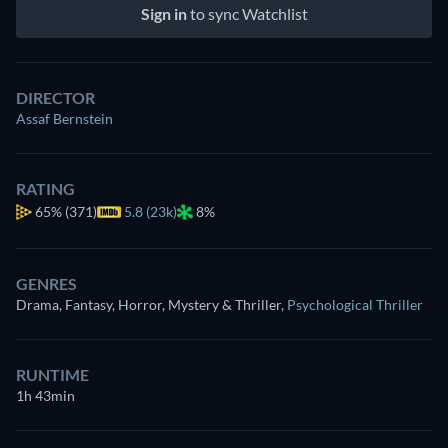
Sign in
to sync Watchlist
DIRECTOR
Assaf Bernstein
RATING
65%
(371)
5.8 (23k)
8%
GENRES
Drama, Fantasy, Horror, Mystery & Thriller
,
Psychological Thriller
RUNTIME
1h 43min