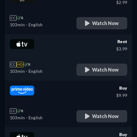
$2.99
CC
R
Watch Now
103min
- English
Rent
$3.99
CC
HD
R
Watch Now
103min
- English
Buy
$9.99
CC
R
Watch Now
103min
- English
Buy