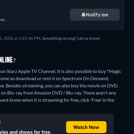
Notify me
es.
5, 2026 at 3:21:46 PM.
Something wrong? Let us know!
NLINE?
on Starz Apple TV Channel. It is also possible to buy "Magic
Home as download or rent it on Spectrum On Demand,
ne.
Besides streaming, you can also buy the movie on DVD
 on Blu-ray from Amazon DVD / Blu-ray.
There aren't any
nt know when it is streaming for free, click 'Free' in the