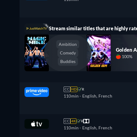
Stream similar titles that are highly rat
Ambition
Golden 
Comedy
100%
Buddies
CC
HD
R
110min
- English, French
CC
4K
R
110min
- English, French