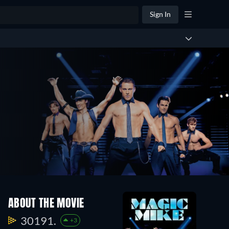
Sign In
ABOUT THE MOVIE
30191.
+3