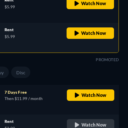
Watch Now
$5.99
Rent
Watch Now
$5.99
PROMOTED
uy
Disc
7 Days Free
Watch Now
Then $11.99 / month
Rent
Watch Now