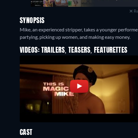
Re
SYNOPSIS
Mike, an experienced stripper, takes a younger performer
partying, picking up women, and making easy money.
VIDEOS: TRAILERS, TEASERS, FEATURETTES
CAST