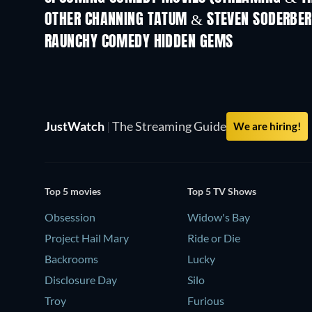
OTHER CHANNING TATUM & STEVEN SODERBE
RAUNCHY COMEDY HIDDEN GEMS
JustWatch
|
The Streaming Guide
We are hiring!
Top 5 movies
Top 5 TV Shows
Obsession
Widow's Bay
Project Hail Mary
Ride or Die
Backrooms
Lucky
Disclosure Day
Silo
Troy
Furious