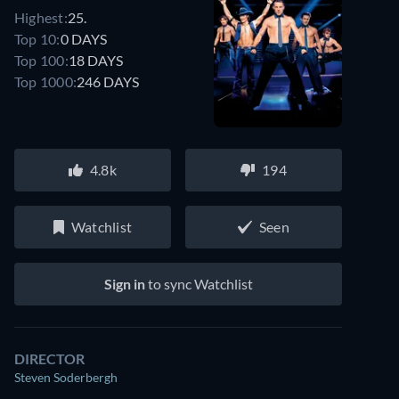
Highest:
25.
Top 10:
0 DAYS
Top 100:
18 DAYS
Top 1000:
246 DAYS
4.8k
194
Watchlist
Seen
Sign in
to sync Watchlist
DIRECTOR
Steven Soderbergh