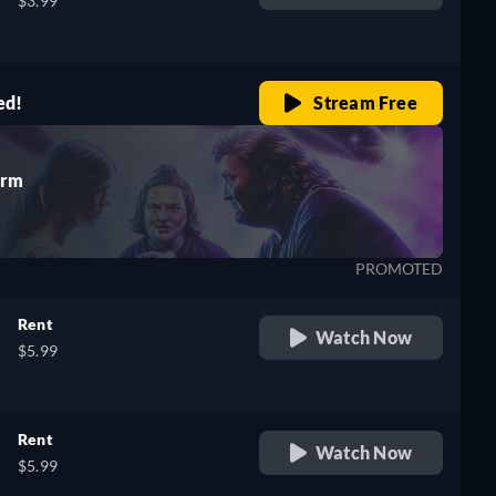
$3.99
ed!
Stream Free
Arm
PROMOTED
Rent
Watch Now
$5.99
Rent
Watch Now
$5.99