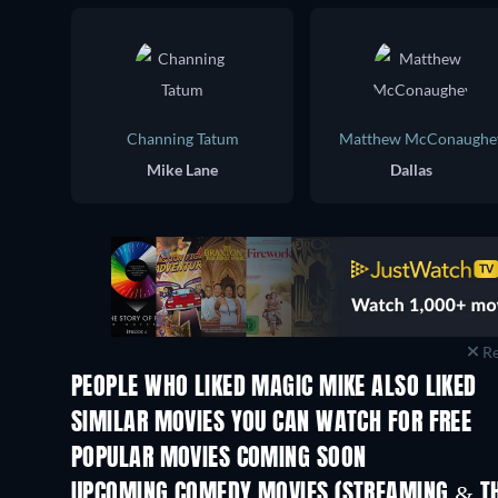
Channing Tatum
Matthew McConaughe
Mike Lane
Dallas
Re
PEOPLE WHO LIKED MAGIC MIKE ALSO LIKED
SIMILAR MOVIES YOU CAN WATCH FOR FREE
POPULAR MOVIES COMING SOON
UPCOMING COMEDY MOVIES (STREAMING & TH