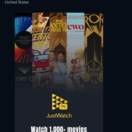
United States