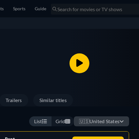
sts
Sports
Guide
Trailers
Similar titles
List
Grid
🇺🇸
United States
Rent