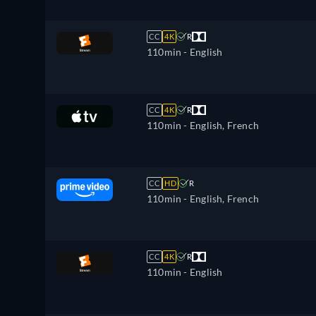
CC
4K
R
110min
- English
CC
4K
R
110min
- English, French
CC
HD
R
110min
- English, French
CC
4K
R
110min
- English