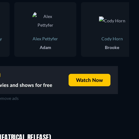
y
Alex Pettyfer
Cody Horn
Adam
Brooke
move ads
EATRICAL RELEASE)