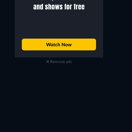
Remove ads