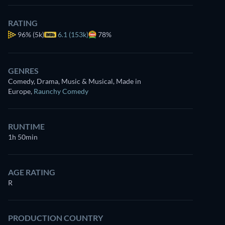
RATING
96%
(5k)
6.1 (153k)
78%
GENRES
Comedy, Drama, Music & Musical, Made in
Europe
,
Raunchy Comedy
RUNTIME
1h 50min
AGE RATING
R
PRODUCTION COUNTRY