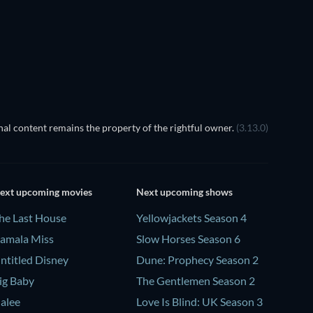
The Arrow 
Instant
al content remains the property of the rightful owner.
(3.13.0)
ext upcoming movies
Next upcoming shows
he Last House
Yellowjackets Season 4
amala Miss
Slow Horses Season 6
ntitled Disney
Dune: Prophecy Season 2
ig Baby
The Gentlemen Season 2
alee
Love Is Blind: UK Season 3