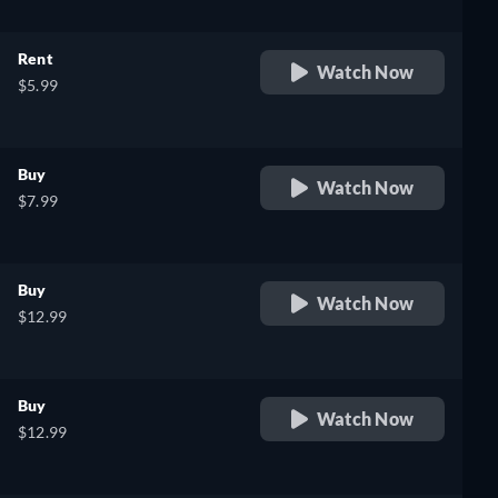
Rent
Watch Now
$5.99
Buy
Watch Now
$7.99
Buy
Watch Now
$12.99
Buy
Watch Now
$12.99