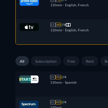
110min
- English, French
CC
4K
R
110min
- English, French
All
Subscription
Free
Rent
B
CC
HD
R
110min
- Spanish
CC
HD
R
110min