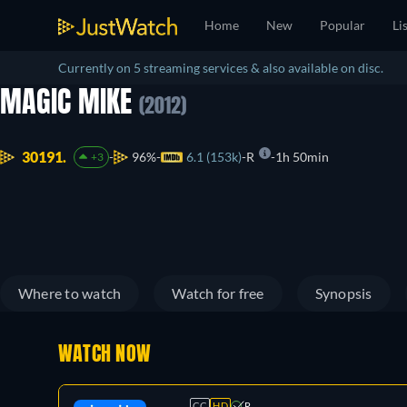
Home
New
Popular
Li
Currently on 5 streaming services & also available on disc.
MAGIC MIKE
(2012)
30191.
96%
6.1 (153k)
R
1h 50min
+3
Where to watch
Watch for free
Synopsis
WATCH NOW
CC
HD
R