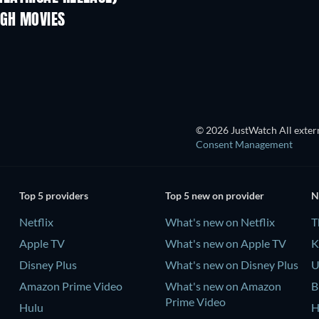
RGH MOVIES
TV
© 2026 JustWatch All extern
Consent Management
Top 5 providers
Top 5 new on provider
N
Netflix
What's new on Netflix
T
Apple TV
What's new on Apple TV
K
Disney Plus
What's new on Disney Plus
U
Amazon Prime Video
What's new on Amazon
B
Prime Video
Hulu
H