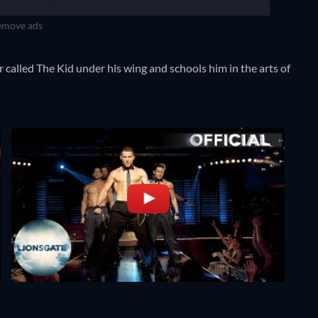
move ads
 called The Kid under his wing and schools him in the arts of