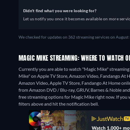
Didn't find what you were looking for?
Let us notify you once it becomes available on more servic
We checked for updates on 362 streaming services on August 
MAGIC MIKE STREAMING: WHERE TO WATCH O
Currently you are able to watch "Magic Mike" streaming 
Mike" on Apple TV Store, Amazon Video, Fandango At 
Amazon Video, Apple TV Store, Fandango At Home onli
from Amazon DVD / Blu-ray, GRUV, Barnes & Noble and
free streaming options for Magic Mike right now. If you wa
filters above and hit the notification bell.