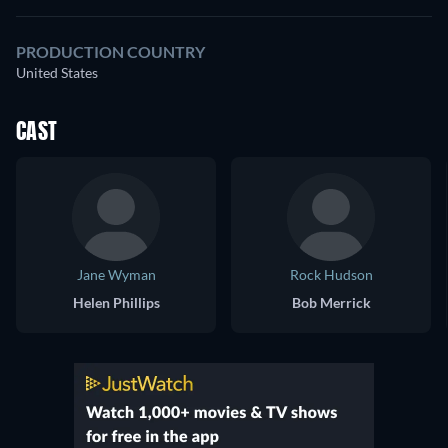
PRODUCTION COUNTRY
United States
CAST
Jane Wyman
Rock Hudson
Helen Phillips
Bob Merrick