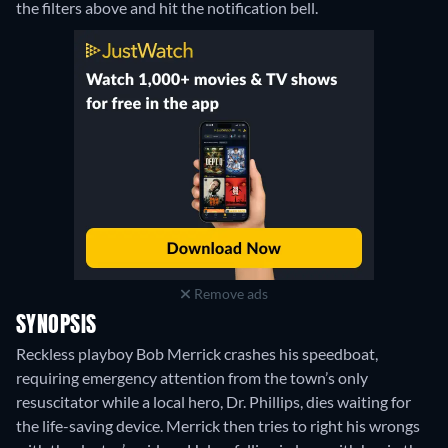
the filters above and hit the notification bell.
Remove ads
SYNOPSIS
Reckless playboy Bob Merrick crashes his speedboat,
requiring emergency attention from the town’s only
resuscitator while a local hero, Dr. Phillips, dies waiting for
the life-saving device. Merrick then tries to right his wrongs