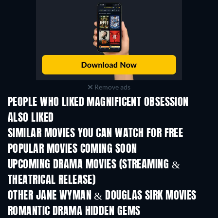
Remove ads
PEOPLE WHO LIKED MAGNIFICENT OBSESSION
ALSO LIKED
SIMILAR MOVIES YOU CAN WATCH FOR FREE
POPULAR MOVIES COMING SOON
UPCOMING DRAMA MOVIES (STREAMING &
THEATRICAL RELEASE)
OTHER JANE WYMAN & DOUGLAS SIRK MOVIES
ROMANTIC DRAMA HIDDEN GEMS
TV