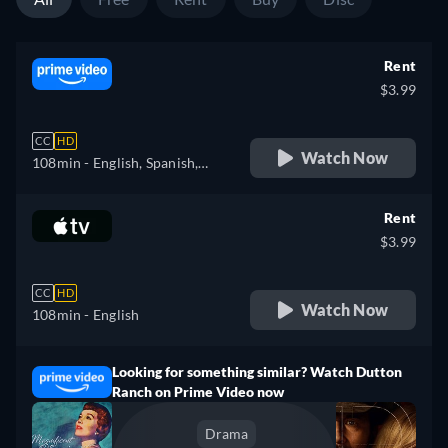
Rent
$3.99
CC
HD
Watch Now
108min
- English, Spanish,
French
Rent
$3.99
CC
HD
Watch Now
108min
- English
Looking for something similar? Watch Dutton
Ranch on Prime Video now
Drama