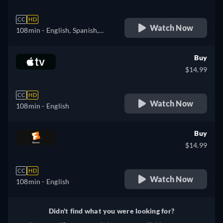
CC
HD
Watch Now
108min
- English, Spanish,
French
Buy
$14.99
CC
HD
Watch Now
108min
- English
Buy
$14.99
CC
HD
Watch Now
108min
- English
Didn't find what you were looking for?