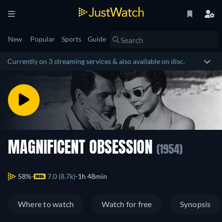
New
Popular
Sports
Guide
Currently on 3 streaming services & also available on disc.
MAGNIFICENT OBSESSION
(1954)
58%
7.0 (8.7k)
1h 48min
Where to watch
Watch for free
Synopsis