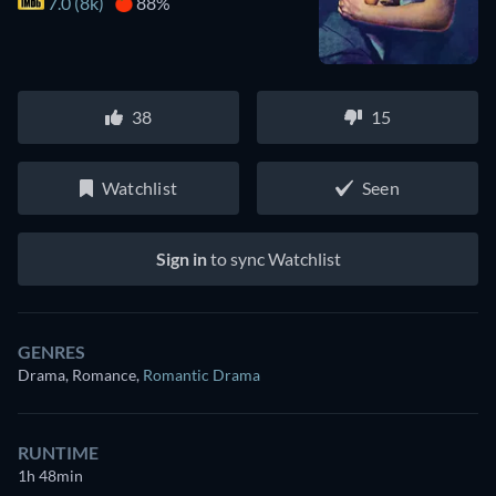
7.0 (8k)
88%
38
15
Watchlist
Seen
Sign in
to sync Watchlist
GENRES
Drama, Romance
,
Romantic Drama
RUNTIME
1h 48min