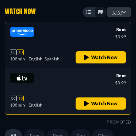
WATCH NOW
🇺🇸
Rent
$3.99
CC
HD
Watch Now
108min
- English, Spanish,
French
Rent
$3.99
CC
HD
Watch Now
108min
- English
PROMOTED
All
Free
Rent
Buy
Disc