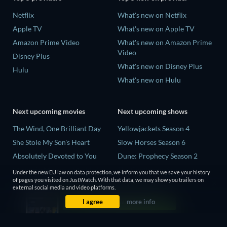
Netflix
What's new on Netflix
Apple TV
What's new on Apple TV
Amazon Prime Video
What's new on Amazon Prime
Video
Disney Plus
What's new on Disney Plus
Hulu
What's new on Hulu
Next upcoming movies
Next upcoming shows
The Wind, One Brilliant Day
Yellowjackets Season 4
She Stole My Son's Heart
Slow Horses Season 6
Absolutely Devoted to You
Dune: Prophecy Season 2
Madelein Murphy: Muddin'
The Gentlemen Season 2
Under the new EU law on data protection, we inform you that we save your history
of pages you visited on JustWatch. With that data, we may show you trailers on
The People Who Own the
Love Is Blind: UK Season 3
external social media and video platforms.
Dark
I agree
more info