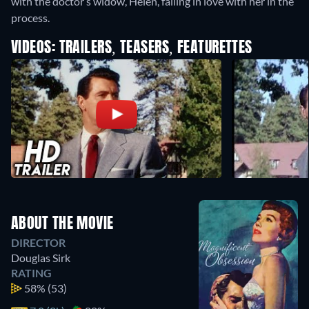
with the doctor’s widow, Helen, falling in love with her in the
process.
VIDEOS: TRAILERS, TEASERS, FEATURETTES
ABOUT THE MOVIE
DIRECTOR
Douglas Sirk
RATING
58%
(53)