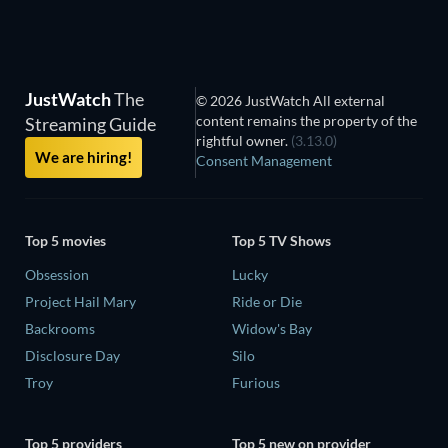
JustWatch
The
© 2026 JustWatch All external
content remains the property of the
Streaming Guide
rightful owner.
(3.13.0)
We are hiring!
Consent Management
Top 5 movies
Top 5 TV Shows
Obsession
Lucky
Project Hail Mary
Ride or Die
Backrooms
Widow's Bay
Disclosure Day
Silo
Troy
Furious
Top 5 providers
Top 5 new on provider