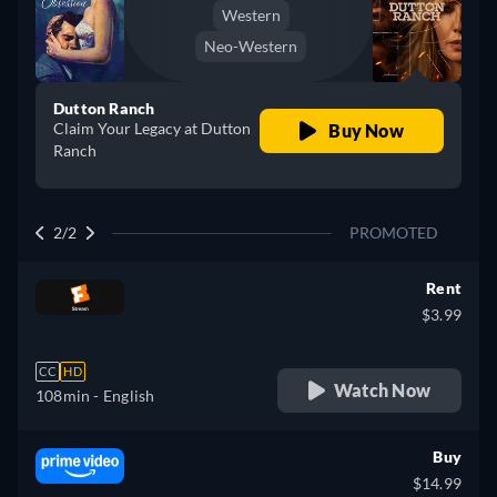
Western
Neo-Western
Dutton Ranch
Claim Your Legacy at Dutton
Buy Now
Ranch
2/2
PROMOTED
Rent
$3.99
CC
HD
Watch Now
108min
- English
Buy
$14.99