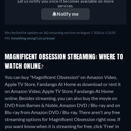
Let us notify you once it becomes available on more
services.
Notify me
We checked for updates on 362 streaming services on August 7, 2026 at 1:32:05
PM.
Something wrong? Let us know!
MAGNIFICENT OBSESSION STREAMING: WHERE TO
WATCH ONLINE?
You can buy "Magnificent Obsession" on Amazon Video,
Apple TV Store, Fandango At Home as download or rent it
on Amazon Video, Apple TV Store, Fandango At Home
online.
Besides streaming, you can also buy the movie on
DVD from Barnes & Noble, Amazon DVD / Blu-ray and on
Blu-ray from Amazon DVD / Blu-ray.
There aren't any free
streaming options for Magnificent Obsession right now. If
you want know when it is streaming for free, click 'Free' in