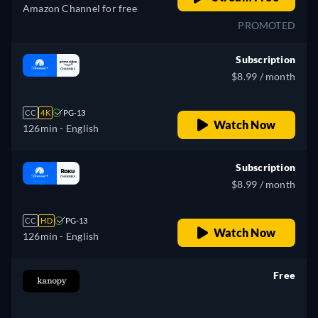
Amazon Channel for free
PROMOTED
Subscription
$8.99 / month
CC
4K
PG-13
Watch Now
126min
- English
Subscription
$8.99 / month
CC
HD
PG-13
Watch Now
126min
- English
Free
retail price