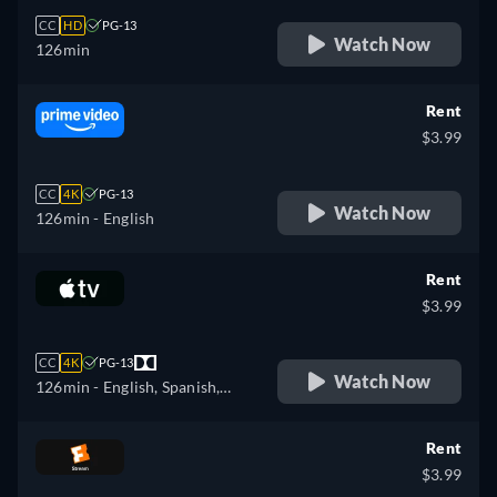
CC
HD
PG-13
Watch Now
126min
Rent
$3.99
CC
4K
PG-13
Watch Now
126min
- English
Rent
$3.99
CC
4K
PG-13
Watch Now
126min
- English, Spanish,
French
Rent
$3.99