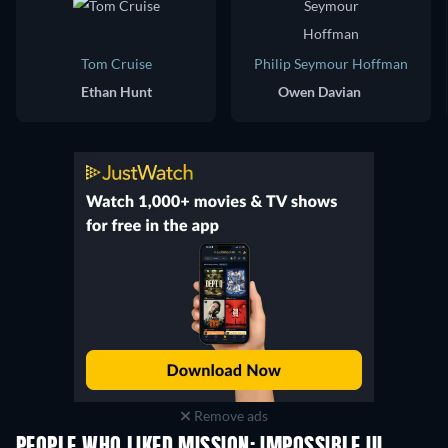
Tom Cruise
Philip Seymour Hoffman
Ethan Hunt
Owen Davian
Remove ads