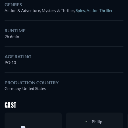
GENRES
Action & Adventure, Mystery & Thriller
,
Spies
,
Action Thriller
RUNTIME
2h 6min
AGE RATING
PG-13
PRODUCTION COUNTRY
Germany, United States
CAST