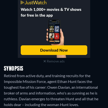
Remove ads
SYNOPSIS
Retired from active duty, and training recruits for the
Impossible Mission Force, agent Ethan Hunt faces the
toughest foe of his career: Owen Davian, an international
broker of arms and information, who's as cunning as he is
ruthless. Davian emerges to threaten Hunt and all that he
holds dear – including the woman Hunt loves.