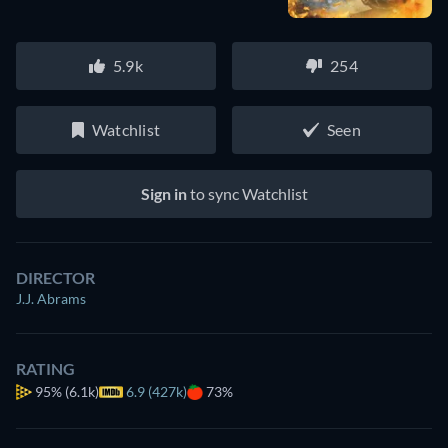
5.9k
254
Watchlist
Seen
Sign in
to sync Watchlist
DIRECTOR
J.J. Abrams
RATING
95%
(6.1k)
6.9 (427k)
73%