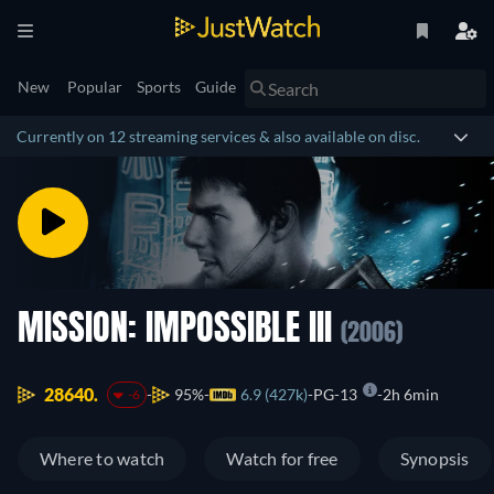
New
Popular
Sports
Guide
Currently on 12 streaming services & also available on disc.
MISSION: IMPOSSIBLE III
(2006)
28640.
95%
6.9 (427k)
PG-13
2h 6min
-6
Where to watch
Watch for free
Synopsis