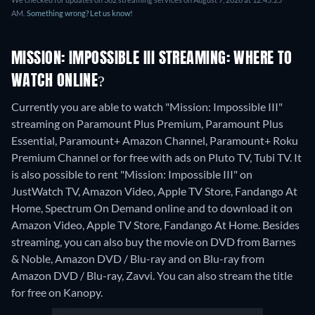
AM.
Something wrong? Let us know!
MISSION: IMPOSSIBLE III STREAMING: WHERE TO
WATCH ONLINE?
Currently you are able to watch "Mission: Impossible III"
streaming on Paramount Plus Premium, Paramount Plus
Essential, Paramount+ Amazon Channel, Paramount+ Roku
Premium Channel or for free with ads on Pluto TV, Tubi TV. It
is also possible to rent "Mission: Impossible III" on
JustWatch TV, Amazon Video, Apple TV Store, Fandango At
Home, Spectrum On Demand online and to download it on
Amazon Video, Apple TV Store, Fandango At Home.
Besides
streaming, you can also buy the movie on DVD from Barnes
& Noble, Amazon DVD / Blu-ray and on Blu-ray from
Amazon DVD / Blu-ray, Zavvi.
You can also stream the title
for free on Kanopy.