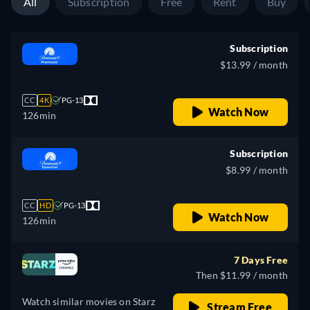
All
Subscription
Free
Rent
Buy
Subscription
$13.99 / month
CC
4K
PG-13
Watch Now
126min
Subscription
$8.99 / month
CC
HD
PG-13
Watch Now
126min
7 Days Free
Then $11.99 / month
Watch similar movies on Starz
Stream Free