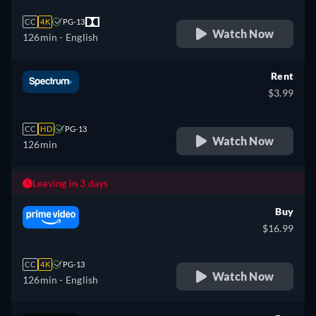
CC
4K
PG-13
Watch Now
126min
- English
Rent
$3.99
CC
HD
PG-13
Watch Now
126min
Leaving in 3 days
Buy
$16.99
CC
4K
PG-13
Watch Now
126min
- English