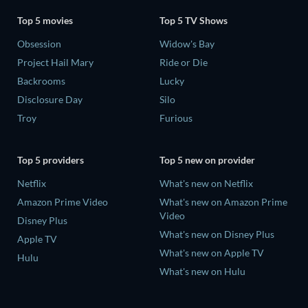
Top 5 movies
Top 5 TV Shows
Obsession
Widow's Bay
Project Hail Mary
Ride or Die
Backrooms
Lucky
Disclosure Day
Silo
Troy
Furious
Top 5 providers
Top 5 new on provider
Netflix
What's new on Netflix
Amazon Prime Video
What's new on Amazon Prime
Video
Disney Plus
What's new on Disney Plus
Apple TV
What's new on Apple TV
Hulu
What's new on Hulu