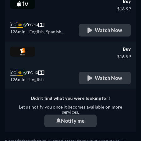
Buy
$16.99
CC
4K
PG-13
Watch Now
126min
- English, Spanish,
French
Buy
$16.99
CC
4K
PG-13
Watch Now
126min
- English
Didn't find what you were looking for?
Let us notify you once it becomes available on more
services.
Notify me
We checked for updates on 362 streaming services on August 7, 2026 at 12:45:25