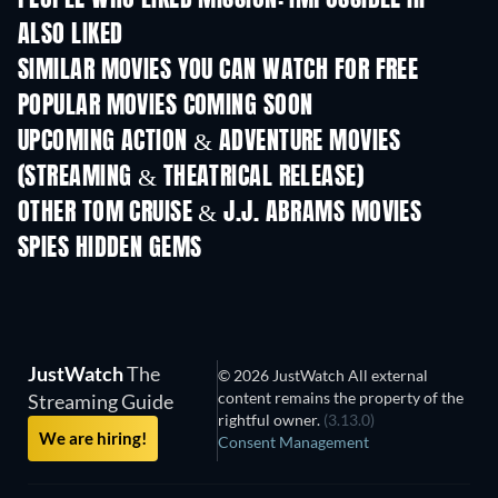
PEOPLE WHO LIKED MISSION: IMPOSSIBLE III
ALSO LIKED
SIMILAR MOVIES YOU CAN WATCH FOR FREE
POPULAR MOVIES COMING SOON
UPCOMING ACTION & ADVENTURE MOVIES
(STREAMING & THEATRICAL RELEASE)
OTHER TOM CRUISE & J.J. ABRAMS MOVIES
SPIES HIDDEN GEMS
JustWatch
The
© 2026 JustWatch All external
content remains the property of the
Streaming Guide
rightful owner.
(3.13.0)
We are hiring!
Consent Management