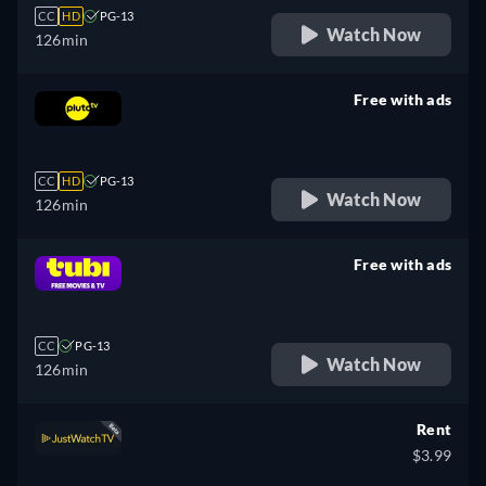
CC
HD
PG-13
Watch Now
126min
Free with ads
retail price
CC
HD
PG-13
Watch Now
126min
Free with ads
retail price
CC
PG-13
Watch Now
126min
Rent
$3.99