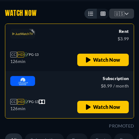
WATCH NOW
🇺🇸
Rent
$3.99
CC
HD
PG-13
Watch Now
126min
Subscription
$8.99 / month
CC
HD
PG-13
Watch Now
126min
PROMOTED