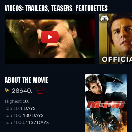
VIDEOS: TRAILERS, TEASERS, FEATURETTES
ABOUT THE MOVIE
28640.
-6
Highest:
10.
Top 10:
1 DAYS
Top 100:
130 DAYS
Top 1000:
1137 DAYS