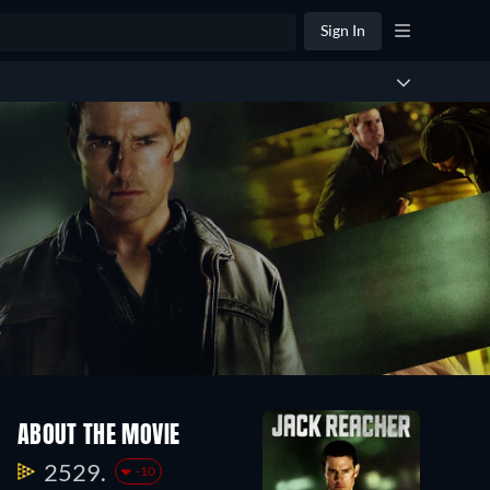
Sign In
ABOUT THE MOVIE
2529.
-10