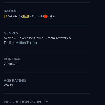
RATING
94%
(6.1k)
7.0 (393k)
64%
GENRES
Action & Adventure, Crime, Drama, Mystery &
Looking for something similar? Watch Dutton Ranch 
Thriller
,
Action Thriller
app
Drama
Dutton Ranch
RUNTIME
Western
2h 10min
Claim Your Legacy at 
Neo-Western
AGE RATING
PG-13
PRODUCTION COUNTRY