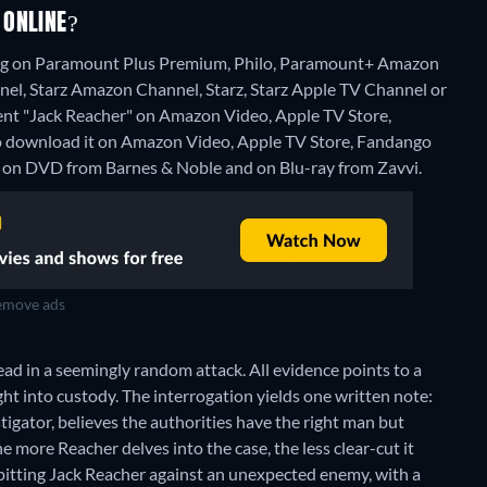
 ONLINE?
ming on Paramount Plus Premium, Philo, Paramount+ Amazon
, Starz Amazon Channel, Starz, Starz Apple TV Channel or
o rent "Jack Reacher" on Amazon Video, Apple TV Store,
download it on Amazon Video, Apple TV Store, Fandango
e on DVD from Barnes & Noble and on Blu-ray from Zavvi.
move ads
ad in a seemingly random attack. All evidence points to a
ght into custody. The interrogation yields one written note:
tigator, believes the authorities have the right man but
e more Reacher delves into the case, the less clear-cut it
 pitting Jack Reacher against an unexpected enemy, with a