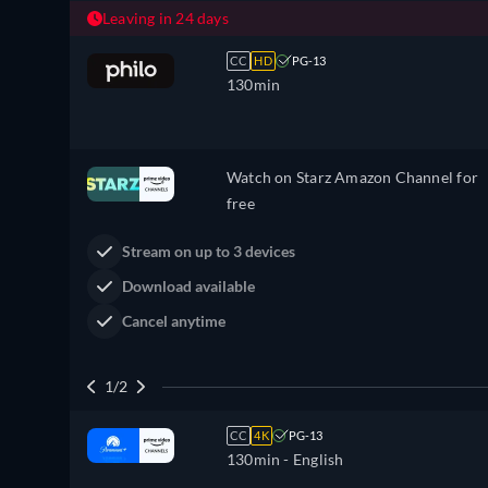
Leaving in 24 days
CC
HD
PG-13
130min
Watch on Starz Amazon Channel for
free
Stream on up to 3 devices
Download available
Cancel anytime
1/2
CC
4K
PG-13
130min
- English