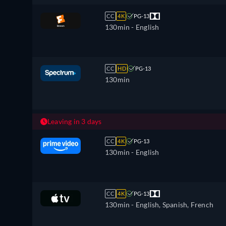
CC
4K
PG-13
130min
- English
CC
HD
PG-13
130min
Leaving in 3 days
CC
4K
PG-13
130min
- English
CC
4K
PG-13
130min
- English, Spanish, French