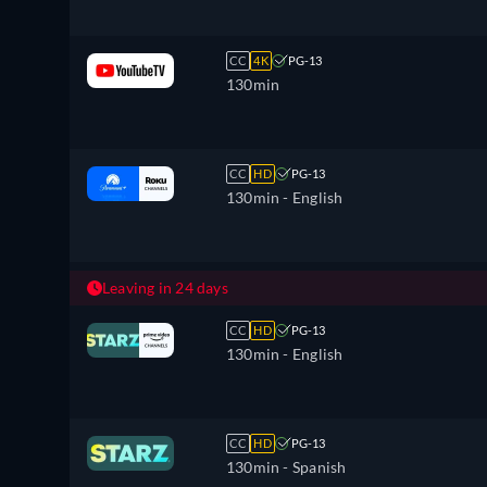
CC
4K
PG-13
130min
CC
HD
PG-13
130min
- English
Leaving in 24 days
CC
HD
PG-13
130min
- English
CC
HD
PG-13
130min
- Spanish