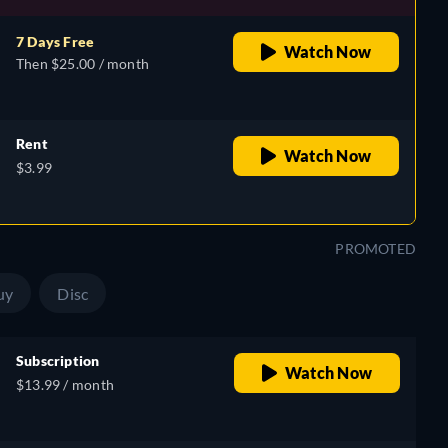
7 Days Free
Watch Now
Then $25.00 / month
Rent
Watch Now
$3.99
PROMOTED
uy
Disc
Subscription
Watch Now
$13.99 / month