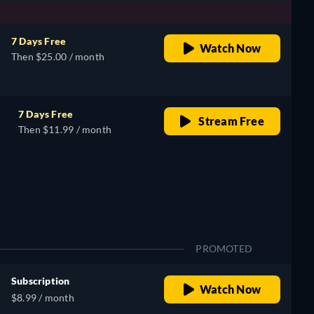
7 Days Free
Watch Now
Then $25.00 / month
7 Days Free
Stream Free
Then $11.99 / month
PROMOTED
Subscription
Watch Now
$8.99 / month