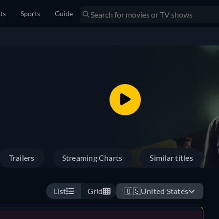
sts
Sports
Guide
Trailers
Streaming Charts
Similar titles
List
Grid
🇺🇸
United States