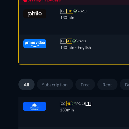
CC
HD
PG-13
130min
CC
4K
PG-13
130min
- English
All
Subscription
Free
Rent
B
CC
4K
PG-13
130min