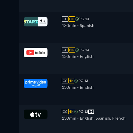
CC
HD
PG-13
130min
- Spanish
CC
HD
PG-13
130min
- English
CC
4K
PG-13
130min
- English
CC
4K
PG-13
130min
- English, Spanish, French