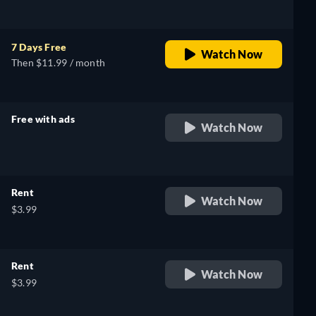
7 Days Free
Watch Now
Then $11.99 / month
Free with ads
Watch Now
retail price
Rent
Watch Now
$3.99
Rent
Watch Now
$3.99