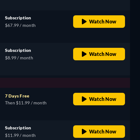
Subscription
Watch Now
$67.99 / month
Subscription
Watch Now
$8.99 / month
7 Days Free
Watch Now
Then $11.99 / month
Subscription
Watch Now
$11.99 / month