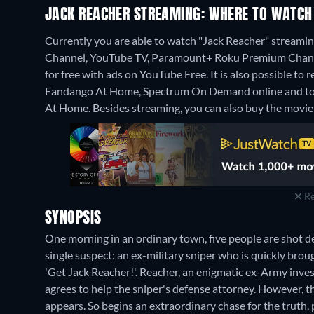
JACK REACHER STREAMING: WHERE TO WATCH
Currently you are able to watch "Jack Reacher" strea
Channel, YouTube TV, Paramount+ Roku Premium Channel
for free with ads on YouTube Free. It is also possible t
Fandango At Home, Spectrum On Demand online and to 
At Home.
Besides streaming, you can also buy the movi
Re
SYNOPSIS
One morning in an ordinary town, five people are shot de
single suspect: an ex-military sniper who is quickly brou
'Get Jack Reacher!'. Reacher, an enigmatic ex-Army inves
agrees to help the sniper's defense attorney. However, th
appears. So begins an extraordinary chase for the truth,