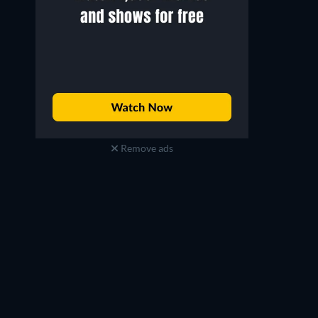
Remove ads