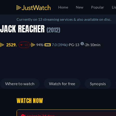
Home
New
Popular
Li
Currently on 13 streaming services & also available on disc.
JACK REACHER
(2012)
2529.
94%
7.0 (394k)
PG-13
2h 10min
-10
Where to watch
Watch for free
Synopsis
WATCH NOW
Leaving in 24 days