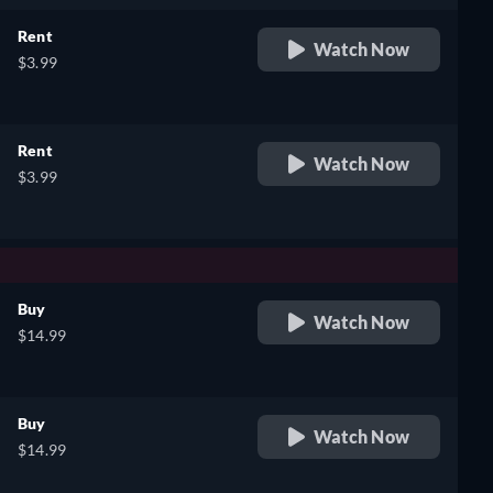
Rent
Watch Now
$3.99
Rent
Watch Now
$3.99
Buy
Watch Now
$14.99
Buy
Watch Now
$14.99