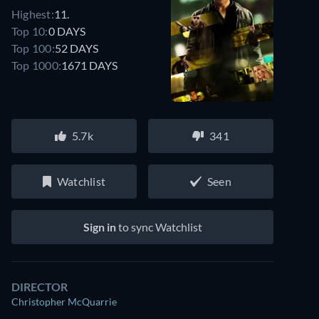
Highest:
11.
Top 10:
0 DAYS
Top 100:
52 DAYS
Top 1000:
1671 DAYS
5.7k
341
Watchlist
Seen
Sign in
to sync Watchlist
DIRECTOR
Christopher McQuarrie