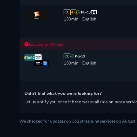
CC
4K
PG-13
130min
- English
Leaving in 24 days
CC
PG-13
130min
- English
Didn't find what you were looking for?
Let us notify you once it becomes available on more servic
We checked for updates on 362 streaming services on August 