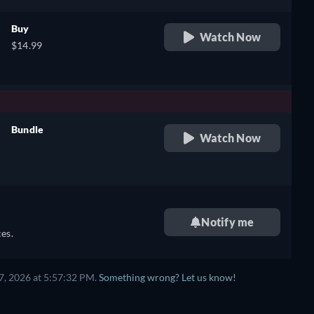
Buy
Watch Now
$14.99
Bundle
Watch Now
retail price
Notify me
es.
7, 2026 at 5:57:32 PM.
Something wrong? Let us know!