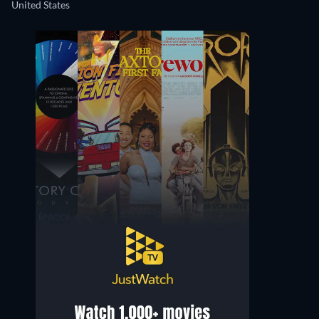
United States