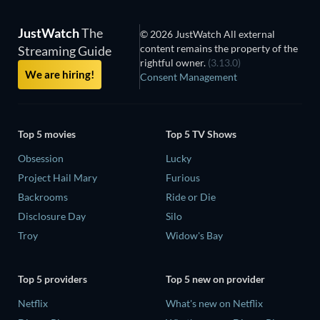
JustWatch
The
© 2026 JustWatch All external
content remains the property of the
Streaming Guide
rightful owner.
(3.13.0)
We are hiring!
Consent Management
Top 5 movies
Top 5 TV Shows
Obsession
Lucky
Project Hail Mary
Furious
Backrooms
Ride or Die
Disclosure Day
Silo
Troy
Widow's Bay
Top 5 providers
Top 5 new on provider
Netflix
What's new on Netflix