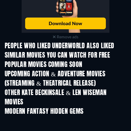
Remove ads
PEOPLE WHO LIKED UNDERWORLD ALSO LIKED
SIMILAR MOVIES YOU CAN WATCH FOR FREE
POPULAR MOVIES COMING SOON
UPCOMING ACTION & ADVENTURE MOVIES
(STREAMING & THEATRICAL RELEASE)
Shackled
OTHER KATE BECKINSALE & LEN WISEMAN
MOVIES
MODERN FANTASY HIDDEN GEMS