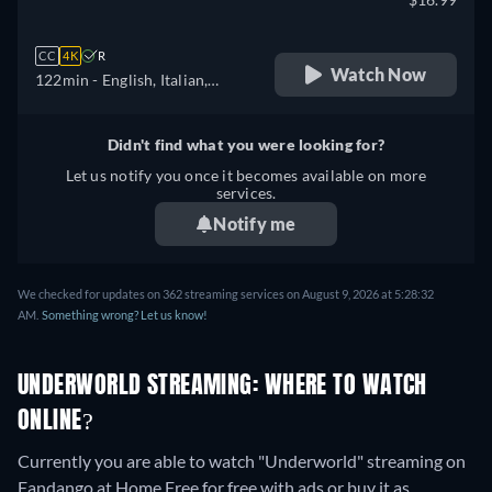
CC
4K
R
Watch Now
122min
- English, Italian,
Portuguese
Didn't find what you were looking for?
Let us notify you once it becomes available on more
services.
Notify me
We checked for updates on 362 streaming services on August 9, 2026 at 5:28:32
AM.
Something wrong? Let us know!
UNDERWORLD STREAMING: WHERE TO WATCH
ONLINE?
Currently you are able to watch "Underworld" streaming on
Fandango at Home Free for free with ads or buy it as