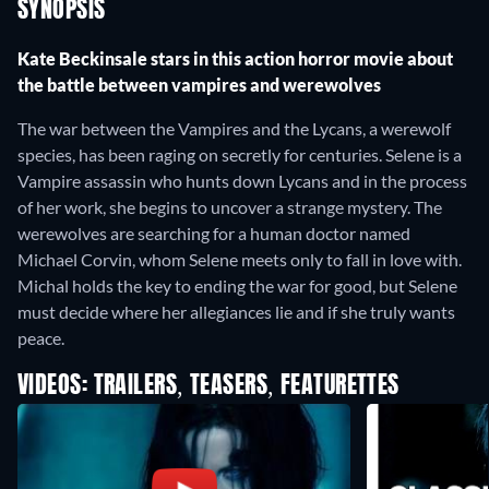
SYNOPSIS
Kate Beckinsale stars in this action horror movie about
the battle between vampires and werewolves
The war between the Vampires and the Lycans, a werewolf
species, has been raging on secretly for centuries. Selene is a
Vampire assassin who hunts down Lycans and in the process
of her work, she begins to uncover a strange mystery. The
werewolves are searching for a human doctor named
Michael Corvin, whom Selene meets only to fall in love with.
Michal holds the key to ending the war for good, but Selene
must decide where her allegiances lie and if she truly wants
peace.
VIDEOS: TRAILERS, TEASERS, FEATURETTES