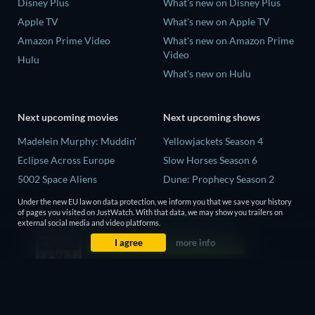
Disney Plus
What's new on Disney Plus
Apple TV
What's new on Apple TV
Amazon Prime Video
What's new on Amazon Prime
Video
Hulu
What's new on Hulu
Next upcoming movies
Next upcoming shows
Madelein Murphy: Muddin'
Yellowjackets Season 4
Eclipse Across Europe
Slow Horses Season 6
5002 Space Aliens
Dune: Prophecy Season 2
The People Who Own the
The Gentlemen Season 2
Under the new EU law on data protection, we inform you that we save your history
Dark
of pages you visited on JustWatch. With that data, we may show you trailers on
Love Is Blind: UK Season 3
external social media and video platforms.
Refuge of Fear
I agree
more info