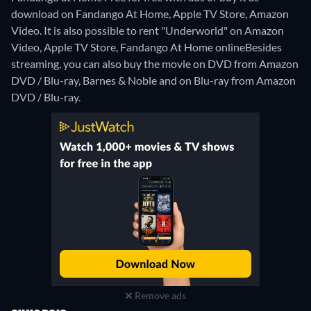
download on Fandango At Home, Apple TV Store, Amazon
Video. It is also possible to rent "Underworld" on Amazon
Video, Apple TV Store, Fandango At Home online
Besides
streaming, you can also buy the movie on DVD from Amazon
DVD / Blu-ray, Barnes & Noble and on Blu-ray from Amazon
DVD / Blu-ray.
Remove ads