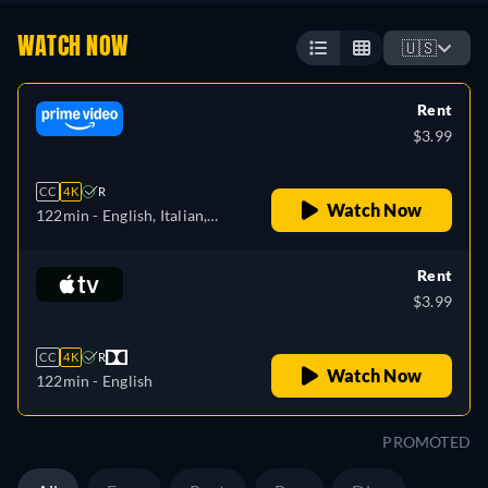
WATCH NOW
🇺🇸
Rent
$3.99
CC
4K
R
Watch Now
122min
- English, Italian,
Portuguese
Rent
$3.99
CC
4K
R
Watch Now
122min
- English
PROMOTED