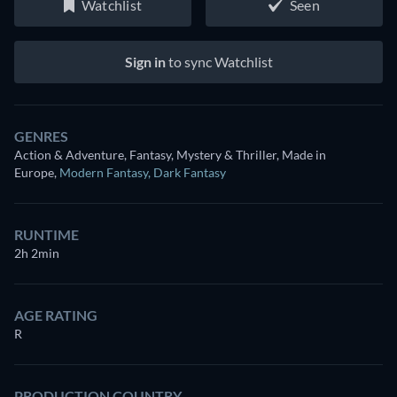
Watchlist
Seen
Sign in
to sync Watchlist
GENRES
Action & Adventure, Fantasy, Mystery & Thriller, Made in
Europe
,
Modern Fantasy
,
Dark Fantasy
RUNTIME
2h 2min
AGE RATING
R
PRODUCTION COUNTRY