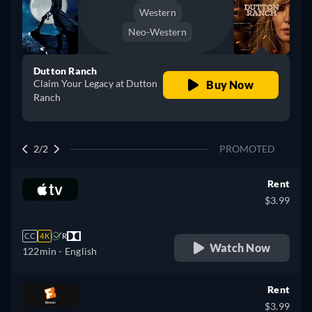
Western
Neo-Western
Dutton Ranch
Claim Your Legacy at Dutton
Buy Now
Ranch
2/2
PROMOTED
Rent
$3.99
CC
4K
R
Watch Now
122min
- English
Rent
$3.99