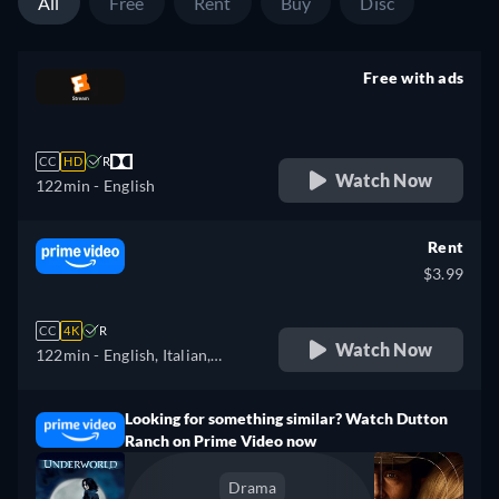
All
Free
Rent
Buy
Disc
Free with ads
retail price
CC
HD
R
Watch Now
122min
- English
Rent
$3.99
CC
4K
R
Watch Now
122min
- English, Italian,
Portuguese
Looking for something similar? Watch Dutton
Ranch on Prime Video now
Drama