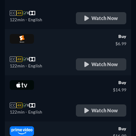
CC
4K
R
Watch Now
122min
- English
Buy
$6.99
CC
4K
R
Watch Now
122min
- English
Buy
$14.99
CC
4K
R
Watch Now
122min
- English
Buy
$16.99