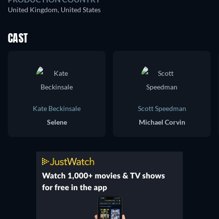
United Kingdom, United States
CAST
Kate Beckinsale
Scott Speedman
Selene
Michael Corvin