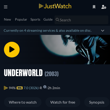
New
Popular
Sports
Guide
Currently on 4 streaming services & also available on disc.
UNDERWORLD
(2003)
94%
7.0 (302k)
R
2h 2min
Where to watch
Watch for free
Synopsis