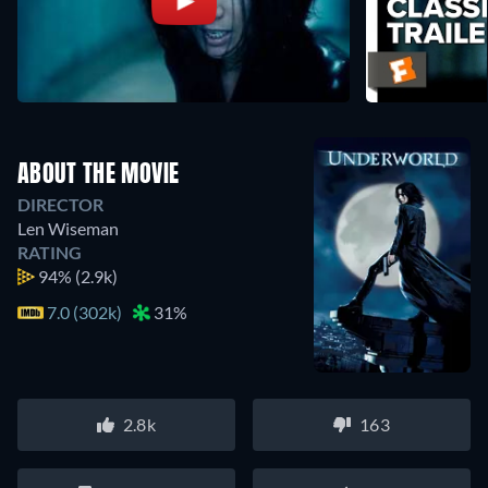
ABOUT THE MOVIE
DIRECTOR
Len Wiseman
RATING
94%
(2.9k)
7.0 (302k)
31%
2.8k
163