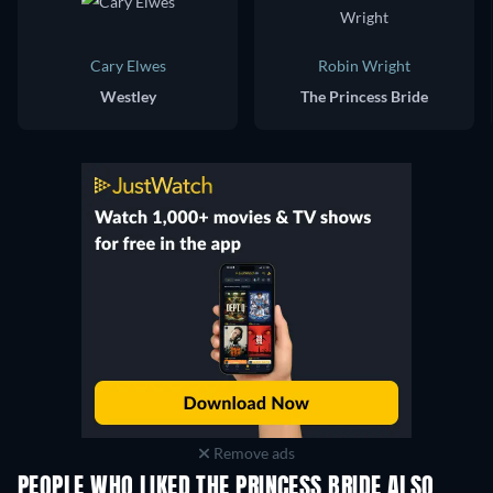
Cary Elwes
Robin Wright
Westley
The Princess Bride
Remove ads
PEOPLE WHO LIKED THE PRINCESS BRIDE ALSO