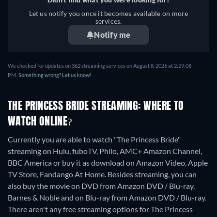
Let us notify you once it becomes available on more
services.
Notify me
We checked for updates on 362 streaming services on August 8, 2026 at 2:29:08
PM.
Something wrong? Let us know!
THE PRINCESS BRIDE STREAMING: WHERE TO
WATCH ONLINE?
Currently you are able to watch "The Princess Bride"
streaming on Hulu, fuboTV, Philo, AMC+ Amazon Channel,
BBC America or buy it as download on Amazon Video, Apple
TV Store, Fandango At Home.
Besides streaming, you can
also buy the movie on DVD from Amazon DVD / Blu-ray,
Barnes & Noble and on Blu-ray from Amazon DVD / Blu-ray.
There aren't any free streaming options for The Princess