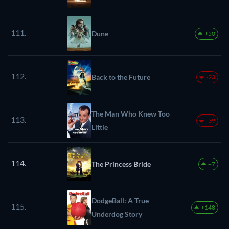
111.
Dune
+50
112.
Back to the Future
-23
The Man Who Knew Too
113.
-39
Little
114.
The Princess Bride
+7
DodgeBall: A True
115.
+148
Underdog Story