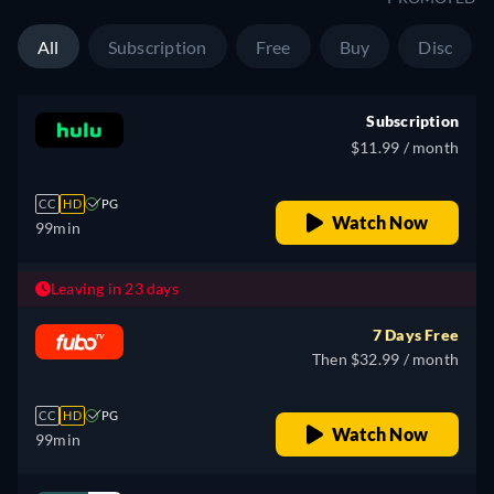
All
Subscription
Free
Buy
Disc
Subscription
$11.99 / month
CC
HD
PG
Watch Now
99min
Leaving in 23 days
7 Days Free
Then $32.99 / month
CC
HD
PG
Watch Now
99min