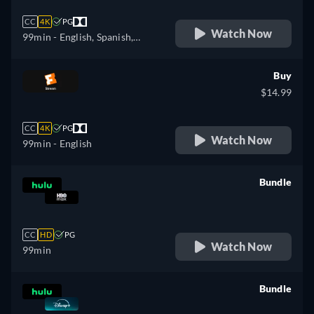
CC
4K
PG
Watch Now
99min
- English, Spanish,
French
Buy
$14.99
CC
4K
PG
Watch Now
99min
- English
Bundle
retail price
CC
HD
PG
Watch Now
99min
Bundle
retail price