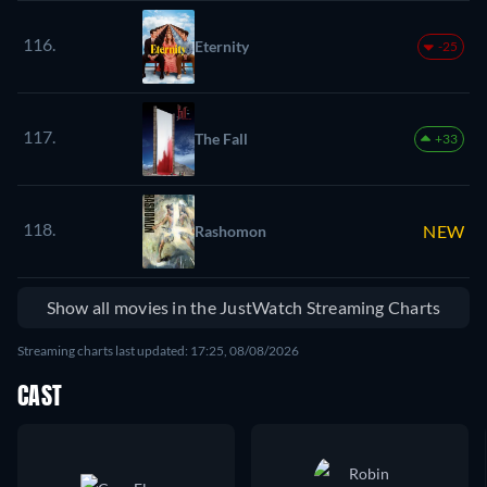
116.
Eternity
-25
117.
The Fall
+33
118.
NEW
Rashomon
Show all movies in the JustWatch Streaming Charts
Streaming charts last updated: 17:25, 08/08/2026
CAST