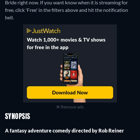
Bride right now. If you want know when it is streaming for
free, click 'Free' in the filters above and hit the notification
bell.
Remove ads
SYNOPSIS
A fantasy adventure comedy directed by Rob Reiner