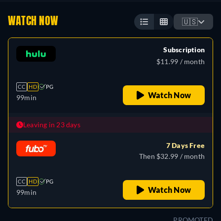
WATCH NOW
🇺🇸
Subscription
$11.99 / month
CC
HD
PG
Watch Now
99min
Leaving in 23 days
7 Days Free
Then $32.99 / month
CC
HD
PG
Watch Now
99min
PROMOTED