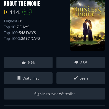
ABOUT THE MOVIE
114.
+7
Highest:
01.
Top 10:
7 DAYS
Top 100:
546 DAYS
Top 1000:
3697 DAYS
9.9k
389
Watchlist
Seen
Sign in
to sync Watchlist