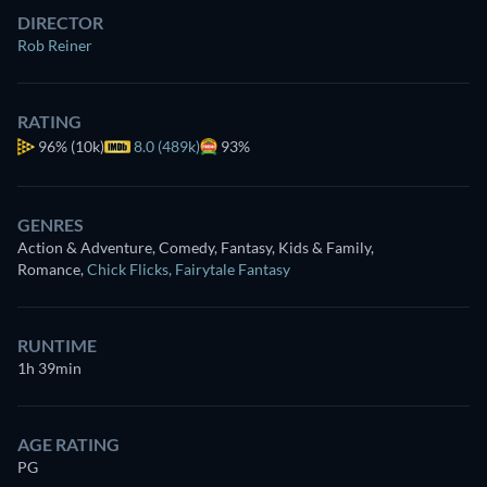
DIRECTOR
Rob Reiner
RATING
96%
(10k)
8.0 (489k)
93%
GENRES
Action & Adventure, Comedy, Fantasy, Kids & Family,
Romance
,
Chick Flicks
,
Fairytale Fantasy
RUNTIME
1h 39min
AGE RATING
PG