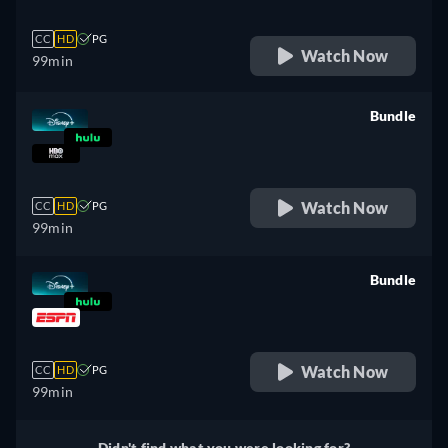
CC
HD
PG
Watch Now
99min
Bundle
retail price
Watch Now
CC
HD
PG
99min
Bundle
retail price
Watch Now
CC
HD
PG
99min
Didn't find what you were looking for?