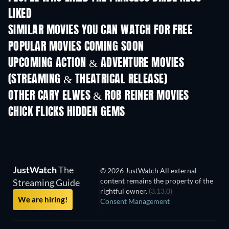
LIKED
SIMILAR MOVIES YOU CAN WATCH FOR FREE
POPULAR MOVIES COMING SOON
UPCOMING ACTION & ADVENTURE MOVIES
(STREAMING & THEATRICAL RELEASE)
Shackled
OTHER CARY ELWES & ROB REINER MOVIES
CHICK FLICKS HIDDEN GEMS
TV
JustWatch
The
© 2026 JustWatch All external
content remains the property of the
Streaming Guide
rightful owner.
(3.13.0)
We are hiring!
Consent Management