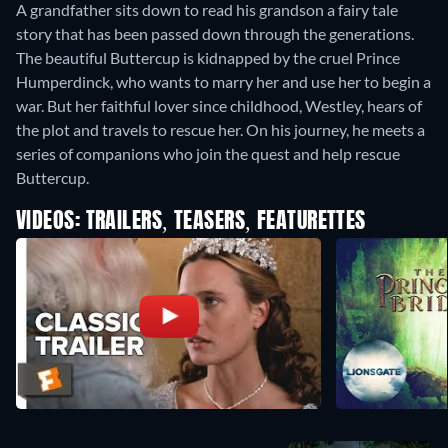
A grandfather sits down to read his grandson a fairy tale
story that has been passed down through the generations.
The beautiful Buttercup is kidnapped by the cruel Prince
Humperdinck, who wants to marry her and use her to begin a
war. But her faithful lover since childhood, Westley, hears of
the plot and travels to rescue her. On his journey, he meets a
series of companions who join the quest and help rescue
Buttercup.
VIDEOS: TRAILERS, TEASERS, FEATURETTES