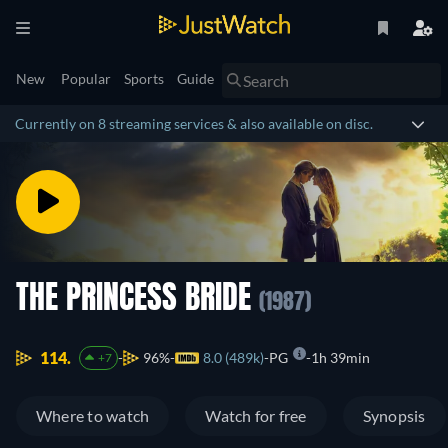
New
Popular
Sports
Guide
Currently on 8 streaming services & also available on disc.
THE PRINCESS BRIDE
(1987)
114.
96%
8.0 (489k)
PG
1h 39min
+7
Where to watch
Watch for free
Synopsis