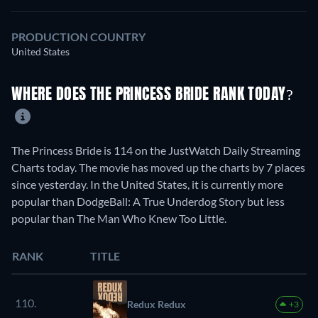
PRODUCTION COUNTRY
United States
WHERE DOES THE PRINCESS BRIDE RANK TODAY?
The Princess Bride is 114 on the JustWatch Daily Streaming
Charts today. The movie has moved up the charts by 7 places
since yesterday. In the United States, it is currently more
popular than DodgeBall: A True Underdog Story but less
popular than The Man Who Knew Too Little.
RANK
TITLE
110.
Redux Redux
+3