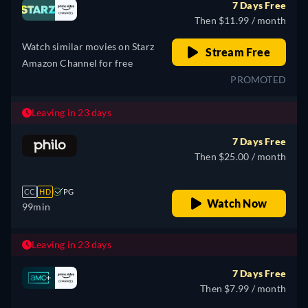
7 Days Free
Then $11.99 / month
Watch similar movies on Starz
Stream Free
Amazon Channel for free
PROMOTED
Leaving in 23 days
7 Days Free
Then $25.00 / month
CC
HD
PG
Watch Now
99min
Leaving in 23 days
7 Days Free
Then $7.99 / month