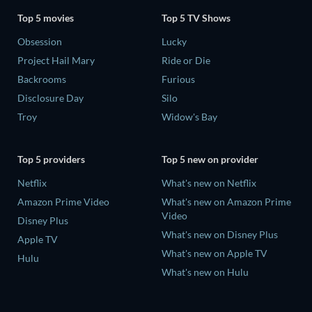
Top 5 movies
Top 5 TV Shows
Obsession
Lucky
Project Hail Mary
Ride or Die
Backrooms
Furious
Disclosure Day
Silo
Troy
Widow's Bay
Top 5 providers
Top 5 new on provider
Netflix
What's new on Netflix
Amazon Prime Video
What's new on Amazon Prime
Video
Disney Plus
What's new on Disney Plus
Apple TV
What's new on Apple TV
Hulu
What's new on Hulu