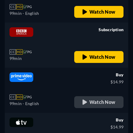
CC
HD
PG
Watch Now
99min
- English
Subscription
retail price
CC
HD
PG
Watch Now
99min
Buy
$14.99
CC
HD
PG
Watch Now
99min
- English
Buy
$14.99