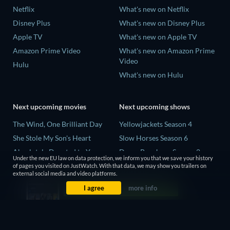
Netflix
What's new on Netflix
Disney Plus
What's new on Disney Plus
Apple TV
What's new on Apple TV
Amazon Prime Video
What's new on Amazon Prime
Video
Hulu
What's new on Hulu
Next upcoming movies
Next upcoming shows
The Wind, One Brilliant Day
Yellowjackets Season 4
She Stole My Son's Heart
Slow Horses Season 6
Absolutely Devoted to You
Dune: Prophecy Season 2
Under the new EU law on data protection, we inform you that we save your history
Colonel Chabert
The Gentlemen Season 2
of pages you visited on JustWatch. With that data, we may show you trailers on
external social media and video platforms.
Madelein Murphy: Muddin'
Love Is Blind: UK Season 3
I agree
more info