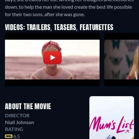
down, to help the man she loved create the best life possible
for their two sons, after she was gone.
VIDEOS: TRAILERS, TEASERS, FEATURETTES
ABOUT THE MOVIE
DIRECTOR
Niall Johnson
RATING
6.5