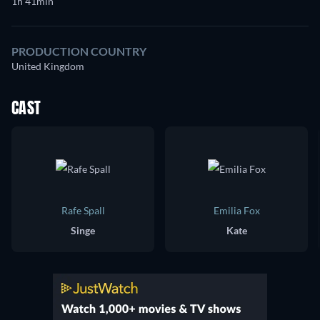
1h 41min
PRODUCTION COUNTRY
United Kingdom
CAST
Rafe Spall
Emilia Fox
Singe
Kate