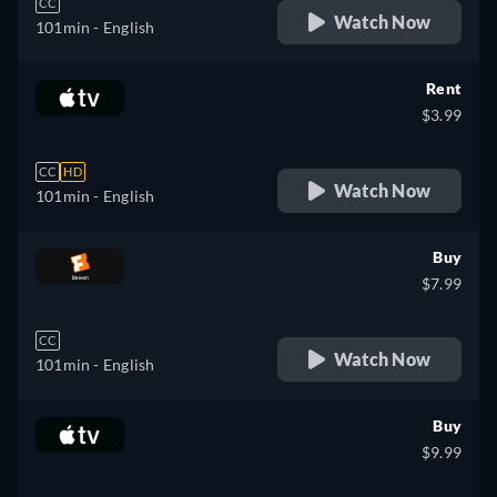
CC
Watch Now
101min
- English
Rent
$3.99
CC
HD
Watch Now
101min
- English
Buy
$7.99
CC
Watch Now
101min
- English
Buy
$9.99