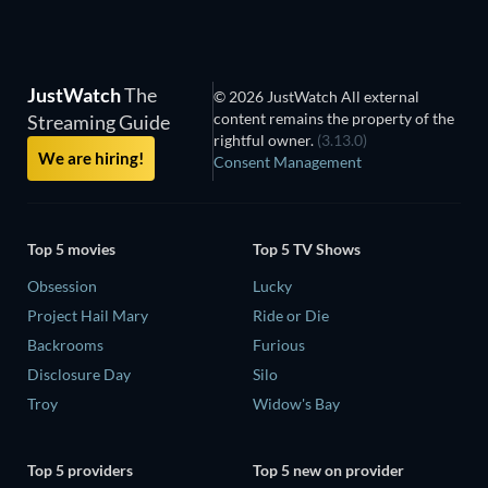
JustWatch
The
© 2026 JustWatch All external
content remains the property of the
Streaming Guide
rightful owner.
(3.13.0)
We are hiring!
Consent Management
Top 5 movies
Top 5 TV Shows
Obsession
Lucky
Project Hail Mary
Ride or Die
Backrooms
Furious
Disclosure Day
Silo
Troy
Widow's Bay
Top 5 providers
Top 5 new on provider