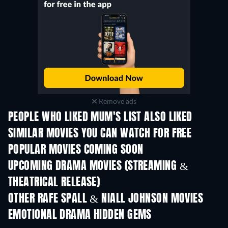
Remove ads
PEOPLE WHO LIKED MUM'S LIST ALSO LIKED
SIMILAR MOVIES YOU CAN WATCH FOR FREE
POPULAR MOVIES COMING SOON
UPCOMING DRAMA MOVIES (STREAMING &
THEATRICAL RELEASE)
OTHER RAFE SPALL & NIALL JOHNSON MOVIES
EMOTIONAL DRAMA HIDDEN GEMS