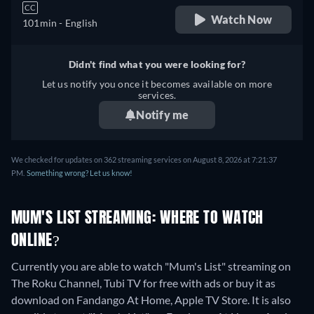
CC
Watch Now
101min
- English
Didn't find what you were looking for?
Let us notify you once it becomes available on more
services.
Notify me
We checked for updates on 362 streaming services on August 8, 2026 at 7:21:37
PM.
Something wrong? Let us know!
MUM'S LIST STREAMING: WHERE TO WATCH
ONLINE?
Currently you are able to watch "Mum's List" streaming on
The Roku Channel, Tubi TV for free with ads or buy it as
download on Fandango At Home, Apple TV Store. It is also