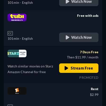
Watch Now
101min
- English
Free with ads
retail price
CC
Watch Now
101min
- English
7 Days Free
Then $11.99 / month
Watch similar movies on Starz
Stream Free
Amazon Channel for free
PROMOTED
Rent
$2.99