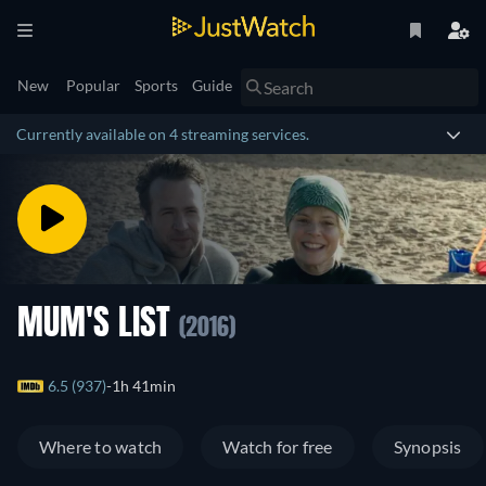
New
Popular
Sports
Guide
Currently available on 4 streaming services.
MUM'S LIST
(2016)
6.5 (937)
1h 41min
Where to watch
Watch for free
Synopsis