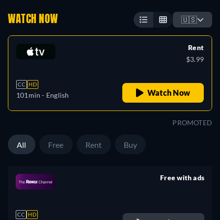
WATCH NOW
🇺🇸
Rent
$3.99
CC
HD
Watch Now
101min
- English
PROMOTED
All
Free
Rent
Buy
Free with ads
retail price
CC
HD