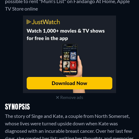
possible to rent "Mum's List" on Fandango At Home, Apple
TV Store online
Remove ads
SYNOPSIS
The story of Singe and Kate, a couple from North Somerset,
whose lives were turned upside down when Kate was
diagnosed with an incurable breast cancer. Over her last few
days, she created her list: writing her thoughts and memories