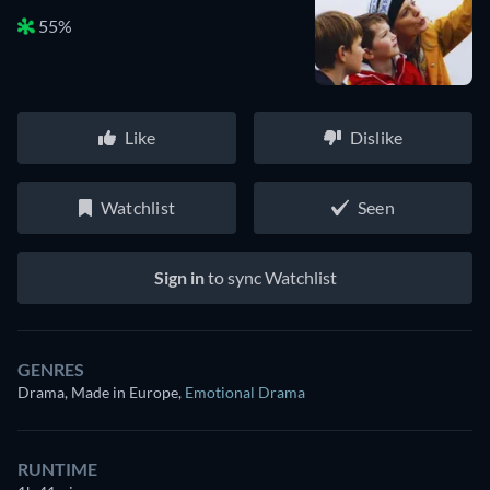
55%
Like
Dislike
Watchlist
Seen
Sign in
to sync Watchlist
GENRES
Drama, Made in Europe
,
Emotional Drama
RUNTIME