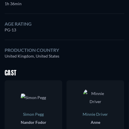
1h 36min
AGE RATING
PG-13
PRODUCTION COUNTRY
United Kingdom, United States
CAST
Simon Pegg
Minnie Driver
Nandor Fodor
Anne