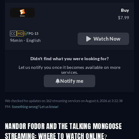
Buy
$7.99
CC
HD
PG-13
Watch Now
96min
- English
Didn't find what you were looking for?
Let us notify you once it becomes available on more
services.
Notify me
We checked for updates on 362 streaming services on August 6, 2026 at 3:22:38
PM.
Something wrong? Let us know!
NANDOR FODOR AND THE TALKING MONGOOSE
STREAMING: WHERE TO WATCH ONLINE?