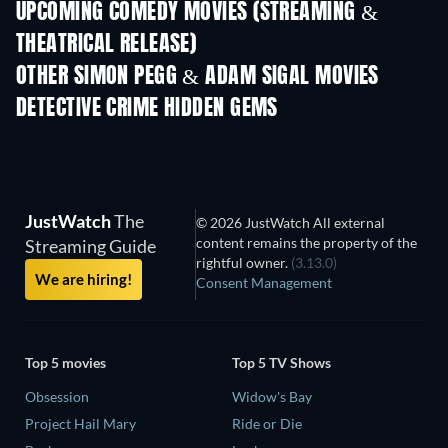
UPCOMING COMEDY MOVIES (STREAMING &
THEATRICAL RELEASE)
OTHER SIMON PEGG & ADAM SIGAL MOVIES
DETECTIVE CRIME HIDDEN GEMS
TV
JustWatch
The
© 2026 JustWatch All external
content remains the property of the
Streaming Guide
rightful owner.
(3.13.0)
We are hiring!
Consent Management
Top 5 movies
Top 5 TV Shows
Obsession
Widow's Bay
Project Hail Mary
Ride or Die