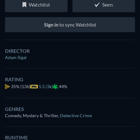
Watchlist
Seen
Sign in
to sync Watchlist
DIRECTOR
Adam Sigal
RATING
35%
(136)
5.5 (3k)
44%
GENRES
Comedy, Mystery & Thriller
,
Detective Crime
RUNTIME