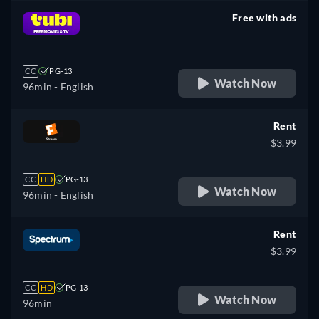
Free with ads
retail price
CC
PG-13
Watch Now
96min
- English
Rent
$3.99
CC
HD
PG-13
Watch Now
96min
- English
Rent
$3.99
CC
HD
PG-13
Watch Now
96min