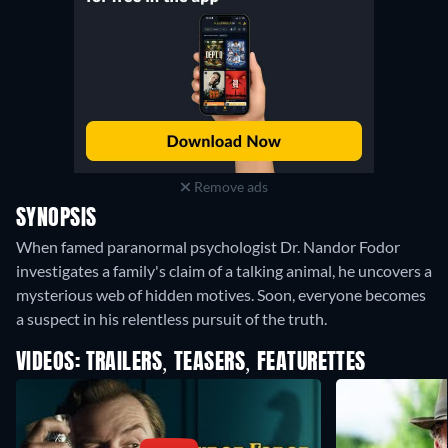
Remove ads
SYNOPSIS
When famed paranormal psychologist Dr. Nandor Fodor
investigates a family's claim of a talking animal, he uncovers a
mysterious web of hidden motives. Soon, everyone becomes
a suspect in his relentless pursuit of the truth.
VIDEOS: TRAILERS, TEASERS, FEATURETTES