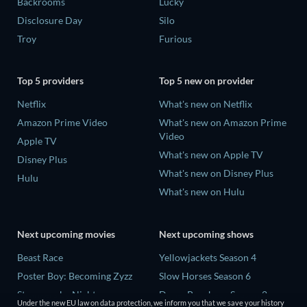
Backrooms
Lucky
Disclosure Day
Silo
Troy
Furious
Top 5 providers
Top 5 new on provider
Netflix
What's new on Netflix
Amazon Prime Video
What's new on Amazon Prime
Video
Apple TV
What's new on Apple TV
Disney Plus
What's new on Disney Plus
Hulu
What's new on Hulu
Next upcoming movies
Next upcoming shows
Beast Race
Yellowjackets Season 4
Poster Boy: Becoming Zyzz
Slow Horses Season 6
Strangers by Night
Dune: Prophecy Season 2
Under the new EU law on data protection, we inform you that we save your history