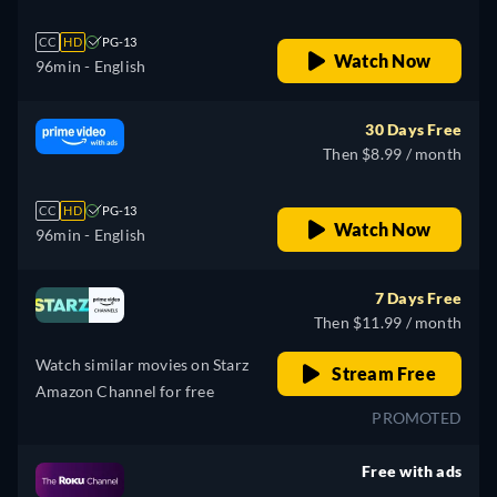
CC
HD
PG-13
Watch Now
96min
- English
30 Days Free
Then $8.99 / month
CC
HD
PG-13
Watch Now
96min
- English
7 Days Free
Then $11.99 / month
Watch similar movies on Starz
Stream Free
Amazon Channel for free
PROMOTED
Free with ads