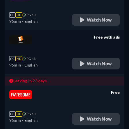
retail price
CC
HD
PG-13
Watch Now
96min
- English
Free with ads
retail price
CC
HD
PG-13
Watch Now
96min
- English
Leaving in 23 days
Free
retail price
CC
HD
PG-13
Watch Now
96min
- English