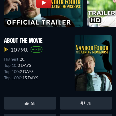
ABOUT THE MOVIE
10790.
+10
Highest:
28.
Top 10:
0 DAYS
Top 100:
2 DAYS
Top 1000:
15 DAYS
58
78