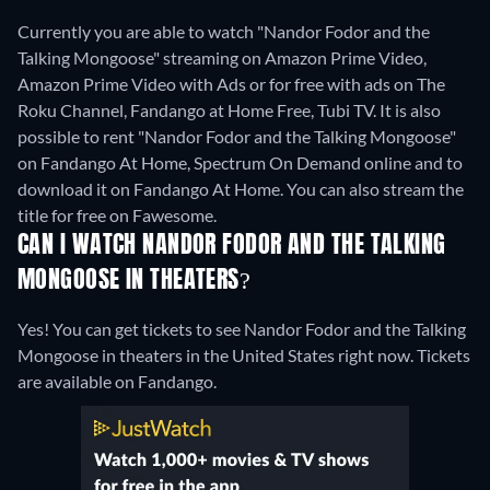
Currently you are able to watch "Nandor Fodor and the
Talking Mongoose" streaming on Amazon Prime Video,
Amazon Prime Video with Ads or for free with ads on The
Roku Channel, Fandango at Home Free, Tubi TV. It is also
possible to rent "Nandor Fodor and the Talking Mongoose"
on Fandango At Home, Spectrum On Demand online and to
download it on Fandango At Home.
You can also stream the
title for free on Fawesome.
CAN I WATCH NANDOR FODOR AND THE TALKING
MONGOOSE IN THEATERS?
Yes! You can get tickets to see Nandor Fodor and the Talking
Mongoose in theaters in the United States right now. Tickets
are available on Fandango.