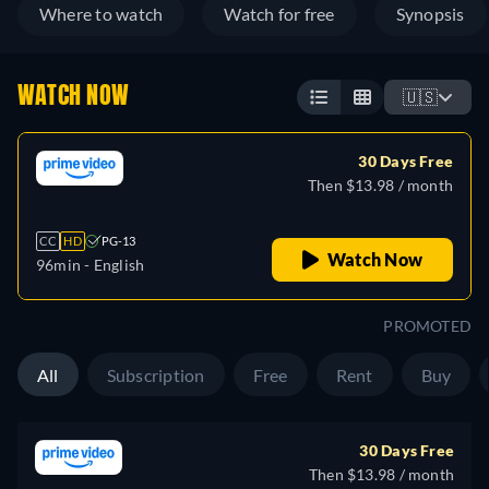
Where to watch
Watch for free
Synopsis
WATCH NOW
🇺🇸
30 Days Free
Then $13.98 / month
CC
HD
PG-13
Watch Now
96min
- English
PROMOTED
All
Subscription
Free
Rent
Buy
30 Days Free
Then $13.98 / month