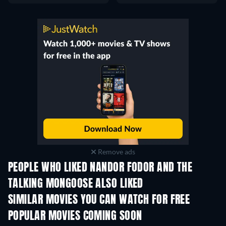
Remove ads
PEOPLE WHO LIKED NANDOR FODOR AND THE
TALKING MONGOOSE ALSO LIKED
SIMILAR MOVIES YOU CAN WATCH FOR FREE
POPULAR MOVIES COMING SOON