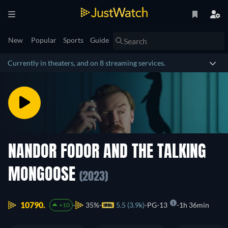
New
Popular
Sports
Guide
Currently in theaters, and on 8 streaming services.
NANDOR FODOR AND THE TALKING
MONGOOSE
(2023)
10790.
35%
5.5 (3.9k)
PG-13
1h 36min
+10