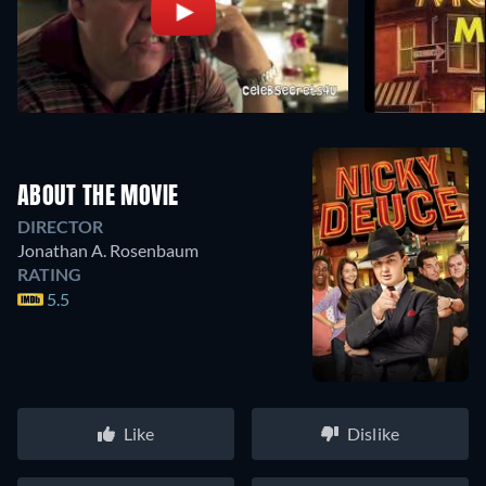
ABOUT THE MOVIE
DIRECTOR
Jonathan A. Rosenbaum
RATING
5.5
Like
Dislike