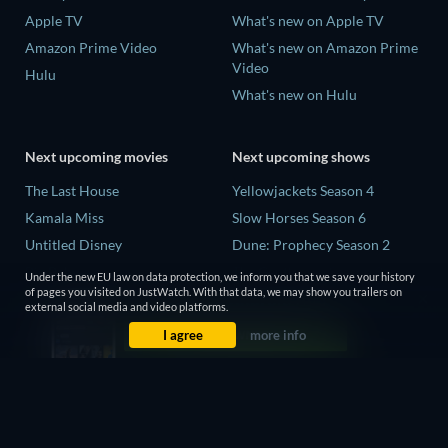
Apple TV
What's new on Apple TV
Amazon Prime Video
What's new on Amazon Prime
Video
Hulu
What's new on Hulu
Next upcoming movies
Next upcoming shows
The Last House
Yellowjackets Season 4
Kamala Miss
Slow Horses Season 6
Untitled Disney
Dune: Prophecy Season 2
Big Baby
The Gentlemen Season 2
Under the new EU law on data protection, we inform you that we save your history
of pages you visited on JustWatch. With that data, we may show you trailers on
Yaar Jigree Kasooti Degree -
Love Is Blind: UK Season 3
external social media and video platforms.
The Film
I agree
more info