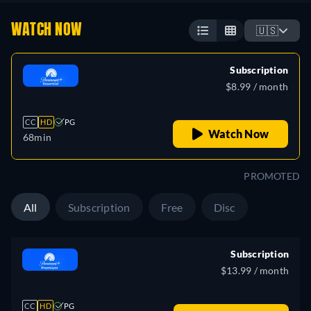
WATCH NOW
🇺🇸
Subscription
$8.99 / month
CC
HD
PG
Watch Now
68min
PROMOTED
All
Subscription
Free
Disc
Subscription
$13.99 / month
CC
HD
PG