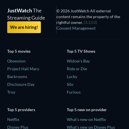
JustWatch
The
© 2026 JustWatch All external
content remains the property of the
Streaming Guide
rightful owner.
(3.13.0)
We are hiring!
Consent Management
Top 5 movies
Top 5 TV Shows
Obsession
Widow's Bay
Project Hail Mary
Ride or Die
Backrooms
Lucky
Disclosure Day
Silo
Troy
Furious
Top 5 providers
Top 5 new on provider
Netflix
What's new on Netflix
Disney Plus
What's new on Disney Plus