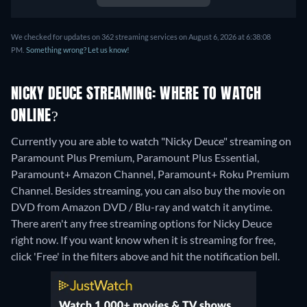
We checked for updates on 362 streaming services on August 6, 2026 at 6:38:08
PM.
Something wrong? Let us know!
NICKY DEUCE STREAMING: WHERE TO WATCH
ONLINE?
Currently you are able to watch "Nicky Deuce" streaming on
Paramount Plus Premium, Paramount Plus Essential,
Paramount+ Amazon Channel, Paramount+ Roku Premium
Channel.
Besides streaming, you can also buy the movie on
DVD from Amazon DVD / Blu-ray and watch it anytime.
There aren't any free streaming options for Nicky Deuce
right now. If you want know when it is streaming for free,
click 'Free' in the filters above and hit the notification bell.