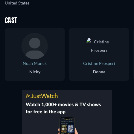
United States
CAST
Noah Munck
Cristine Prosperi
Nicky
Donna