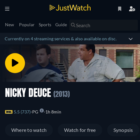
New
Popular
Sports
Guide
Currently on 4 streaming services & also available on disc.
NICKY DEUCE
(2013)
5.5 (737)
PG
1h 8min
Where to watch
Watch for free
Synopsis