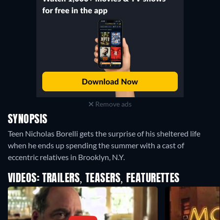
Remove ads
SYNOPSIS
Teen Nicholas Borelli gets the surprise of his sheltered life
when he ends up spending the summer with a cast of
eccentric relatives in Brooklyn, N.Y.
VIDEOS: TRAILERS, TEASERS, FEATURETTES