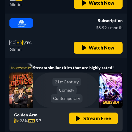
Watch Now
68min
Subscription
$8.99 / month
CC
HD
PG
Watch Now
68min
Stream similar titles that are highly rated!
21st Century
Comedy
Contemporary
Golden Arm
Stream Free
23%
5.7