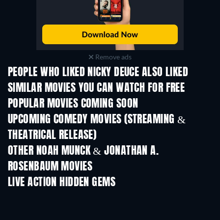
Remove ads
PEOPLE WHO LIKED NICKY DEUCE ALSO LIKED
SIMILAR MOVIES YOU CAN WATCH FOR FREE
POPULAR MOVIES COMING SOON
UPCOMING COMEDY MOVIES (STREAMING &
THEATRICAL RELEASE)
OTHER NOAH MUNCK & JONATHAN A.
ROSENBAUM MOVIES
LIVE ACTION HIDDEN GEMS