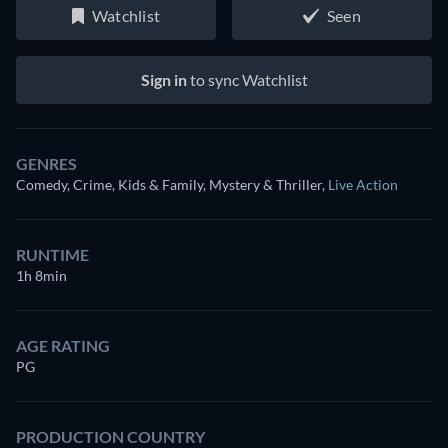
Watchlist
Seen
Sign in
to sync Watchlist
GENRES
Comedy, Crime, Kids & Family, Mystery & Thriller
,
Live Action
RUNTIME
1h 8min
AGE RATING
PG
PRODUCTION COUNTRY