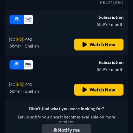
PROMOTED
Subscription
$8.99 / month
CC
HD
PG
Watch Now
68min
- English
Subscription
$8.99 / month
CC
HD
PG
Watch Now
68min
- English
Didn't find what you were looking for?
Let us notify you once it becomes available on more
services.
Notify me