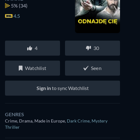
5%
(34)
4.5
4
30
Watchlist
Seen
Sign in
to sync Watchlist
GENRES
Crime, Drama, Made in Europe
,
Dark Crime
,
Mystery
Thriller