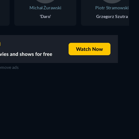
Michał Żurawski
Piotr Stramowski
'Daro'
Grzegorz Szutra
move ads