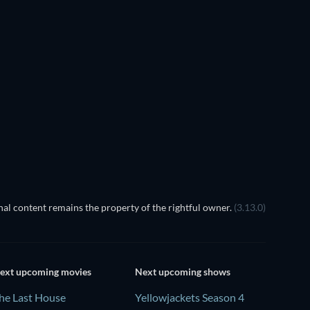
al content remains the property of the rightful owner.
(3.13.0)
ext upcoming movies
Next upcoming shows
he Last House
Yellowjackets Season 4