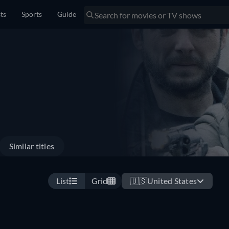
sts
Sports
Guide
Similar titles
List
Grid
🇺🇸
United States