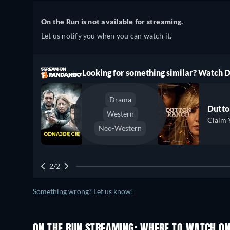
On the Run is not available for streaming.
Let us notify you when you can watch it.
ree
Looking for something similar? Watch
Drama
Dutto
Western
Claim 
Neo-Western
2/2
Something wrong? Let us know!
ON THE RUN STREAMING: WHERE TO WATCH ON