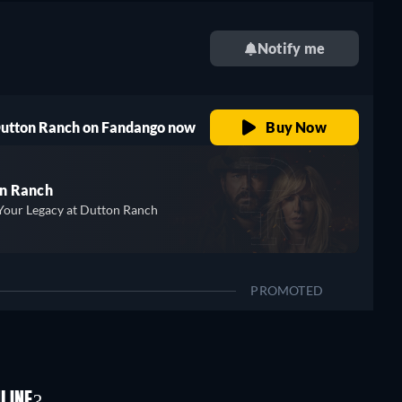
Notify me
 Dutton Ranch on Fandango now
Buy Now
n Ranch
Your Legacy at Dutton Ranch
PROMOTED
LINE?