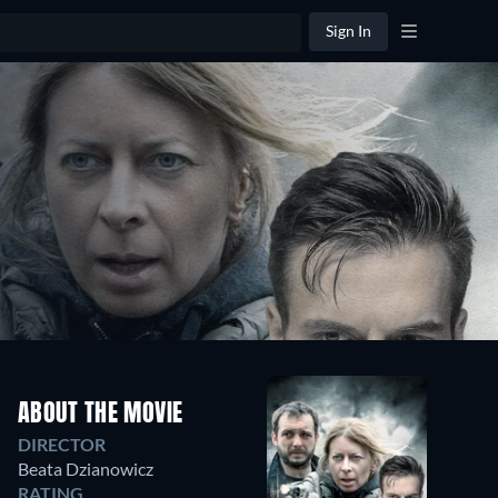
Sign In
ABOUT THE MOVIE
DIRECTOR
Beata Dzianowicz
RATING