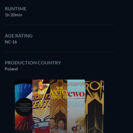
RUNTIME
1h 20min
AGE RATING
NC-16
PRODUCTION COUNTRY
Poland