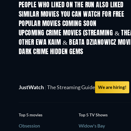
PEOPLE WHO LIKED ON THE RUN ALSO LIKED
SIMILAR MOVIES YOU CAN WATCH FOR FREE
POPULAR MOVIES COMING SOON
UPCOMING CRIME MOVIES (STREAMING & THEA
Shackled
OTHER EWA KAIM & BEATA DZIANOWICZ MOVI
DARK CRIME HIDDEN GEMS
JustWatch
|
The Streaming Guide
We are hiring!
Top 5 movies
Top 5 TV Shows
Obsession
Widow's Bay