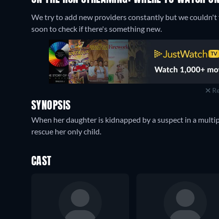
We try to add new providers constantly but we couldn't f
soon to check if there's something new.
Re
SYNOPSIS
When her daughter is kidnapped by a suspect in a multipl
rescue her only child.
CAST