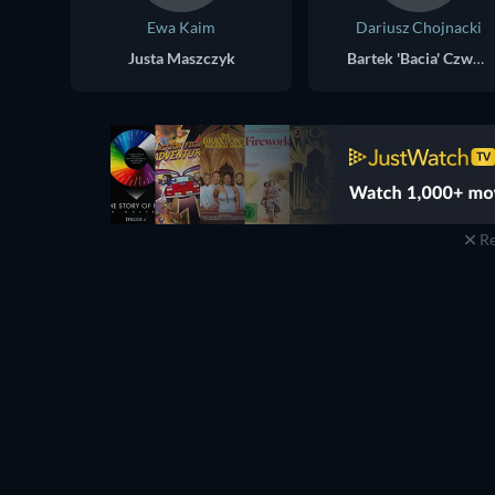
Ewa Kaim
Dariusz Chojnacki
Justa Maszczyk
Bartek 'Bacia' Czwartek
Re