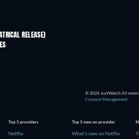
TRICAL RELEASE)
ES
TV
© 2026 JustWatch All extern
Consent Management
Top 5 providers
Top 5 new on provider
N
Netflix
What's new on Netflix
T