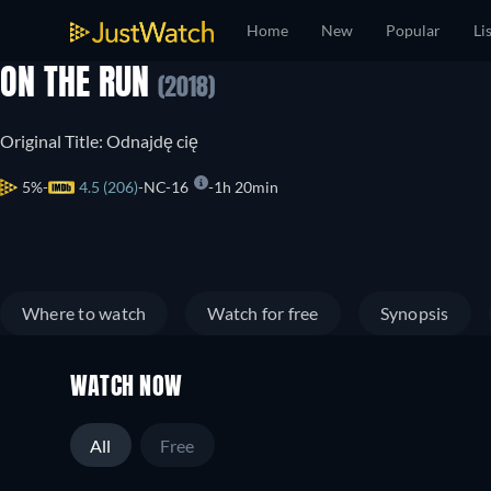
Home
New
Popular
Li
ON THE RUN
(2018)
Original Title: Odnajdę cię
5%
4.5 (206)
NC-16
1h 20min
Where to watch
Watch for free
Synopsis
WATCH NOW
All
Free