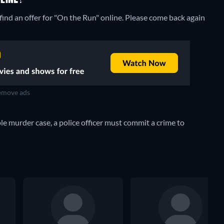
ind an offer for "On the Run" online. Please come back again
move ads
e murder case, a police officer must commit a crime to