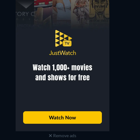
Mirosław Haniszewski
Zofia Stelmach
Piotr
Lenka
Remove ads