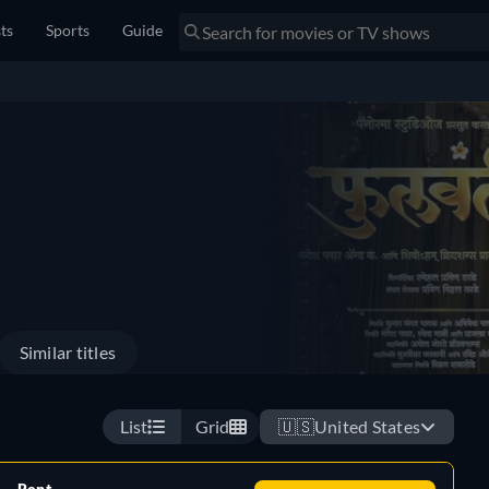
sts
Sports
Guide
Similar titles
List
Grid
🇺🇸
United States
Rent