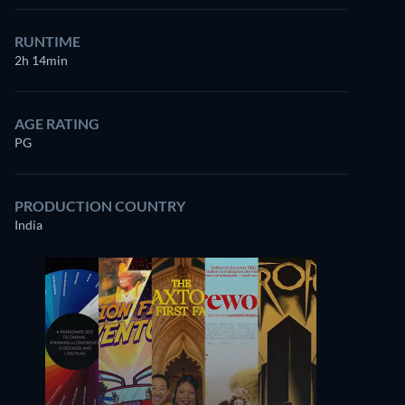
RUNTIME
2h 14min
AGE RATING
PG
PRODUCTION COUNTRY
India