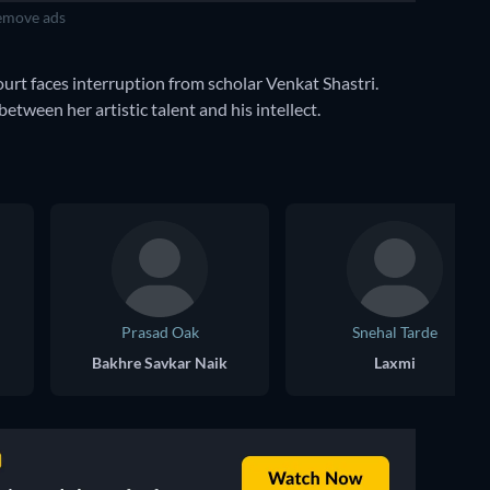
move ads
rt faces interruption from scholar Venkat Shastri.
between her artistic talent and his intellect.
Prasad Oak
Snehal Tarde
Bakhre Savkar Naik
Laxmi