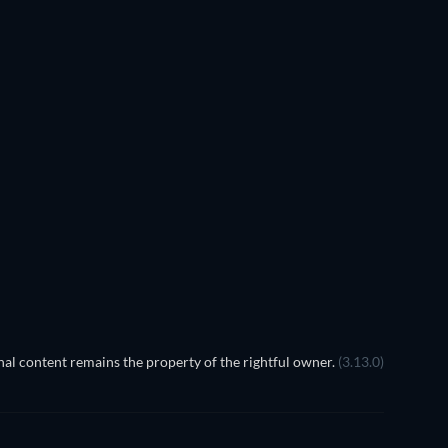
TV
al content remains the property of the rightful owner.
(3.13.0)