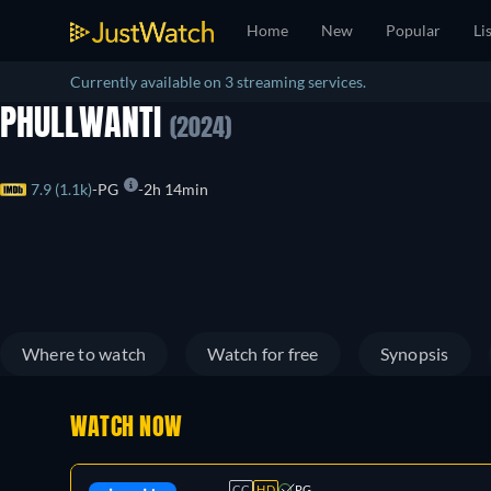
Home
New
Popular
Li
Currently available on 3 streaming services.
PHULLWANTI
(2024)
7.9 (1.1k)
PG
2h 14min
Where to watch
Watch for free
Synopsis
WATCH NOW
CC
HD
PG