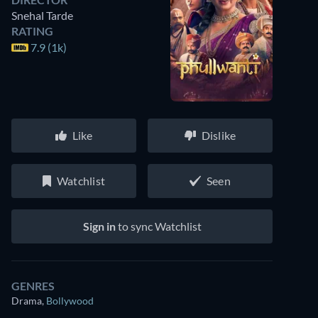
Snehal Tarde
RATING
7.9 (1k)
Like
Dislike
Watchlist
Seen
Sign in
to sync Watchlist
GENRES
Drama
,
Bollywood