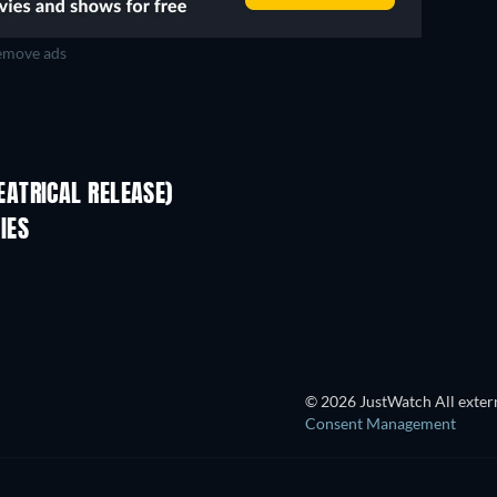
move ads
ATRICAL RELEASE)
IES
© 2026 JustWatch All extern
Consent Management