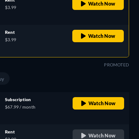
Watch Now
$3.99
Rent
Watch Now
$3.99
PROMOTED
uy
Subscription
Watch Now
$67.99 / month
Rent
Watch Now