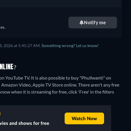
Notify me
es.
8, 2026 at 5:45:27 AM.
Something wrong? Let us know!
NLINE?
n YouTube TV. It is also possible to buy "Phullwanti" on
n Amazon Video, Apple TV Store online.
There aren't any free
w when it is streaming for free, click 'Free' in the filters