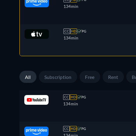
134min
CC
HD
PG
134min
All
Subscription
Free
Rent
B
CC
HD
PG
134min
CC
HD
PG
134min