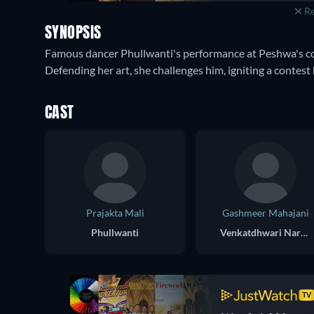
Re
SYNOPSIS
Famous dancer Phullwanti's performance at Peshwa's cou
Defending her art, she challenges him, igniting a contest 
CAST
Prajakta Mali
Gashmeer Mahajani
Phullwanti
Venkatdhwari Narsinha Shastri