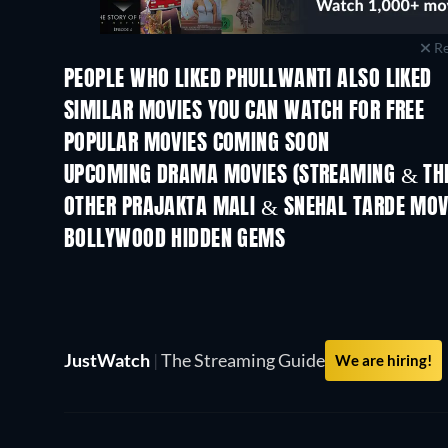
Re
PEOPLE WHO LIKED PHULLWANTI ALSO LIKED
SIMILAR MOVIES YOU CAN WATCH FOR FREE
POPULAR MOVIES COMING SOON
UPCOMING DRAMA MOVIES (STREAMING & THE
OTHER PRAJAKTA MALI & SNEHAL TARDE MOV
BOLLYWOOD HIDDEN GEMS
JustWatch
|
The Streaming Guide
We are hiring!