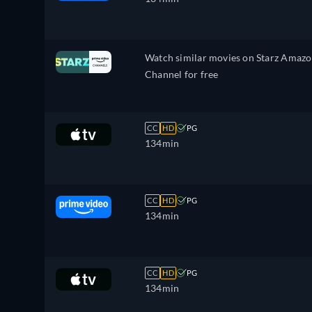
Watch similar movies on Starz Amaz
Channel for free
CC
HD
PG
134min
CC
HD
PG
134min
CC
HD
PG
134min