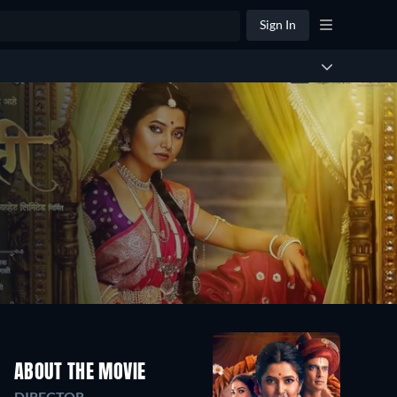
Sign In
ABOUT THE MOVIE
DIRECTOR