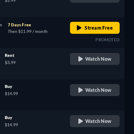
$3.99
on
7 Days Free
Stream Free
Then $11.99 / month
PROMOTED
Rent
Watch Now
$3.99
Buy
Watch Now
$14.99
Buy
Watch Now
$14.99