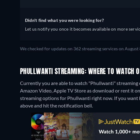
Didn't find what you were looking for?
Let us notify you once it becomes available on more servic
We checked for updates on 362 streaming services on August 
PHULLWANTI STREAMING: WHERE TO WATCH O
Currently you are able to watch "Phullwanti" streaming o
Amazon Video, Apple TV Store as download or rent it o
streaming options for Phullwanti right now. If you want kno
above and hit the notification bell.