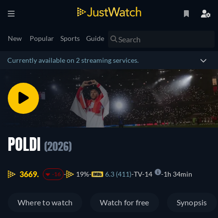
New
Popular
Sports
Guide
Currently available on 2 streaming services.
POLDI
(2026)
3669.
19%
6.3 (411)
TV-14
1h 34min
-16
Where to watch
Watch for free
Synopsis