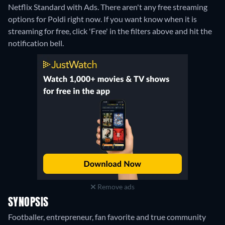
Netflix Standard with Ads.
There aren't any free streaming
options for Poldi right now. If you want know when it is
streaming for free, click 'Free' in the filters above and hit the
notification bell.
Remove ads
SYNOPSIS
Footballer, entrepreneur, fan favorite and true community