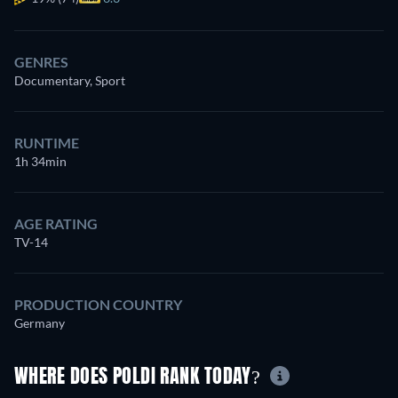
GENRES
Documentary, Sport
RUNTIME
1h 34min
AGE RATING
TV-14
PRODUCTION COUNTRY
Germany
WHERE DOES POLDI RANK TODAY?