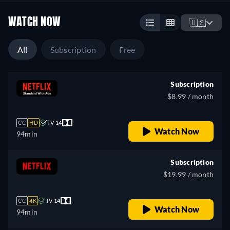
WATCH NOW
🇺🇸
All
Subscription
Free
Subscription
$8.99 / month
CC
HD
TV-14
Watch Now
94min
Subscription
$19.99 / month
CC
4K
TV-14
Watch Now
94min