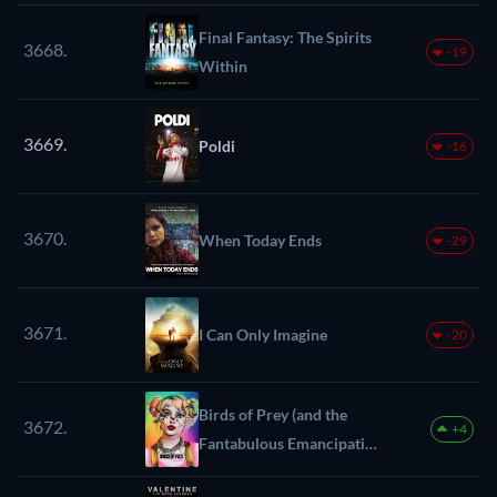
Final Fantasy: The Spirits
3668.
-19
Within
3669.
Poldi
-16
3670.
When Today Ends
-29
3671.
I Can Only Imagine
-20
Birds of Prey (and the
3672.
+4
Fantabulous Emancipation
of One Harley Quinn)