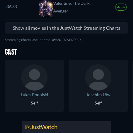
Valentine: The Dark
3673.
+6
Avenger
Show all movies in the JustWatch Streaming Charts
Streaming charts last updated: 09:20, 07/31/2026
CAST
Lukas Podolski
Joachim Löw
Self
Self