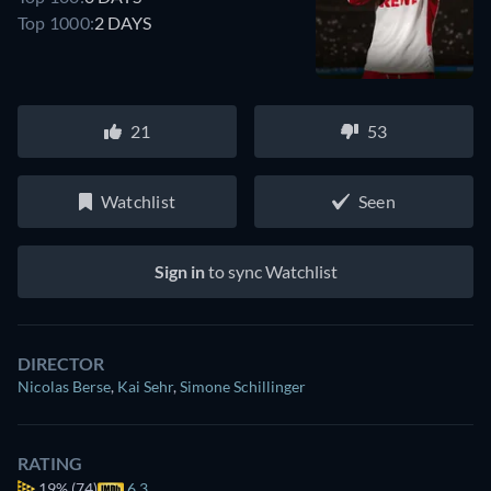
Top 1000:
2 DAYS
21
53
Watchlist
Seen
Sign in
to sync Watchlist
DIRECTOR
Nicolas Berse
,
Kai Sehr
,
Simone Schillinger
RATING
19%
(74)
6.3