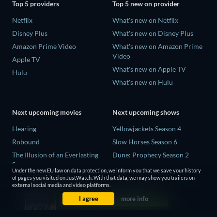
Top 5 providers
Top 5 new on provider
Netflix
What's new on Netflix
Disney Plus
What's new on Disney Plus
Amazon Prime Video
What's new on Amazon Prime
Video
Apple TV
What's new on Apple TV
Hulu
What's new on Hulu
Next upcoming movies
Next upcoming shows
Hearing
Yellowjackets Season 4
Robound
Slow Horses Season 6
The Illusion of an Everlasting
Dune: Prophecy Season 2
Summer
The Gentlemen Season 2
Under the new EU law on data protection, we inform you that we save your history
Paradeisa
of pages you visited on JustWatch. With that data, we may show you trailers on
Love Is Blind: UK Season 3
external social media and video platforms.
CatVideoFest 2026
I agree
more info