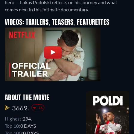
hero — Lukas Podolski reflects on his journey and what
comes next in this intimate documentary.
VIDEOS: TRAILERS, TEASERS, FEATURETTES
ABOUT THE MOVIE
3669.
-16
Highest:
294.
Top 10:
0 DAYS
Top 100:
0 DAYS