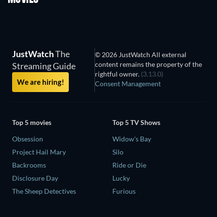
JustWatch
The
© 2026 JustWatch All external
content remains the property of the
Streaming Guide
rightful owner.
(3.13.0)
We are hiring!
Consent Management
Top 5 movies
Top 5 TV Shows
Obsession
Widow's Bay
Project Hail Mary
Silo
Backrooms
Ride or Die
Disclosure Day
Lucky
The Sheep Detectives
Furious