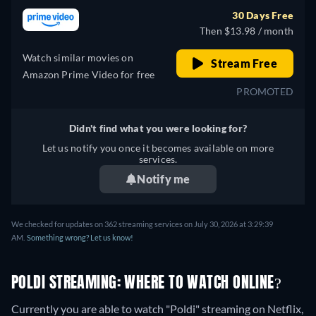
30 Days Free
Then $13.98 / month
Watch similar movies on
Stream Free
Amazon Prime Video for free
PROMOTED
Didn't find what you were looking for?
Let us notify you once it becomes available on more
services.
Notify me
We checked for updates on 362 streaming services on July 30, 2026 at 3:29:39
AM.
Something wrong? Let us know!
POLDI STREAMING: WHERE TO WATCH ONLINE?
Currently you are able to watch "Poldi" streaming on Netflix,