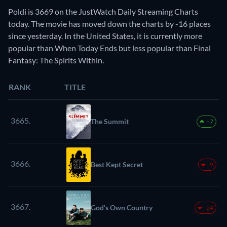
Poldi is 3669 on the JustWatch Daily Streaming Charts
today. The movie has moved down the charts by -16 places
since yesterday. In the United States, it is currently more
popular than When Today Ends but less popular than Final
Fantasy: The Spirits Within.
RANK
TITLE
3665.
The Summit
+7
3666.
Best Kept Secret
-9
3667.
God's Own Country
-54