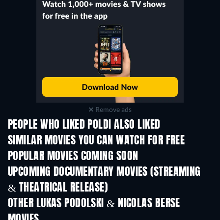
Remove ads
PEOPLE WHO LIKED POLDI ALSO LIKED
SIMILAR MOVIES YOU CAN WATCH FOR FREE
POPULAR MOVIES COMING SOON
UPCOMING DOCUMENTARY MOVIES (STREAMING
& THEATRICAL RELEASE)
Prisoners of Paradise
OTHER LUKAS PODOLSKI & NICOLAS BERSE
MOVIES