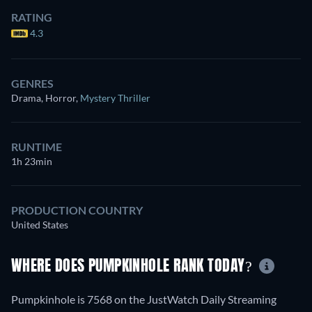
RATING
4.3
GENRES
Drama, Horror
,
Mystery Thriller
RUNTIME
1h 23min
PRODUCTION COUNTRY
United States
WHERE DOES PUMPKINHOLE RANK TODAY?
Pumpkinhole is 7568 on the JustWatch Daily Streaming