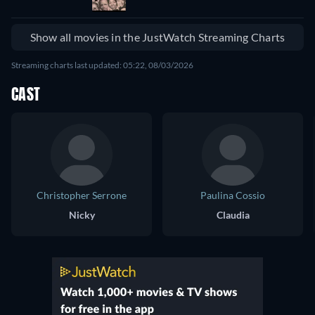
Show all movies in the JustWatch Streaming Charts
Streaming charts last updated: 05:22, 08/03/2026
CAST
Christopher Serrone
Paulina Cossio
Nicky
Claudia