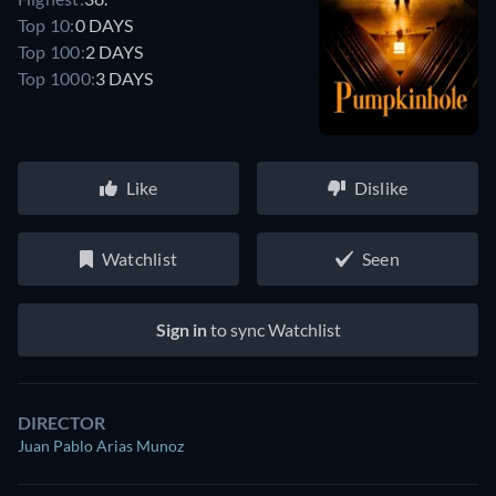
Top 10:
0 DAYS
Top 100:
2 DAYS
Top 1000:
3 DAYS
Like
Dislike
Watchlist
Seen
Sign in
to sync Watchlist
DIRECTOR
Juan Pablo Arias Munoz