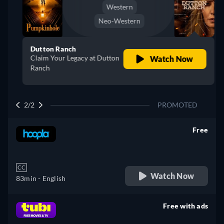
Western
Neo-Western
Dutton Ranch
Claim Your Legacy at Dutton
Watch Now
Ranch
2/2
PROMOTED
Free
retail price
CC
Watch Now
83min
- English
Free with ads
retail price