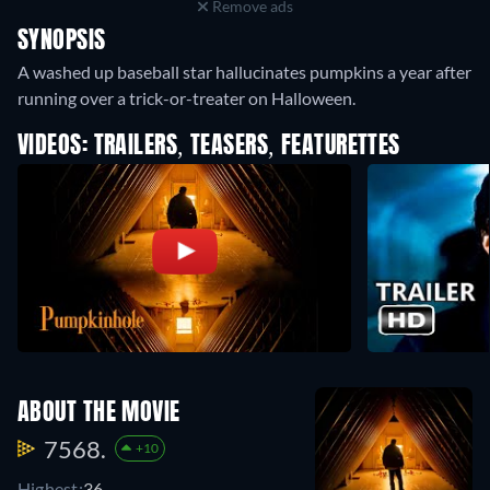
Remove ads
SYNOPSIS
A washed up baseball star hallucinates pumpkins a year after
running over a trick-or-treater on Halloween.
VIDEOS: TRAILERS, TEASERS, FEATURETTES
ABOUT THE MOVIE
7568.
+10
Highest:
36.