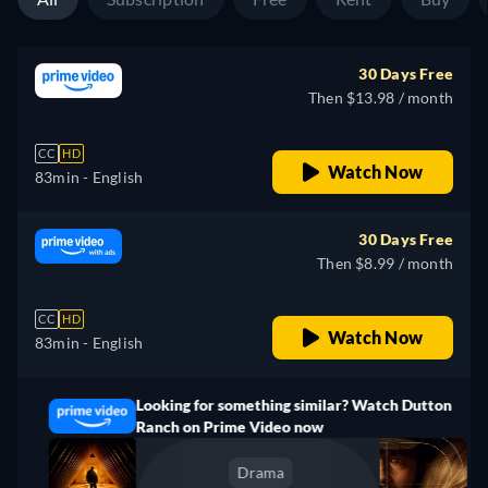
30 Days Free
Then $13.98 / month
CC
HD
Watch Now
83min
- English
30 Days Free
Then $8.99 / month
CC
HD
Watch Now
83min
- English
Looking for something similar? Watch Dutton
Ranch on Prime Video now
Drama