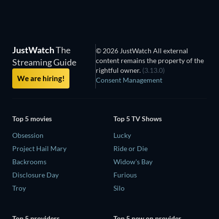
JustWatch
The
© 2026 JustWatch All external
content remains the property of the
Streaming Guide
rightful owner.
(3.13.0)
We are hiring!
Consent Management
Top 5 movies
Top 5 TV Shows
Obsession
Lucky
Project Hail Mary
Ride or Die
Backrooms
Widow's Bay
Disclosure Day
Furious
Troy
Silo
Top 5 providers
Top 5 new on provider