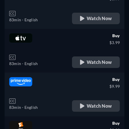
CC
Watch Now
83min
- English
Buy
$3.99
CC
Watch Now
83min
- English
Buy
$9.99
CC
Watch Now
83min
- English
Buy