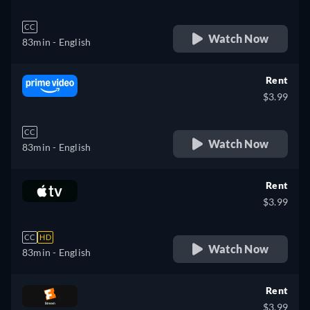
CC
Watch Now
83min
- English
Rent
$3.99
CC
Watch Now
83min
- English
Rent
$3.99
CC
HD
Watch Now
83min
- English
Rent
$3.99