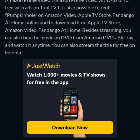
free with ads on Tubi TV. It is also possible to rent
"Pumpkinhole" on Amazon Video, Apple TV Store, Fandango
At Home online and to download it on Apple TV Store,
Amazon Video, Fandango At Home.
Besides streaming, you
can also buy the movie on DVD from Amazon DVD / Blu-ray
and watch it anytime.
You can also stream the title for free on
Hoopla.