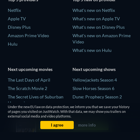
Netflix
What's new on Netflix
Apple TV
What's new on Apple TV
Disney Plus
What's new on Disney Plus
Amazon Prime Video
What's new on Amazon Prime
Video
Hulu
What's new on Hulu
Next upcoming movies
Next upcoming shows
The Last Days of April
Yellowjackets Season 4
The Scratch Movie 2
Slow Horses Season 6
The Secret Lives of Suburban
Dune: Prophecy Season 2
Housewives
The Gentlemen Season 2
Under the new EU law on data protection, we inform you that we save your history
Her Trepidation
of pages you visited on JustWatch. With that data, we may show you trailers on
Love Is Blind: UK Season 3
external social media and video platforms.
THE RIBBON HERO
I agree
more info