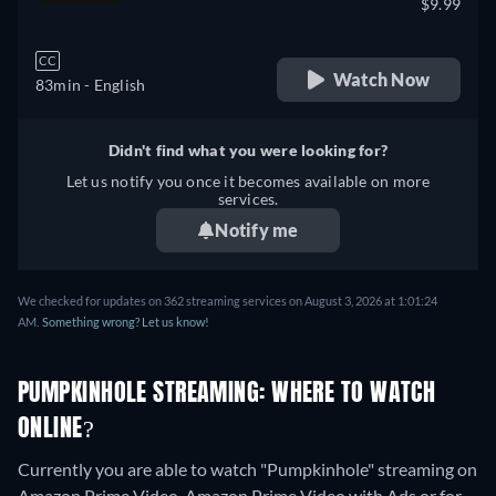
$9.99
CC
Watch Now
83min
- English
Didn't find what you were looking for?
Let us notify you once it becomes available on more
services.
Notify me
We checked for updates on 362 streaming services on August 3, 2026 at 1:01:24
AM.
Something wrong? Let us know!
PUMPKINHOLE STREAMING: WHERE TO WATCH
ONLINE?
Currently you are able to watch "Pumpkinhole" streaming on
Amazon Prime Video, Amazon Prime Video with Ads or for