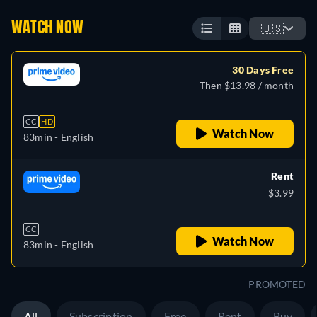
WATCH NOW
🇺🇸
30 Days Free
Then $13.98 / month
CC
HD
Watch Now
83min
- English
Rent
$3.99
CC
Watch Now
83min
- English
PROMOTED
All
Subscription
Free
Rent
Buy