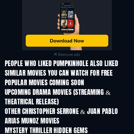
Remove ads
PEOPLE WHO LIKED PUMPKINHOLE ALSO LIKED
SIMILAR MOVIES YOU CAN WATCH FOR FREE
POPULAR MOVIES COMING SOON
UPCOMING DRAMA MOVIES (STREAMING &
THEATRICAL RELEASE)
OTHER CHRISTOPHER SERRONE & JUAN PABLO
ARIAS MUNOZ MOVIES
MYSTERY THRILLER HIDDEN GEMS