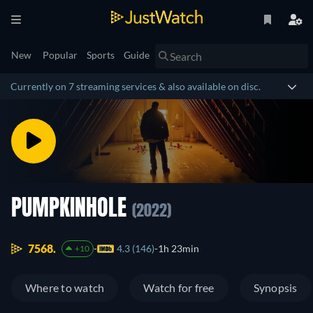
New
Popular
Sports
Guide
Currently on 7 streaming services & also available on disc.
PUMPKINHOLE
(2022)
7568.
4.3 (146)
1h 23min
+10
Where to watch
Watch for free
Synopsis