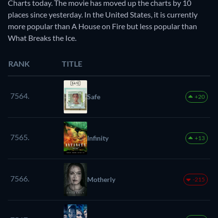
Charts today. The movie has moved up the charts by 10
places since yesterday. In the United States, it is currently
more popular than A House on Fire but less popular than
What Breaks the Ice.
RANK
TITLE
7564.
Safe
+20
7565.
Infinity
+13
7566.
Motherly
-215