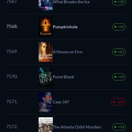
7567.
What Breaks the Ice
+20
7568.
Pumpkinhole
+10
7569.
A House on Fire
+21
7570.
Point Blank
+19
7571.
Case 347
-219
7572.
The Atlanta Child Murders
+14