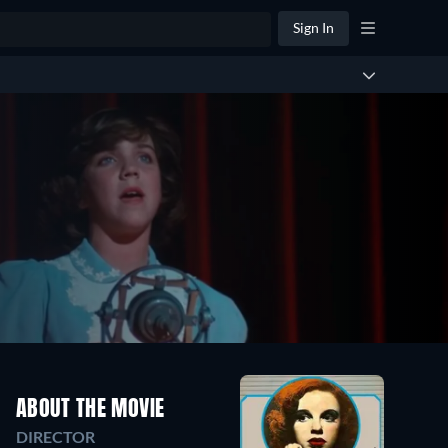
Sign In
ABOUT THE MOVIE
DIRECTOR