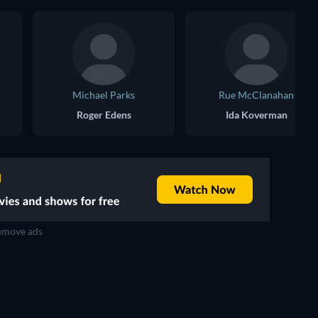
Michael Parks
Rue McClanahan
Roger Edens
Ida Koverman
move ads