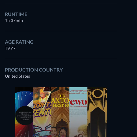
RUNTIME
1h 37min
AGE RATING
TVY7
PRODUCTION COUNTRY
United States