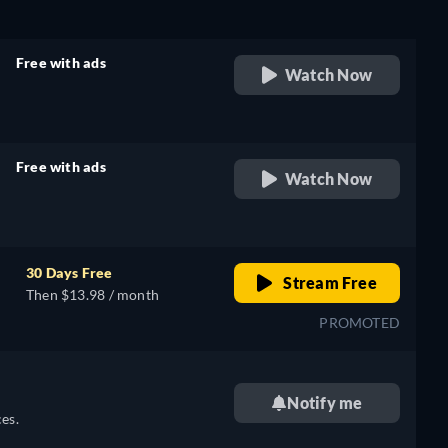
Free with ads
Watch Now
retail price
Free with ads
Watch Now
retail price
30 Days Free
Stream Free
Then $13.98 / month
PROMOTED
Notify me
es.