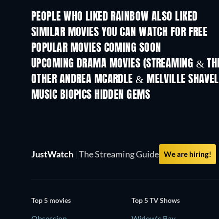
PEOPLE WHO LIKED RAINBOW ALSO LIKED
SIMILAR MOVIES YOU CAN WATCH FOR FREE
POPULAR MOVIES COMING SOON
UPCOMING DRAMA MOVIES (STREAMING & THE
OTHER ANDREA MCARDLE & MELVILLE SHAVE
MUSIC BIOPICS HIDDEN GEMS
TV
JustWatch
|
The Streaming Guide
We are hiring!
Top 5 movies
Top 5 TV Shows
Obsession
Widow's Bay