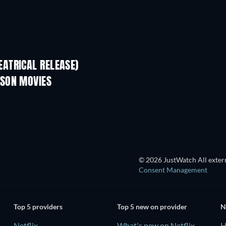
ATRICAL RELEASE)
LSON MOVIES
TV
© 2026 JustWatch All extern
Consent Management
Top 5 providers
Top 5 new on provider
N
Netflix
What's new on Netflix
H