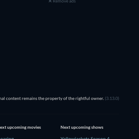
Remove ads
al content remains the property of the rightful owner.
(3.13.0)
ext upcoming movies
Next upcoming shows
earing
Yellowjackets Season 4