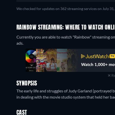
We checked for updates on 362 streaming services on July 31,
RAINBOW STREAMING: WHERE TO WATCH ONLI
Currently you are able to watch "Rainbow" streaming on
ads.
Re
SYNOPSIS
The early life and struggles of Judy Garland (portrayed b
in dealing with the movie studio system that held her ba
CAST