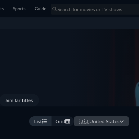
sts
Sports
Guide
Similar titles
List
Grid
🇺🇸
United States