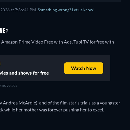
 2026 at 7:36:41 PM.
Something wrong? Let us know!
NE?
 Amazon Prime Video Free with Ads, Tubi TV for free with
move ads
y Andrea McArdle), and of the film star's trials as a youngster
ck while her mother was forever pushing her to excel.