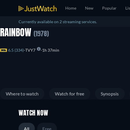
Home
New
Popular
Li
Currently available on 2 streaming services.
RAINBOW
(1978)
6.5 (334)
TVY7
1h 37min
Where to watch
Watch for free
Synopsis
WATCH NOW
All
Free