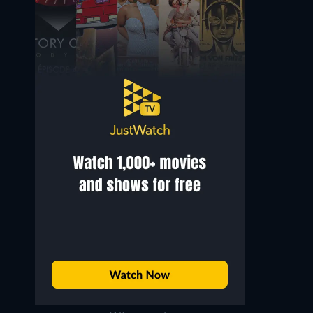
Nicholas Pryor
Jack Carter
Bill Gilmore
George Jessel