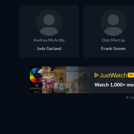
Andrea McArdle
Don Murray
Judy Garland
Frank Gumm
Re