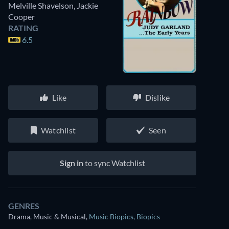
Melville Shavelson
,
Jackie
Cooper
RATING
6.5
Like
Dislike
Watchlist
Seen
Sign in
to sync Watchlist
GENRES
Drama, Music & Musical
,
Music Biopics
,
Biopics