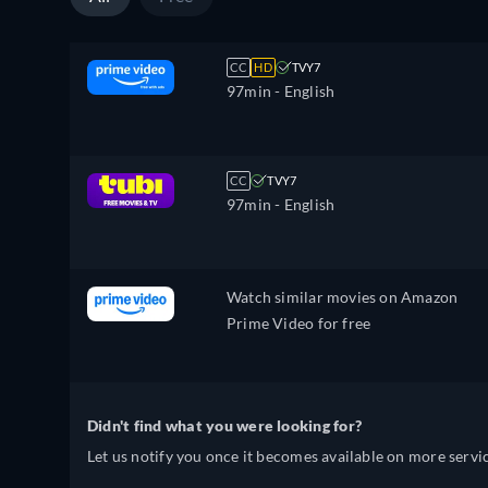
CC
HD
TVY7
97min
- English
CC
TVY7
97min
- English
Watch similar movies on Amazon
Prime Video for free
Didn't find what you were looking for?
Let us notify you once it becomes available on more servic