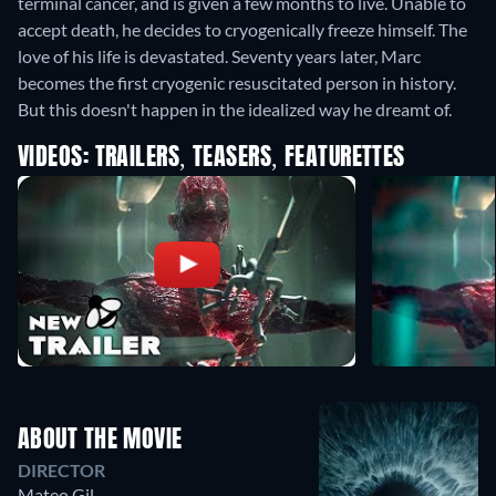
terminal cancer, and is given a few months to live. Unable to
accept death, he decides to cryogenically freeze himself. The
love of his life is devastated. Seventy years later, Marc
becomes the first cryogenic resuscitated person in history.
But this doesn't happen in the idealized way he dreamt of.
VIDEOS: TRAILERS, TEASERS, FEATURETTES
ABOUT THE MOVIE
DIRECTOR
Mateo Gil