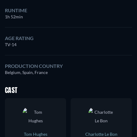
RUNTIME
1h 52min
AGE RATING
TV-14
PRODUCTION COUNTRY
Belgium, Spain, France
CAST
Tom Hughes
Charlotte Le Bon