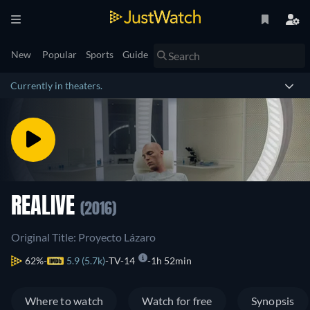
New
Popular
Sports
Guide
Currently in theaters.
REALIVE
(2016)
Original Title: Proyecto Lázaro
62%
5.9 (5.7k)
TV-14
1h 52min
Where to watch
Watch for free
Synopsis