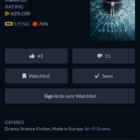
RATING
62%
(58)
5.9 (5k)
76%
43
15
Watchlist
Seen
Sign in
to sync Watchlist
GENRES
Drama, Science-Fiction, Made in Europe
,
Sci-Fi Drama