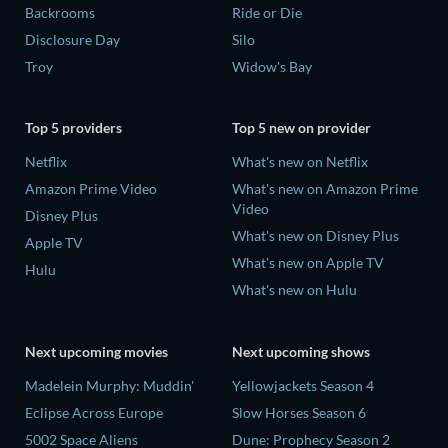
Backrooms
Ride or Die
Disclosure Day
Silo
Troy
Widow's Bay
Top 5 providers
Top 5 new on provider
Netflix
What's new on Netflix
Amazon Prime Video
What's new on Amazon Prime
Video
Disney Plus
What's new on Disney Plus
Apple TV
What's new on Apple TV
Hulu
What's new on Hulu
Next upcoming movies
Next upcoming shows
Madelein Murphy: Muddin'
Yellowjackets Season 4
Eclipse Across Europe
Slow Horses Season 6
5002 Space Aliens
Dune: Prophecy Season 2