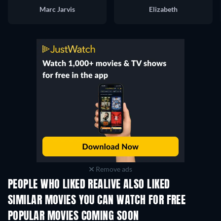
Marc Jarvis
Elizabeth
Remove ads
PEOPLE WHO LIKED REALIVE ALSO LIKED
SIMILAR MOVIES YOU CAN WATCH FOR FREE
POPULAR MOVIES COMING SOON