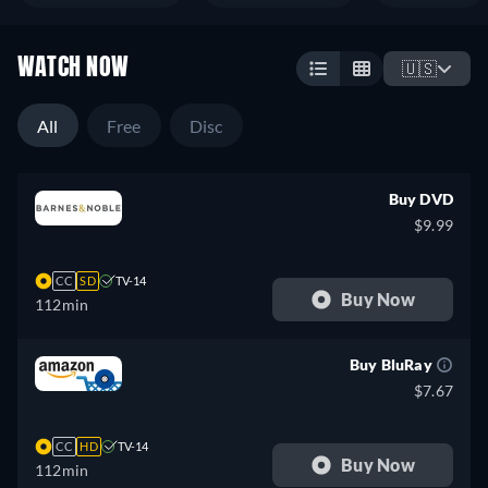
WATCH NOW
🇺🇸
All
Free
Disc
Buy DVD
$9.99
CC
SD
TV-14
Buy Now
112min
Buy BluRay
$7.67
CC
HD
TV-14
Buy Now
112min