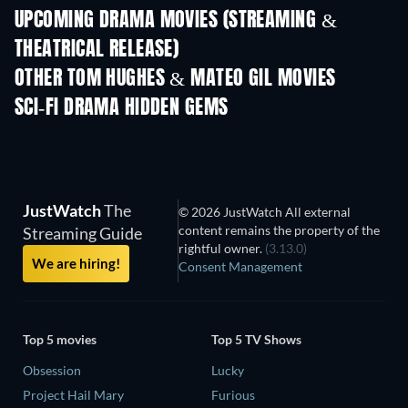
UPCOMING DRAMA MOVIES (STREAMING &
THEATRICAL RELEASE)
OTHER TOM HUGHES & MATEO GIL MOVIES
SCI-FI DRAMA HIDDEN GEMS
TV
JustWatch
The
© 2026 JustWatch All external
content remains the property of the
Streaming Guide
rightful owner.
(3.13.0)
We are hiring!
Consent Management
Top 5 movies
Top 5 TV Shows
Obsession
Lucky
Project Hail Mary
Furious