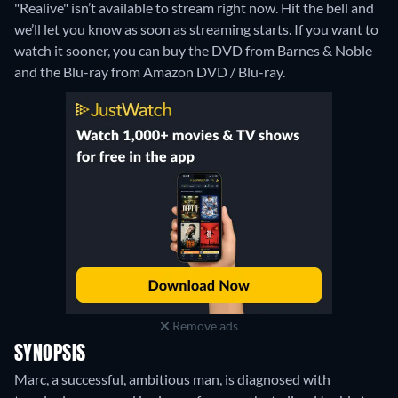
"Realive" isn’t available to stream right now. Hit the bell and
we’ll let you know as soon as streaming starts. If you want to
watch it sooner, you can buy the DVD from Barnes & Noble
and the Blu-ray from Amazon DVD / Blu-ray.
Remove ads
SYNOPSIS
Marc, a successful, ambitious man, is diagnosed with