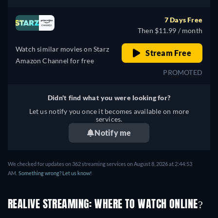
7 Days Free
Then $11.99 / month
Watch similar movies on Starz
Stream Free
Amazon Channel for free
PROMOTED
Didn't find what you were looking for?
Let us notify you once it becomes available on more
services.
Notify me
We checked for updates on 362 streaming services on August 8, 2026 at 2:44:53
AM.
Something wrong? Let us know!
REALIVE STREAMING: WHERE TO WATCH ONLINE?