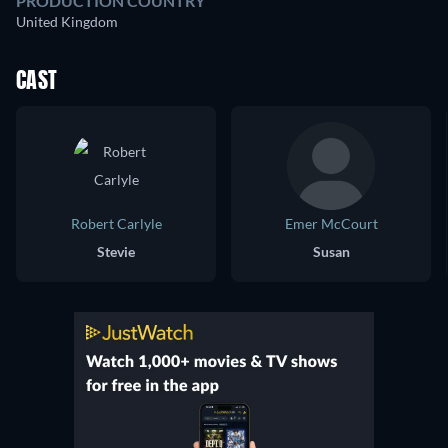
PRODUCTION COUNTRY
United Kingdom
CAST
Robert Carlyle
Emer McCourt
Stevie
Susan