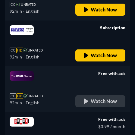
CC
UNRATED
Watch Now
92min
- English
Subscription
retail price
CC
HD
UNRATED
Watch Now
92min
- English
Free with ads
retail price
CC
HD
UNRATED
Watch Now
92min
- English
Free with ads
$3.99 / month