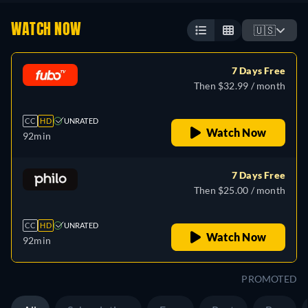
WATCH NOW
🇺🇸
7 Days Free
Then $32.99 / month
CC
HD
UNRATED
Watch Now
92min
7 Days Free
Then $25.00 / month
CC
HD
UNRATED
Watch Now
92min
PROMOTED