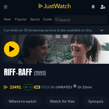
New
Popular
Sports
Guide
Currently on 10 streaming services & also available on disc.
RIFF-RAFF
(1991)
23492.
7.0 (5.3k)
UNRATED
1h 32min
+4
Where to watch
Watch for free
Synopsis