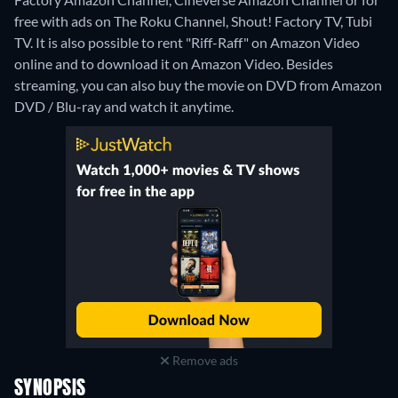
free with ads on The Roku Channel, Shout! Factory TV, Tubi
TV. It is also possible to rent "Riff-Raff" on Amazon Video
online and to download it on Amazon Video.
Besides
streaming, you can also buy the movie on DVD from Amazon
DVD / Blu-ray and watch it anytime.
Remove ads
SYNOPSIS