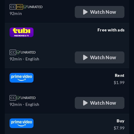
CC
HD
UNRATED
Watch Now
92min
Free with ads
retail price
CC
UNRATED
Watch Now
92min
- English
Rent
$1.99
CC
UNRATED
Watch Now
92min
- English
Buy
$7.99