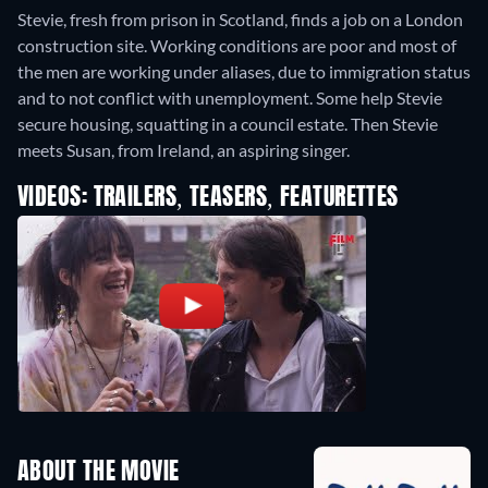
Stevie, fresh from prison in Scotland, finds a job on a London
construction site. Working conditions are poor and most of
the men are working under aliases, due to immigration status
and to not conflict with unemployment. Some help Stevie
secure housing, squatting in a council estate. Then Stevie
meets Susan, from Ireland, an aspiring singer.
VIDEOS: TRAILERS, TEASERS, FEATURETTES
ABOUT THE MOVIE