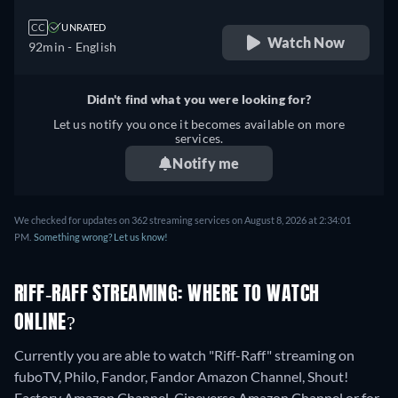
CC
UNRATED
Watch Now
92min
- English
Didn't find what you were looking for?
Let us notify you once it becomes available on more
services.
Notify me
We checked for updates on 362 streaming services on August 8, 2026 at 2:34:01
PM.
Something wrong? Let us know!
RIFF-RAFF STREAMING: WHERE TO WATCH
ONLINE?
Currently you are able to watch "Riff-Raff" streaming on
fuboTV, Philo, Fandor, Fandor Amazon Channel, Shout!
Factory Amazon Channel, Cineverse Amazon Channel or for