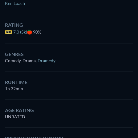
Ken Loach
RATING
7.0 (5k)
90%
GENRES
Comedy, Drama
,
Dramedy
RUNTIME
1h 32min
AGE RATING
UNRATED