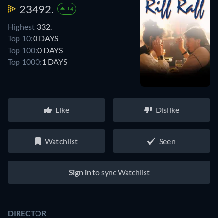
23492.
+4
Highest:
332.
Top 10:
0 DAYS
Top 100:
0 DAYS
Top 1000:
1 DAYS
Like
Dislike
Watchlist
Seen
Sign in
to sync Watchlist
DIRECTOR