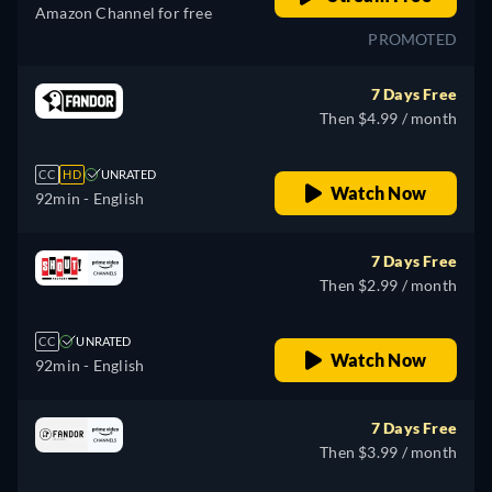
Amazon Channel for free
PROMOTED
7 Days Free
Then $4.99 / month
CC
HD
UNRATED
Watch Now
92min
- English
7 Days Free
Then $2.99 / month
CC
UNRATED
Watch Now
92min
- English
7 Days Free
Then $3.99 / month