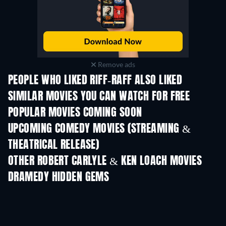
Remove ads
PEOPLE WHO LIKED RIFF-RAFF ALSO LIKED
SIMILAR MOVIES YOU CAN WATCH FOR FREE
POPULAR MOVIES COMING SOON
UPCOMING COMEDY MOVIES (STREAMING &
THEATRICAL RELEASE)
OTHER ROBERT CARLYLE & KEN LOACH MOVIES
DRAMEDY HIDDEN GEMS
TV