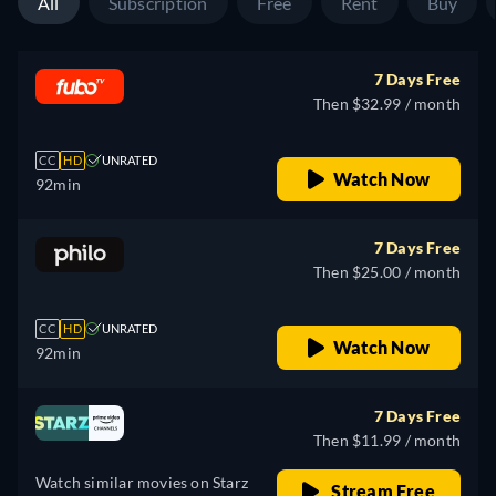
All
Subscription
Free
Rent
Buy
7 Days Free
Then $32.99 / month
CC
HD
UNRATED
Watch Now
92min
7 Days Free
Then $25.00 / month
CC
HD
UNRATED
Watch Now
92min
7 Days Free
Then $11.99 / month
Watch similar movies on Starz
Stream Free