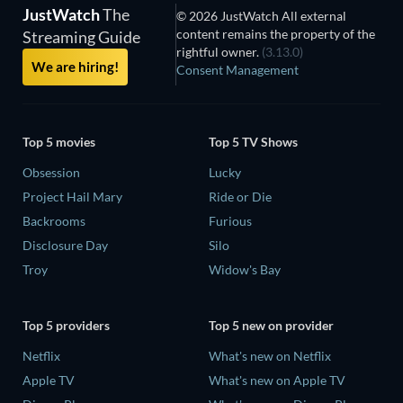
JustWatch
The
© 2026 JustWatch All external
content remains the property of the
Streaming Guide
rightful owner.
(3.13.0)
We are hiring!
Consent Management
Top 5 movies
Top 5 TV Shows
Obsession
Lucky
Project Hail Mary
Ride or Die
Backrooms
Furious
Disclosure Day
Silo
Troy
Widow's Bay
Top 5 providers
Top 5 new on provider
Netflix
What's new on Netflix
Apple TV
What's new on Apple TV