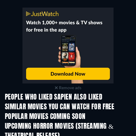
Remove ads
PEOPLE WHO LIKED SAPIEN ALSO LIKED
SIMILAR MOVIES YOU CAN WATCH FOR FREE
POPULAR MOVIES COMING SOON
UPCOMING HORROR MOVIES (STREAMING &