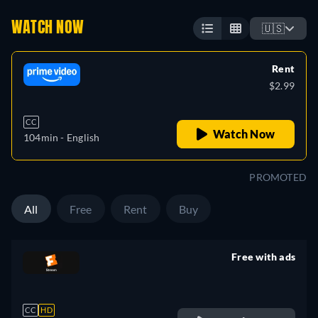
WATCH NOW
🇺🇸
Rent
$2.99
CC
Watch Now
104min
- English
PROMOTED
All
Free
Rent
Buy
Free with ads
retail price
CC
HD