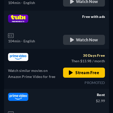
Watch Now
104min
- English
Free with ads
retail price
CC
Watch Now
104min
- English
30 Days Free
Then $13.98 / month
Watch similar movies on
Stream Free
Amazon Prime Video for free
PROMOTED
Rent
$2.99