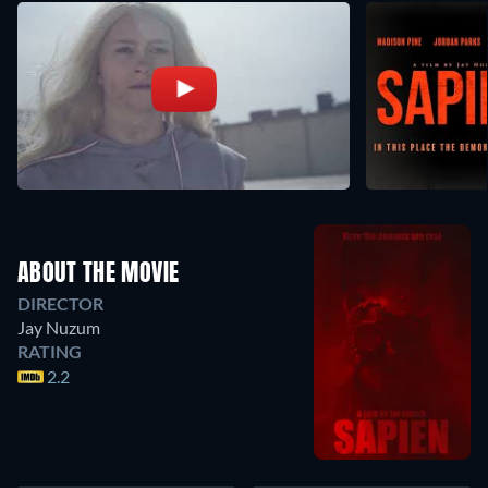
ABOUT THE MOVIE
DIRECTOR
Jay Nuzum
RATING
2.2