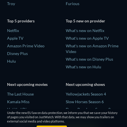
Troy
Furious
Top 5 providers
Top 5 new on provider
Netflix
What's new on Netflix
Apple TV
What's new on Apple TV
Amazon Prime Video
What's new on Amazon Prime
Video
Disney Plus
What's new on Disney Plus
Hulu
What's new on Hulu
Next upcoming movies
Next upcoming shows
The Last House
Yellowjackets Season 4
Kamala Miss
Slow Horses Season 6
Untitled Disney
Dune: Prophecy Season 2
Under the new EU law on data protection, we inform you that we save your history
Big Baby
The Gentlemen Season 2
of pages you visited on JustWatch. With that data, we may show you trailers on
external social media and video platforms.
Halee
Love Is Blind: UK Season 3