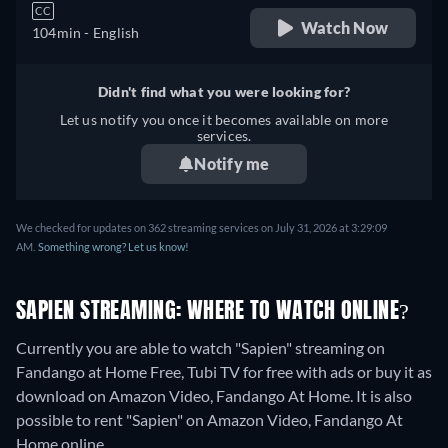
CC
Watch Now
104min
- English
Didn't find what you were looking for?
Let us notify you once it becomes available on more
services.
Notify me
We checked for updates on 362 streaming services on July 31, 2026 at 3:29:09
AM.
Something wrong? Let us know!
SAPIEN STREAMING: WHERE TO WATCH ONLINE?
Currently you are able to watch "Sapien" streaming on
Fandango at Home Free, Tubi TV for free with ads or buy it as
download on Amazon Video, Fandango At Home. It is also
possible to rent "Sapien" on Amazon Video, Fandango At
Home online