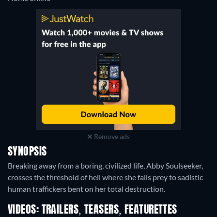
Remove ads
SYNOPSIS
Breaking away from a boring, civilized life, Abby Soulseeker,
crosses the threshold of hell where she falls prey to sadistic
human traffickers bent on her total destruction.
VIDEOS: TRAILERS, TEASERS, FEATURETTES