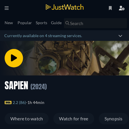
New
Popular
Sports
Guide
Currently available on 4 streaming services.
SAPIEN
(2024)
2.2 (86)
1h 44min
Where to watch
Watch for free
Synopsis