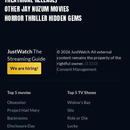
THEATRICAL RELEASE)
OTHER JAY NUZUM MOVIES
HORROR THRILLER HIDDEN GEMS
JustWatch
The
© 2026 JustWatch All external
content remains the property of the
Streaming Guide
rightful owner.
(3.13.0)
We are hiring!
Consent Management
Top 5 movies
Top 5 TV Shows
Obsession
Widow's Bay
Project Hail Mary
Silo
Backrooms
Ride or Die
Disclosure Day
Lucky