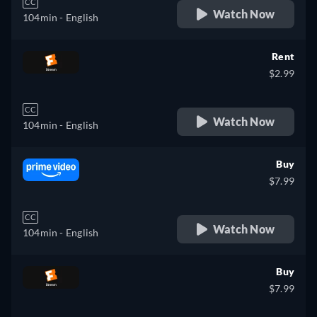
CC
Watch Now
104min
- English
Rent
$2.99
CC
Watch Now
104min
- English
Buy
$7.99
CC
Watch Now
104min
- English
Buy
$7.99