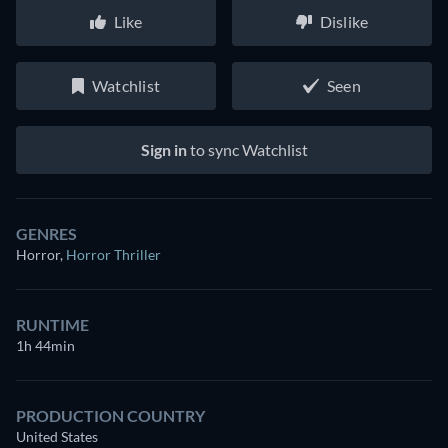
Like
Dislike
Watchlist
Seen
Sign in
to sync Watchlist
GENRES
Horror
,
Horror Thriller
RUNTIME
1h 44min
PRODUCTION COUNTRY
United States