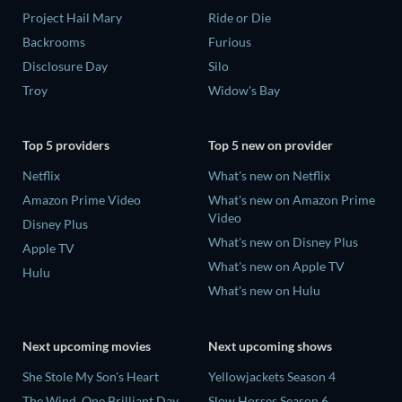
Project Hail Mary
Ride or Die
Backrooms
Furious
Disclosure Day
Silo
Troy
Widow's Bay
Top 5 providers
Top 5 new on provider
Netflix
What's new on Netflix
Amazon Prime Video
What's new on Amazon Prime
Video
Disney Plus
What's new on Disney Plus
Apple TV
What's new on Apple TV
Hulu
What's new on Hulu
Next upcoming movies
Next upcoming shows
She Stole My Son's Heart
Yellowjackets Season 4
The Wind, One Brilliant Day
Slow Horses Season 6