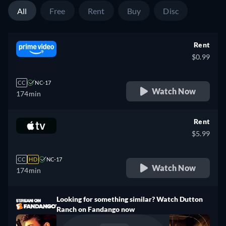
All
Free
Rent
Buy
Disc
Rent
$0.99
CC
NC-17
Watch Now
174min
Rent
$5.99
CC
HD
NC-17
Watch Now
174min
Looking for something similar? Watch Dutton
Ranch on Fandango now