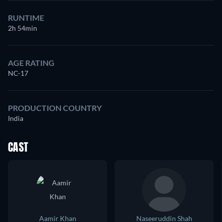
RUNTIME
2h 54min
AGE RATING
NC-17
PRODUCTION COUNTRY
India
CAST
Aamir Khan
Naseeruddin Shah