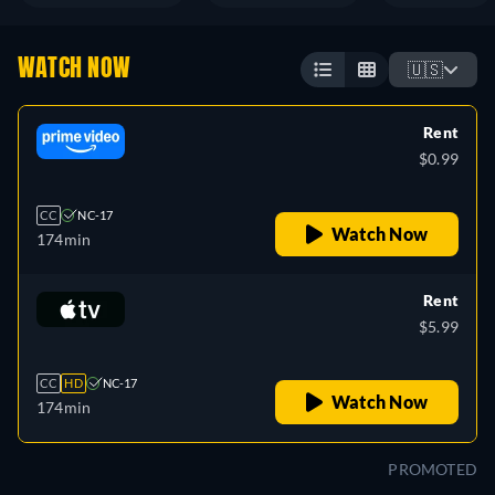
WATCH NOW
🇺🇸
Rent
$0.99
CC
NC-17
Watch Now
174min
Rent
$5.99
CC
HD
NC-17
Watch Now
174min
PROMOTED