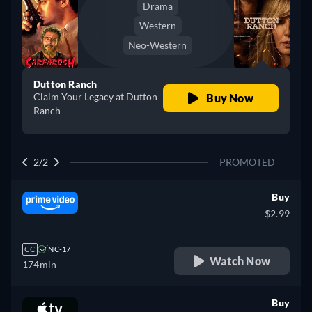
Drama
Western
Neo-Western
Dutton Ranch
Claim Your Legacy at Dutton
Buy Now
Ranch
2/2
PROMOTED
Buy
$2.99
CC
NC-17
Watch Now
174min
Buy