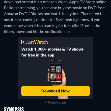
download or rent it on Amazon Video, Apple TV Store online.
Besides streaming, you can also buy the movie on DVD from
Amazon DVD / Blu-ray and watch it anytime.
There aren't
any free streaming options for Sarfarosh right now. If you
want know when it is streaming for free, click 'Free' in the
filters above and hit the notification bell.
Remove ads
SYNOPSIS