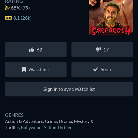
RATING
68%
(79)
8.1 (28k)
62
17
Watchlist
Seen
Sign in
to sync Watchlist
GENRES
Action & Adventure, Crime, Drama, Mystery &
Thriller
,
Bollywood
,
Action Thriller