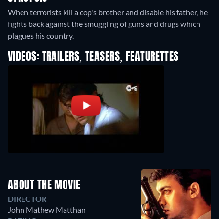
When terrorists kill a cop's brother and disable his father, he
fights back against the smuggling of guns and drugs which
plagues his country.
VIDEOS: TRAILERS, TEASERS, FEATURETTES
ABOUT THE MOVIE
DIRECTOR
John Mathew Matthan