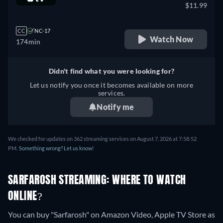
$11.99
CC
NC-17
Watch Now
174min
Didn't find what you were looking for?
Let us notify you once it becomes available on more
services.
Notify me
We checked for updates on 362 streaming services on August 7, 2026 at 7:58:52
PM.
Something wrong? Let us know!
SARFAROSH STREAMING: WHERE TO WATCH
ONLINE?
You can buy "Sarfarosh" on Amazon Video, Apple TV Store as