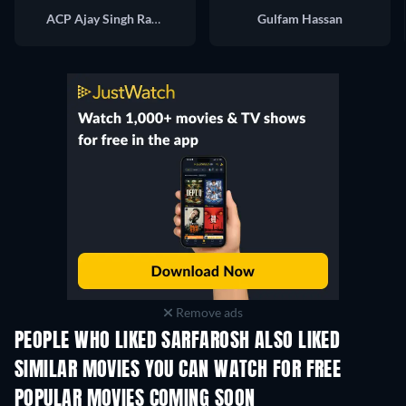
ACP Ajay Singh Rathore
Gulfam Hassan
Remove ads
PEOPLE WHO LIKED SARFAROSH ALSO LIKED
SIMILAR MOVIES YOU CAN WATCH FOR FREE
POPULAR MOVIES COMING SOON