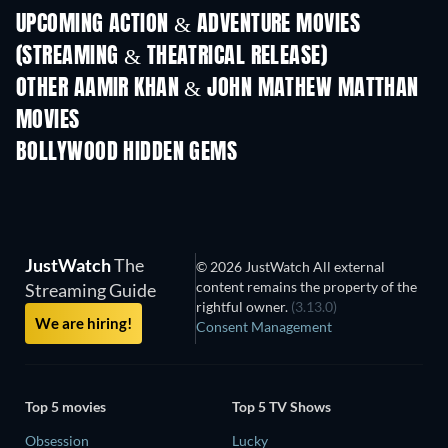
UPCOMING ACTION & ADVENTURE MOVIES
(STREAMING & THEATRICAL RELEASE)
Shackled
OTHER AAMIR KHAN & JOHN MATHEW MATTHAN
MOVIES
BOLLYWOOD HIDDEN GEMS
JustWatch
The
© 2026 JustWatch All external
content remains the property of the
Streaming Guide
rightful owner.
(3.13.0)
We are hiring!
Consent Management
Top 5 movies
Top 5 TV Shows
Obsession
Lucky