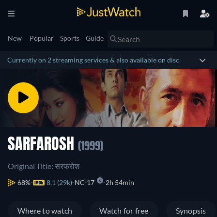
New
Popular
Sports
Guide
Currently on 2 streaming services & also available on disc.
SARFAROSH
(1999)
Original Title: सरफरोश
68%
8.1 (29k)
NC-17
2h 54min
Where to watch
Watch for free
Synopsis