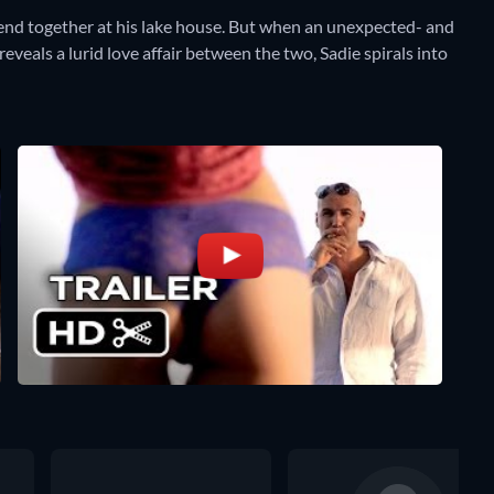
nd together at his lake house. But when an unexpected- and
eveals a lurid love affair between the two, Sadie spirals into