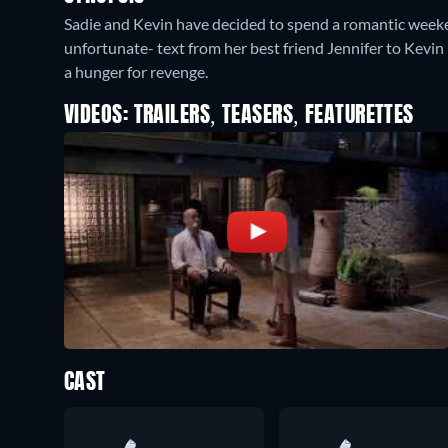
Sadie and Kevin have decided to spend a romantic weeke
unfortunate- text from her best friend Jennifer to Kevin r
a hunger for revenge.
VIDEOS: TRAILERS, TEASERS, FEATURETTES
CAST