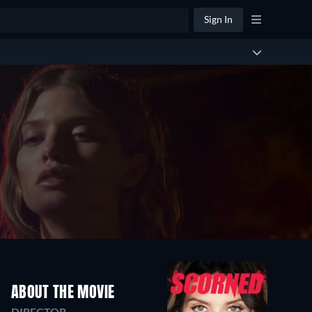
Sign In
ABOUT THE MOVIE
DIRECTOR