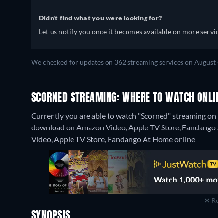
Didn't find what you were looking for?
Let us notify you once it becomes available on more servic
We checked for updates on 362 streaming services on August 
SCORNED STREAMING: WHERE TO WATCH ONLI
Currently you are able to watch "Scorned" streaming on T
download on Amazon Video, Apple TV Store, Fandango At
Video, Apple TV Store, Fandango At Home online
Re
SYNOPSIS