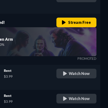
retail price
ed!
Stream Free
den Arm
00%
PROMOTED
Rent
Watch Now
$3.99
Rent
Watch Now
$3.99