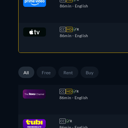
86min
- English
CC
HD
R
86min
- English
All
Free
Rent
Buy
CC
HD
R
86min
- English
CC
R
86min
- English