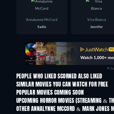
AnnaLynne McCord
Viva Bianca
Sadie
Jennifer
Re
PEOPLE WHO LIKED SCORNED ALSO LIKED
SIMILAR MOVIES YOU CAN WATCH FOR FREE
POPULAR MOVIES COMING SOON
UPCOMING HORROR MOVIES (STREAMING & TH
OTHER ANNALYNNE MCCORD & MARK JONES M