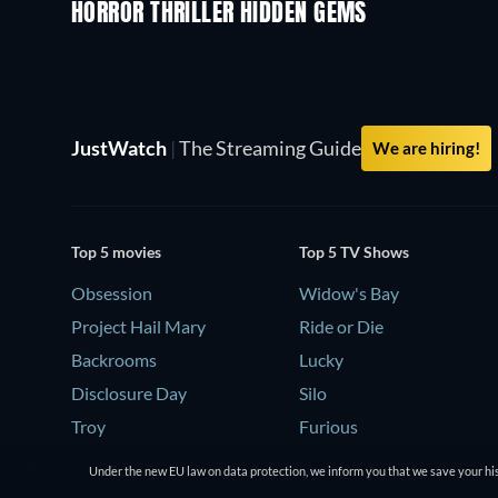
HORROR THRILLER HIDDEN GEMS
JustWatch
|
The Streaming Guide
We are hiring!
Top 5 movies
Top 5 TV Shows
Obsession
Widow's Bay
Project Hail Mary
Ride or Die
Backrooms
Lucky
Disclosure Day
Silo
Troy
Furious
Under the new EU law on data protection, we inform you that we save your his