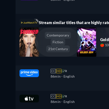
Stream similar titles that are highly rat
Contemporary
Gol
Fiction
1
21st Century
CC
HD
R
86min
- English
CC
HD
R
86min
- English