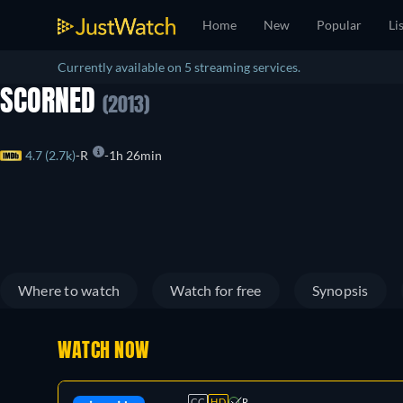
Home
New
Popular
Li
Currently available on 5 streaming services.
SCORNED
(2013)
4.7 (2.7k)
R
1h 26min
Where to watch
Watch for free
Synopsis
WATCH NOW
CC
HD
R