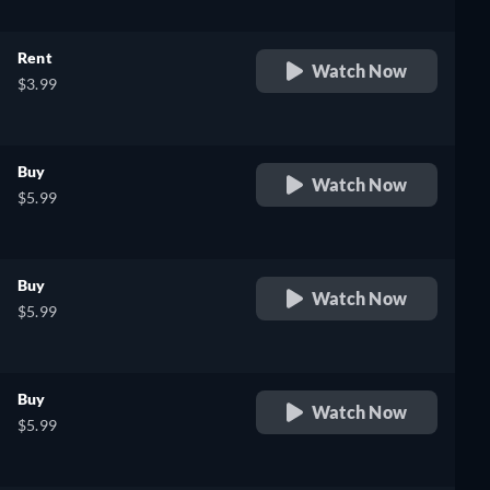
Rent
Watch Now
$3.99
Buy
Watch Now
$5.99
Buy
Watch Now
$5.99
Buy
Watch Now
$5.99