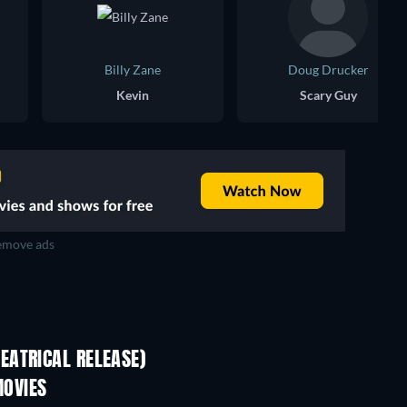
Billy Zane
Doug Drucker
Kevin
Scary Guy
move ads
EATRICAL RELEASE)
OVIES