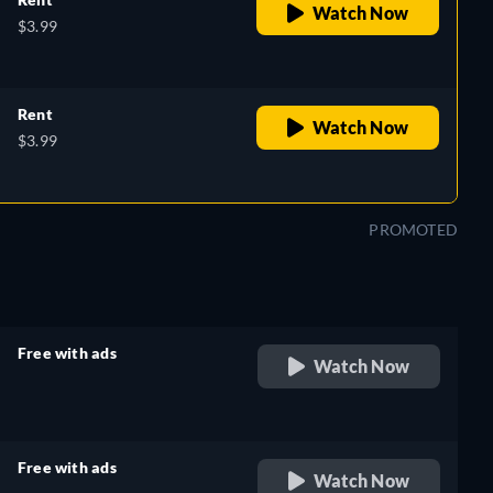
Watch Now
$3.99
Rent
Watch Now
$3.99
PROMOTED
Free with ads
Watch Now
retail price
Free with ads
Watch Now