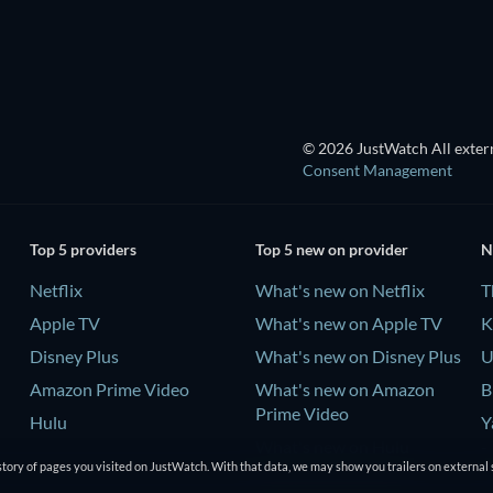
© 2026 JustWatch All extern
Consent Management
Top 5 providers
Top 5 new on provider
N
Netflix
What's new on Netflix
T
Apple TV
What's new on Apple TV
K
Disney Plus
What's new on Disney Plus
U
Amazon Prime Video
What's new on Amazon
B
Prime Video
Hulu
Y
What's new on Hulu
-
tory of pages you visited on JustWatch. With that data, we may show you trailers on external 