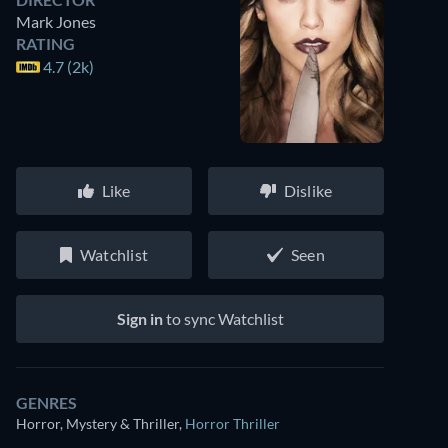
Mark Jones
RATING
4.7 (2k)
Like
Dislike
Watchlist
Seen
Sign in
to sync Watchlist
GENRES
Horror, Mystery & Thriller
,
Horror Thriller