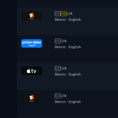
CC
HD
R
86min
- English
CC
R
86min
- English
CC
R
86min
- English
CC
R
86min
- English