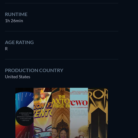
RUNTIME
1h 26min
AGE RATING
R
PRODUCTION COUNTRY
United States