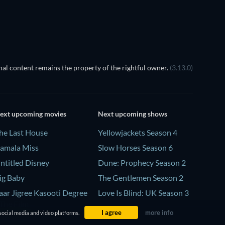
al content remains the property of the rightful owner.
(3.13.0)
ext upcoming movies
Next upcoming shows
he Last House
Yellowjackets Season 4
amala Miss
Slow Horses Season 6
ntitled Disney
Dune: Prophecy Season 2
ig Baby
The Gentlemen Season 2
aar Jigree Kasooti Degree
Love Is Blind: UK Season 3
 The Film
I agree
more info
social media and video platforms.