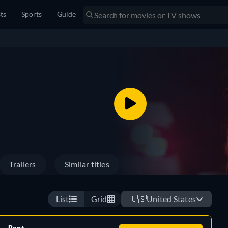
sts
Sports
Guide
Trailers
Similar titles
List
Grid
🇺🇸
United States
Rent