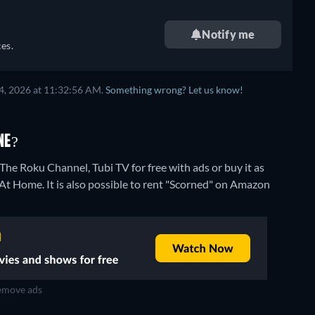
Notify me
es.
4, 2026 at 11:32:56 AM.
Something wrong? Let us know!
NE?
he Roku Channel, Tubi TV for free with ads or buy it as
 Home. It is also possible to rent "Scorned" on Amazon
move ads