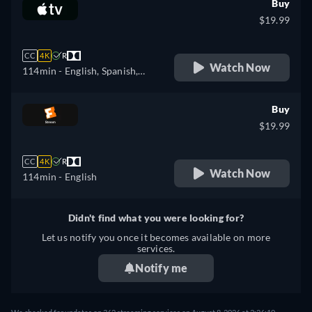
Buy
$19.99
CC
4K
R
Watch Now
114min
- English, Spanish,
French
Buy
$19.99
CC
4K
R
Watch Now
114min
- English
Didn't find what you were looking for?
Let us notify you once it becomes available on more
services.
Notify me