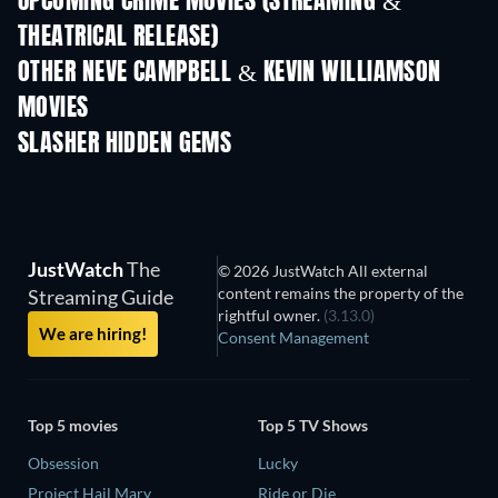
UPCOMING CRIME MOVIES (STREAMING &
THEATRICAL RELEASE)
Shackled
OTHER NEVE CAMPBELL & KEVIN WILLIAMSON
MOVIES
SLASHER HIDDEN GEMS
JustWatch
The
© 2026 JustWatch All external
content remains the property of the
Streaming Guide
rightful owner.
(3.13.0)
We are hiring!
Consent Management
Top 5 movies
Top 5 TV Shows
Obsession
Lucky
Project Hail Mary
Ride or Die