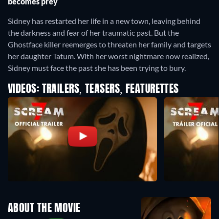
becomes prey
Sidney has restarted her life in a new town, leaving behind
the darkness and fear of her traumatic past. But the
Ghostface killer reemerges to threaten her family and targets
her daughter Tatum. With her worst nightmare now realized,
Sidney must face the past she has been trying to bury.
VIDEOS: TRAILERS, TEASERS, FEATURETTES
ABOUT THE MOVIE