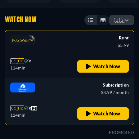
WATCH NOW
🇺🇸
Rent
$5.99
CC
HD
R
Watch Now
114min
Subscription
$8.99 / month
CC
HD
R
Watch Now
114min
PROMOTED