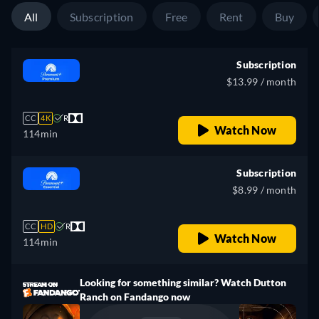
All
Subscription
Free
Rent
Buy
Subscription
$13.99 / month
CC
4K
R
Watch Now
114min
Subscription
$8.99 / month
CC
HD
R
Watch Now
114min
Looking for something similar? Watch Dutton
Ranch on Fandango now