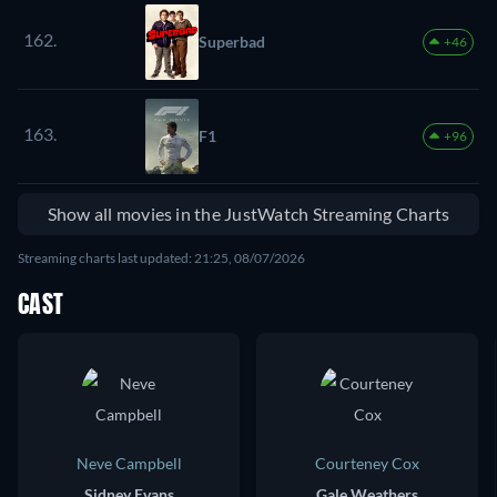
162.
Superbad
+46
163.
F1
+96
Show all movies in the JustWatch Streaming Charts
Streaming charts last updated: 21:25, 08/07/2026
CAST
Neve Campbell
Courteney Cox
Sidney Evans
Gale Weathers