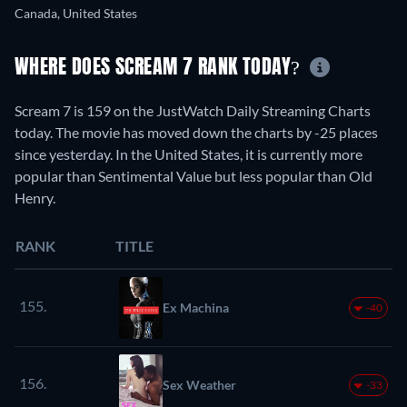
Canada, United States
WHERE DOES SCREAM 7 RANK TODAY?
Scream 7 is 159 on the JustWatch Daily Streaming Charts
today. The movie has moved down the charts by -25 places
since yesterday. In the United States, it is currently more
popular than Sentimental Value but less popular than Old
Henry.
RANK
TITLE
155.
Ex Machina
-40
156.
Sex Weather
-33