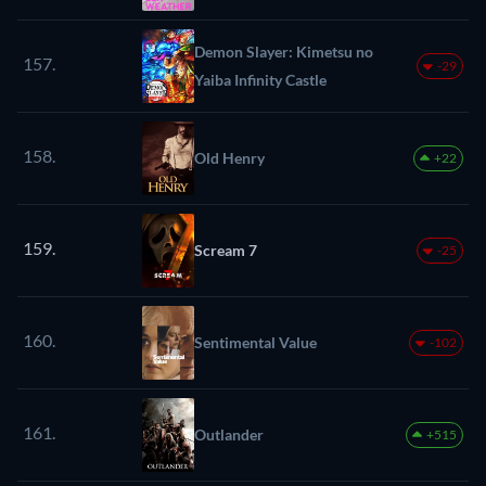
Demon Slayer: Kimetsu no
157.
-29
Yaiba Infinity Castle
158.
Old Henry
+22
159.
Scream 7
-25
160.
Sentimental Value
-102
161.
Outlander
+515