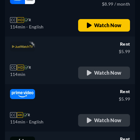
$8.99 / month
CC
HD
R
Watch Now
114min
- English
Rent
$5.99
CC
HD
R
Watch Now
114min
Rent
$5.99
CC
4K
R
Watch Now
114min
- English
Rent