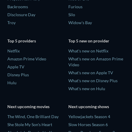
Backrooms
Furious
Disclosure Day
Silo
Troy
Widow's Bay
Top 5 providers
Top 5 new on provider
Netflix
What's new on Netflix
Amazon Prime Video
What's new on Amazon Prime
Video
Apple TV
What's new on Apple TV
Disney Plus
What's new on Disney Plus
Hulu
What's new on Hulu
Next upcoming movies
Next upcoming shows
The Wind, One Brilliant Day
Yellowjackets Season 4
She Stole My Son's Heart
Slow Horses Season 6