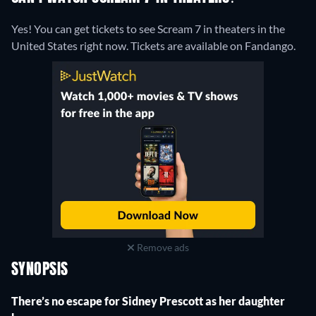
Yes! You can get tickets to see Scream 7 in theaters in the
United States right now. Tickets are available on Fandango.
Remove ads
SYNOPSIS
There’s no escape for Sidney Prescott as her daughter