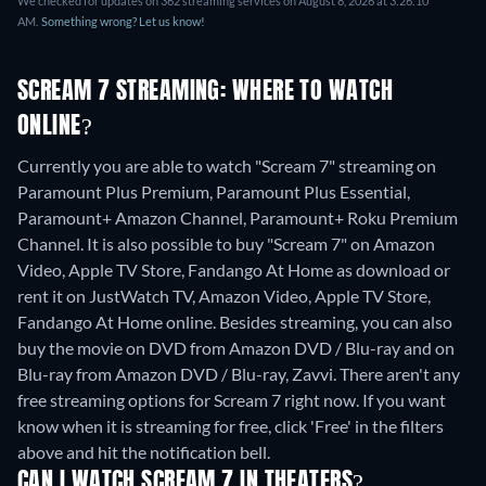
We checked for updates on 362 streaming services on August 8, 2026 at 3:26:10
AM.
Something wrong? Let us know!
SCREAM 7 STREAMING: WHERE TO WATCH
ONLINE?
Currently you are able to watch "Scream 7" streaming on
Paramount Plus Premium, Paramount Plus Essential,
Paramount+ Amazon Channel, Paramount+ Roku Premium
Channel. It is also possible to buy "Scream 7" on Amazon
Video, Apple TV Store, Fandango At Home as download or
rent it on JustWatch TV, Amazon Video, Apple TV Store,
Fandango At Home online.
Besides streaming, you can also
buy the movie on DVD from Amazon DVD / Blu-ray and on
Blu-ray from Amazon DVD / Blu-ray, Zavvi.
There aren't any
free streaming options for Scream 7 right now. If you want
know when it is streaming for free, click 'Free' in the filters
above and hit the notification bell.
CAN I WATCH SCREAM 7 IN THEATERS?