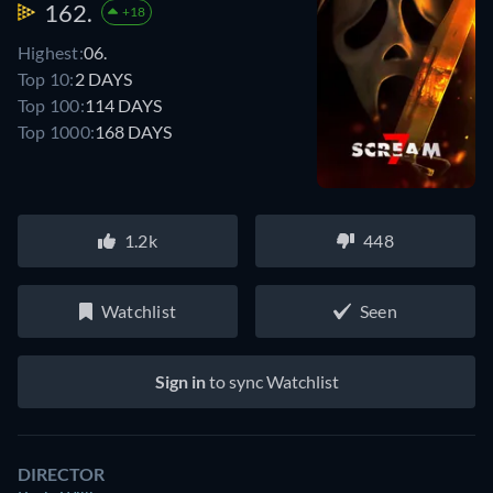
162.
+18
Highest:
06.
Top 10:
2 DAYS
Top 100:
114 DAYS
Top 1000:
168 DAYS
1.2k
448
Watchlist
Seen
Sign in
to sync Watchlist
DIRECTOR