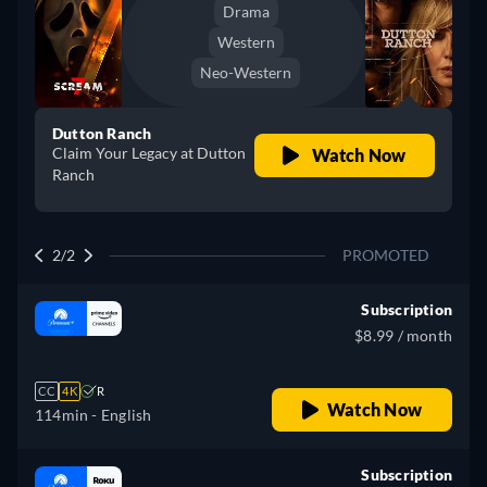
Drama
Western
Neo-Western
Dutton Ranch
Claim Your Legacy at Dutton
Watch Now
Ranch
2/2
PROMOTED
Subscription
$8.99 / month
CC
4K
R
Watch Now
114min
- English
Subscription