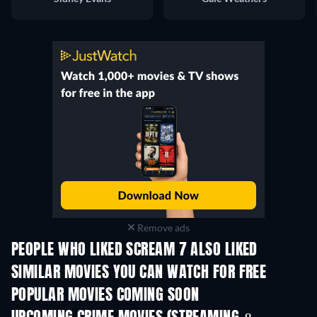
Remove ads
PEOPLE WHO LIKED SCREAM 7 ALSO LIKED
SIMILAR MOVIES YOU CAN WATCH FOR FREE
POPULAR MOVIES COMING SOON