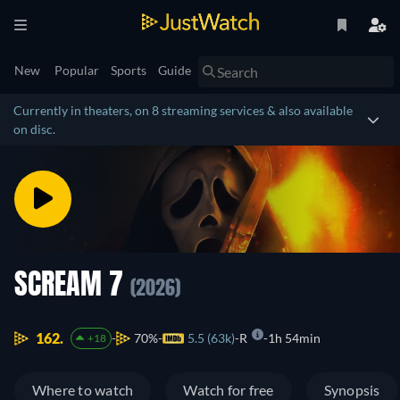
New
Popular
Sports
Guide
Currently in theaters, on 8 streaming services & also available
on disc.
SCREAM 7
(2026)
162.
70%
5.5 (63k)
R
1h 54min
+18
Where to watch
Watch for free
Synopsis