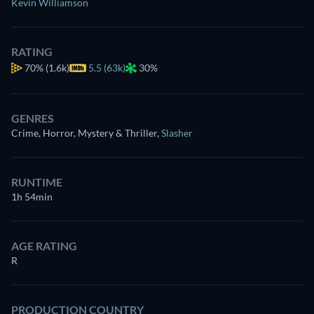
Kevin Williamson
RATING
70%
(1.6k)
5.5 (63k)
30%
GENRES
Crime, Horror, Mystery & Thriller
,
Slasher
RUNTIME
1h 54min
AGE RATING
R
PRODUCTION COUNTRY