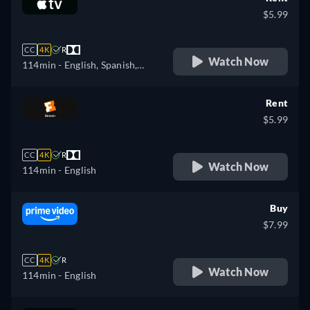
$5.99
CC
4K
R
Watch Now
114min
- English, Spanish,
French
Rent
$5.99
CC
4K
R
Watch Now
114min
- English
Buy
$7.99
CC
4K
R
Watch Now
114min
- English